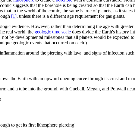
 comic suggests that the borehole is being created so that the Earth can b
 that in the world of the comic, the same is true of planets, as it state
enough
[1]
, unless there is a different age requirement for gas giants.
logic evidence. However, rather than determining the age with greater
 the real world, the
geologic time scale
does divide the Earth's history i
not by developmental milestones that all planets would be expected to g
 unique geologic events that occurred on each.)
 inflammation around the piercing with lava, and signs of infection suc
shows the Earth with an upward opening curve through its crust and man
rm and a tube into the ground, with Cueball, Megan, and Ponytail nearb
e
gh to get its first lithosphere piercing!