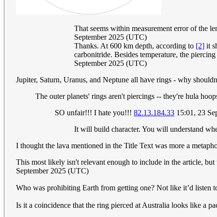
That seems within measurement error of the le
September 2025 (UTC)
Thanks. At 600 km depth, according to
[2]
it s
carbonitride. Besides temperature, the piercing 
September 2025 (UTC)
Jupiter, Saturn, Uranus, and Neptune all have rings - why should
The outer planets' rings aren't piercings -- they're hula hoops
SO unfair!!! I hate you!!!
82.13.184.33
15:01, 23 Se
It will build character. You will understand whe
I thought the lava mentioned in the Title Text was more a metapho
This most likely isn't relevant enough to include in the article, b
September 2025 (UTC)
Who was prohibiting Earth from getting one? Not like it’d li
Is it a coincidence that the ring pierced at Australia looks like a pa