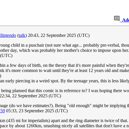
Ad
llintendo
(
talk
) 20:43, 22 September 2025 (UTC)
oung child in a puschair (not sure what age... probably pre-verbal, th
he other day, which was probably her mother's choice to impose upon her
 (UTC)
thin a few days of birth, on the theory that it's more painful when they'
think it's more common to wait until they're at least 12 years old and ma
)
n early piercing in a weird spot. By the teenage years, this is less like
s being planned that this comic is in reference to? I was hoping there w
22:34, 22 September 2025 (UTC)
 image (do we have estimates?). Being "old enough" might be implying th
.59
05:33, 23 September 2025 (UTC)
 (435 mi for imperialists) apart and the ring diameter is twice of that. 
space by about 1260km, smashing nicely all satellites that don't have a 