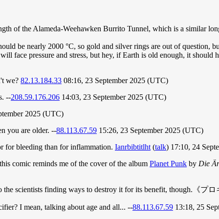
ngth of the Alameda-Weehawken Burrito Tunnel, which is a similar long-
hould be nearly 2000 °C, so gold and silver rings are out of question,
will face pressure and stress, but hey, if Earth is old enough, it should
n't we?
82.13.184.33
08:16, 23 September 2025 (UTC)
. --
208.59.176.206
14:03, 23 September 2025 (UTC)
ptember 2025 (UTC)
n you are older. --
88.113.67.59
15:26, 23 September 2025 (UTC)
r for bleeding than for inflammation.
Ianrbibtitlht
(
talk
) 17:10, 24 Sep
ut this comic reminds me of the cover of the album
Planet Punk
by
Die Är
sten to the scientists finding ways to destroy it for its benefit,
cifier? I mean, talking about age and all... --
88.113.67.59
13:18, 25 Se