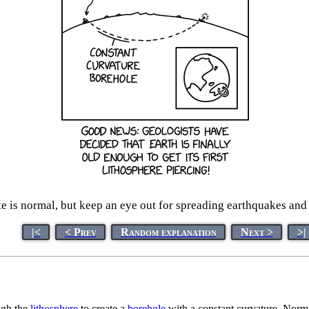
 is normal, but keep an eye out for spreading earthquakes and er
|<
< Prev
Random explanation
Next >
>|
ough the
lithosphere
to create a
borehole
with a constant curvature. Normal