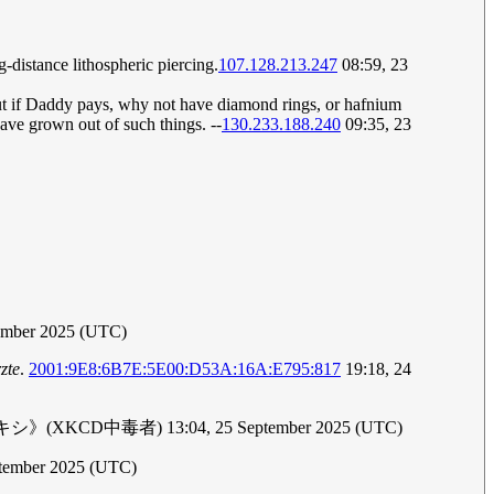
distance lithospheric piercing.
107.128.213.247
08:59, 23
 but if Daddy pays, why not have diamond rings, or hafnium
 have grown out of such things. --
130.233.188.240
09:35, 23
tember 2025 (UTC)
zte
.
2001:9E8:6B7E:5E00:D53A:16A:E795:817
19:18, 24
 though.《プロキシ》(XKCD中毒者) 13:04, 25 September 2025 (UTC)
ptember 2025 (UTC)