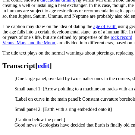
creating a well or installing a heat exchanger. In this case, though, the
in humans are subject to age restrictions or recommendations; it appears
so, then Jupiter, Saturn, Uranus, and Neptune are probably also old 
The caption may draw on the idea of dating the
age of Earth
using geo
the age falls into a certain developmental stage, as of a human life. In
or years of one's life, but are defined by properties of the
rock record
—
Venus, Mars, and the Moon
, are divided into different eras, based on
The title text plays on the normal warnings about piercings, replacing
Transcript
[
edit
]
[One large panel, overlaid by two smaller ones in the corners, 
Small panel 1: [Arrow pointing to a machine on tracks with an a
[Label on curve in the main panel]: Constant curvature borehol
Small panel 2: [Earth with a ring embedded onto it]
[Caption below the panel:]
Good news: Geologists have decided that Earth is finally old enou