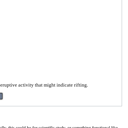
uptive activity that might indicate rifting.
ly, this could be for scientific study, or something functional like