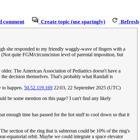
d comment
Create topic (use sparingly)
Refresh
ough she responded to my friendly waggly-wave of fingers with a
. (Not quite FGM/circumcision level of parental imposition, but
re older. The American Association of Pediatrics doesn't have a
ke the decision themselves. That's probably what Randall is
ly to happen.
50.52.119.169
22:03, 22 September 2025 (UTC)
ould be some mention on this page? I can't find any likely
at enough time has passed for the hot stuff to cool down so that it
The section of the ring that is subterran could be 10% of the ring's
near-equatorial orbit. Maybe we could integrate a space elevator