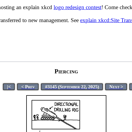
hosting an explain xkcd
logo redesign contest
! Come check 
transferred to new management. See
explain xkcd:Site Tra
Piercing
|<
< Prev
#3145 (September 22, 2025)
Next >