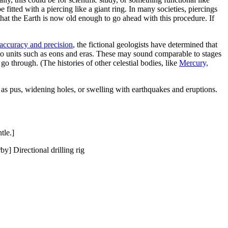
e fitted with a piercing like a giant ring. In many societies, piercings
s that the Earth is now old enough to go ahead with this procedure. If
accuracy and precision
, the fictional geologists have determined that
nto units such as eons and eras. These may sound comparable to stages
o through. (The histories of other celestial bodies, like
Mercury,
h as pus, widening holes, or swelling with earthquakes and eruptions.
tle.]
y] Directional drilling rig