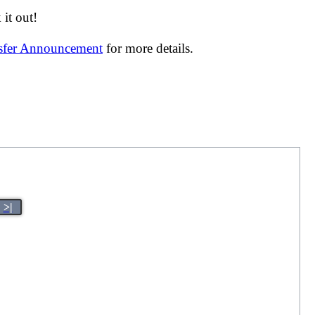
it out!
nsfer Announcement
for more details.
>|