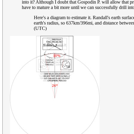
into it? Although I doubt that Gospodin P. will allow that p
have to mature a bit more until we can successfully drill in
Here's a diagram to estimate it. Randall's earth surfac
earth's radius, so 637km/396mi, and distance betwee
(UTC)