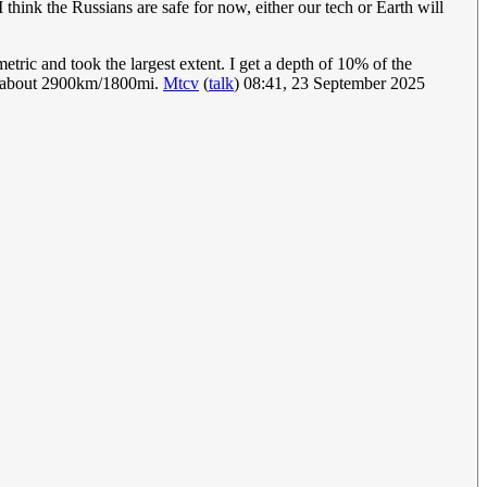
 think the Russians are safe for now, either our tech or Earth will
metric and took the largest extent. I get a depth of 10% of the
 so about 2900km/1800mi.
Mtcv
(
talk
) 08:41, 23 September 2025