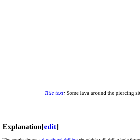
Title text
:
Some lava around the piercing site
Explanation
[
edit
]
The comic shows a
directional drilling
rig which will drill a hole thr