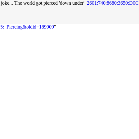
 joke... The world got pierced 'down under'.
2601:740:8680:3650:D0C
145:_Piercing&oldid=189909
"