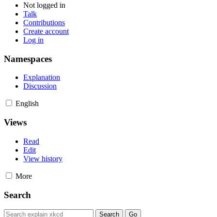
Not logged in
Talk
Contributions
Create account
Log in
Namespaces
Explanation
Discussion
English
Views
Read
Edit
View history
More
Search