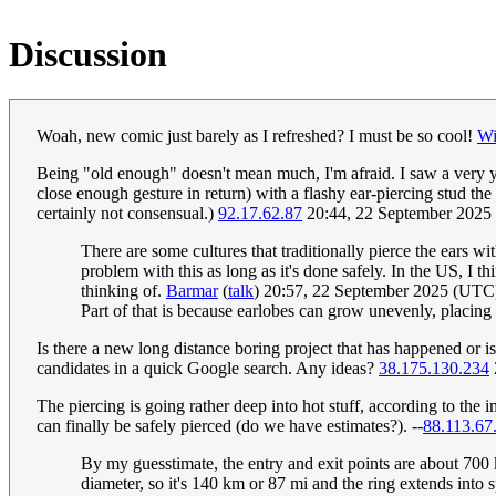
Discussion
Woah, new comic just barely as I refreshed? I must be so cool!
Wi
Being "old enough" doesn't mean much, I'm afraid. I saw a very y
close enough gesture in return) with a flashy ear-piercing stud t
certainly not consensual.)
92.17.62.87
20:44, 22 September 2025
There are some cultures that traditionally pierce the ears wi
problem with this as long as it's done safely. In the US, I 
thinking of.
Barmar
(
talk
) 20:57, 22 September 2025 (UTC
Part of that is because earlobes can grow unevenly, placing a
Is there a new long distance boring project that has happened or i
candidates in a quick Google search. Any ideas?
38.175.130.234
The piercing is going rather deep into hot stuff, according to the
can finally be safely pierced (do we have estimates?). --
88.113.67
By my guesstimate, the entry and exit points are about 700 km
diameter, so it's 140 km or 87 mi and the ring extends into 