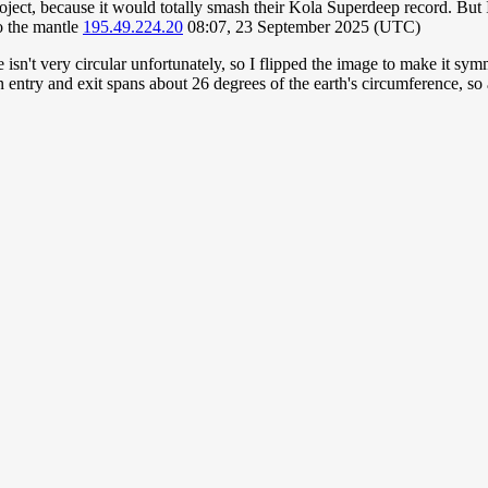
roject, because it would totally smash their Kola Superdeep record. But I
to the mantle
195.49.224.20
08:07, 23 September 2025 (UTC)
e isn't very circular unfortunately, so I flipped the image to make it sym
n entry and exit spans about 26 degrees of the earth's circumference,