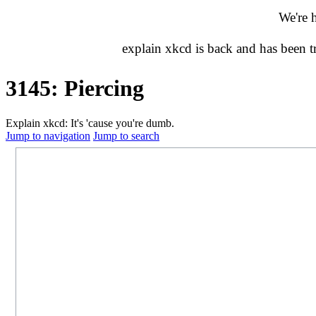
We're 
explain xkcd is back and has been 
3145: Piercing
Explain xkcd: It's 'cause you're dumb.
Jump to navigation
Jump to search