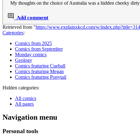
My thoughts on the choice of Australia was a hidden cheeky dirty
Add comment
Retrieved from "
https://www.explainxkcd.com/w/index.php?title=3
Categories
:
Comics from 2025
Comics from September
Monday comics
Geology
Comics featuring Cueball
Comics featuring Megan
Comics featuring Ponytail
Hidden categories:
All comics
All pages
Navigation menu
Personal tools