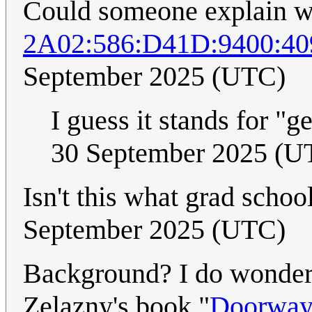
Could someone explain w
2A02:586:D41D:9400:4
September 2025 (UTC)
I guess it stands for "g
30 September 2025 (U
Isn't this what grad schoo
September 2025 (UTC)
Background? I do wonder 
Zelazny's book "
Doorways