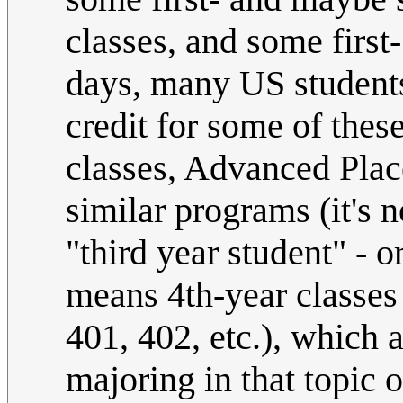
classes, and some firs
days, many US students
credit for some of thes
classes, Advanced Place
similar programs (it's n
"third year student" - 
means 4th-year classes
401, 402, etc.), which a
majoring in that topic o