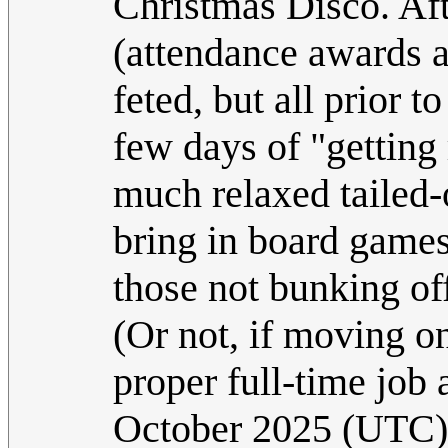
Christmas Disco. Aft
(attendance awards 
feted, but all prior 
few days of "getting
much relaxed tailed-
bring in board game
those not bunking of
(Or not, if moving on
proper full-time job 
October 2025 (UTC)