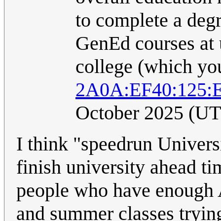
to complete a degr
GenEd courses at u
college (which you
2A0A:EF40:125:E
October 2025 (U
I think "speedrun Univers
finish university ahead ti
people who have enough A
and summer classes trying 