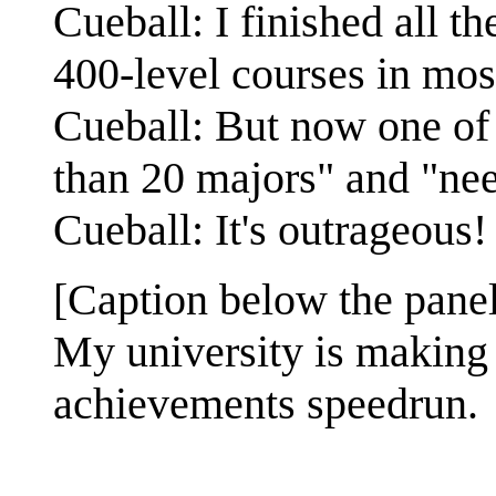
Cueball: I finished all t
400-level courses in mos
Cueball: But now one of 
than 20 majors" and "nee
Cueball: It's outrageous!
[Caption below the panel
My university is making i
achievements speedrun.