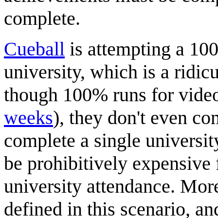
complete.
Cueball
is attempting a 10
university, which is a ridic
though 100% runs for video
weeks
), they don't even c
complete a single universit
be prohibitively expensive 
university attendance. Mor
defined in this scenario, a