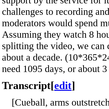
support by the service for i
challenges to recording and s
moderators would spend muc
Assuming they watch 8 hou
splitting the video, we can
about a decade. (10*365*24
need 1095 days, or about 3 
Transcript
[
edit
]
[Cueball, arms outstretch