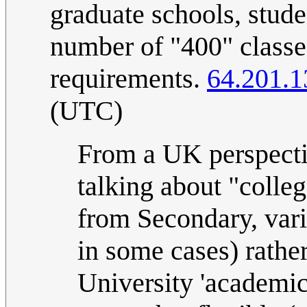
graduate schools, stude
number of "400" classe
requirements.
64.201.1
(UTC)
From a UK perspecti
talking about "colleg
from Secondary, vari
in some cases) rathe
University 'academic