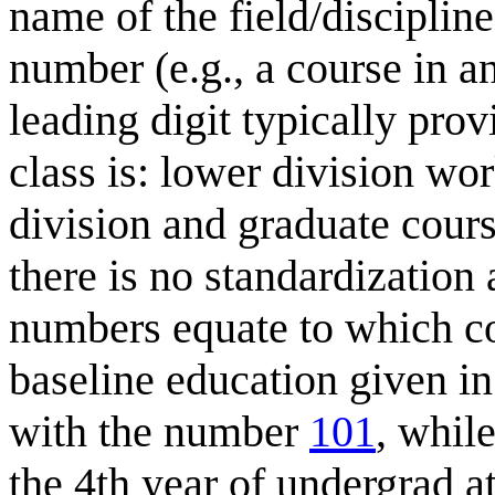
name of the field/discipline
number (e.g., a course in
leading digit typically pr
class is: lower division wo
division and graduate cour
there is no standardization 
numbers equate to which co
baseline education given in
with the number
101
, whil
the 4th year of undergrad a