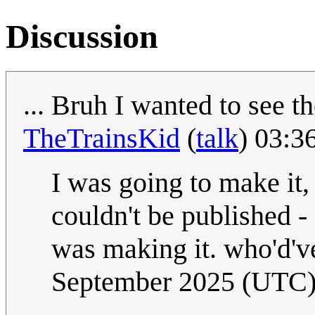
Discussion
... Bruh I wanted to see t
TheTrainsKid
(
talk
) 03:3
I was going to make it, b
couldn't be published 
was making it. who'd've
September 2025 (UTC