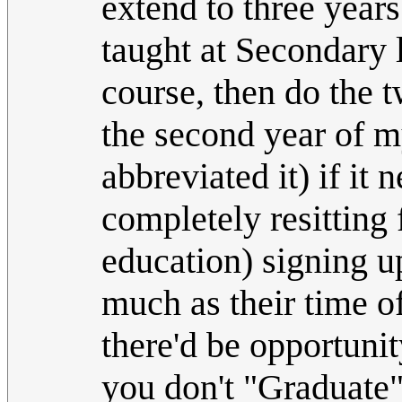
extend to three years
taught at Secondary 
course, then do the t
the second year of my
abbreviated it) if it
completely resitting 
education) signing up
much as their time o
there'd be opportunit
you don't "Graduate"