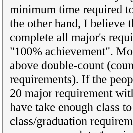
minimum time required to 
the other hand, I believe 
complete all major's requi
"100% achievement". Most
above double-count (count
requirements). If the peo
20 major requirement withi
have take enough class to
class/graduation requireme