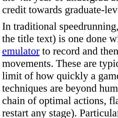
credit towards graduate-lev
In traditional speedrunning
the title text) is one done 
emulator
to record and then
movements. These are typic
limit of how quickly a game
techniques are beyond human
chain of optimal actions, fl
restart any stage). Particu