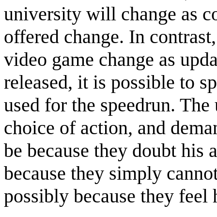
university will change as c
offered change. In contrast
video game change as upda
released, it is possible to 
used for the speedrun. The u
choice of action, and deman
be because they doubt his ab
because they simply cannot
possibly because they feel 