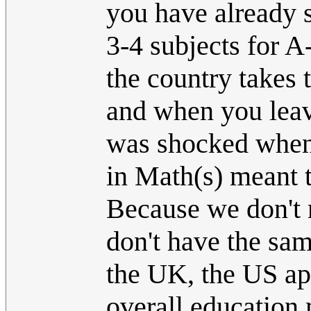
you have already s
3-4 subjects for A
the country takes
and when you leave
was shocked when 
in Math(s) meant t
Because we don't 
don't have the sam
the UK, the US app
overall education 