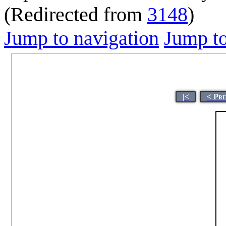
(Redirected from
3148
)
Jump to navigation
Jump to
|<
< Pre