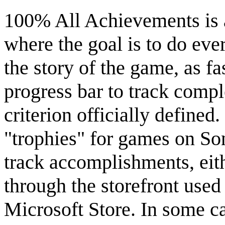
100% All Achievements is 
where the goal is to do eve
the story of the game, as f
progress bar to track comp
criterion officially define
"trophies" for games on So
track accomplishments, eith
through the storefront used
Microsoft Store. In some cas