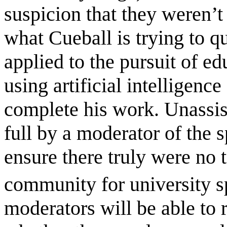
suspicion that they weren’
what Cueball is trying to qu
applied to the pursuit of 
using artificial intelligence
complete his work. Unassis
full by a moderator of the
ensure there truly were no 
community for university 
moderators will be able to 