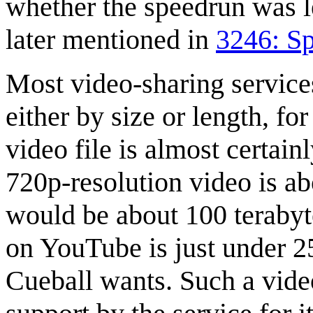
whether the speedrun was l
later mentioned in
3246: S
Most video-sharing services
either by size or length, fo
video file is almost certain
720p-resolution video is ab
would be about 100 terabyt
on YouTube is just under 2
Cueball wants. Such a video