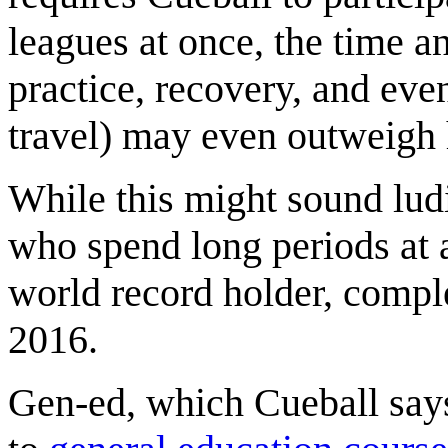
leagues at once, the time an
practice, recovery, and eve
travel) may even outweigh 
While this might sound ludi
who spend long periods at 
world record holder, comp
2016.
Gen-ed, which Cueball says