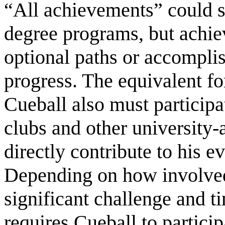
“All achievements” could s
degree programs, but achie
optional paths or accompli
progress. The equivalent f
Cueball also must participat
clubs and other university-
directly contribute to his 
Depending on how involved 
significant challenge and t
requires Cueball to particip