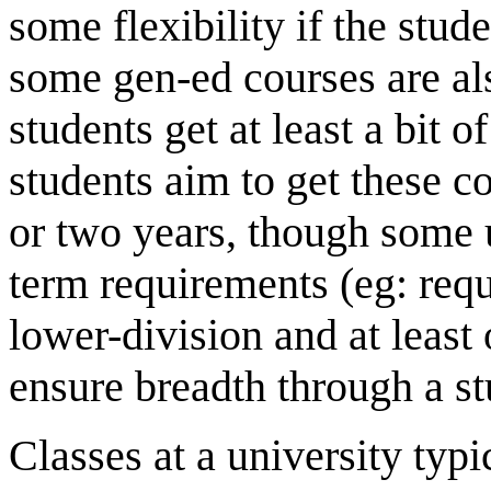
some flexibility if the stud
some gen-ed courses are als
students get at least a bit 
students aim to get these co
or two years, though some u
term requirements (eg: requi
lower-division and at least
ensure breadth through a st
Classes at a university typ