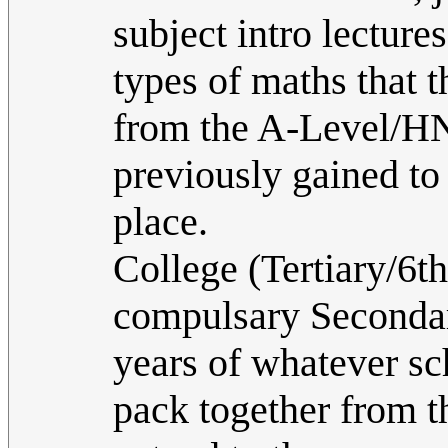
subject intro lectures
types of maths that t
from the A-Level/HN
previously gained to 
place.
College (Tertiary/6t
compulsary Secondar
years of whatever sc
pack together from th