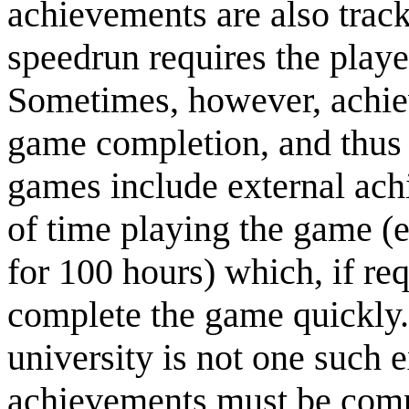
achievements are also trac
speedrun requires the playe
Sometimes, however, achiev
game completion, and thus 
games include external ac
of time playing the game (
for 100 hours) which, if req
complete the game quickly.
university is not one such 
achievements must be compl