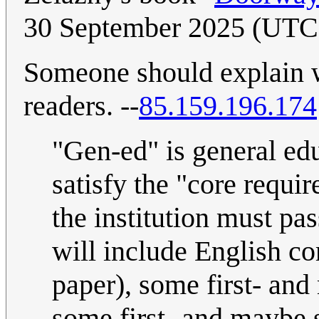
30 September 2025 (UTC
Someone should explain 
readers. --
85.159.196.174
"Gen-ed" is general educ
satisfy the "core requi
the institution must pas
will include English co
paper), some first- an
some first- and maybe 