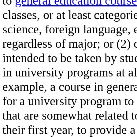
to
general education course
classes, or at least categori
science, foreign language, e
regardless of major; or (2) 
intended to be taken by stu
in university programs at al
example, a course in genera
for a university program to 
that are somewhat related t
their first year, to provide 