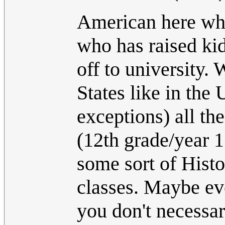
American here who
who has raised kid
off to university.
States like in the
exceptions) all th
(12th grade/year 1
some sort of Hist
classes. Maybe ev
you don't necessar