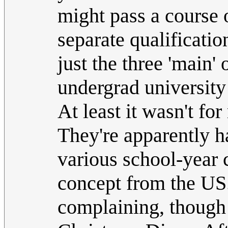
might pass a course 
separate qualificatio
just the three 'main' 
undergrad university
At least it wasn't f
They're apparently h
various school-year 
concept from the US.
complaining, though