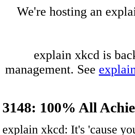
We're hosting an expl
explain xkcd is bac
management. See
explai
3148: 100% All Achi
explain xkcd: It's 'cause y