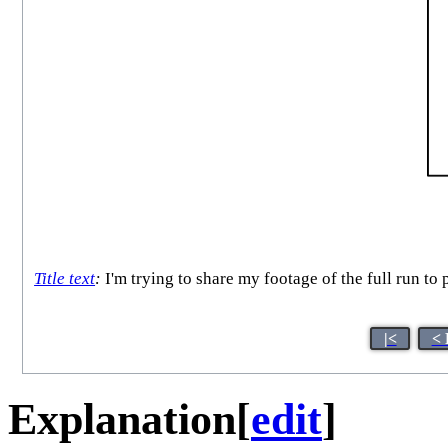
Title text
:
I'm trying to share my footage of the full run to 
|<
< 
Explanation
[
edit
]