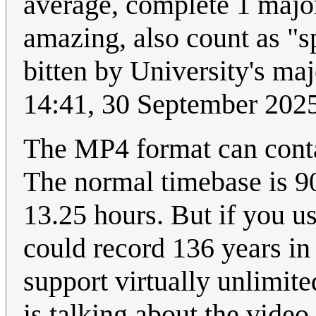
average, complete 1 major
amazing, also count as "
bitten by University's ma
14:41, 30 September 202
The MP4 format can contai
The normal timebase is 90
13.25 hours. But if you u
could record 136 years i
support virtually unlimited
is talking about the video