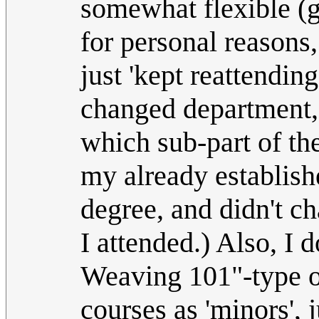
somewhat flexible (g
for personal reasons
just 'kept reattending
changed department, 
which sub-part of th
my already establis
degree, and didn't ch
I attended.) Also, I
Weaving 101"-type op
courses as 'minors', 