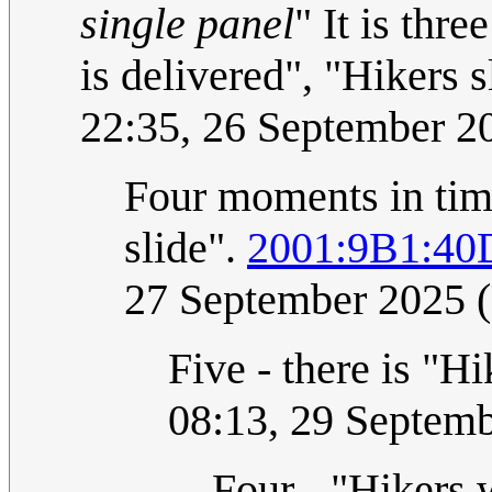
single panel
" It is thr
is delivered", "Hikers 
22:35, 26 September 
Four moments in time
slide".
2001:9B1:40
27 September 2025 
Five - there is "H
08:13, 29 Septem
Four - "Hikers 