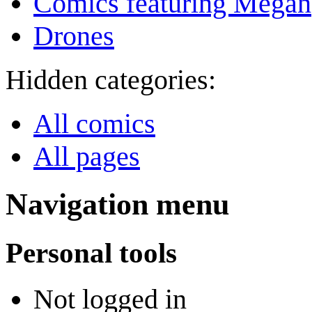
Comics featuring Megan
Drones
Hidden categories:
All comics
All pages
Navigation menu
Personal tools
Not logged in