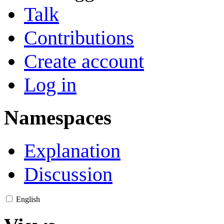
Talk
Contributions
Create account
Log in
Namespaces
Explanation
Discussion
English