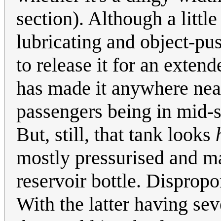
section). Although a littl
lubricating and object-pu
to release it for an exten
has made it anywhere near
passengers being in mid-s
But, still, that tank looks
mostly pressurised and ma
reservoir bottle. Dispropo
With the latter having se