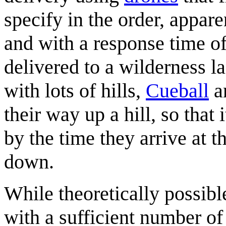
specify in the order, appar
and with a response time o
delivered to a wilderness l
with lots of hills,
Cueball
a
their way up a hill, so that 
by the time they arrive at 
down.
While theoretically possib
with a sufficient number o