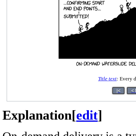
Title text
:
Every do
|<
< 
Explanation
[
edit
]