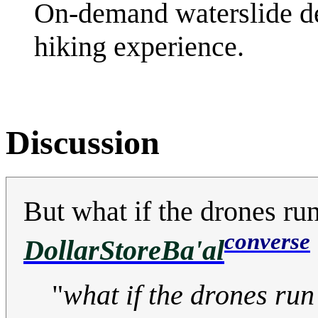
On-demand waterslide de
hiking experience.
Discussion
But what if the drones run
converse
DollarStoreBa'al
"
what if the drones run