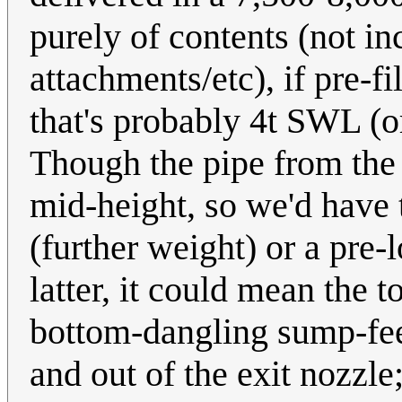
purely of contents (not in
attachments/etc), if pre-fi
that's probably 4t SWL (o
Though the pipe from the c
mid-height, so we'd have 
(further weight) or a pre-
latter, it could mean the t
bottom-dangling sump-feed
and out of the exit nozzl