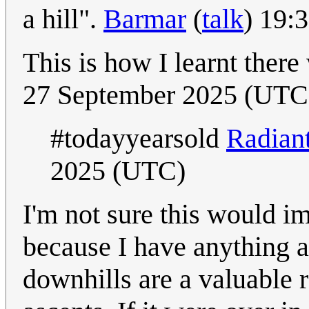
a hill".
Barmar
(
talk
) 19:
This is how I learnt there
27 September 2025 (UTC
#todayyearsold
Radian
2025 (UTC)
I'm not sure this would i
because I have anything a
downhills are a valuable 