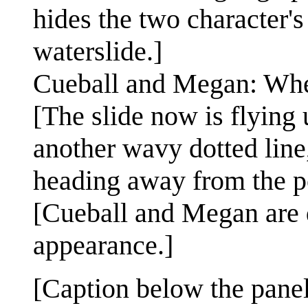
hides the two character'
waterslide.]
Cueball and Megan: Wh
[The slide now is flying 
another wavy dotted line,
heading away from the po
[Cueball and Megan are d
appearance.]
[Caption below the panel