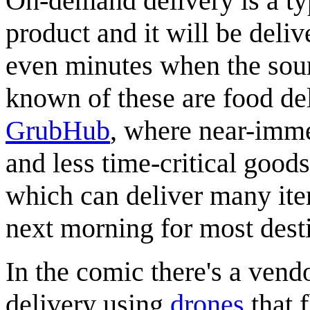
On-demand delivery is a ty
product and it will be deliv
even minutes when the sourc
known of these are food del
GrubHub
, where near-imme
and less time-critical good
which can deliver many ite
next morning for most destin
In the comic there's a vend
delivery using
drones
that f