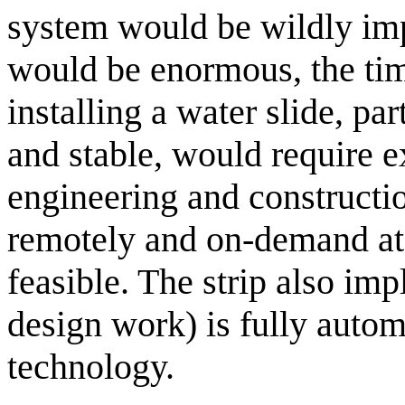
system would be wildly imp
would be enormous, the tim
installing a water slide, pa
and stable, would require ex
engineering and constructio
remotely and on-demand at 
feasible. The strip also imp
design work) is fully auto
technology.