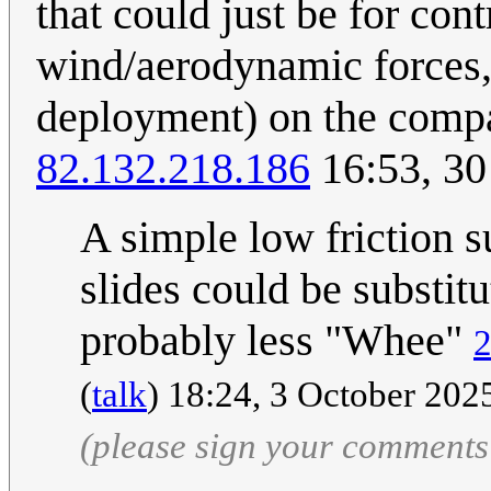
that could just be for con
wind/aerodynamic forces, 
deployment) on the compara
82.132.218.186
16:53, 30
A simple low friction 
slides could be substitu
probably less "Whee"
2
(
talk
) 18:24, 3 October 20
(please sign your comments