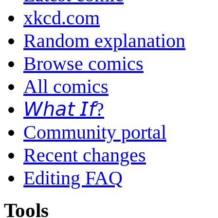
xkcd.com
Random explanation
Browse comics
All comics
𝘞𝘩𝘢𝘵 𝘐𝘧?
Community portal
Recent changes
Editing FAQ
Tools