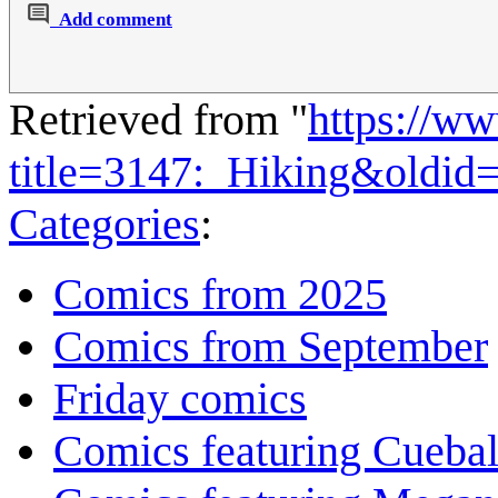
Add comment
Retrieved from "
https://w
title=3147:_Hiking&oldid
Categories
:
Comics from 2025
Comics from September
Friday comics
Comics featuring Cuebal