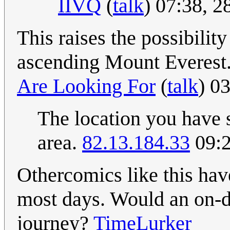
IIVQ
(
talk
) 07:38, 
This raises the possibilit
ascending Mount Everest
Are Looking For
(
talk
) 0
The location you have s
area.
82.13.184.33
09:2
Othercomics like this h
most days. Would an on-d
journey?
TimeLurker