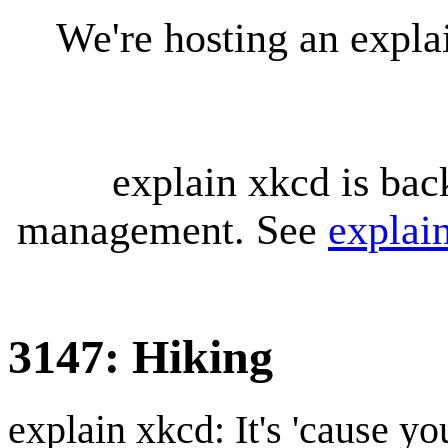
We're hosting an expl
explain xkcd is bac
management. See
explai
3147: Hiking
explain xkcd: It's 'cause y