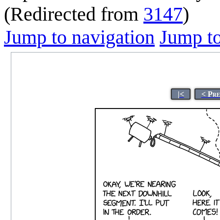
(Redirected from
3147
)
Jump to navigation
Jump to
|<
< Pre