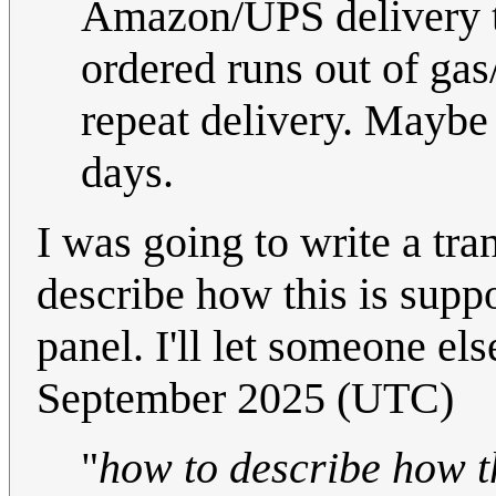
Amazon/UPS delivery t
ordered runs out of gas
repeat delivery. Maybe 
days.
I was going to write a tran
describe how this is suppo
panel. I'll let someone els
September 2025 (UTC)
"
how to describe how th