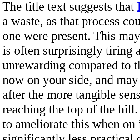
The title text suggests that
a waste, as that process co
one were present. This may 
is often surprisingly tiring
unrewarding compared to th
now on your side, and may 
after the more tangible se
reaching the top of the hill
to ameliorate this when on 
significantly less practical