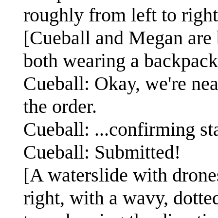
roughly from left to right
[Cueball and Megan are bo
both wearing a backpack
Cueball: Okay, we're near
the order.
Cueball: ...confirming sta
Cueball: Submitted!
[A waterslide with drones
right, with a wavy, dotte