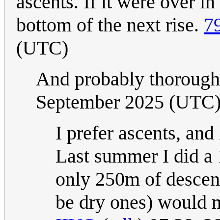
ascents. If it were over in
bottom of the next rise.
7
(UTC)
And probably thoroughl
September 2025 (UTC
I prefer ascents, and
Last summer I did a
only 250m of descen
be dry ones) would m