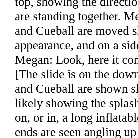
top, showing the directi
are standing together. M
and Cueball are moved sl
appearance, and on a side 
Megan: Look, here it co
[The slide is on the dow
and Cueball are shown s
likely showing the splas
on, or in, a long inflata
ends are seen angling up 