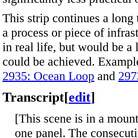
This strip continues a lon
a process or piece of infra
in real life, but would be a l
could be achieved. Exampl
2935: Ocean Loop
and
297
Transcript
[
edit
]
[This scene is in a moun
one panel. The consecuti