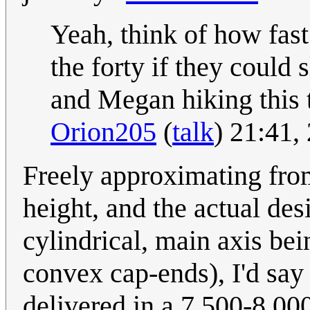
Yeah, think of how fa
the forty if they could
and Megan hiking this 
Orion205
(
talk
) 21:41
Freely approximating fro
height, and the actual de
cylindrical, main axis bei
convex cap-ends), I'd say 
delivered in a 7,500-8,000