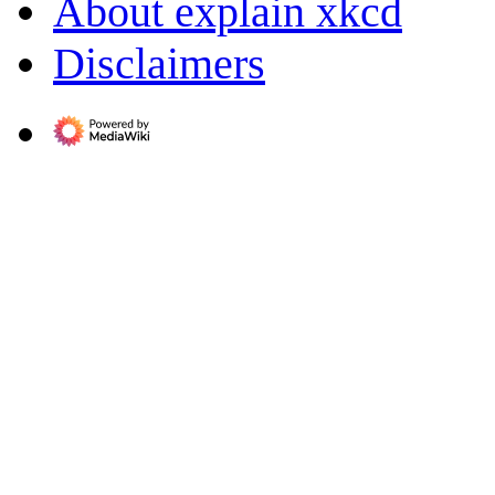
About explain xkcd
Disclaimers