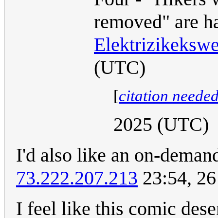
removed" are ha
Elektrizikeksw
(UTC)
[
citation neede
2025 (UTC)
I'd also like an on-deman
73.222.207.213
23:54, 26
I feel like this comic des