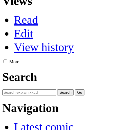
Views
Read
Edit
View history
More
Search
Navigation
Latest comic