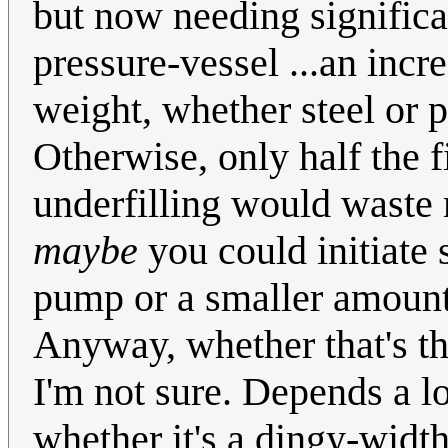
but now needing significan
pressure-vessel ...an incr
weight, whether steel or p
Otherwise, only half the 
underfilling would waste 
maybe
you could initiate 
pump or a smaller amount 
Anyway, whether that's th
I'm not sure. Depends a l
whether it's a dingy-width