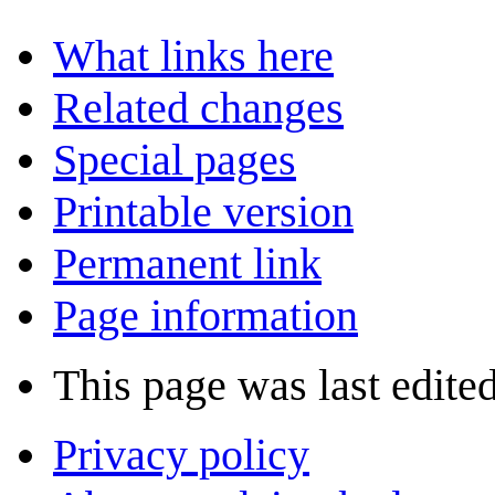
What links here
Related changes
Special pages
Printable version
Permanent link
Page information
This page was last edite
Privacy policy