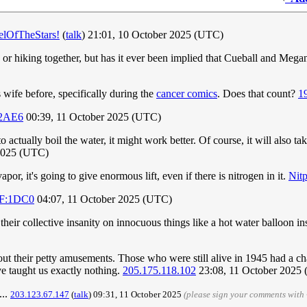
elOfTheStars!
(
talk
) 21:01, 10 October 2025 (UTC)
s or hiking together, but has it ever been implied that Cueball and Meg
wife before, specifically during the
cancer comics
. Does that count?
1
:2AE6
00:39, 11 October 2025 (UTC)
 actually boil the water, it might work better. Of course, it will also tak
 2025 (UTC)
por, it's going to give enormous lift, even if there is nitrogen in it.
Nitp
DF:1DC0
04:07, 11 October 2025 (UTC)
heir collective insanity on innocuous things like a hot water balloon in
out their petty amusements. Those who were still alive in 1945 had a ch
ve taught us exactly nothing.
205.175.118.102
23:08, 11 October 2025
...
203.123.67.147
(
talk
) 09:31, 11 October 2025
(please sign your comments with