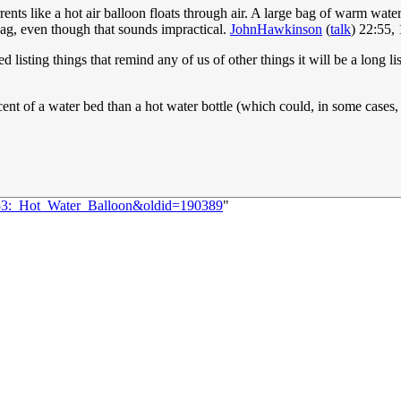
rrents like a hot air balloon floats through air. A large bag of warm wa
bag, even though that sounds impractical.
JohnHawkinson
(
talk
) 22:55,
 listing things that remind any of us of other things it will be a long li
cent of a water bed than a hot water bottle (which could, in some cases, 
3153:_Hot_Water_Balloon&oldid=190389
"