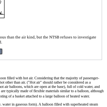
us than the air kind, but the NTSB refuses to investigate
d.
oon filled with hot air. Considering that the majority of passenger-
hot other than air. ("Hot air" should rather be considered as a
hot air balloons, which are open at the base), full of cold water, and
 are typically made of flexible materials similar to a balloon, although
ting of a basket attached to a large balloon of heated water.
.e. water in gaseous form). A balloon filled with superheated steam