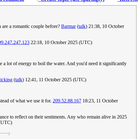
an are a romantic couple before?
Barmar
(
talk
) 21:38, 10 October
99.247.247.123
22:18, 10 October 2025 (UTC)
e a lot of energy to boil the water. And you'd need it significantly
icking
(
talk
) 12:41, 11 October 2025 (UTC)
stead of what we use it for.
209.52.88.167
18:23, 11 October
ance to reflect on their sentiments. Any who remain alive in 2025
 (UTC)
 ~~~~)