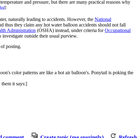
ame temperature and pressure, but there are many practical reasons why
ded
]
 water, naturally leading to accidents. However, the
National
and thus they claim any hot water balloon accidents should not fall
lth Administration
(OSHA) instead, under criteria for
Occupational
investigate outside their usual purview.
of posting.
's color patterns are like a hot air balloon's. Ponytail is poking the
them it says:]
d comment
Create topic (use sparingly)
Refresh