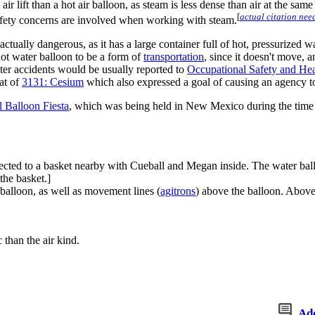
air lift than a hot air balloon, as steam is less dense than air at the s
[
actual citation nee
safety concerns are involved when working with steam.
ut actually dangerous, as it has a large container full of hot, pressurized
ot water balloon to be a form of
transportation
, since it doesn't move, 
ater accidents would be usually reported to
Occupational Safety and Hea
hat of
3131: Cesium
which also expressed a goal of causing an agency to 
l Balloon Fiesta
, which was being held in New Mexico during the time 
ected to a basket nearby with Cueball and Megan inside. The water balloon
the basket.]
balloon, as well as movement lines (
agitrons
) above the balloon. Above 
 than the air kind.
Ad