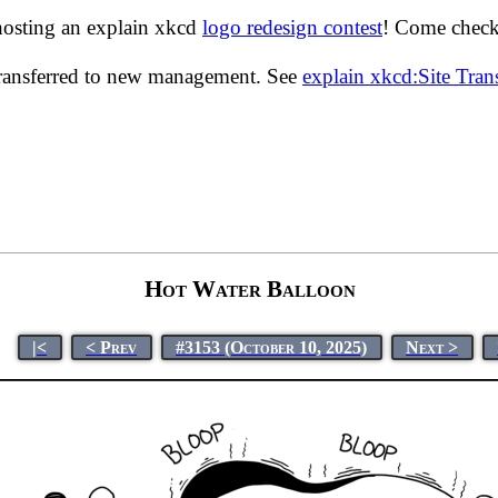
hosting an explain xkcd
logo redesign contest
! Come check 
transferred to new management. See
explain xkcd:Site Tra
Hot Water Balloon
|<
< Prev
#3153 (October 10, 2025)
Next >