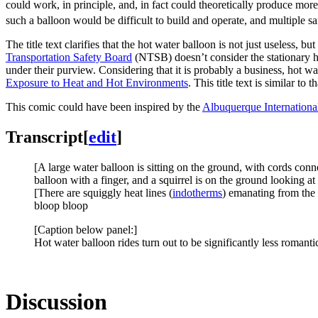
could work, in principle, and, in fact could theoretically produce more 
such a balloon would be difficult to build and operate, and multiple 
The title text clarifies that the hot water balloon is not just useless, b
Transportation Safety Board
(NTSB) doesn’t consider the stationary h
under their purview. Considering that it is probably a business, hot w
Exposure to Heat and Hot Environments
. This title text is similar to t
This comic could have been inspired by the
Albuquerque Internationa
Transcript
[
edit
]
[A large water balloon is sitting on the ground, with cords conn
balloon with a finger, and a squirrel is on the ground looking at 
[There are squiggly heat lines (
indotherms
) emanating from the 
bloop bloop
[Caption below panel:]
Hot water balloon rides turn out to be significantly less romantic
Discussion