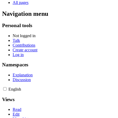
All pages
Navigation menu
Personal tools
Not logged in
Talk
Contributions
Create account
Log in
Namespaces
Explanation
Discussion
English
Views
Read
Edit