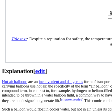
Title text
:
Despite a reputation for safety, the temperatu
a
Explanation
[
edit
]
Hot air balloon
s
are an
inconvenient and dangerous
form of transport 
carrying balloons use hot air, the specificity of the term “air balloon”
compound term, in contrast to, for example, hydrogen or helium-filled
intended to be thrown in a water balloon fight, a common way to hav
[
citation needed
]
they are not designed to generate lift.
This comic combine
Such a balloon would float in cooler water, but not in air, unless its 