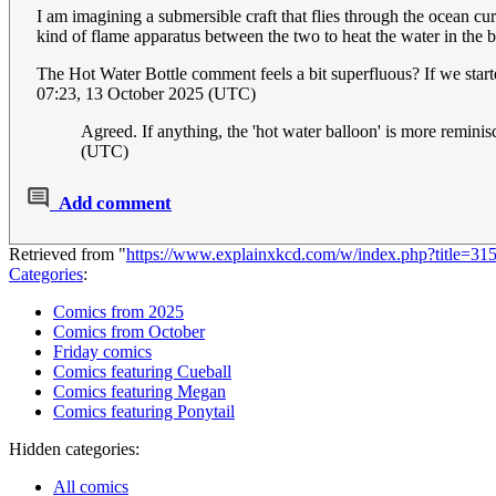
I am imagining a submersible craft that flies through the ocean cu
kind of flame apparatus between the two to heat the water in the 
The Hot Water Bottle comment feels a bit superfluous? If we started
07:23, 13 October 2025 (UTC)
Agreed. If anything, the 'hot water balloon' is more reminis
(UTC)
Add comment
Retrieved from "
https://www.explainxkcd.com/w/index.php?title=
Categories
:
Comics from 2025
Comics from October
Friday comics
Comics featuring Cueball
Comics featuring Megan
Comics featuring Ponytail
Hidden categories:
All comics