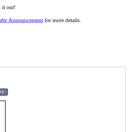
it out!
nsfer Announcement
for more details.
>|