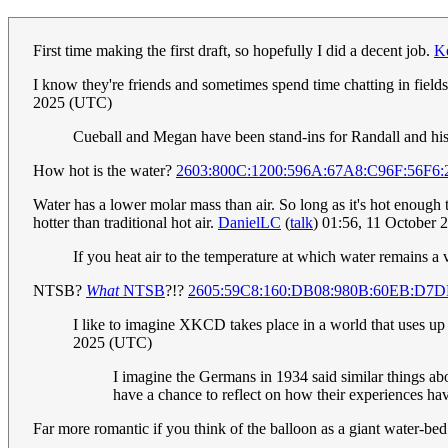
First time making the first draft, so hopefully I did a decent job.
K
I know they're friends and sometimes spend time chatting in field
2025 (UTC)
Cueball and Megan have been stand-ins for Randall and his 
How hot is the water?
2603:800C:1200:596A:67A8:C96F:56F6
Water has a lower molar mass than air. So long as it's hot enough to
hotter than traditional hot air.
DanielLC
(
talk
) 01:56, 11 October
If you heat air to the temperature at which water remains a va
NTSB?
What
NTSB
?!?
2605:59C8:160:DB08:980B:60EB:D7
I like to imagine XKCD takes place in a world that uses up t
2025 (UTC)
I imagine the Germans in 1934 said similar things ab
have a chance to reflect on how their experiences ha
Far more romantic if you think of the balloon as a giant water-bed