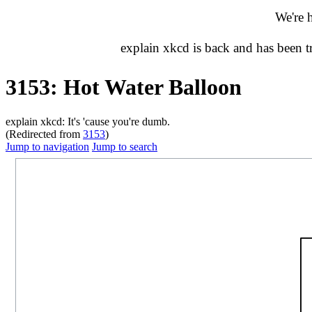
We're 
explain xkcd is back and has been 
3153: Hot Water Balloon
explain xkcd: It's 'cause you're dumb.
(Redirected from
3153
)
Jump to navigation
Jump to search