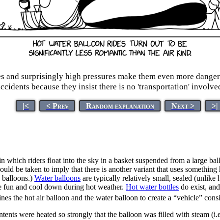
res and surprisingly high pressures make them even more dangero
ccidents because they insist there is no 'transportation' involve
|<
< Prev
Random explanation
Next >
>|
in which riders float into the sky in a basket suspended from a large ball
 could be taken to imply that there is another variant that uses something 
 balloons.)
Water balloon
s
are typically relatively small, sealed (unlike 
e fun and cool down during hot weather.
Hot water bottle
s
do exist, and
s the hot air balloon and the water balloon to create a “vehicle” consis
contents were heated so strongly that the balloon was filled with steam (i