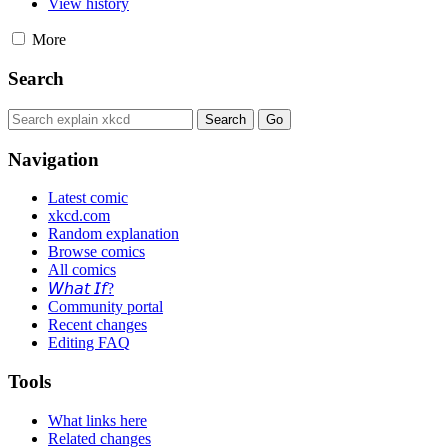
View history
More
Search
Navigation
Latest comic
xkcd.com
Random explanation
Browse comics
All comics
𝘞𝘩𝘢𝘵 𝘐𝘧?
Community portal
Recent changes
Editing FAQ
Tools
What links here
Related changes