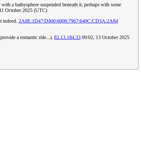
ter with a bathysphere suspended beneath it, perhaps with some
 11 October 2025 (UTC)
st indeed.
2A0E:1D47:D400:6000:7967:640C:CD3A:2A84
provide a romantic ride...).
82.13.184.33
09:02, 13 October 2025