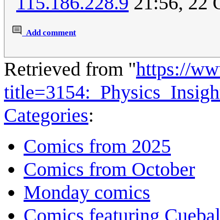
115.186.228.9
21:56, 22 
Add comment
Retrieved from "
https://w
title=3154:_Physics_Insi
Categories
:
Comics from 2025
Comics from October
Monday comics
Comics featuring Cuebal