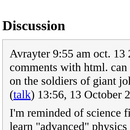
Discussion
Avrayter 9:55 am oct. 13 
comments with html. can y
on the soldiers of giant j
(
talk
) 13:56, 13 October
I'm reminded of science f
learn "advanced" physics