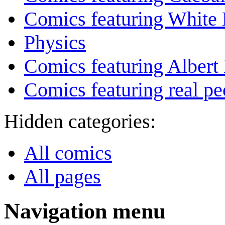
Comics featuring White 
Physics
Comics featuring Albert 
Comics featuring real pe
Hidden categories:
All comics
All pages
Navigation menu