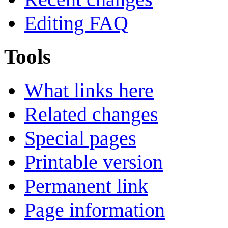
Editing FAQ
Tools
What links here
Related changes
Special pages
Printable version
Permanent link
Page information