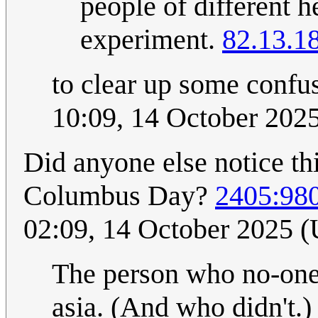
people of different h
experiment.
82.13.1
to clear up some confu
10:09, 14 October 202
Did anyone else notice th
Columbus Day?
2405:98
02:09, 14 October 2025 
The person who no-one 
asia. (And who didn't.