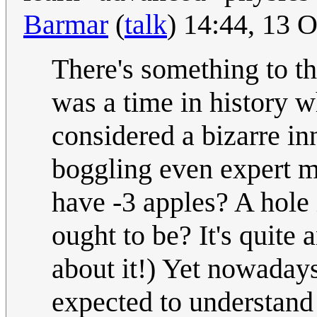
Barmar
(
talk
) 14:44, 13 
There's something to th
was a time in histo
considered a bizarre in
boggling even expert m
have -3 apples? A hole 
ought to be? It's quite
about it!) Yet nowadays
expected to understand