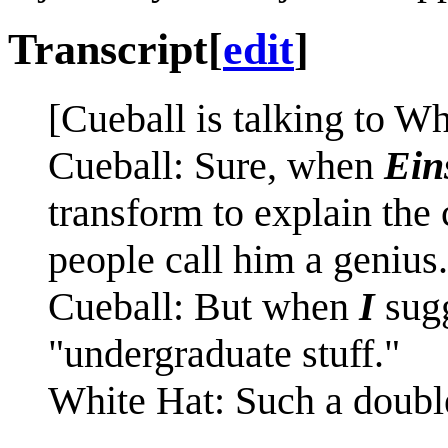
Transcript
[
edit
]
[Cueball is talking to Wh
Cueball: Sure, when
Ein
transform to explain the
people call him a genius.
Cueball: But when
I
sugg
"undergraduate stuff."
White Hat: Such a doubl