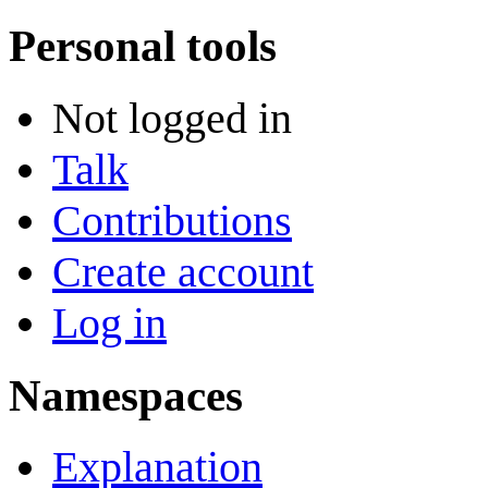
Personal tools
Not logged in
Talk
Contributions
Create account
Log in
Namespaces
Explanation