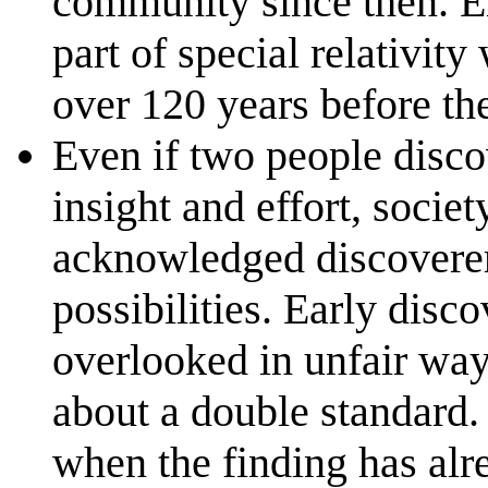
community since then. Ei
part of special relativit
over 120 years before th
Even if two people disco
insight and effort, societ
acknowledged discoverer
possibilities. Early disc
overlooked in unfair wa
about a double standard. 
when the finding has alr