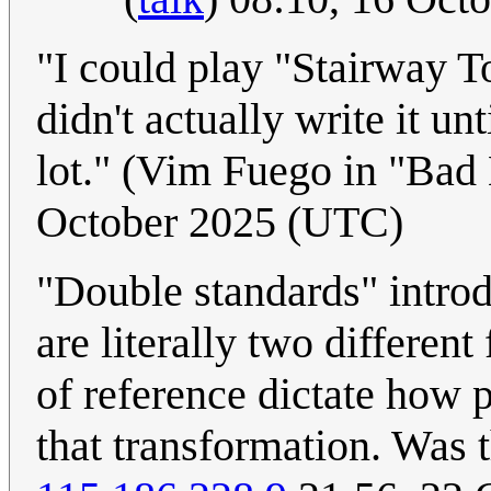
"I could play "Stairway 
didn't actually write it un
lot." (Vim Fuego in "Ba
October 2025 (UTC)
"Double standards" introd
are literally two differen
of reference dictate how 
that transformation. Was th