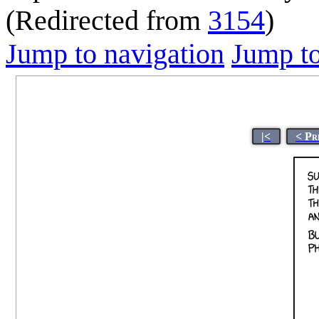
(Redirected from
3154
)
Jump to navigation
Jump to
|<
< Pr