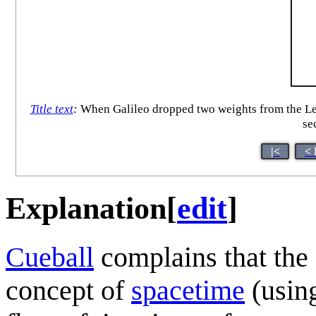
Title text
:
When Galileo dropped two weights from the Leani
sec
|<
< 
Explanation
[
edit
]
Cueball
complains that the 
concept of
spacetime
(usin