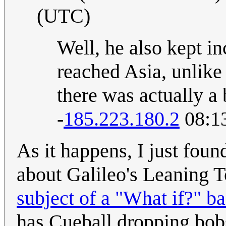
(UTC)
Well, he also kept in
reached Asia, unlik
there was actually a 
-
185.223.180.2
08:13
As it happens, I just found
about Galileo's Leaning T
subject of a "What if?" 
has Cueball dropping bobs