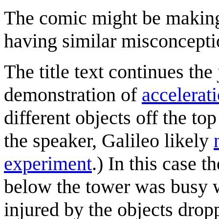
The comic might be makin
having similar misconcepti
The title text continues the
demonstration of
accelerat
different objects off the to
the speaker, Galileo likely
experiment
.) In this case 
below the tower was busy w
injured by the objects drop