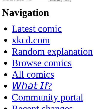
Navigation
Latest comic
xkcd.com
Random explanation
Browse comics
All comics
𝘞𝘩𝘢𝘵 𝘐𝘧?
Community portal
Recent changes