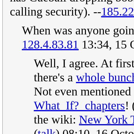
calling security). --
185.22
When was anyone going 
128.4.83.81
13:34, 15 
Well, I agree. At firs
there's a
whole bunch
Not even mentioned
What_If?_chapters
! 
the wiki:
New York 
(
talk
) 08:10, 16 Oct