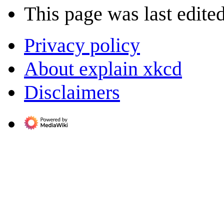
This page was last edite
Privacy policy
About explain xkcd
Disclaimers