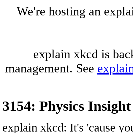
We're hosting an expl
explain xkcd is bac
management. See
explai
3154: Physics Insight
explain xkcd: It's 'cause y