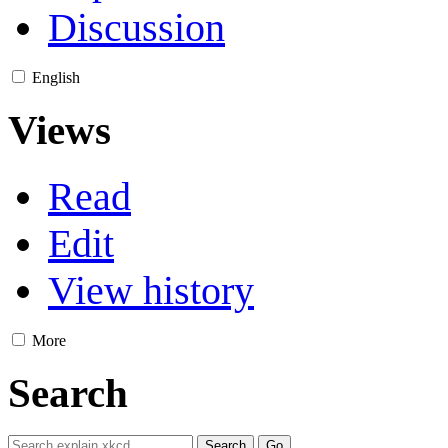
Discussion
English
Views
Read
Edit
View history
More
Search