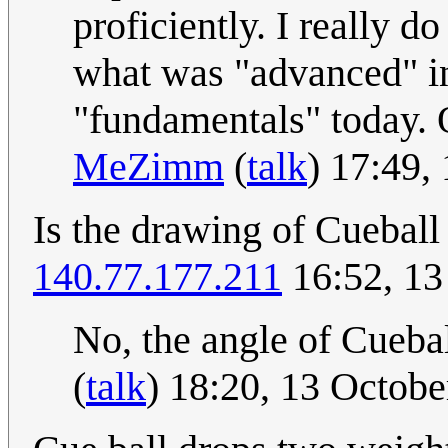
proficiently. I really d
what was "advanced" in
"fundamentals" today. 
MeZimm
(
talk
) 17:49,
Is the drawing of Cueball
140.77.177.211
16:52, 13
No, the angle of Cueball
(
talk
) 18:20, 13 Octob