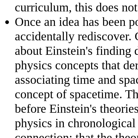
curriculum, this does not
Once an idea has been po
accidentally rediscover.
about Einstein's finding 
physics concepts that de
associating time and spac
concept of spacetime. T
before Einstein's theories
physics in chronologica
connection: that the the