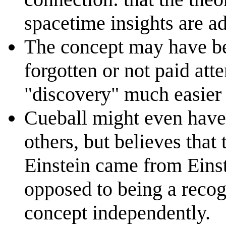
spacetime insights are a
The concept may have be
forgotten or not paid att
"discovery" much easier
Cueball might even have
others, but believes that
Einstein came from Einst
opposed to being a recog
concept independently.