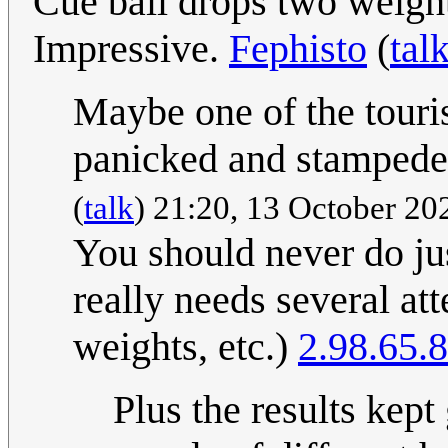
Cue ball drops two weigh
Impressive.
Fephisto
(
tal
Maybe one of the touri
panicked and stamped
(
talk
) 21:20, 13 October 2
You should never do jus
really needs several att
weights, etc.)
2.98.65.8
Plus the results kept