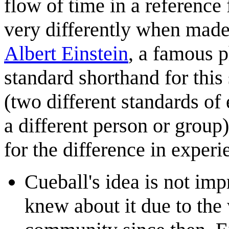
flow of time in a reference 
very differently when mad
Albert Einstein
, a famous p
standard shorthand for this
(two different standards of
a different person or group)
for the difference in experi
Cueball's idea is not imp
knew about it due to the