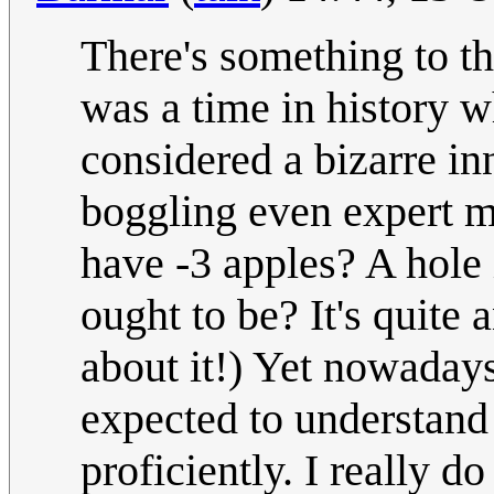
There's something to th
was a time in histo
considered a bizarre in
boggling even expert m
have -3 apples? A hole 
ought to be? It's quite
about it!) Yet nowadays
expected to understand
proficiently. I really d