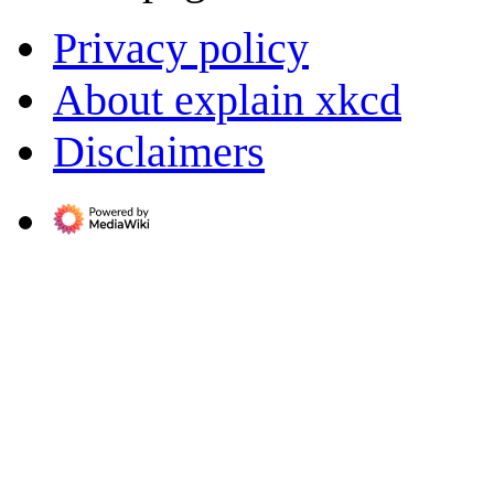
Privacy policy
About explain xkcd
Disclaimers