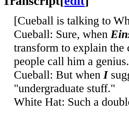
Transcript
[
edit
]
[Cueball is talking to Wh
Cueball: Sure, when
Ein
transform to explain the
people call him a genius.
Cueball: But when
I
sugg
"undergraduate stuff."
White Hat: Such a doubl