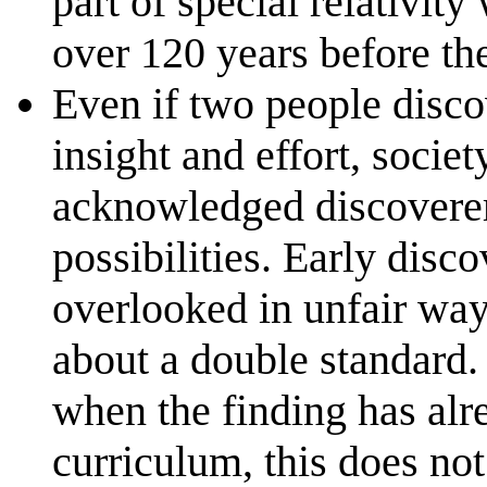
part of special relativit
over 120 years before th
Even if two people disco
insight and effort, societ
acknowledged discoverer
possibilities. Early disc
overlooked in unfair wa
about a double standard. 
when the finding has alr
curriculum, this does not