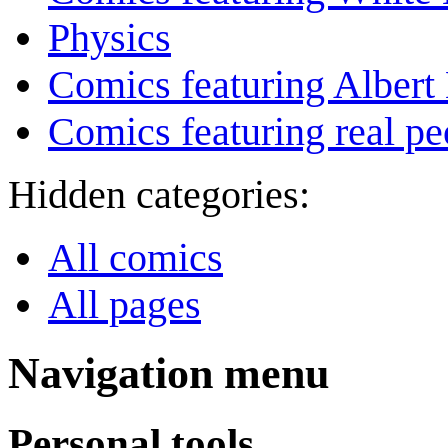
Physics
Comics featuring Albert 
Comics featuring real pe
Hidden categories:
All comics
All pages
Navigation menu
Personal tools