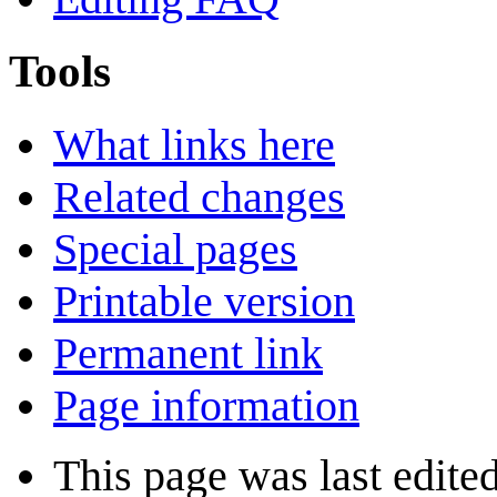
Tools
What links here
Related changes
Special pages
Printable version
Permanent link
Page information
This page was last edite