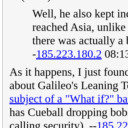
Well, he also kept in
reached Asia, unlik
there was actually a 
-
185.223.180.2
08:13
As it happens, I just found
about Galileo's Leaning T
subject of a "What if?" 
has Cueball dropping bobs
calling security). --
185.22