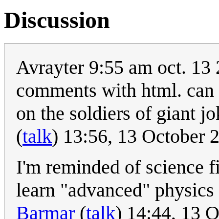
Discussion
Avrayter 9:55 am oct. 13 
comments with html. can y
on the soldiers of giant j
(
talk
) 13:56, 13 October
I'm reminded of science f
learn "advanced" physics
Barmar
(
talk
) 14:44, 13 