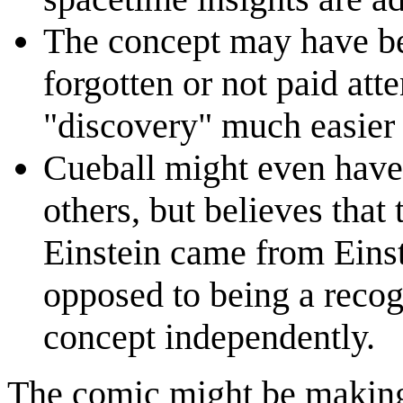
The concept may have be
forgotten or not paid att
"discovery" much easier
Cueball might even have
others, but believes that
Einstein came from Einst
opposed to being a recog
concept independently.
The comic might be makin