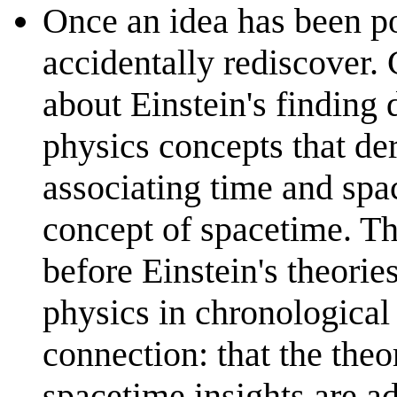
Once an idea has been po
accidentally rediscover.
about Einstein's finding 
physics concepts that de
associating time and spac
concept of spacetime. T
before Einstein's theories
physics in chronologica
connection: that the the
spacetime insights are a