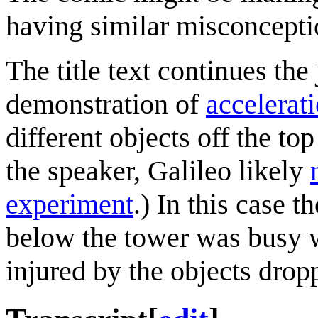
having similar misconcepti
The title text continues the
demonstration of
accelerat
different objects off the to
the speaker, Galileo likely
experiment
.) In this case 
below the tower was busy w
injured by the objects drop