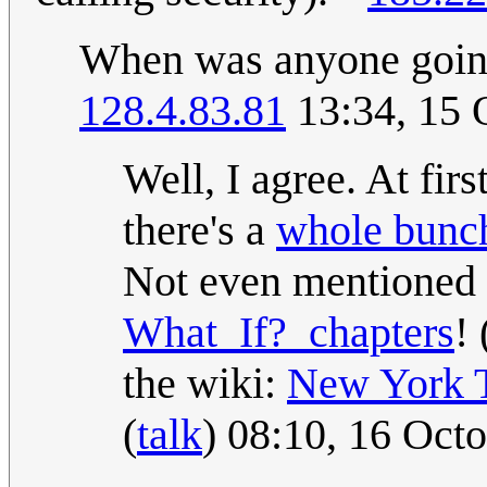
When was anyone going 
128.4.83.81
13:34, 15 
Well, I agree. At firs
there's a
whole bunch
Not even mentioned
What_If?_chapters
! 
the wiki:
New York 
(
talk
) 08:10, 16 Oct