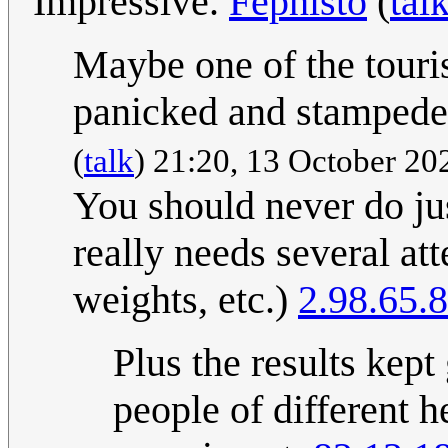
Impressive.
Fephisto
(
tal
Maybe one of the touri
panicked and stamped
(
talk
) 21:20, 13 October 2
You should never do jus
really needs several att
weights, etc.)
2.98.65.8
Plus the results kept
people of different h