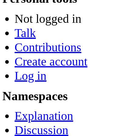
Not logged in
Talk
Contributions
Create account
Log in
Namespaces
Explanation
Discussion