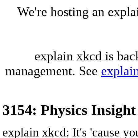
We're hosting an expl
explain xkcd is bac
management. See
explai
3154: Physics Insight
explain xkcd: It's 'cause y