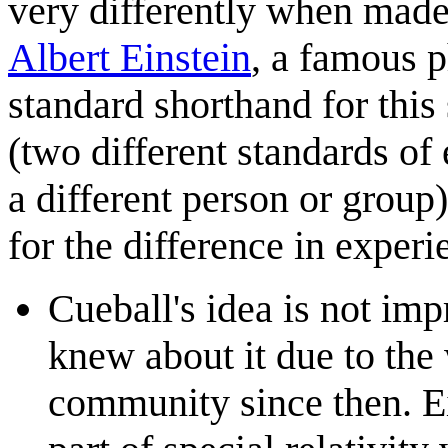
very differently when mad
Albert Einstein
, a famous p
standard shorthand for this
(two different standards of
a different person or group)
for the difference in experi
Cueball's idea is not imp
knew about it due to the
community since then. Ei