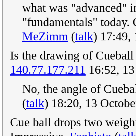
what was "advanced" in
"fundamentals" today. 
MeZimm
(
talk
) 17:49,
Is the drawing of Cueball
140.77.177.211
16:52, 13
No, the angle of Cueball
(
talk
) 18:20, 13 Octob
Cue ball drops two weigh