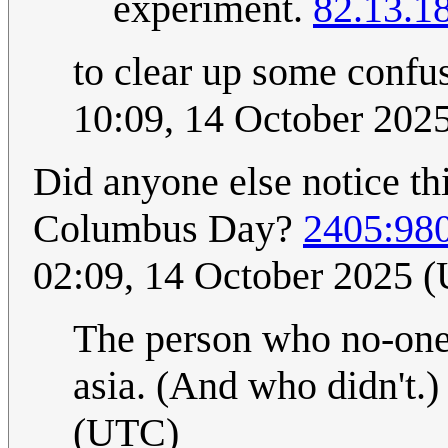
experiment.
82.13.1
to clear up some confu
10:09, 14 October 202
Did anyone else notice th
Columbus Day?
2405:98
02:09, 14 October 2025 
The person who no-one 
asia. (And who didn't.
(UTC)