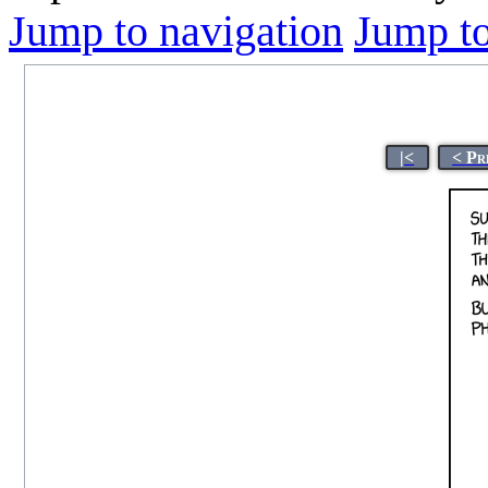
Jump to navigation
Jump to
|<
< Pr