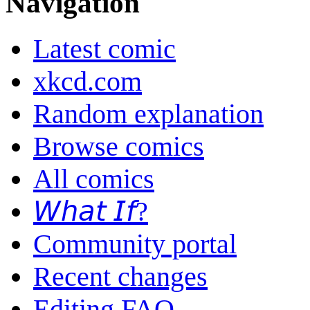
Navigation
Latest comic
xkcd.com
Random explanation
Browse comics
All comics
𝘞𝘩𝘢𝘵 𝘐𝘧?
Community portal
Recent changes
Editing FAQ