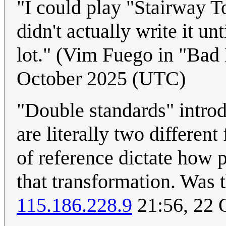
"I could play "Stairway 
didn't actually write it un
lot." (Vim Fuego in "Ba
October 2025 (UTC)
"Double standards" introd
are literally two differen
of reference dictate how 
that transformation. Was th
115.186.228.9
21:56, 22 