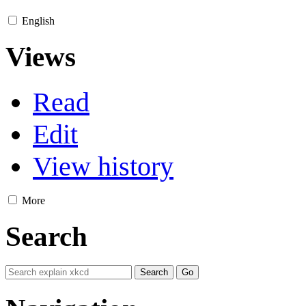
English
Views
Read
Edit
View history
More
Search