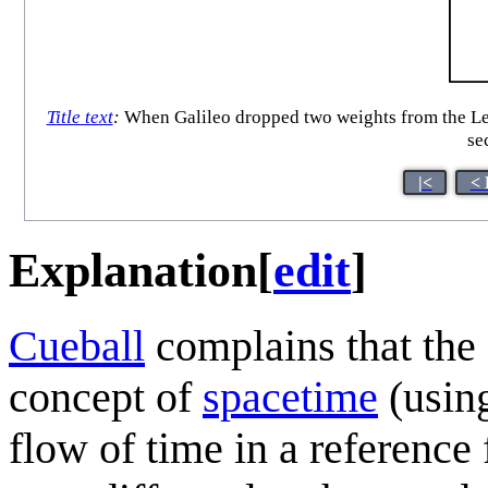
Title text
:
When Galileo dropped two weights from the Leani
sec
|<
< 
Explanation
[
edit
]
Cueball
complains that the 
concept of
spacetime
(usin
flow of time in a reference 