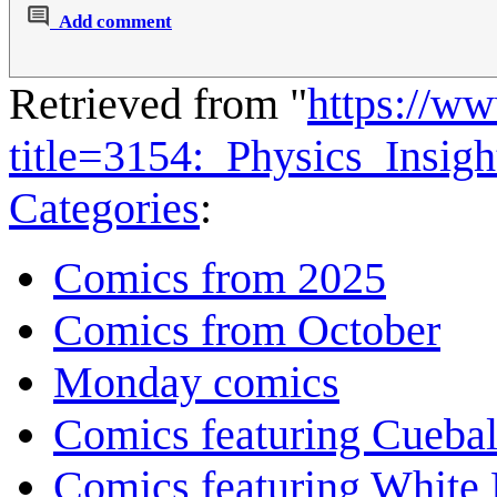
Add comment
Retrieved from "
https://w
title=3154:_Physics_Insi
Categories
:
Comics from 2025
Comics from October
Monday comics
Comics featuring Cuebal
Comics featuring White 