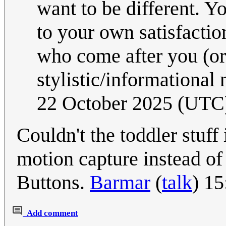
want to be different. 
to your own satisfactio
who come after you (or
stylistic/informational 
22 October 2025 (UTC
Couldn't the toddler stuff
motion capture instead of
Buttons.
Barmar
(
talk
) 1
Add comment