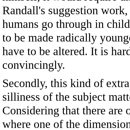
Randall's suggestion work,
humans go through in child
to be made radically young
have to be altered. It is ha
convincingly.
Secondly, this kind of extra
silliness of the subject matt
Considering that there are o
where one of the dimensions 