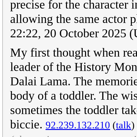
precise for the character
allowing the same actor pl
22:22, 20 October 2025 
My first thought when rea
leader of the History Mon
Dalai Lama. The memories 
body of a toddler. The wis
sometimes the toddler tak
biccie.
92.239.132.210
(
talk
)