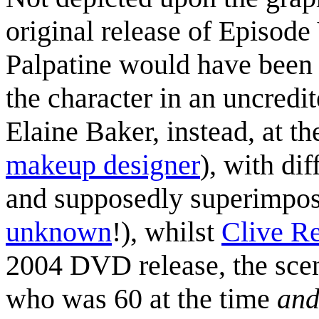
original release of Episod
Palpatine would have been
the character in an uncredit
Elaine Baker, instead, at t
makeup designer
), with di
and supposedly superimpos
unknown
!), whilst
Clive Re
2004 DVD release, the sce
who was 60 at the time
an