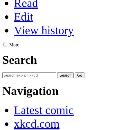
Read
Edit
View history
More
Search
Navigation
Latest comic
xkcd.com