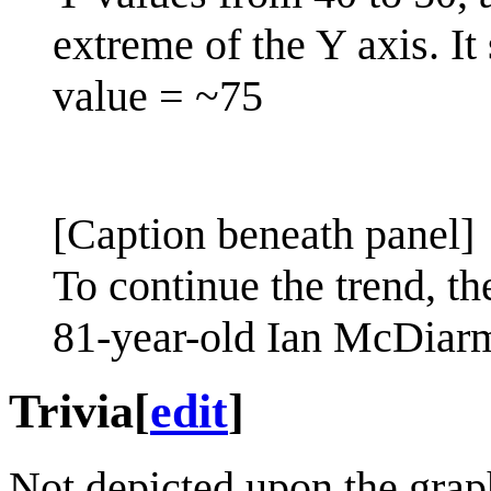
extreme of the Y axis. It
value = ~75
[Caption beneath panel]
To continue the trend, 
81-year-old Ian McDiarmi
Trivia
[
edit
]
Not depicted upon the graph 