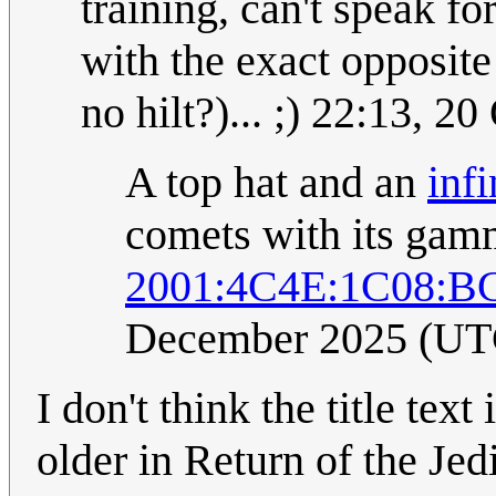
training, can't speak f
with the exact opposite
no hilt?)... ;) 22:13, 
A top hat and an
infi
comets with its gam
2001:4C4E:1C08:B
December 2025 (UT
I don't think the title tex
older in Return of the Jed