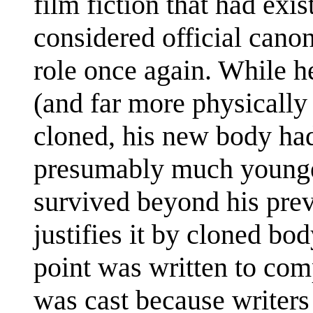
film fiction that had exi
considered official cano
role once again. While he
(and far more physically 
cloned, his new body ha
presumably much younge
survived beyond his pre
justifies it by cloned bo
point was written to com
was cast because writers