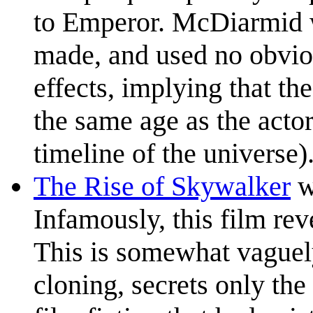
to Emperor. McDiarmid w
made, and used no obvio
effects, implying that th
the same age as the actor
timeline of the universe)
The Rise of Skywalker
wa
Infamously, this film re
This is somewhat vaguely
cloning, secrets only th