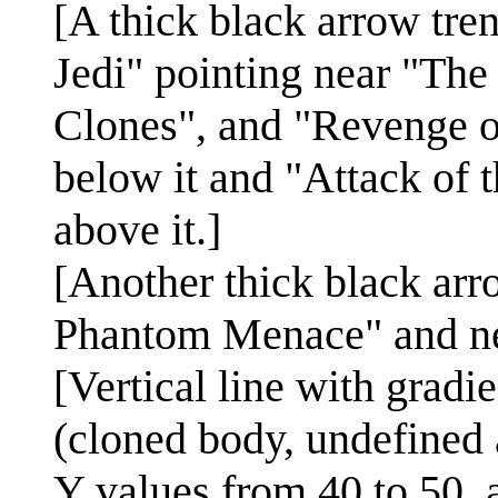
[A thick black arrow tr
Jedi" pointing near "Th
Clones", and "Revenge o
below it and "Attack of 
above it.]
[Another thick black ar
Phantom Menace" and nea
[Vertical line with grad
(cloned body, undefined 
Y values from 40 to 50, 