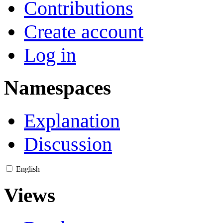
Contributions
Create account
Log in
Namespaces
Explanation
Discussion
English
Views