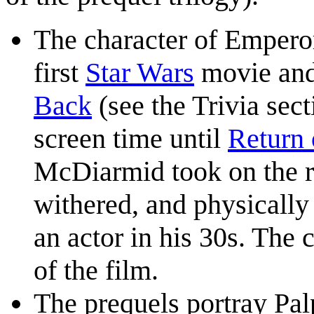
The character of Emperor
first
Star Wars
movie and 
Back
(see the Trivia sect
screen time until
Return 
McDiarmid took on the ro
withered, and physically
an actor in his 30s. The 
of the film.
The prequels portray Pal