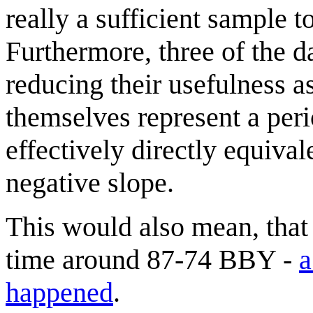
really a sufficient sample 
Furthermore, three of the da
reducing their usefulness 
themselves represent a per
effectively directly equival
negative slope.
This would also mean, that
time around 87-74 BBY -
a
happened
.