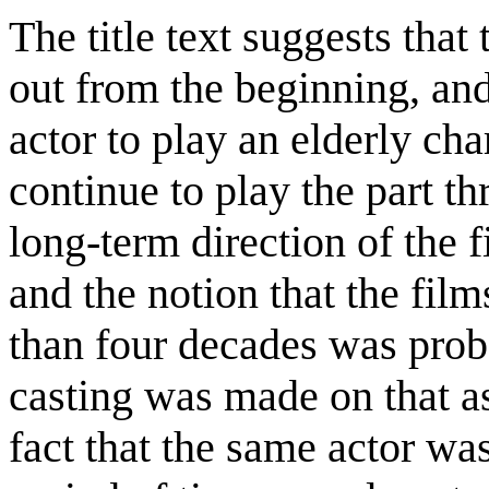
The title text suggests tha
out from the beginning, and
actor to play an elderly cha
continue to play the part thr
long-term direction of the 
and the notion that the fi
than four decades was proba
casting was made on that a
fact that the same actor was