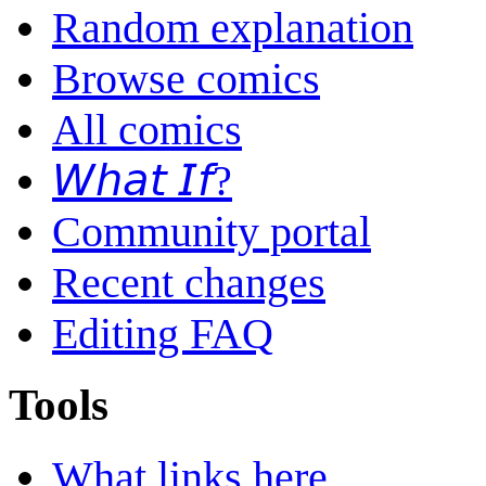
Random explanation
Browse comics
All comics
𝘞𝘩𝘢𝘵 𝘐𝘧?
Community portal
Recent changes
Editing FAQ
Tools
What links here