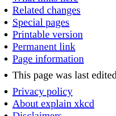
Related changes
Special pages
Printable version
Permanent link
Page information
This page was last edite
Privacy policy
About explain xkcd
Disclaimers