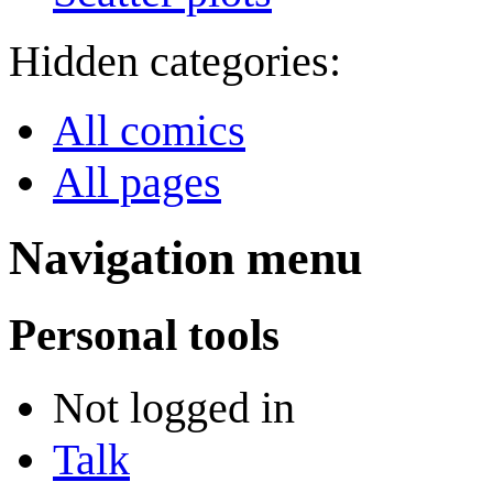
Hidden categories:
All comics
All pages
Navigation menu
Personal tools
Not logged in
Talk