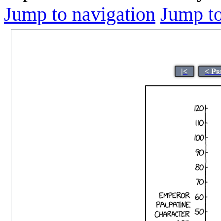
Jump to navigation
Jump to
|<
< Pr