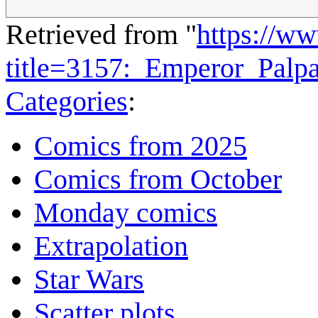
Retrieved from "
https://w
title=3157:_Emperor_Palp
Categories
:
Comics from 2025
Comics from October
Monday comics
Extrapolation
Star Wars
Scatter plots