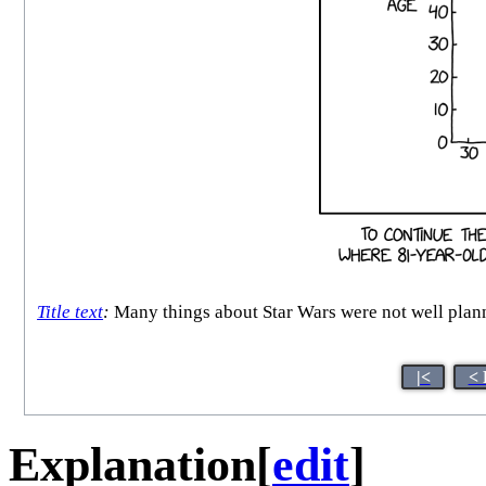
Title text
:
Many things about Star Wars were not well plann
|<
< 
Explanation
[
edit
]