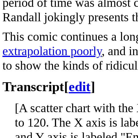
period of time was almost c
Randall jokingly presents th
This comic continues a lo
extrapolation poorly
, and i
to show the kinds of ridicul
Transcript
[
edit
]
[A scatter chart with the
to 120. The X axis is la
and Y axis is labeled "E