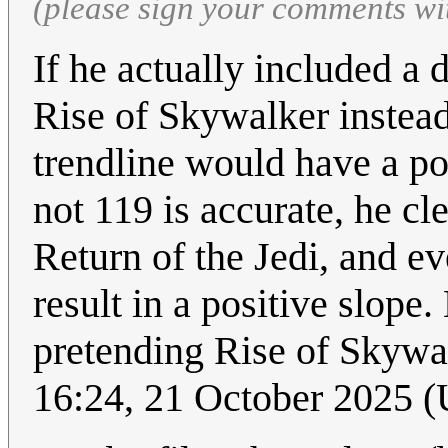
(please sign your comments wi
If he actually included a
Rise of Skywalker instead
trendline would have a pos
not 119 is accurate, he cl
Return of the Jedi, and ev
result in a positive slope
pretending Rise of Skywal
16:24, 21 October 2025 