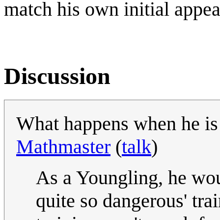
match his own initial appea
Discussion
What happens when he is 
Mathmaster
(
talk
)
As a Youngling, he wou
quite so dangerous' trai