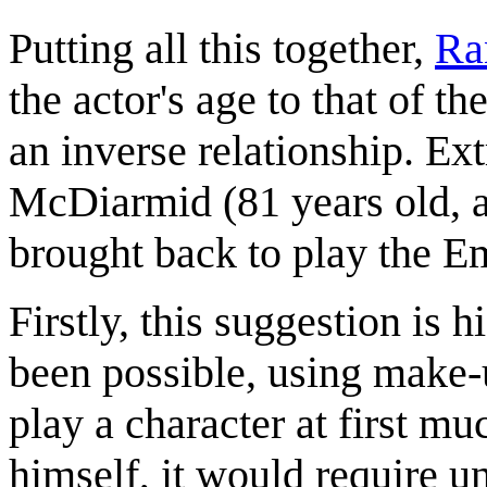
Putting all this together,
Ra
the actor's age to that of t
an inverse relationship. Ex
McDiarmid (81 years old, as 
brought back to play the Em
Firstly, this suggestion is 
been possible, using make-up
play a character at first 
himself, it would require 