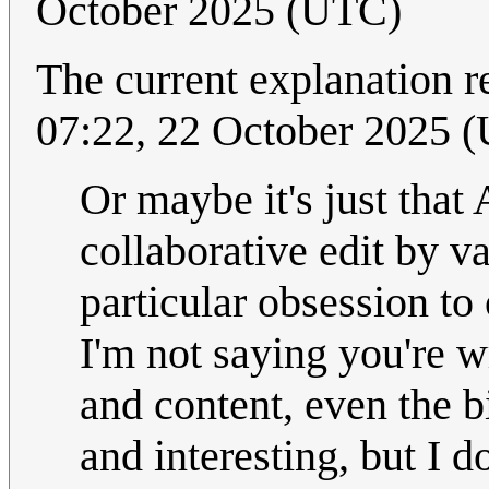
October 2025 (UTC)
The current explanation r
07:22, 22 October 2025 
Or maybe it's just that 
collaborative edit by v
particular obsession to 
I'm not saying you're w
and content, even the b
and interesting, but I 