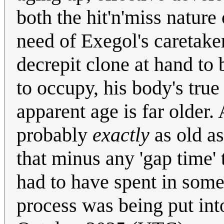
both the hit'n'miss nature
need of Exegol's caretaker
decrepit clone at hand to 
to occupy, his body's true
apparent age is far older.
probably
exactly
as old as
that minus any 'gap time' 
had to have spent in some 
process was being put int