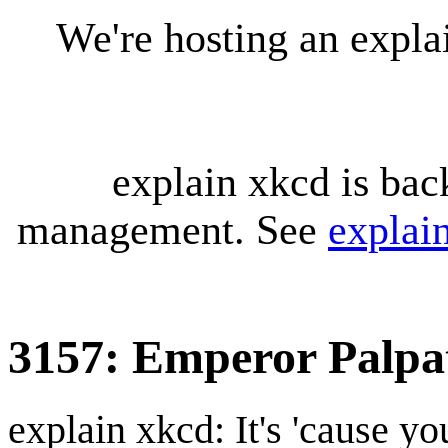
We're hosting an expl
explain xkcd is bac
management. See
explai
3157: Emperor Palpa
explain xkcd: It's 'cause y