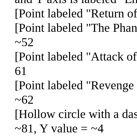
[Point labeled "Return o
[Point labeled "The Pha
~52
[Point labeled "Attack o
61
[Point labeled "Revenge 
~62
[Hollow circle with a da
~81, Y value = ~4