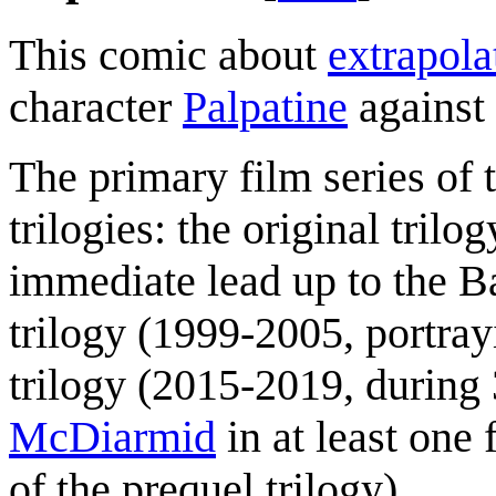
This comic about
extrapola
character
Palpatine
against 
The primary film series of 
trilogies: the original tril
immediate lead up to the Ba
trilogy (1999-2005, portra
trilogy (2015-2019, during
McDiarmid
in at least one 
of the prequel trilogy).