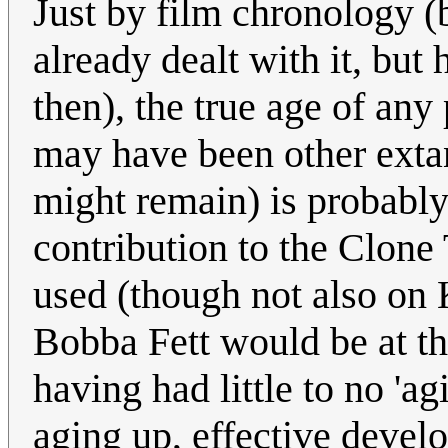
Just by film chronology 
already dealt with it, but
then), the true age of any 
may have been other extan
might remain) is probably
contribution to the Clone
used (though not also on 
Bobba Fett would be at tha
having had little to no 'a
aging up, effective devel