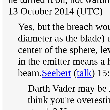
13 October 2014 (UTC)
Yes, but the breach wou
diameter as the blade) un
center of the sphere, l
in the emitter means a 
beam.
Seebert
(
talk
) 15
Darth Vader may be 
think you're overesti