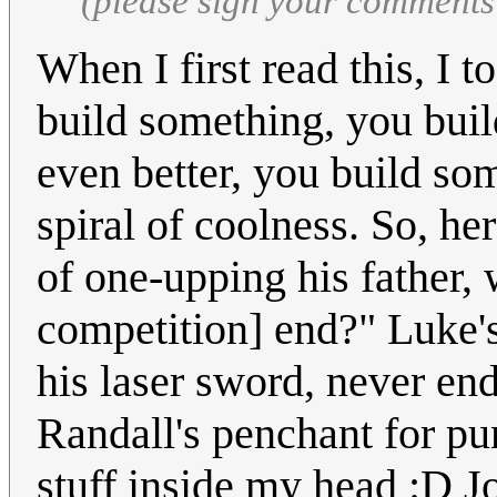
(please sign your comments
When I first read this, I 
build something, you buil
even better, you build som
spiral of coolness. So, he
of one-upping his father,
competition] end?" Luke's 
his laser sword, never end
Randall's penchant for p
stuff inside my head :D J