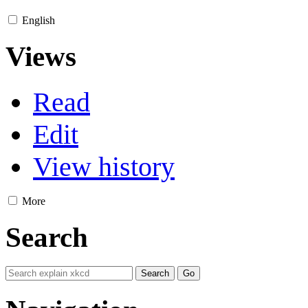
English
Views
Read
Edit
View history
More
Search