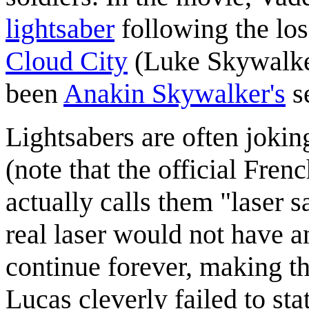
lightsaber
following the los
Cloud City
(Luke Skywalker'
been
Anakin Skywalker's
s
Lightsabers are often jokin
(note that the official Fren
actually calls them "laser s
real laser would not have 
continue forever, making thi
Lucas cleverly failed to sta