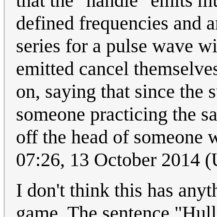
that the "handle" emits mu
defined frequencies and a
series for a pulse wave w
emitted cancel themselves
on, saying that since the s
someone practicing the sa
off the head of someone 
07:26, 13 October 2014 
I don't think this has any
game. The sentence "Hull 