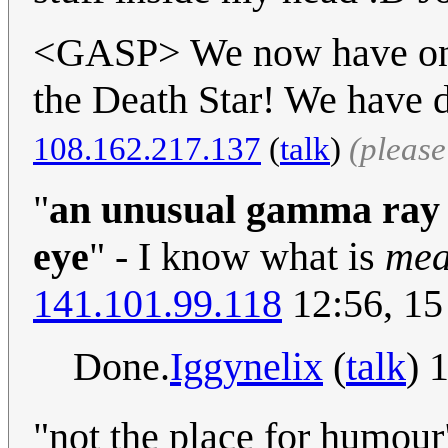
<GASP> We now have one 
the Death Star! We have d
108.162.217.137
(
talk
)
(pleas
"
an unusual gamma ray b
eye
" - I know what is
mea
141.101.99.118
12:56, 15
Done.
Iggynelix
(
talk
) 
"not the place for humour