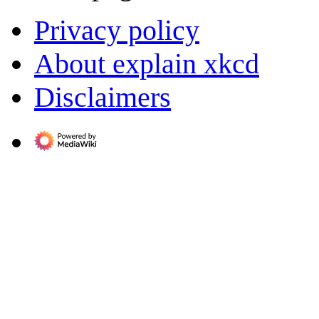
Privacy policy
About explain xkcd
Disclaimers