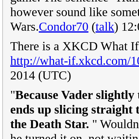
however sound like someth
Wars.
Condor70
(
talk
) 12
There is a XKCD What If d
http://what-if.xkcd.com/1
2014 (UTC)
"
Because Vader slightly t
ends up slicing straight 
the Death Star.
" Wouldn
he turned it on, not waiting