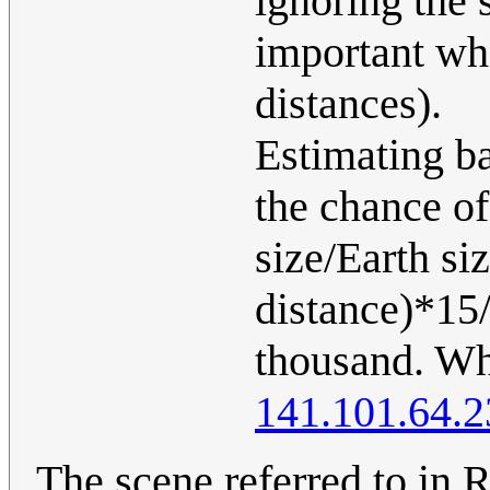
ignoring the 
important whe
distances).
Estimating b
the chance of
size/Earth si
distance)*15/
thousand. Whi
141.101.64.2
The scene referred to in R