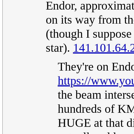
Endor, approximat
on its way from th
(though I suppose 
star).
141.101.64.
They're on Endor
https://www.y
the beam inters
hundreds of KM
HUGE at that d