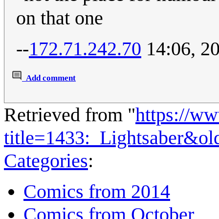
on that one
--
172.71.242.70
14:06, 2
Add comment
Retrieved from "
https://w
title=1433:_Lightsaber&o
Categories
:
Comics from 2014
Comics from October