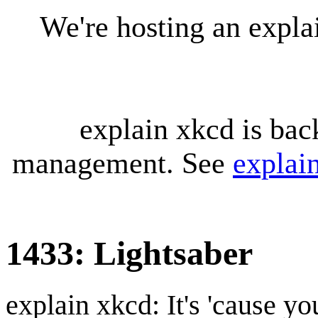
We're hosting an expl
explain xkcd is bac
management. See
explai
1433: Lightsaber
explain xkcd: It's 'cause y