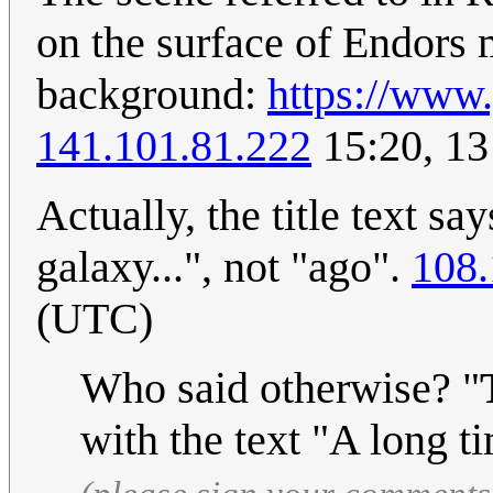
on the surface of Endors 
background:
https://ww
141.101.81.222
15:20, 13
Actually, the title text s
galaxy...", not "ago".
108.
(UTC)
Who said otherwise? "
with the text "A long t