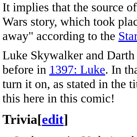
It implies that the source of
Wars story, which took plac
away" according to the
Sta
Luke Skywalker and Darth 
before in
1397: Luke
. In t
turn it on, as stated in the 
this here in this comic!
Trivia
[
edit
]