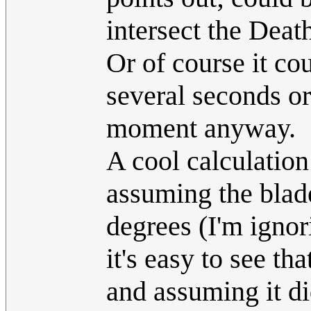
intersect the Death
Or of course it cou
several seconds or
moment anyway.
A cool calculation
assuming the blade
degrees (I'm ignor
it's easy to see t
and assuming it di