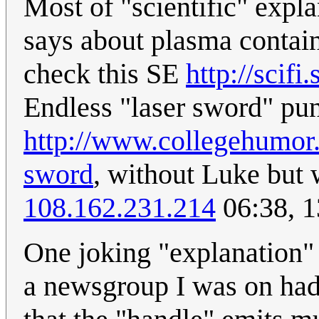
Most of "scientific" expla
says about plasma contain
check this SE
http://scif
Endless "laser sword" pun
http://www.collegehumor.
sword
, without Luke but 
108.162.231.214
06:38, 
One joking "explanation" 
a newsgroup I was on had 