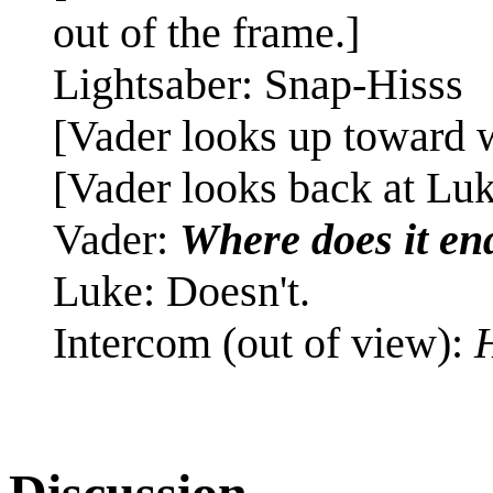
out of the frame.]
Lightsaber: Snap-Hisss
[Vader looks up toward w
[Vader looks back at Luk
Vader:
Where does it en
Luke: Doesn't.
Intercom (out of view):
H
Discussion