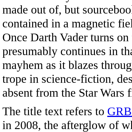
made out of, but sourcebook
contained in a magnetic fiel
Once Darth Vader turns on t
presumably continues in th
mayhem as it blazes through
trope in science-fiction, de
absent from the Star Wars f
The title text refers to
GRB
in 2008, the afterglow of w