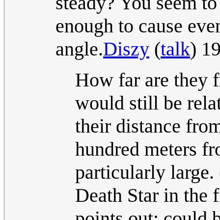
steady? You seem to 
enough to cause even 
angle.
Diszy
(
talk
) 1
How far are they f
would still be rel
their distance from
hundred meters fr
particularly large
Death Star in the 
points out; could b