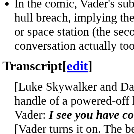
In the comic, Vader's sub
hull breach, implying the
or space station (the sec
conversation actually too
Transcript
[
edit
]
[Luke Skywalker and Dart
handle of a powered-off l
Vader:
I see you have co
[Vader turns it on. The 