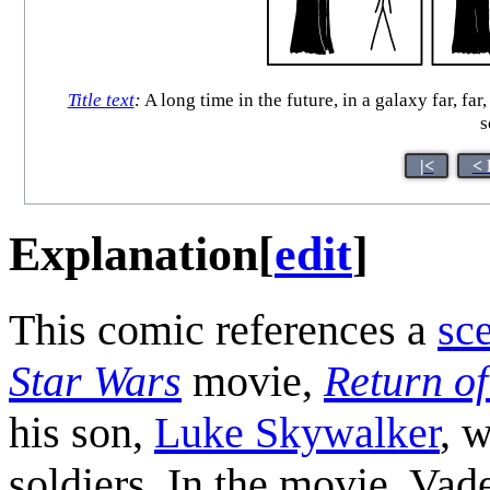
Title text
:
A long time in the future, in a galaxy far, f
s
|<
< 
Explanation
[
edit
]
This comic references a
sc
Star Wars
movie,
Return of
his son,
Luke Skywalker
, 
soldiers. In the movie, Vad