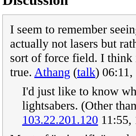
I seem to remember seein
actually not lasers but ra
sort of force field. I think
true.
Athang
(
talk
) 06:11
I'd just like to know wh
lightsabers. (Other tha
103.22.201.120
11:55,