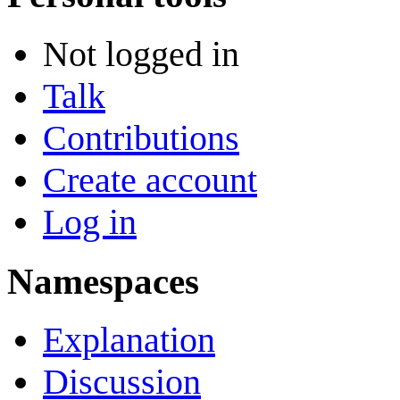
Not logged in
Talk
Contributions
Create account
Log in
Namespaces
Explanation
Discussion