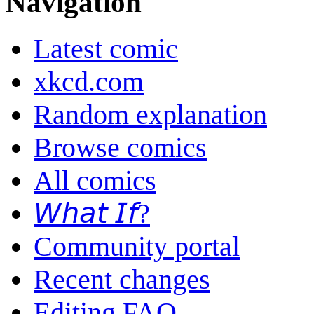
Navigation
Latest comic
xkcd.com
Random explanation
Browse comics
All comics
𝘞𝘩𝘢𝘵 𝘐𝘧?
Community portal
Recent changes
Editing FAQ