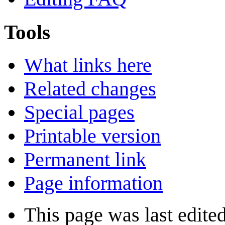
Tools
What links here
Related changes
Special pages
Printable version
Permanent link
Page information
This page was last edite