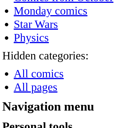
Monday comics
Star Wars
Physics
Hidden categories:
All comics
All pages
Navigation menu
Personal tools