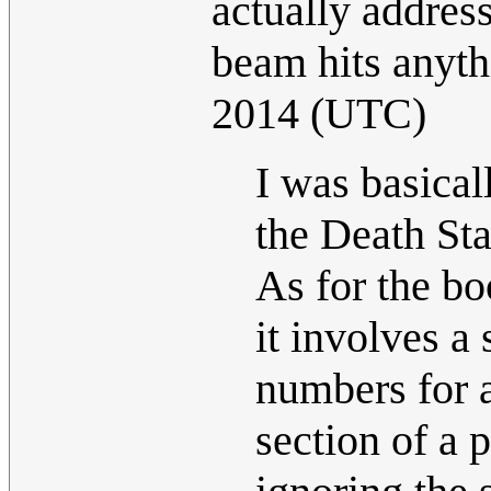
actually address
beam hits anyt
2014 (UTC)
I was basical
the Death Sta
As for the bo
it involves a 
numbers for 
section of a 