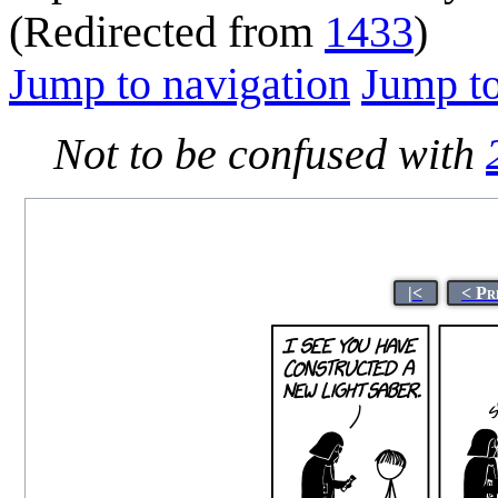
(Redirected from
1433
)
Jump to navigation
Jump to
Not to be confused with
|<
< Pr