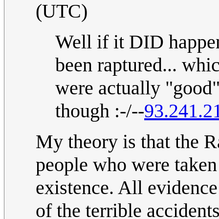
(UTC)
Well if it DID happe
been raptured... whi
were actually "good"
though :-/--
93.241.2
My theory is that the 
people who were taken
existence. All evidenc
of the terrible accident