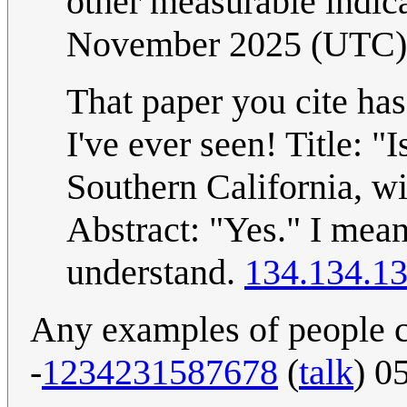
other measurable indic
November 2025 (UTC)
That paper you cite has 
I've ever seen! Title: "
Southern California, w
Abstract: "Yes." I mean,
understand.
134.134.13
Any examples of people cl
-
1234231587678
(
talk
) 0