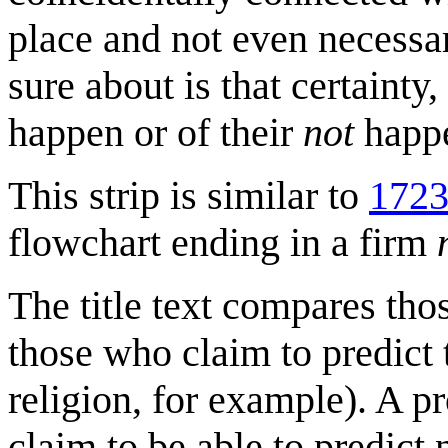
place and not even necessari
sure about is that certaint
happen or of their
not
happe
This strip is similar to
1723
flowchart ending in a firm
The title text compares tho
those who claim to predict 
religion, for example). A 
claim to be able to predict 