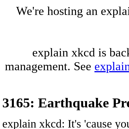
We're hosting an expl
explain xkcd is bac
management. See
explai
3165: Earthquake Pr
explain xkcd: It's 'cause y