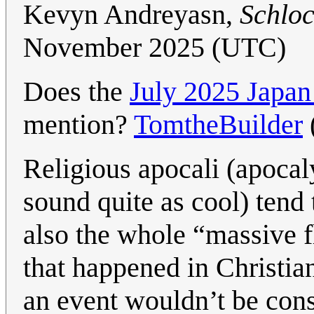
Kevyn Andreyasn,
Schlo
November 2025 (UTC)
Does the
July 2025 Japa
mention?
TomtheBuilder
Religious apocali (apocaly
sound quite as cool) tend 
also the whole “massive f
that happened in Christian
an event wouldn’t be cons