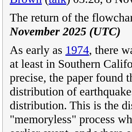
The return of the flowcha
November 2025 (UTC)
As early as
1974
, there w
at least in Southern Cali
precise, the paper found t
distribution of earthquak
distribution. This is the 
"memoryless" process whe