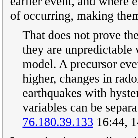
earlier event, and where 
of occurring, making them
That does not prove the
they are unpredictable 
model. A precursor even
higher, changes in rado
earthquakes with hyster
variables can be separa
76.180.39.133
16:44, 