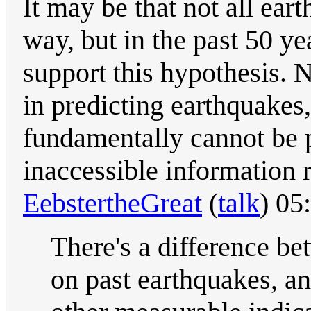
It may be that not all ea
way, but in the past 50 y
support this hypothesis.
in predicting earthquakes,
fundamentally cannot be pr
inaccessible information r
EebstertheGreat
(
talk
) 05
There's a difference be
on past earthquakes, an