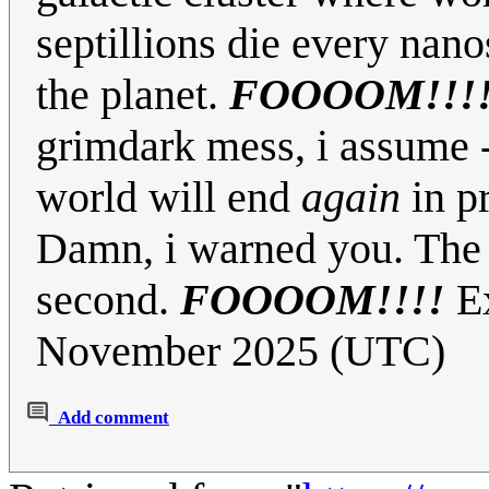
septillions die every nan
the planet.
FOOOOM!!!
grimdark mess, i assume - 
world will end
again
in p
Damn, i warned you. The n
second.
FOOOOM!!!!
Ex
November 2025 (UTC)
Add comment