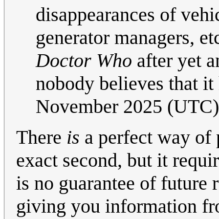
disappearances of vehic
generator managers, etc
Doctor Who
after yet a
nobody believes that i
November 2025 (UTC)
There
is
a perfect way of 
exact second, but it requ
is no guarantee of future 
giving you information 