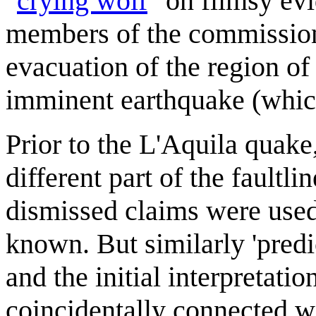
"
crying wolf
" on flimsy evi
members of the commission 
evacuation of the region of
imminent earthquake (which
Prior to the L'Aquila quake
different part of the faultli
dismissed claims were used 
known. But similarly 'predi
and the initial interpretatio
coincidentally connected wit