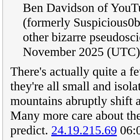
Ben Davidson of YouT
(formerly Suspicious0bs
other bizarre pseudosc
November 2025 (UTC)
There's actually quite a f
they're all small and isol
mountains abruptly shift
Many more care about the 
predict.
24.19.215.69
06: