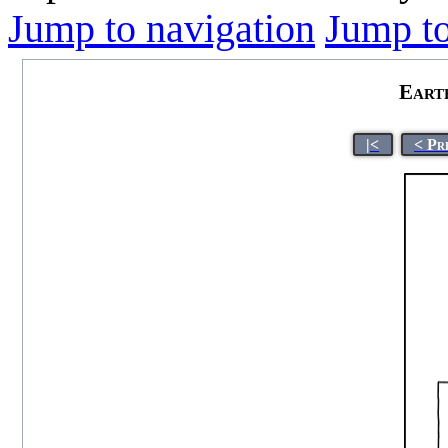
Jump to navigation
Jump to
Eart
|<
< Pr