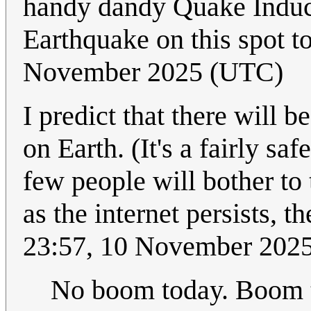
handy dandy Quake Induc
Earthquake on this spot 
November 2025 (UTC)
I predict that there will 
on Earth. (It's a fairly sa
few people will bother to 
as the internet persists, t
23:57, 10 November 202
No boom today. Boom 