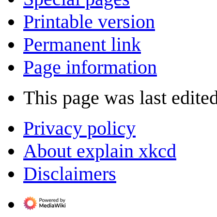
Printable version
Permanent link
Page information
This page was last edite
Privacy policy
About explain xkcd
Disclaimers