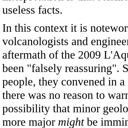
useless facts.
In this context it is notewo
volcanologists and engine
aftermath of the 2009 L'Aqu
been "falsely reassuring". 
people, they convened in a
there was no reason to warn
possibility that minor geol
more major
might
be immin