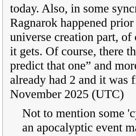
today. Also, in some syncr
Ragnarok happened prior t
universe creation part, of
it gets. Of course, there 
predict that one” and mo
already had 2 and it was 
November 2025 (UTC)
Not to mention some 'cy
an apocalyptic event m