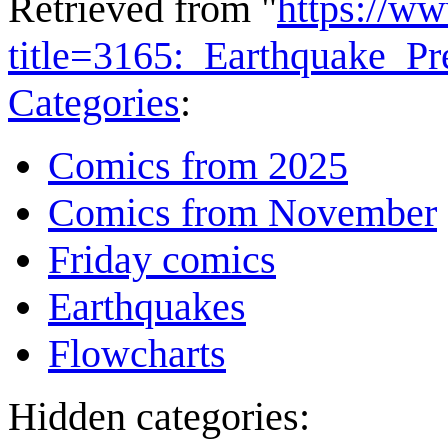
Retrieved from "
https://w
title=3165:_Earthquake_P
Categories
:
Comics from 2025
Comics from November
Friday comics
Earthquakes
Flowcharts
Hidden categories: