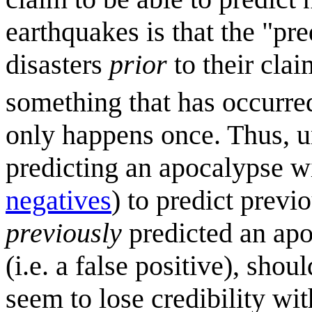
earthquakes is that the "pr
disasters
prior
to their cla
something that has occurre
only happens once. Thus, u
predicting an apocalypse wi
negatives
) to predict prev
previously
predicted an apo
(i.e. a false positive), sho
seem to lose credibility wi