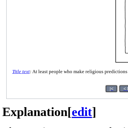
Title text
:
At least people who make religious predictions 
|<
< 
Explanation
[
edit
]