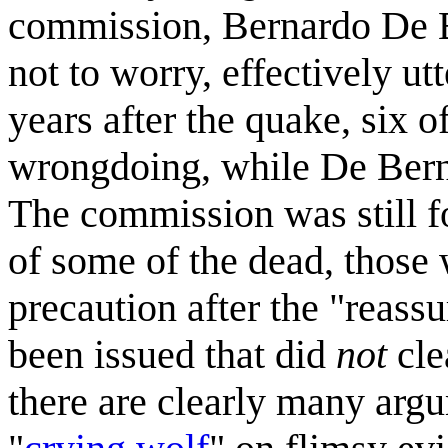
commission, Bernardo De Be
not to worry, effectively u
years after the quake, six o
wrongdoing, while De Berna
The commission was still f
of some of the dead, those 
precaution after the "reass
been issued that did
not
cle
there are clearly many argu