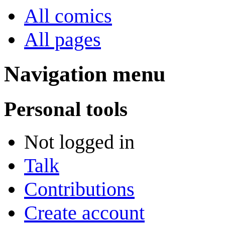
All comics
All pages
Navigation menu
Personal tools
Not logged in
Talk
Contributions
Create account