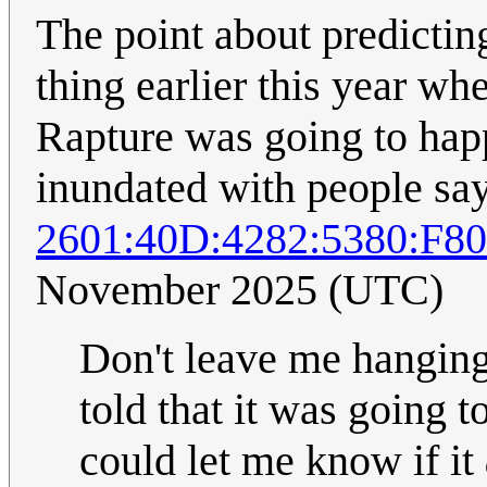
The point about predictin
thing earlier this year wh
Rapture was going to hap
inundated with people say
2601:40D:4282:5380:F
November 2025 (UTC)
Don't leave me hanging..
told that it was going t
could let me know if it