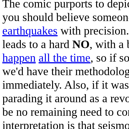
The comic purports to depi
you should believe someone
earthquakes
with precision
leads to a hard
NO
, with a
happen
all the time
, so if 
we'd have their methodolog
immediately. Also, if it wa
parading it around as a rev
be no remaining need to con
interpretation is that seism