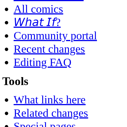
All comics
𝘞𝘩𝘢𝘵 𝘐𝘧?
Community portal
Recent changes
Editing FAQ
Tools
What links here
Related changes
Special pages