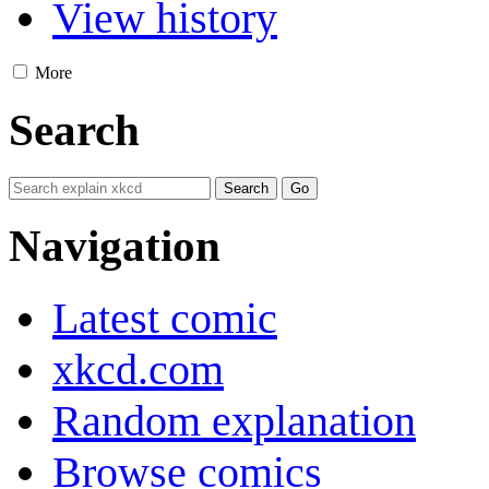
View history
More
Search
Navigation
Latest comic
xkcd.com
Random explanation
Browse comics