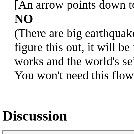
[An arrow points down to
NO
(There are big earthquak
figure this out, it will 
works and the world's sei
You won't need this flow
Discussion