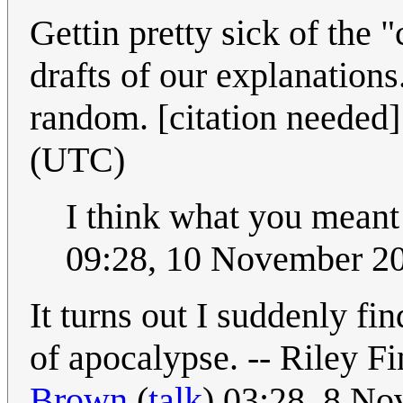
Gettin pretty sick of the 
drafts of our explanations. 
random. [citation needed
(UTC)
I think what you meant 
09:28, 10 November 2
It turns out I suddenly fi
of apocalypse. -- Riley F
Brown
(
talk
) 03:28, 8 N