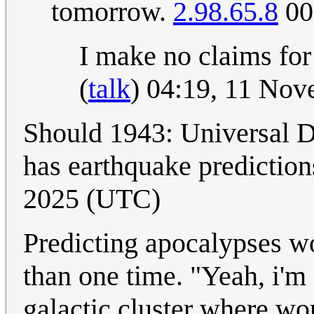
tomorrow.
2.98.65.8
00
I make no claims for
(
talk
) 04:19, 11 No
Should 1943: Universal 
has earthquake prediction
2025 (UTC)
Predicting apocalypses wo
than one time. "Yeah, i'm 
galactic cluster where wo