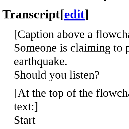
Transcript
[
edit
]
[Caption above a flowcha
Someone is claiming to pr
earthquake.
Should you listen?
[At the top of the flowc
text:]
Start