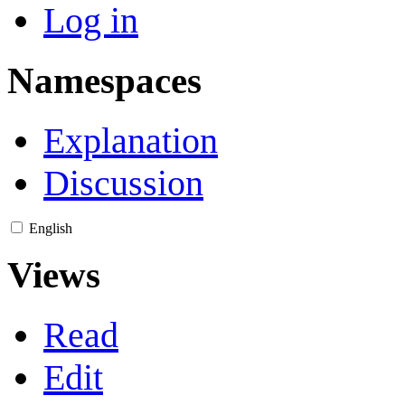
Log in
Namespaces
Explanation
Discussion
English
Views
Read
Edit