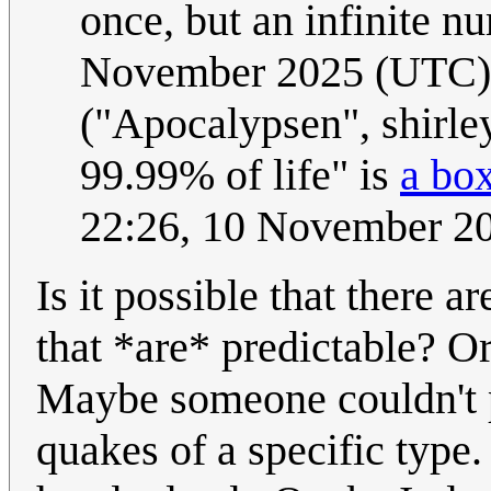
once, but an infinite n
November 2025 (UTC)
("Apocalypsen", shirley
99.99% of life" is
a bo
22:26, 10 November 2
Is it possible that there 
that *are* predictable? O
Maybe someone couldn't 
quakes of a specific type.