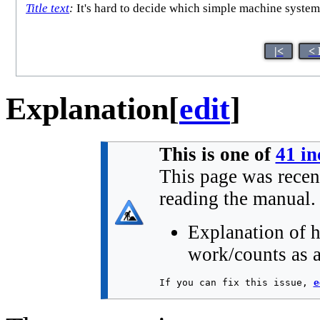
Title text
:
It's hard to decide which simple machine system 
|<
< 
Explanation
[
edit
]
This is one of
41 in
This page was recen
reading the manual.
Explanation of h
work/counts as a
If you can fix this issue, 
e