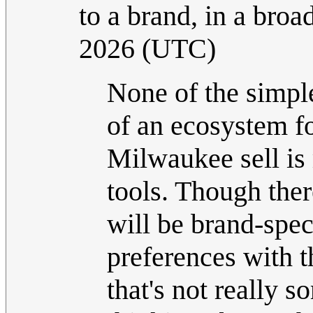
to a brand, in a broa
2026 (UTC)
None of the simple
of an ecosystem fo
Milwaukee sell is 
tools. Though there
will be brand-spec
preferences with th
that's not really 