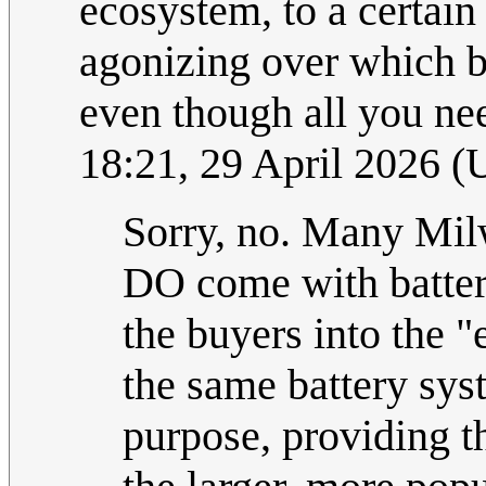
ecosystem, to a certai
agonizing over which b
even though all you nee
18:21, 29 April 2026 
Sorry, no. Many Mil
DO come with batteri
the buyers into the "
the same battery sys
purpose, providing th