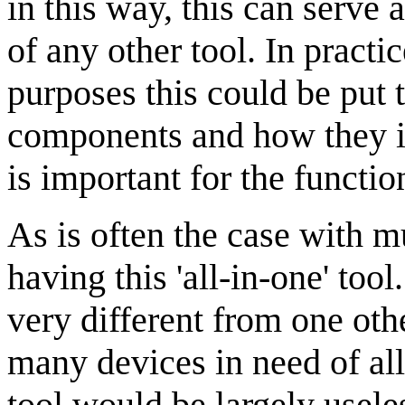
in this way, this can serve 
of any other tool. In practi
purposes this could be put 
components and how they int
is important for the functio
As is often the case with m
having this 'all-in-one' too
very different from one oth
many devices in need of all 
tool would be largely usele