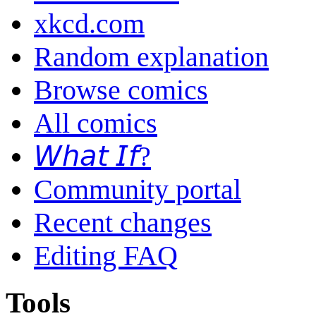
xkcd.com
Random explanation
Browse comics
All comics
𝘞𝘩𝘢𝘵 𝘐𝘧?
Community portal
Recent changes
Editing FAQ
Tools