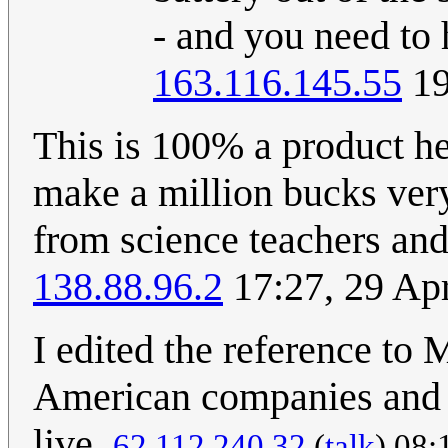
- and you need to 
163.116.145.55
19
This is 100% a product he 
make a million bucks very
from science teachers and
138.88.96.2
17:27, 29 Ap
I edited the reference to
American companies and
live.
62.112.240.32
(
talk
) 08: