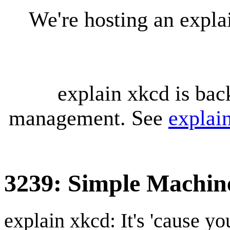
We're hosting an expl
explain xkcd is bac
management. See
explai
3239: Simple Machin
explain xkcd: It's 'cause y