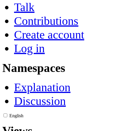
Talk
Contributions
Create account
Log in
Namespaces
Explanation
Discussion
English
Views