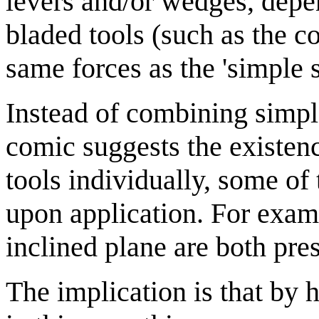
levers and/or wedges, dep
bladed tools (such as the 
same forces as the 'simple 
Instead of combining simple
comic suggests the existenc
tools individually, some o
upon application. For examp
inclined plane are both pre
The implication is that by 