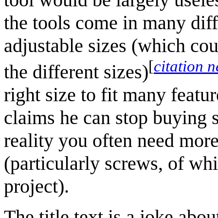
the tools come in many diff
adjustable sizes (which cou
[
citation 
the different sizes)
right size to fit many featu
claims he can stop buying si
reality you often need more 
(particularly screws, of wh
project).
The title text is a joke ab