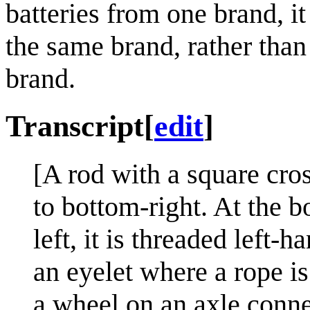
batteries from one brand, i
the same brand, rather than
brand.
Transcript
[
edit
]
[A rod with a square cro
to bottom-right. At the b
left, it is threaded left-
an eyelet where a rope i
a wheel on an axle conne