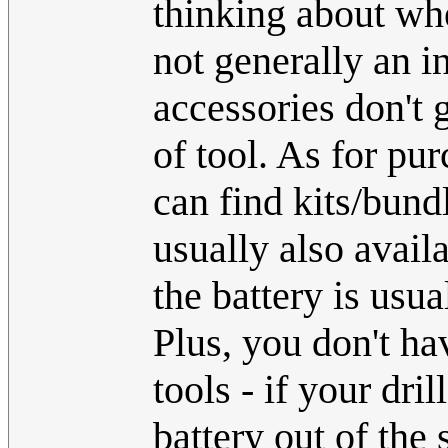
thinking about wh
not generally an i
accessories don't 
of tool. As for pur
can find kits/bundl
usually also availa
the battery is usua
Plus, you don't ha
tools - if your dri
battery out of the