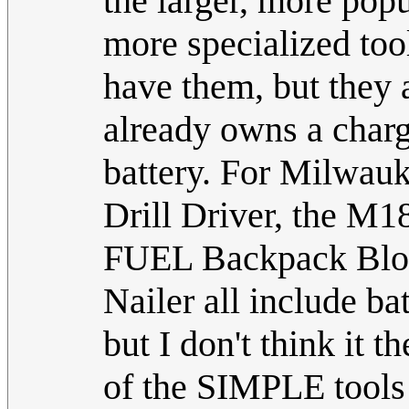
the larger, more pop
more specialized too
have them, but they 
already owns a charg
battery. For Milwauk
Drill Driver, the M
FUEL Backpack Blo
Nailer all include ba
but I don't think it t
of the SIMPLE tools 