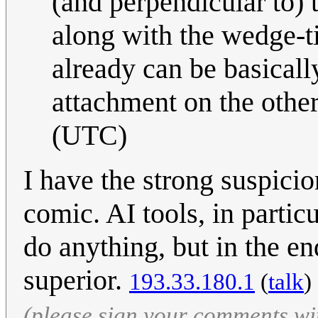
(and perpendicular to) 
along with the wedge-t
already can be basically
attachment on the othe
(UTC)
I have the strong suspicio
comic. AI tools, in partic
do anything, but in the end
superior.
193.33.180.1
(
talk
)
(please sign your comments wi