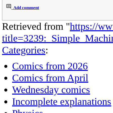
Add comment
Retrieved from "
https://w
title=3239:_Simple_Mach
Categories
:
Comics from 2026
Comics from April
Wednesday comics
Incomplete explanations