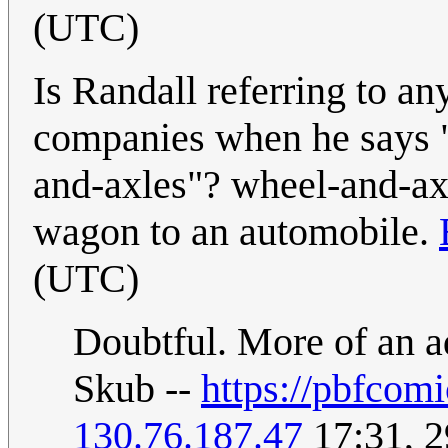
(UTC)
Is Randall referring to an
companies when he says "
and-axles"? wheel-and-ax
wagon to an automobile.
(UTC)
Doubtful. More of an a
Skub --
https://pbfcom
130.76.187.47
17:31, 2