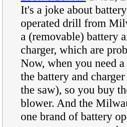
It's a joke about batter
operated drill from Mi
a (removable) battery a
charger, which are prob
Now, when you need a b
the battery and charge
the saw), so you buy 
blower. And the Milwa
one brand of battery op