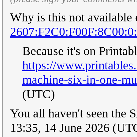
Why is this not available
2607:F2C0:F00F:8C00:0
Because it's on Printabl
https://www.printable
machine-six-in-one-mul
(UTC)
You all haven't seen th
13:35, 14 June 2026 (UT