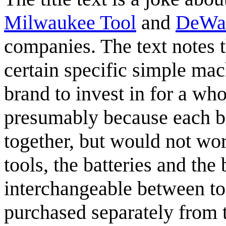
Milwaukee Tool
and
DeWa
companies. The text notes 
certain specific simple ma
brand to invest in for a wh
presumably because each b
together, but would not wo
tools, the batteries and the
interchangeable between too
purchased separately from t