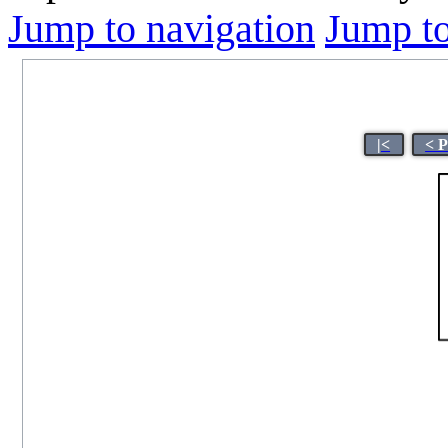
Jump to navigation
Jump to
|<
< 