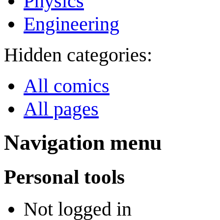
Physics
Engineering
Hidden categories:
All comics
All pages
Navigation menu
Personal tools
Not logged in