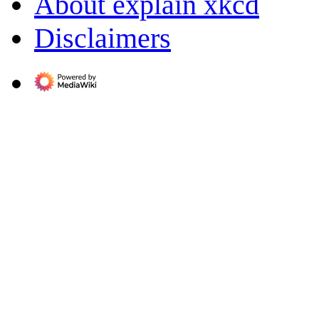
About explain xkcd
Disclaimers