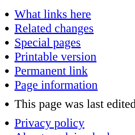
What links here
Related changes
Special pages
Printable version
Permanent link
Page information
This page was last edited
Privacy policy