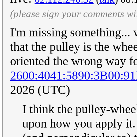
(please sign your comments wi
I'm missing something... 
that the pulley is the whee
oriented the wrong way for
2600:4041:5890:3B00:9
2026 (UTC)
I think the pulley-whee
upon how you apply it.