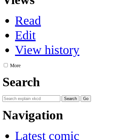
Read
Edit
View history
More
Search
Navigation
Latest comic