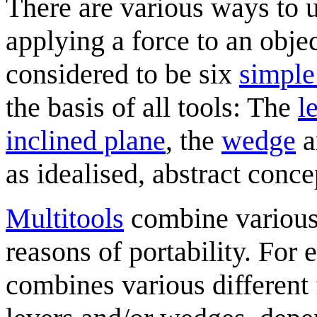
There are various ways to 
applying a force to an objec
considered to be six
simple
the basis of all tools: The
l
inclined plane
, the
wedge
a
as idealised, abstract conce
Multitool
s
combine various 
reasons of portability. For
combines various different 