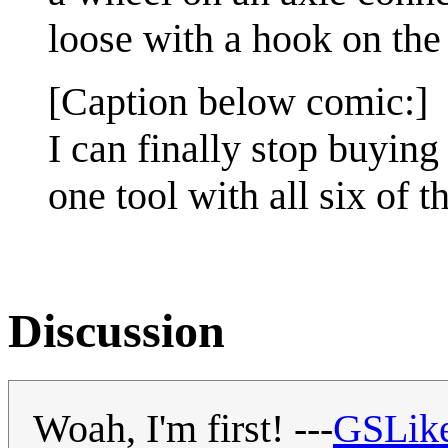
loose with a hook on the 
[Caption below comic:]
I can finally stop buying
one tool with all six of t
Discussion
Woah, I'm first! ---
GSLik