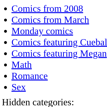
Comics from 2008
Comics from March
Monday comics
Comics featuring Cuebal
Comics featuring Megan
Math
Romance
Sex
Hidden categories: