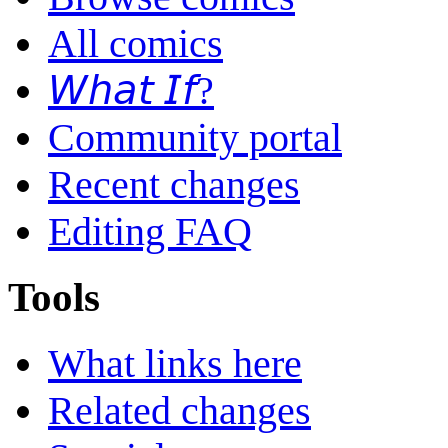
All comics
𝘞𝘩𝘢𝘵 𝘐𝘧?
Community portal
Recent changes
Editing FAQ
Tools
What links here
Related changes