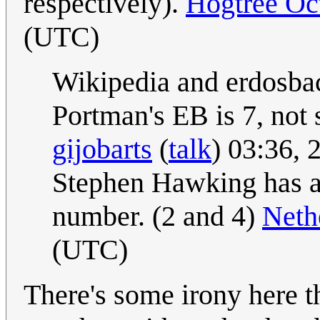
respectively).
Hogtree Oc
(UTC)
Wikipedia and erdosba
Portman's EB is 7, not 
gijobarts
(
talk
) 03:36,
Stephen Hawking has a
number. (2 and 4)
Neth
(UTC)
There's some irony here th