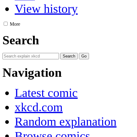
View history
More
Search
Navigation
Latest comic
xkcd.com
Random explanation
Browse comics