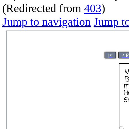
(Redirected from
403
)
Jump to navigation
Jump to
|<
< P