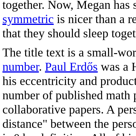
together. Now, Megan has s
symmetric
is nicer than a 
that they should sleep toget
The title text is a small-w
number
.
Paul Erdős
was a H
his eccentricity and product
number of published math p
collaborative papers. A per
distance" between the pers