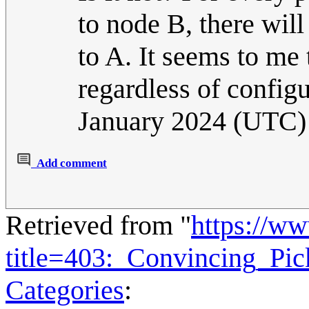
to node B, there will
to A. It seems to me
regardless of config
January 2024 (UTC)
Add comment
Retrieved from "
https://w
title=403:_Convincing_Pi
Categories
: