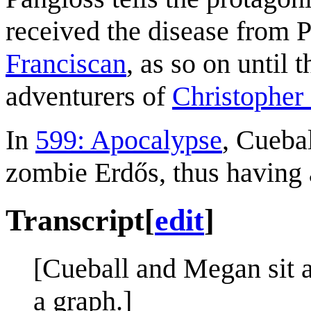
received the disease from P
Franciscan
, as so on until 
adventurers of
Christophe
In
599: Apocalypse
, Cueba
zombie Erdős, thus having 
Transcript
[
edit
]
[Cueball and Megan sit a
a graph.]