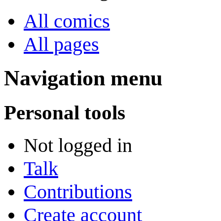
All comics
All pages
Navigation menu
Personal tools
Not logged in
Talk
Contributions
Create account