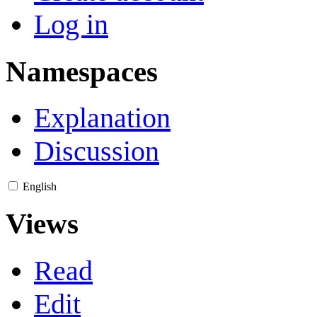
Log in
Namespaces
Explanation
Discussion
English
Views
Read
Edit