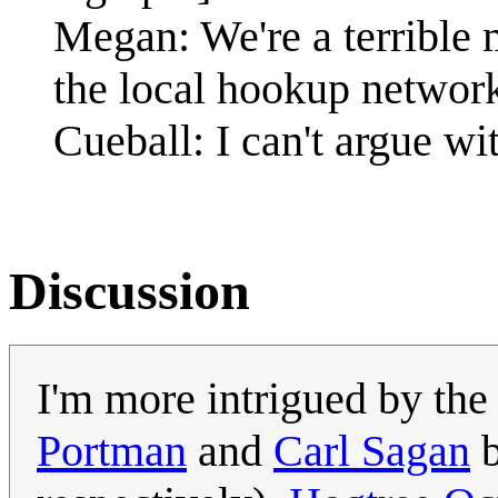
Megan: We're a terrible m
the local hookup networ
Cueball: I can't argue wit
Discussion
I'm more intrigued by th
Portman
and
Carl Sagan
b