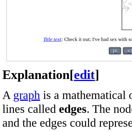
Title text
:
Check it out; I've had sex with 
|<
< 
Explanation
[
edit
]
A
graph
is a mathematical 
lines called
edges
. The nod
and the edges could repres