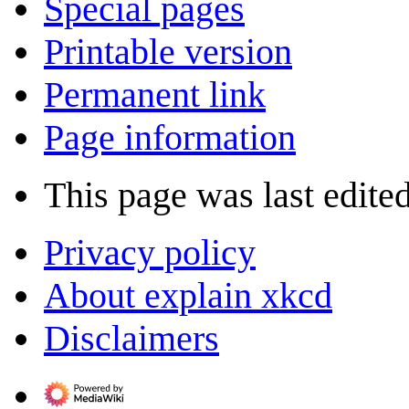
Special pages
Printable version
Permanent link
Page information
This page was last edite
Privacy policy
About explain xkcd
Disclaimers