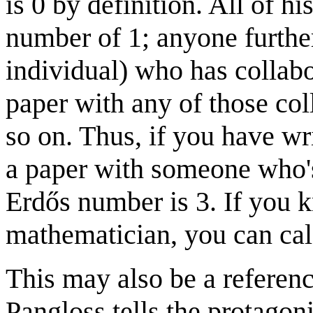
is 0 by definition. All of h
number of 1; anyone furthe
individual) who has collabo
paper with any of those co
so on. Thus, if you have w
a paper with someone who's
Erdős number is 3. If you 
mathematician, you can cal
This may also be a referen
Pangloss tells the protagoni