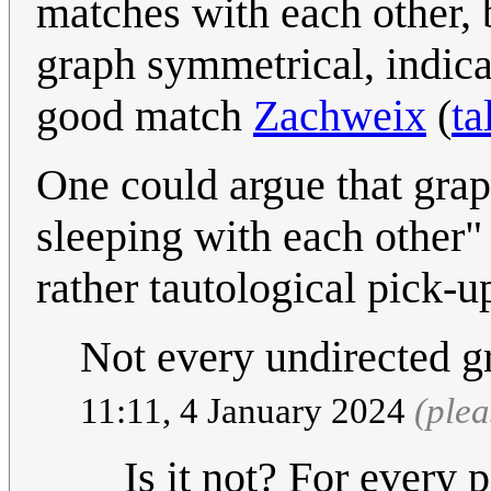
matches with each other, 
graph symmetrical, indica
good match
Zachweix
(
ta
One could argue that grap
sleeping with each other"
rather tautological pick-
Not every undirected g
11:11, 4 January 2024
(ple
Is it not? For every 