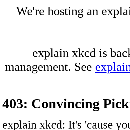
We're hosting an expl
explain xkcd is bac
management. See
explai
403: Convincing Pic
explain xkcd: It's 'cause y