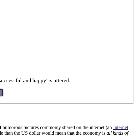
successful and happy' is uttered.
 of humorous pictures commonly shared on the internet (an
Internet
table than the US dollar would mean that the economy is
all kinds of