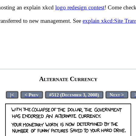
hosting an explain xkcd
logo redesign contest
! Come check 
transferred to new management. See
explain xkcd:Site Tra
Alternate Currency
|<
< Prev
#512 (December 3, 2008)
Next >