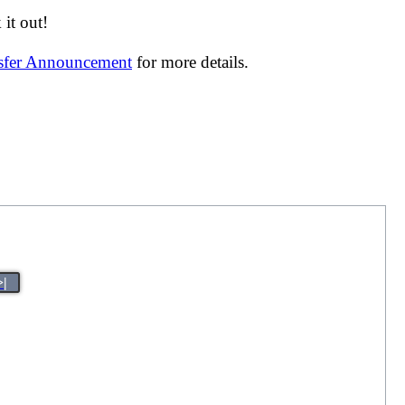
it out!
nsfer Announcement
for more details.
>|