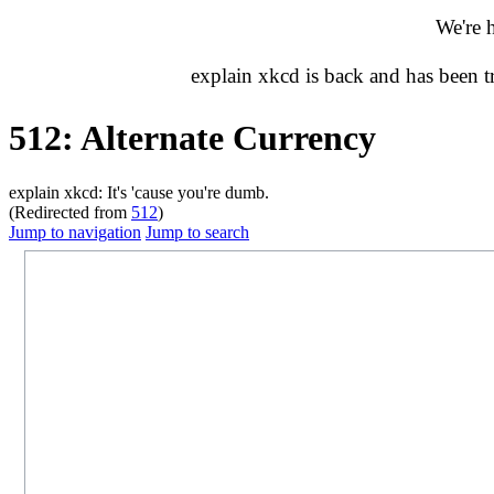
We're 
explain xkcd is back and has been 
512: Alternate Currency
explain xkcd: It's 'cause you're dumb.
(Redirected from
512
)
Jump to navigation
Jump to search