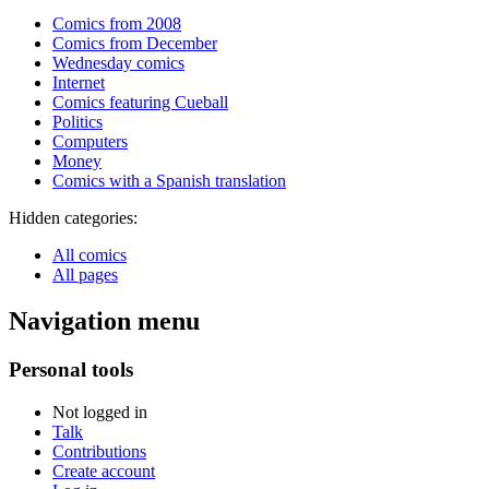
Comics from 2008
Comics from December
Wednesday comics
Internet
Comics featuring Cueball
Politics
Computers
Money
Comics with a Spanish translation
Hidden categories:
All comics
All pages
Navigation menu
Personal tools
Not logged in
Talk
Contributions
Create account