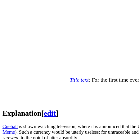
Title text
:
For the first time eve
Explanation
[
edit
]
Cueball
is shown watching television, where it is announced that the 
Meme
). Such a currency would be utterly useless; for untraceable an
screwed
, to the point of utter absurdity.