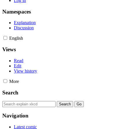
Log in
Namespaces
Explanation
Discussion
English
Views
Read
Edit
View history
More
Search
Navigation
Latest comic