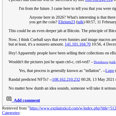
I'm from the future. I came here to tell you that you were righ
Anyone here in 2026? What's interesting is that there
you get the coin?
Elizium23
(
talk
) 00:57, 11 Februa
This could be an even deeper jab at Bitcoin. The principle of Bitc
Now, I think Cueball says that even funnies and image macros ar
but at least, it's a nonzero amount.
141.101.104.70
10:56, 4 Dece
Hey! Apparently people have been selling their collections on eBa
Wouldn't the pictures just be spam ctrl-c, ctrl-ved?
--
Dontknow
(
talk
Yes, that process is generally known as "inflation". --
Lupo
Randal predicted NFTs? --
108.162.210.232
00:28, 13 May 2021
No matter how dumb an idea sounds, someone will take it seriousl
Add comment
Retrieved from "
https://www.explainxkcd.com/w/index.php?title=5
Categories
: