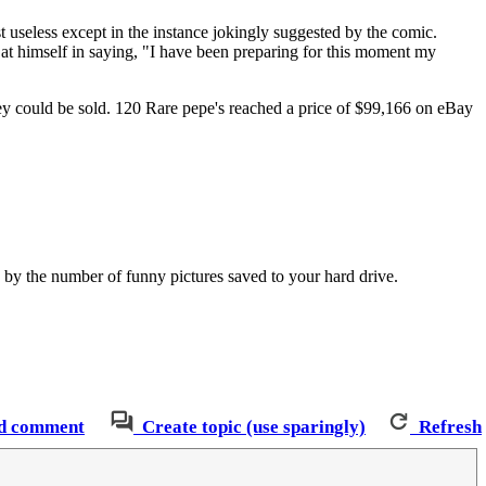
 useless except in the instance jokingly suggested by the comic.
t himself in saying, "I have been preparing for this moment my
ey could be sold. 120 Rare pepe's reached a price of $99,166 on eBay
 by the number of funny pictures saved to your hard drive.
d comment
Create topic (use sparingly)
Refresh