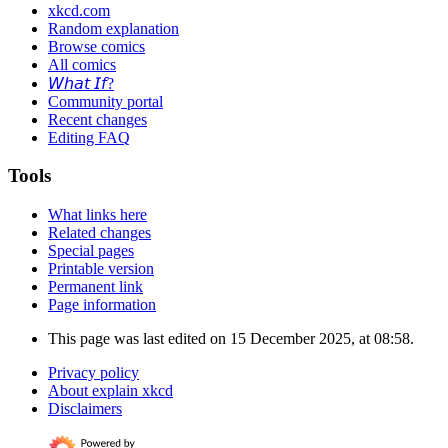
xkcd.com
Random explanation
Browse comics
All comics
𝘞𝘩𝘢𝘵 𝘐𝘧?
Community portal
Recent changes
Editing FAQ
Tools
What links here
Related changes
Special pages
Printable version
Permanent link
Page information
This page was last edited on 15 December 2025, at 08:58.
Privacy policy
About explain xkcd
Disclaimers