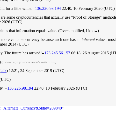
t, for a little while.--
136.226.98.194
22:40, 10 February 2026 (UTC)
 are some cryptocurrencies that actually use "Proof of Storage" methods
ry 2026 (UTC)
oin is that information equals value. (Oversimplified, I know)
e more valuable currency because each one has an
inherent
value - most 
mber 2014 (UTC)
y. The future has arrived!--
173.245.56.157
06:18, 26 August 2015 (U
)
(please sign your comments with ~~~~)
(
talk
) 12:21, 24 September 2019 (UTC)
 (UTC)
y. --
136.226.98.194
22:40, 10 February 2026 (UTC)
12:_Alternate_Currency&oldid=209840
"