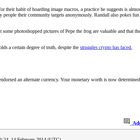
 their habit of hoarding image macros, a practice he suggests is almost
 people their community targets anonymously. Randall also pokes fun a
t some photoshopped pictures of Pepe the frog are valuable and that th
ds a certain degree of truth, despite the
struggles crypto has faced.
s endorsed an alternate currency. Your monetary worth is now determined
Ad
1:24, 14 February 2014 (UTC)