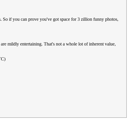
. So if you can prove you've got space for 3 zillion funny photos,
are mildly entertaining. That's not a whole lot of inherent value,
TC)