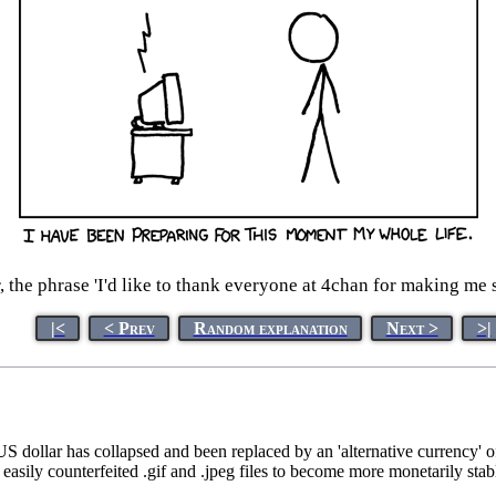
r, the phrase 'I'd like to thank everyone at 4chan for making me 
|<
< Prev
Random explanation
Next >
>|
US dollar has collapsed and been replaced by an 'alternative currency'
d easily counterfeited .gif and .jpeg files to become more monetarily s