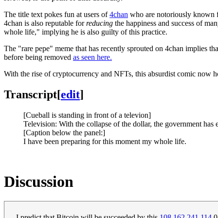
The title text pokes fun at users of
4chan
who are notoriously known for
4chan is also reputable for
reducing
the happiness and success of many
whole life," implying he is also guilty of this practice.
The "rare pepe" meme that has recently sprouted on 4chan implies tha
before being removed
as seen here.
With the rise of cryptocurrency and NFTs, this absurdist comic now hol
Transcript
[
edit
]
[Cueball is standing in front of a televion]
Television: With the collapse of the dollar, the government ha
[Caption below the panel:]
I have been preparing for this moment my whole life.
Discussion
I predict that Bitcoin will be succeeded by this
108.162.241.114
0