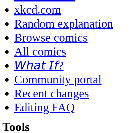
xkcd.com
Random explanation
Browse comics
All comics
𝘞𝘩𝘢𝘵 𝘐𝘧?
Community portal
Recent changes
Editing FAQ
Tools