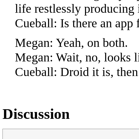
life restlessly producin
Cueball: Is there an app 
Megan: Yeah, on both.
Megan: Wait, no, looks li
Cueball: Droid it is, then
Discussion