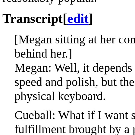
Transcript
[
edit
]
[Megan sitting at her com
behind her.]
Megan: Well, it depends
speed and polish, but th
physical keyboard.
Cueball: What if I want 
fulfillment brought by a