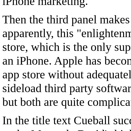
iPhone marketing.
Then the third panel makes
apparently, this "enlighte
store, which is the only su
an iPhone. Apple has becom
app store without adequate
sideload third party softwa
but both are quite complica
In the title text Cueball 