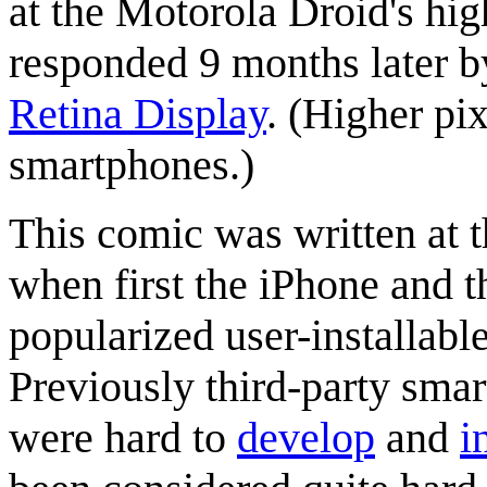
at the Motorola Droid's hig
responded 9 months later b
Retina Display
. (Higher pi
smartphones.)
This comic was written at t
when first the iPhone and 
popularized user-installabl
Previously third-party sma
were hard to
develop
and
i