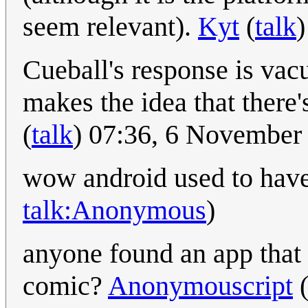
seem relevant).
Kyt
(
talk
Cueball's response is va
makes the idea that there'
(
talk
) 07:36, 6 November
wow android used to hav
talk:Anonymous
)
anyone found an app that 
comic?
Anonymouscript