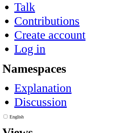
Talk
Contributions
Create account
Log in
Namespaces
Explanation
Discussion
English
Views