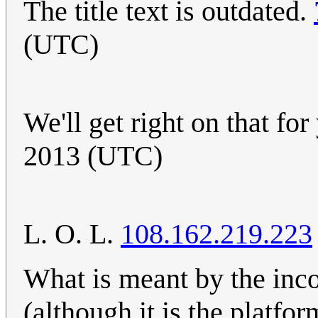
The title text is outdated.
(UTC)
We'll get right on that fo
2013 (UTC)
L. O. L.
108.162.219.223
What is meant by the inco
(although it is the platfor