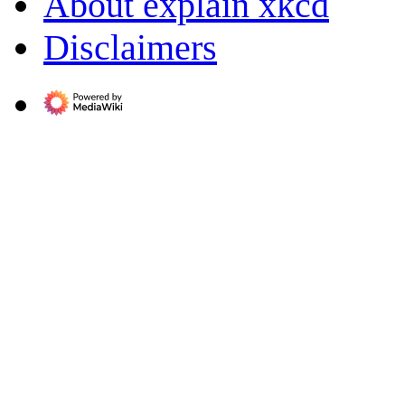
About explain xkcd
Disclaimers