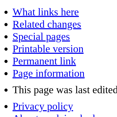
What links here
Related changes
Special pages
Printable version
Permanent link
Page information
This page was last edite
Privacy policy