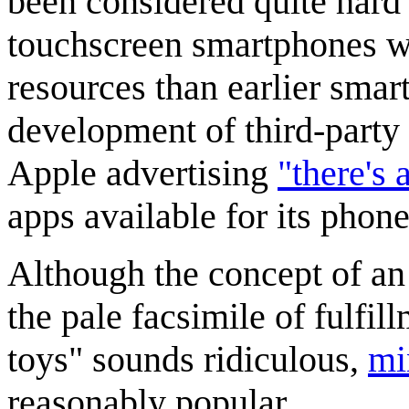
been considered quite hard
touchscreen smartphones w
resources than earlier sma
development of third-party 
Apple advertising
"there's 
apps available for its phone
Although the concept of an
the pale facsimile of fulfil
toys" sounds ridiculous,
mi
reasonably popular.