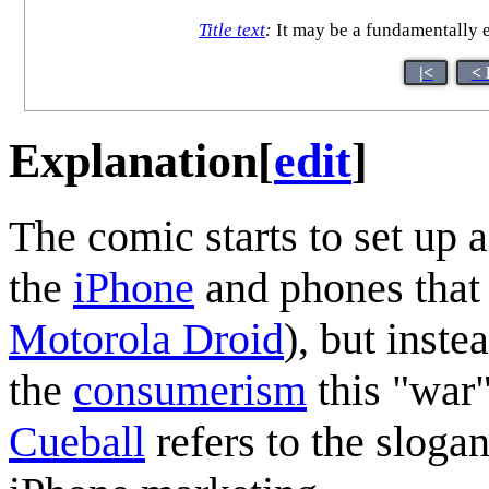
Title text
:
It may be a fundamentally e
|<
< 
Explanation
[
edit
]
The comic starts to set up
the
iPhone
and phones that
Motorola Droid
), but inste
the
consumerism
this "war"
Cueball
refers to the sloga