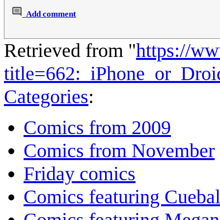
Add comment
Retrieved from "
https://w
title=662:_iPhone_or_Dro
Categories
:
Comics from 2009
Comics from November
Friday comics
Comics featuring Cuebal
Comics featuring Megan