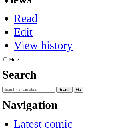
Read
Edit
View history
More
Search
Navigation
Latest comic