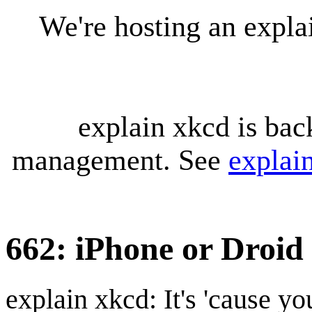
We're hosting an expl
explain xkcd is bac
management. See
explai
662: iPhone or Droid
explain xkcd: It's 'cause y