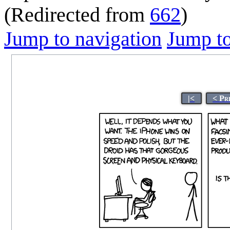
(Redirected from
662
)
Jump to navigation
Jump to
|<
< Pr