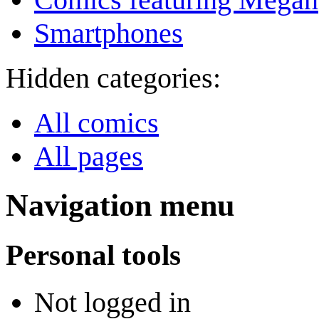
Smartphones
Hidden categories:
All comics
All pages
Navigation menu
Personal tools
Not logged in