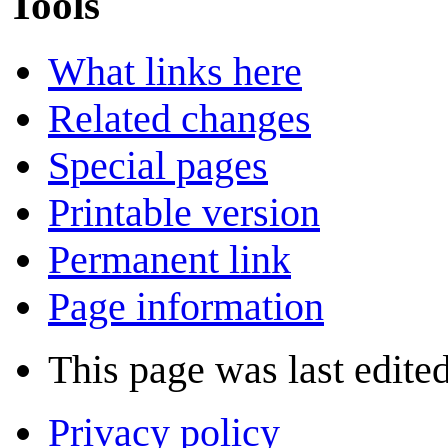
Tools
What links here
Related changes
Special pages
Printable version
Permanent link
Page information
This page was last edite
Privacy policy