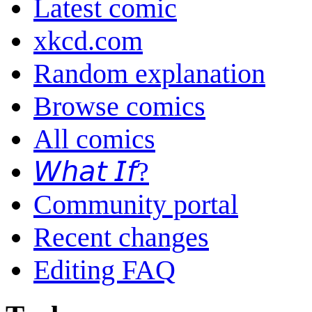
Latest comic
xkcd.com
Random explanation
Browse comics
All comics
𝘞𝘩𝘢𝘵 𝘐𝘧?
Community portal
Recent changes
Editing FAQ