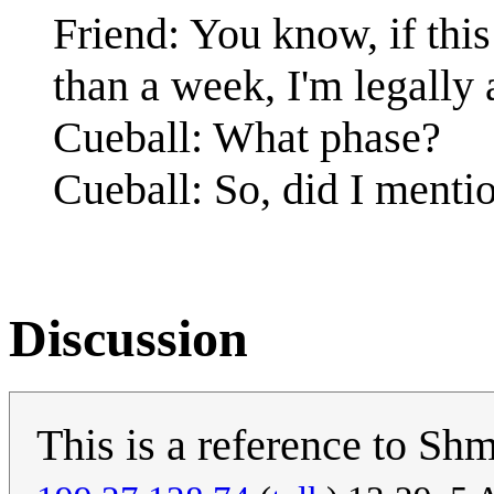
Friend: You know, if this
than a week, I'm legally 
Cueball: What phase?
Cueball: So, did I ment
Discussion
This is a reference to Sh