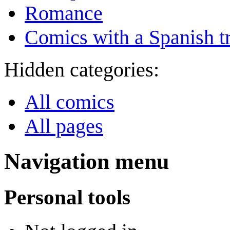
Romance
Comics with a Spanish tr
Hidden categories:
All comics
All pages
Navigation menu
Personal tools