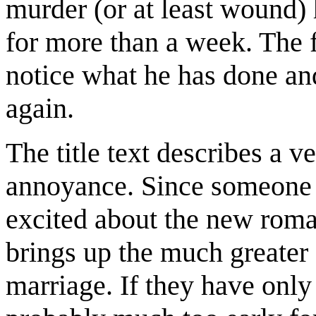
murder (or at least wound) h
for more than a week. The fi
notice what he has done and
again.
The title text describes a v
annoyance. Since someone in
excited about the new roman
brings up the much greate
marriage. If they have only 