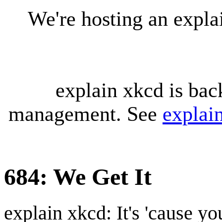
We're hosting an expl
explain xkcd is bac
management. See
explai
684: We Get It
explain xkcd: It's 'cause y