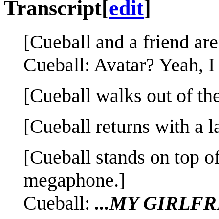
Transcript
[
edit
]
[Cueball and a friend are
Cueball: Avatar? Yeah, I 
[Cueball walks out of the
[Cueball returns with a 
[Cueball stands on top of
megaphone.]
Cueball:
...MY GIRLF