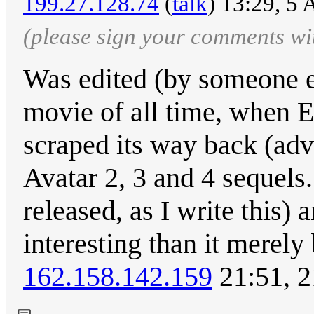
199.27.128.74
(
talk
) 13:29, 5
(please sign your comments wi
Was edited (by someone els
movie of all time, when En
scraped its way back (adva
Avatar 2, 3 and 4 sequels
released, as I write this) 
interesting than it merely
162.158.142.159
21:51, 