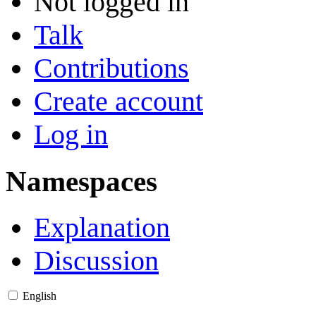
Not logged in
Talk
Contributions
Create account
Log in
Namespaces
Explanation
Discussion
English