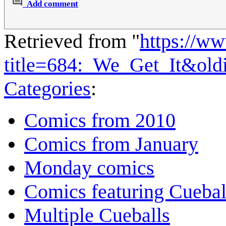
Add comment
Retrieved from "
https://w
title=684:_We_Get_It&ol
Categories
:
Comics from 2010
Comics from January
Monday comics
Comics featuring Cuebal
Multiple Cueballs