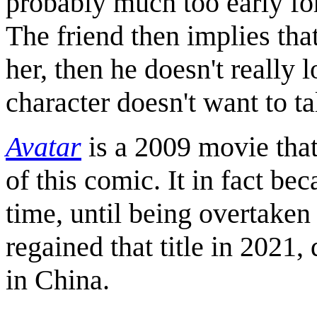
probably much too early for
The friend then implies that
her, then he doesn't really l
character doesn't want to t
Avatar
is a 2009 movie that
of this comic. It in fact be
time, until being overtake
regained that title in 2021,
in China.