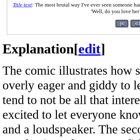
Title text
:
The most brutal way I've ever seen someone handl
'Well, do you love her
|<
< 
Explanation
[
edit
]
The comic illustrates how 
overly eager and giddy to l
tend to not be all that inter
excited to let everyone know
and a loudspeaker. The seco