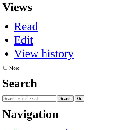
Views
Read
Edit
View history
More
Search
Navigation