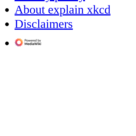
About explain xkcd
Disclaimers