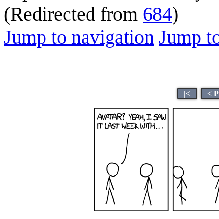
(Redirected from
684
)
Jump to navigation
Jump to
|<
< P