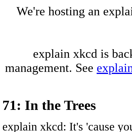
We're hosting an expl
explain xkcd is bac
management. See
explai
71: In the Trees
explain xkcd: It's 'cause y