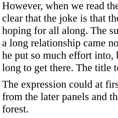
However, when we read the 
clear that the joke is that t
hoping for all along. The 
a long relationship came n
he put so much effort into, b
long to get there. The title t
The expression could at firs
from the later panels and th
forest.