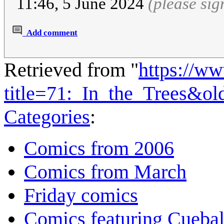
11:46, 5 June 2024
(please si
Add comment
Retrieved from "
https://w
title=71:_In_the_Trees&o
Categories
:
Comics from 2006
Comics from March
Friday comics
Comics featuring Cuebal