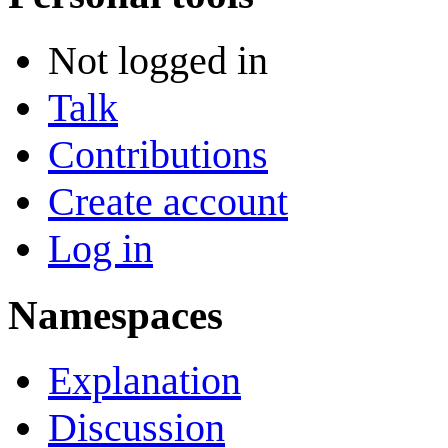
Not logged in
Talk
Contributions
Create account
Log in
Namespaces
Explanation
Discussion