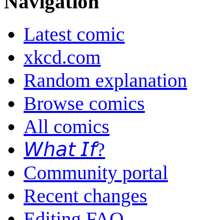
Navigation
Latest comic
xkcd.com
Random explanation
Browse comics
All comics
𝘞𝘩𝘢𝘵 𝘐𝘧?
Community portal
Recent changes
Editing FAQ