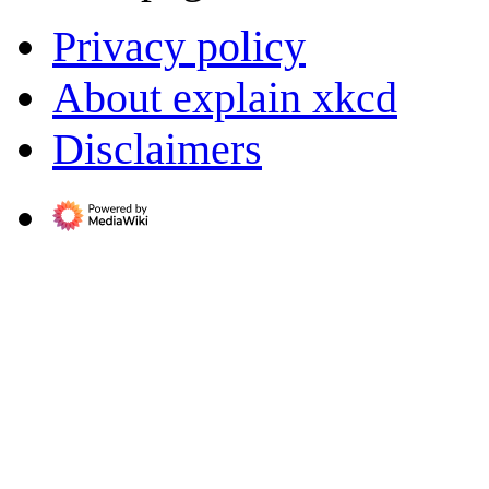
Privacy policy
About explain xkcd
Disclaimers