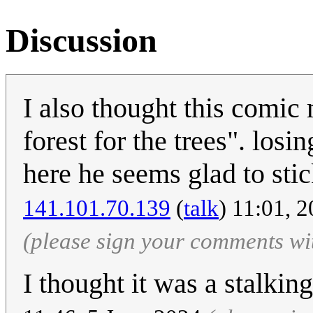
Discussion
I also thought this comic
forest for the trees". losin
here he seems glad to stick
‎141.101.70.139
(
talk
) 11:01, 
(please sign your comments wi
I thought it was a stalkin