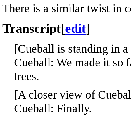
There is a similar twist in
Transcript
[
edit
]
[Cueball is standing in a 
Cueball: We made it so fa
trees.
[A closer view of Cuebal
Cueball: Finally.