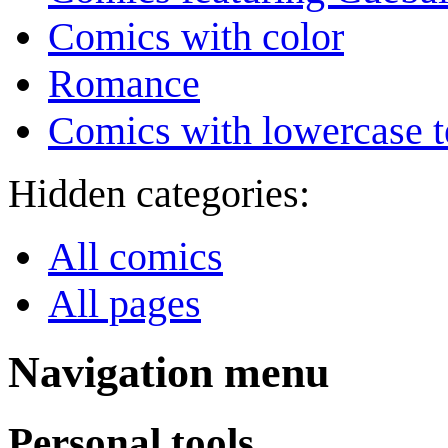
Comics with color
Romance
Comics with lowercase t
Hidden categories:
All comics
All pages
Navigation menu
Personal tools