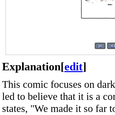
|<
< 
Explanation
[
edit
]
This comic focuses on dark 
led to believe that it is a c
states, "We made it so far to