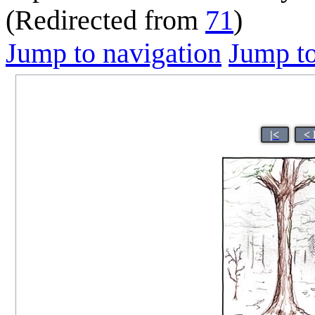
(Redirected from
71
)
Jump to navigation
Jump to
|<
< 