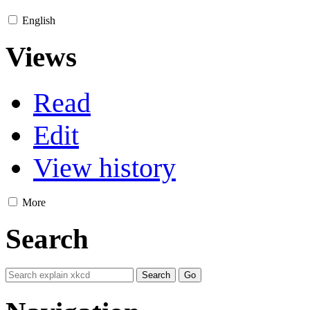
English
Views
Read
Edit
View history
More
Search