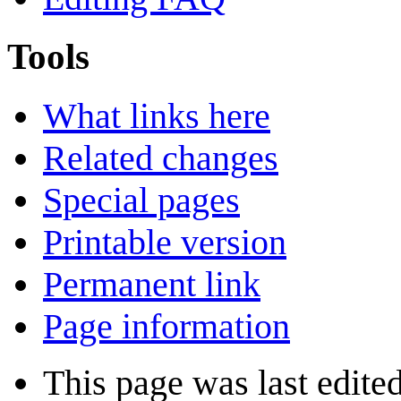
Tools
What links here
Related changes
Special pages
Printable version
Permanent link
Page information
This page was last edite