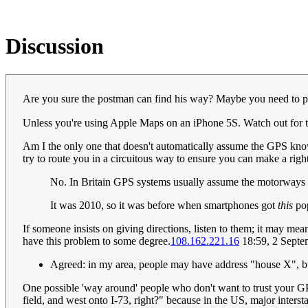
Discussion
Are you sure the postman can find his way? Maybe you need to put t
Unless you're using Apple Maps on an iPhone 5S. Watch out for
Am I the only one that doesn't automatically assume the GPS knows 
try to route you in a circuitous way to ensure you can make a right-t
No. In Britain GPS systems usually assume the motorways a
It was 2010, so it was before when smartphones got
this
po
If someone insists on giving directions, listen to them; it may mean
have this problem to some degree.
108.162.221.16
18:59, 2 Sept
Agreed: in my area, people may have address "house X", b
One possible 'way around' people who don't want to trust your GP
field, and west onto I-73, right?" because in the US, major inters