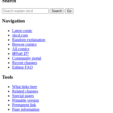
Search
Navigation
Latest comic
xkcd.com
Random explanation
Browse comics
All comics
𝘞𝘩𝘢𝘵 𝘐𝘧?
Community portal
Recent changes
Editing FAQ
Tools
What links here
Related changes
Special pages
Printable version
Permanent link
Page information