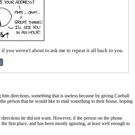
 if you weren't about to ask me to repeat it all back to you.
g him directions, something that is useless because by giving Cueball
l the person that he would like to mail something to their house, hoping
he directions he did not want. However, if the person on the phone
the first place, and has been mostly ignoring, at least well enough to