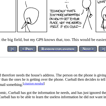
t the big field, but my GPS knows that, too. This would be easier
|<
< Prev
Random explanation
Next >
>|
d therefore needs the house's address. The person on the phone is givin
r than the ones he is getting over the phone. Cueball then decides to tel
[
citation needed
]
 mail something.
 comic, Cueball has got the information he needs, and has just ignored t
eball has to be able to learn the useless information he did not want in 