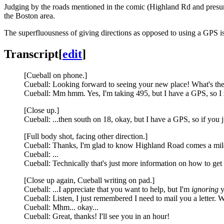
Judging by the roads mentioned in the comic (Highland Rd and pre
the Boston area.
The superfluousness of giving directions as opposed to using a GPS i
Transcript
[
edit
]
[Cueball on phone.]
Cueball: Looking forward to seeing your new place! What's the
Cueball: Mm hmm. Yes, I'm taking 495, but I have a GPS, so I re
[Close up.]
Cueball: ...then south on 18, okay, but I have a GPS, so if you ju
[Full body shot, facing other direction.]
Cueball: Thanks, I'm glad to know Highland Road comes a mile a
Cueball: ...
Cueball: Technically that's just more information on how to get t
[Close up again, Cueball writing on pad.]
Cueball: ...I appreciate that you want to help, but I'm
ignoring
y
Cueball: Listen, I just remembered I need to mail you a letter. 
Cueball: Mhm... okay...
Cueball: Great, thanks! I'll see you in an hour!