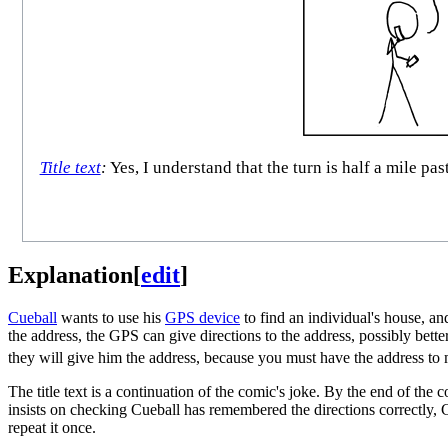
Title text
:
Yes, I understand that the turn is half a mile pas
Explanation
[
edit
]
Cueball
wants to use his
GPS device
to find an individual's house, an
the address, the GPS can give directions to the address, possibly bette
they will give him the address, because you must have the address to
The title text is a continuation of the comic's joke. By the end of the
insists on checking Cueball has remembered the directions correctly, Cu
repeat it once.