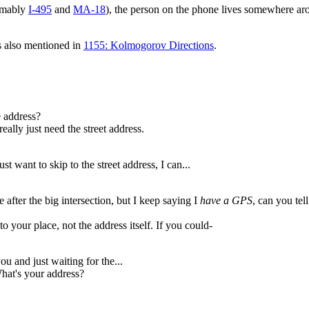
sumably
I-495
and
MA-18
), the person on the phone lives somewhere a
s also mentioned in
1155: Kolmogorov Directions
.
 address?
ally just need the street address.
st want to skip to the street address, I can...
fter the big intersection, but I keep saying I
have a GPS
, can you tel
o your place, not the address itself. If you could-
ou and just waiting for the...
What's your address?