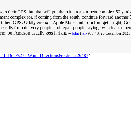
ss to their GPS, but that will put them in an apartment complex 50 yard
ent complex (or, if coming from the south, continue forward another 50 
rust their GPS. Oddly enough, Apple Maps and TomTom get it right, Go
phone calls from delivery people and repair people saying “which apartme
tem, but Amazon usually gets it right.
--
John
(
talk
) 05:43, 26 December 202
783:_I_Don%27t_Want_Directions&oldid=226487
"