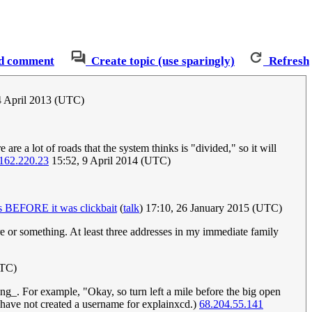
d comment
Create topic (use sparingly)
Refresh
4 April 2013 (UTC)
e a lot of roads that the system thinks is "divided," so it will
162.220.23
15:52, 9 April 2014 (UTC)
 BEFORE it was clickbait
(
talk
) 17:10, 26 January 2015 (UTC)
here or something. At least three addresses in my immediate family
UTC)
g_. For example, "Okay, so turn left a mile before the big open
 I have not created a username for explainxcd.)
68.204.55.141