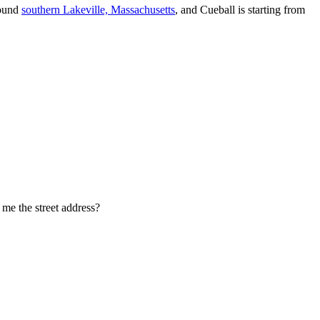
round
southern Lakeville, Massachusetts
, and Cueball is starting from
l me the street address?