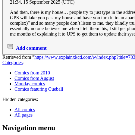
21:34, 15 September 2025 (UTC)
And then, there is my house… people try to just type in the addre
GPS will take you past my house and have you turn in to an apartm
complex)” and so many people don’t listen to me, they blindly t
essentially no one believes me when I tell them this, I still get 
me months of explaining it to UPS to get them to update their sys
Add comment
Retrieved from "
https://www.explainxkcd.com/w/index.php?title=
Categories
:
Comics from 2010
Comics from August
Monday comics
Comics featuring Cueball
Hidden categories:
All comics
All pages
Navigation menu