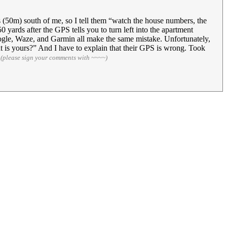
s (50m) south of me, so I tell them “watch the house numbers, the
yards after the GPS tells you to turn left into the apartment
ogle, Waze, and Garmin all make the same mistake. Unfortunately,
nt is yours?” And I have to explain that their GPS is wrong. Took
5
(please sign your comments with ~~~~)