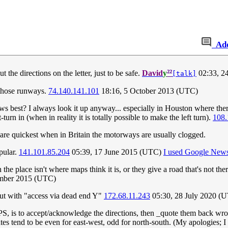
Ad
²²
he directions on the letter, just to be safe.
David
y
02:33, 2
[talk]
 those runways.
74.140.141.101
18:16, 5 October 2013 (UTC)
best? I always look it up anyway... especially in Houston where there ar
urn in (when in reality it is totally possible to make the left turn).
108.
re quickest when in Britain the motorways are usually clogged.
pular.
141.101.85.204
05:39, 17 June 2015 (UTC)
I used Google News
 the place isn't where maps think it is, or they give a road that's not t
ember 2015 (UTC)
ut with "access via dead end Y"
172.68.11.243
05:30, 28 July 2020 (
S, is to accept/acknowledge the directions, then _quote them back wron
tates tend to be even for east-west, odd for north-south. (My apologies;