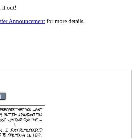
it out!
nsfer Announcement
for more details.
|