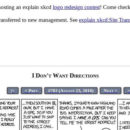
hosting an explain xkcd
logo redesign contest
! Come check 
transferred to new management. See
explain xkcd:Site Tra
I Don't Want Directions
|<
< Prev
#783 (August 23, 2010)
Next >
>