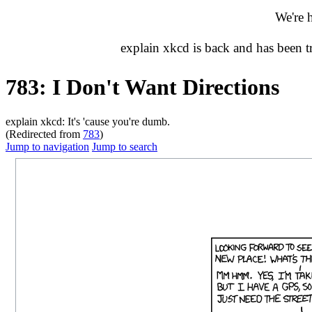
We're 
explain xkcd is back and has been 
783: I Don't Want Directions
explain xkcd: It's 'cause you're dumb.
(Redirected from
783
)
Jump to navigation
Jump to search