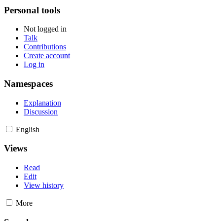
Personal tools
Not logged in
Talk
Contributions
Create account
Log in
Namespaces
Explanation
Discussion
English
Views
Read
Edit
View history
More