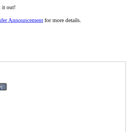
it out!
nsfer Announcement
for more details.
>|