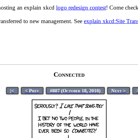
hosting an explain xkcd
logo redesign contest
! Come check 
transferred to new management. See
explain xkcd:Site Tra
Connected
|<
< Prev
#807 (October 18, 2010)
Next >