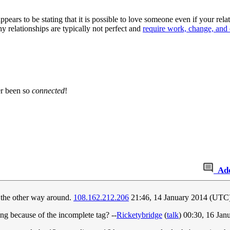
appears to be stating that it is possible to love someone even if your re
thy relationships are typically not perfect and
require work, change, an
er been so
connected
!
Ad
r the other way around.
108.162.212.206
21:46, 14 January 2014 (UTC
ng because of the incomplete tag? --
Ricketybridge
(
talk
) 00:30, 16 Ja