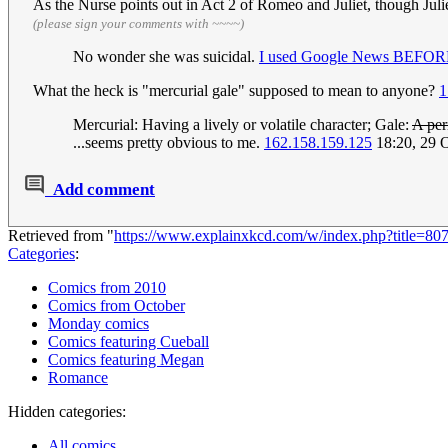
As the Nurse points out in Act 2 of Romeo and Juliet, though Juli
(please sign your comments with ~~~~)
No wonder she was suicidal.
I used Google News BEFORE 
What the heck is "mercurial gale" supposed to mean to anyone?
1
Mercurial: Having a lively or volatile character; Gale:
A per
...seems pretty obvious to me.
162.158.159.125
18:20, 29 
Add comment
Retrieved from "
https://www.explainxkcd.com/w/index.php?title=8
Categories
:
Comics from 2010
Comics from October
Monday comics
Comics featuring Cueball
Comics featuring Megan
Romance
Hidden categories:
All comics