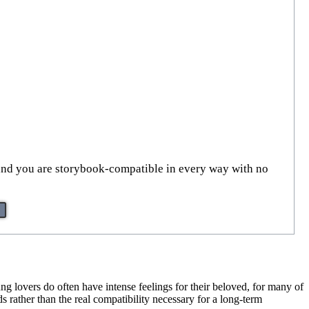
al, and you are storybook-compatible in every way with no
ng lovers do often have intense feelings for their beloved, for many of
nds rather than the real compatibility necessary for a long-term