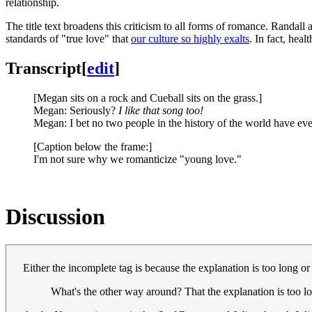
relationship.
The title text broadens this criticism to all forms of romance. Randall 
standards of "true love" that
our culture so highly exalts
. In fact, heal
Transcript
[
edit
]
[Megan sits on a rock and Cueball sits on the grass.]
Megan: Seriously?
I like that song too!
Megan: I bet no two people in the history of the world have ev
[Caption below the frame:]
I'm not sure why we romanticize "young love."
Discussion
Either the incomplete tag is because the explanation is too long o
What's the other way around? That the explanation is too lo