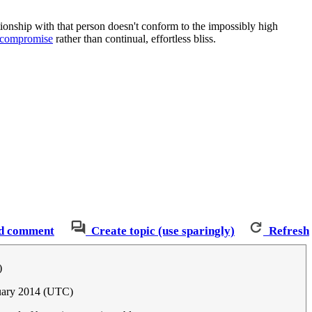
lationship with that person doesn't conform to the impossibly high
d compromise
rather than continual, effortless bliss.
d comment
Create topic (use sparingly)
Refresh
)
nuary 2014 (UTC)