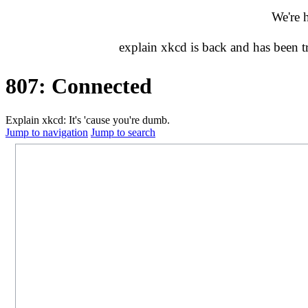
We're 
explain xkcd is back and has been 
807: Connected
Explain xkcd: It's 'cause you're dumb.
Jump to navigation
Jump to search