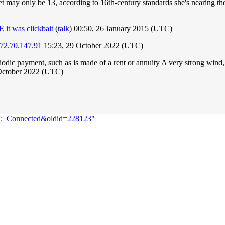
et may only be 13, according to 16th-century standards she's nearing t
it was clickbait
(
talk
) 00:50, 26 January 2015 (UTC)
72.70.147.91
15:23, 29 October 2022 (UTC)
iodic payment, such as is made of a rent or annuity
A very strong wind, 
October 2022 (UTC)
07:_Connected&oldid=228123
"