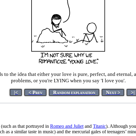
eads to the idea that either your love is pure, perfect, and etern
problems, or you're LYING when you say 'I love you'.
|<
< Prev
Random explanation
Next >
>|
 (such as that portrayed in
Romeo and Juliet
and
Titanic
). Although you
such as a similar taste in music) and the mercurial gales of teenagers’ mi