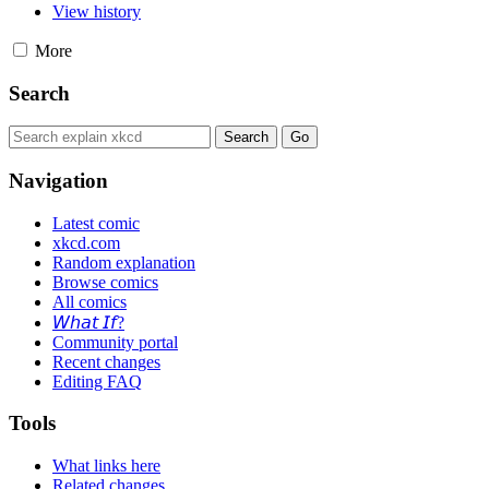
View history
More
Search
Navigation
Latest comic
xkcd.com
Random explanation
Browse comics
All comics
𝘞𝘩𝘢𝘵 𝘐𝘧?
Community portal
Recent changes
Editing FAQ
Tools
What links here
Related changes