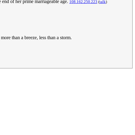
he end of her prime marriageable age.
108.162.250.223
(
talk
)
more than a breeze, less than a storm.