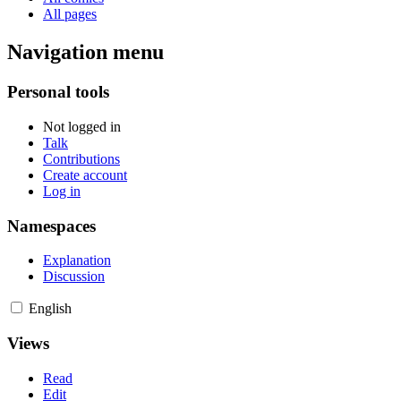
All pages
Navigation menu
Personal tools
Not logged in
Talk
Contributions
Create account
Log in
Namespaces
Explanation
Discussion
English
Views
Read
Edit