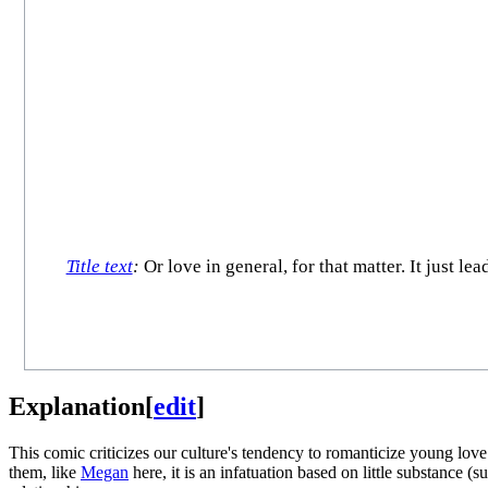
Title text
:
Or love in general, for that matter. It just l
Explanation
[
edit
]
This comic criticizes our culture's tendency to romanticize young love
them, like
Megan
here, it is an infatuation based on little substance (