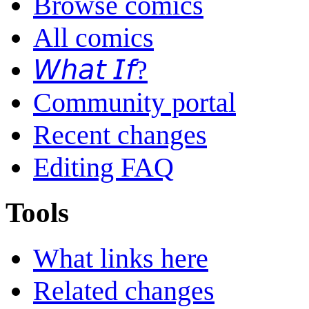
Browse comics
All comics
𝘞𝘩𝘢𝘵 𝘐𝘧?
Community portal
Recent changes
Editing FAQ
Tools
What links here
Related changes