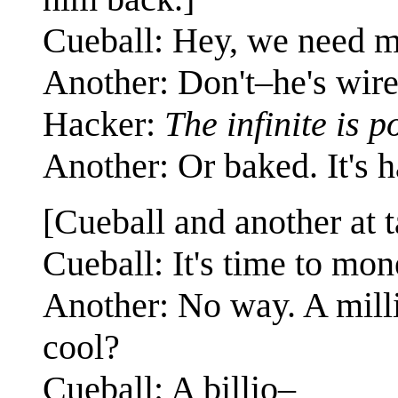
Cueball: Hey, we need
Another: Don't–he's wire
Hacker:
The infinite is p
Another: Or baked. It's ha
[Cueball and another at t
Cueball: It's time to mo
Another: No way. A milli
cool?
Cueball: A billio–