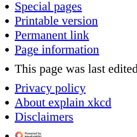
Special pages
Printable version
Permanent link
Page information
This page was last edite
Privacy policy
About explain xkcd
Disclaimers