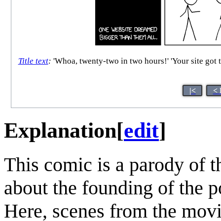
Title text
:
'Whoa, twenty-two in two hours!' 'Your site got t
|<
< 
Explanation
[
edit
]
This comic is a parody of 
about the founding of the p
Here, scenes from the movi