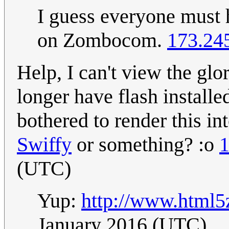
I guess everyone must 
on Zombocom.
173.24
Help, I can't view the gl
longer have flash install
bothered to render this i
Swiffy
or something? :o
1
(UTC)
Yup:
http://www.html
January 2016 (UTC)