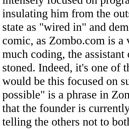
insulating him from the out
state as "wired in" and dem
comic, as Zombo.com is a v
much coding, the assistant o
stoned. Indeed, it's one of
would be this focused on su
possible" is a phrase in Zom
that the founder is currently
telling the others not to b