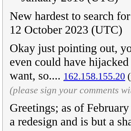
New hardest to search fo
12 October 2023 (UTC)
Okay just pointing out, y
even could have hijacked
want, so....
162.158.155.20
(
(please sign your comments wi
Greetings; as of Februar
a redesign and is but a sh