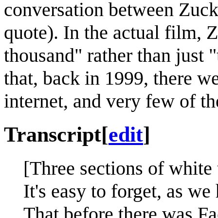
conversation between Zucke
quote). In the actual film
thousand" rather than just "
that, back in 1999, there w
internet, and very few of
Transcript
[
edit
]
[Three sections of white 
It's easy to forget, as w
That before there was Fa