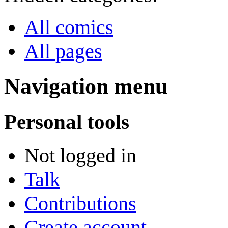
All comics
All pages
Navigation menu
Personal tools
Not logged in
Talk
Contributions
Create account