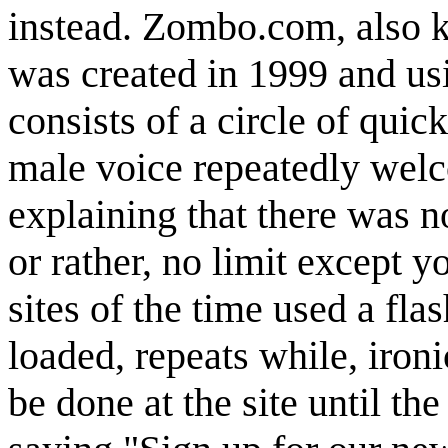
instead. Zombo.com, also 
was created in 1999 and u
consists of a circle of quic
male voice repeatedly wel
explaining that there was no
or rather, no limit except 
sites of the time used a flas
loaded, repeats while, ironi
be done at the site until t