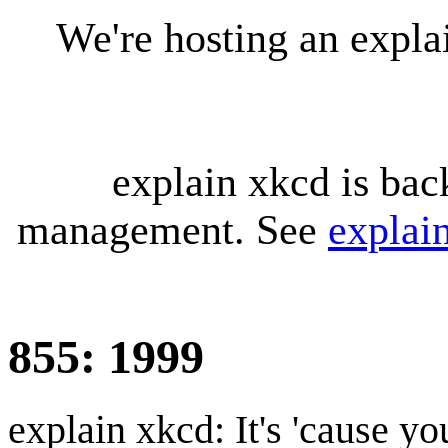
We're hosting an expl
explain xkcd is bac
management. See
explai
855: 1999
explain xkcd: It's 'cause y