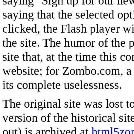
saying "Sign up for our new
saying that the selected opti
clicked, the Flash player wi
the site. The humor of the 
site that, at the time this
website; for Zombo.com, a n
its complete uselessness.
The original site was lost
version of the historical si
out) is archived at
html5zo