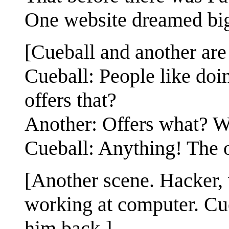
One website dreamed big
[Cueball and another are 
Cueball: People like doin
offers that?
Another: Offers what? W
Cueball: Anything! The on
[Another scene. Hacker,
working at computer. Cue
him back.]