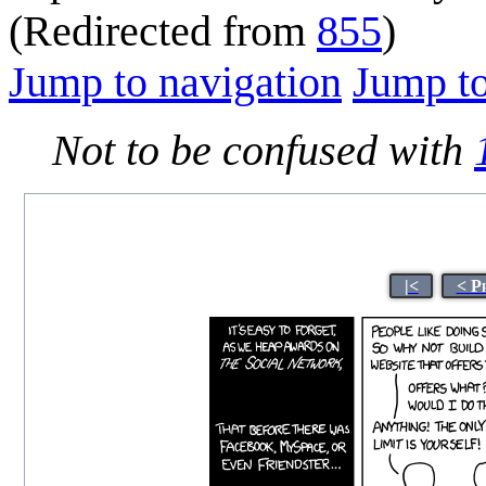
(Redirected from
855
)
Jump to navigation
Jump to
Not to be confused with
|<
< P