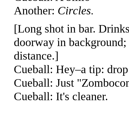
Another:
Circles.
[Long shot in bar. Drinks
doorway in background; C
distance.]
Cueball: Hey–a tip: drop 
Cueball: Just "Zomboco
Cueball: It's cleaner.