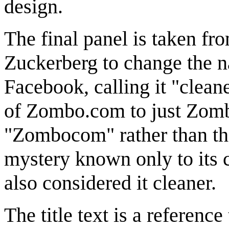
design.
The final panel is taken fr
Zuckerberg to change the n
Facebook, calling it "clean
of Zombo.com to just Zom
"Zombocom" rather than t
mystery known only to its c
also considered it cleaner.
The title text is a referenc