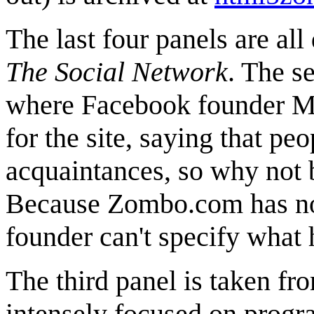
The last four panels are all
The Social Network
. The s
where Facebook founder Ma
for the site, saying that pe
acquaintances, so why not bu
Because Zombo.com has no a
founder can't specify what h
The third panel is taken f
intensely focused on progr