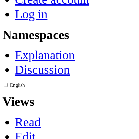
Log in
Namespaces
Explanation
Discussion
English
Views
Read
Edit