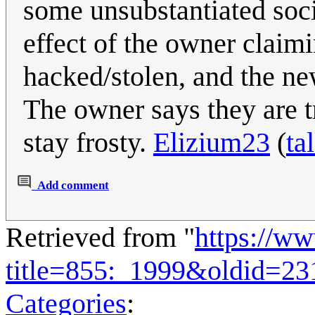
some unsubstantiated soci
effect of the owner claim
hacked/stolen, and the ne
The owner says they are tr
stay frosty.
Elizium23
(
ta
Add comment
Retrieved from "
https://w
title=855:_1999&oldid=23
Categories
: