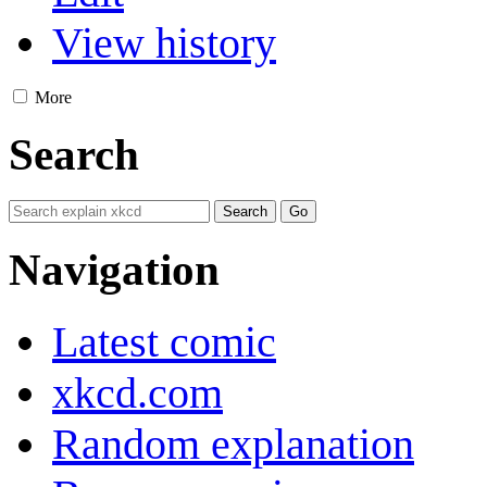
View history
More
Search
Navigation
Latest comic
xkcd.com
Random explanation