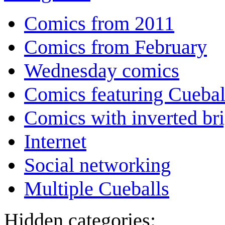
Comics from 2011
Comics from February
Wednesday comics
Comics featuring Cuebal
Comics with inverted br
Internet
Social networking
Multiple Cueballs
Hidden categories: