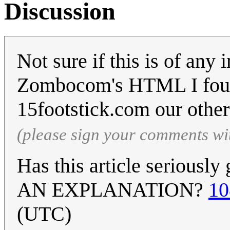
Discussion
Not sure if this is of an
Zombocom's HTML I foun
15footstick.com our othe
(please sign your comments wi
Has this article seriousl
AN EXPLANATION?
10
(UTC)