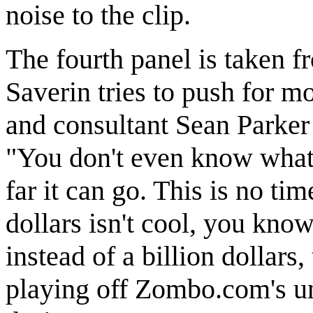
noise to the clip.
The fourth panel is taken 
Saverin tries to push for m
and consultant Sean Parker 
"You don't even know what 
far it can go. This is no ti
dollars isn't cool, you know
instead of a billion dollars
playing off Zombo.com's un-