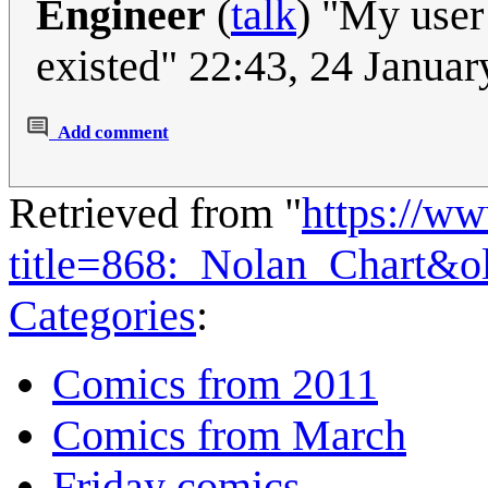
Engineer
(
talk
) "My user 
existed" 22:43, 24 Janua
Add comment
Retrieved from "
https://w
title=868:_Nolan_Chart&o
Categories
:
Comics from 2011
Comics from March
Friday comics