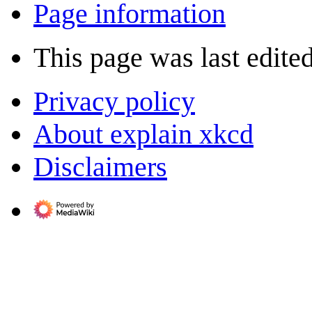
Page information
This page was last edite
Privacy policy
About explain xkcd
Disclaimers