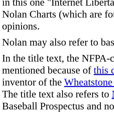
in this one "Internet Libert
Nolan Charts (which are fou
opinions.
Nolan may also refer to ba
In the title text, the NFPA
mentioned because of
this
inventor of the
Wheatstone 
The title text also refers to
Baseball Prospectus and now