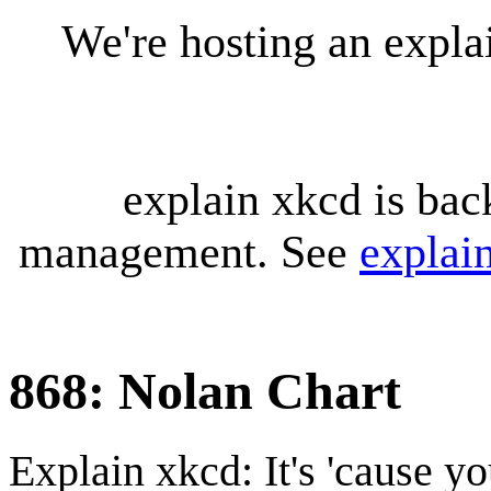
We're hosting an expl
explain xkcd is bac
management. See
explai
868: Nolan Chart
Explain xkcd: It's 'cause y