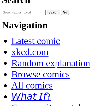
Navigation
Latest comic
xkcd.com
Random explanation
Browse comics
All comics
𝘞𝘩𝘢𝘵 𝘐𝘧?