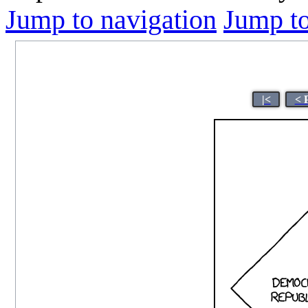
Jump to navigation
Jump to
|<
< 