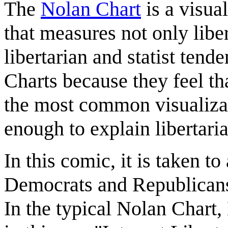
The
Nolan Chart
is a visual
that measures not only libe
libertarian and statist tend
Charts because they feel t
the most common visualizati
enough to explain libertaria
In this comic, it is taken t
Democrats and Republicans 
In the typical Nolan Chart, 