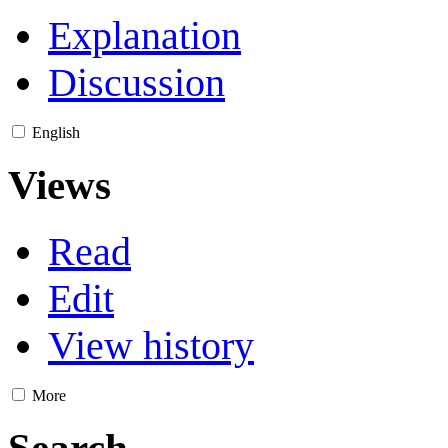
Explanation
Discussion
English
Views
Read
Edit
View history
More
Search