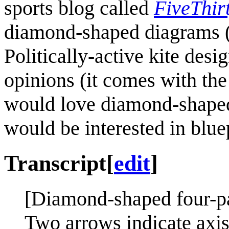
sports blog called
FiveThir
diamond-shaped diagrams (b
Politically-active kite desi
opinions (it comes with the 
would love diamond-shaped
would be interested in bluep
Transcript
[
edit
]
[Diamond-shaped four-pa
Two arrows indicate axis 