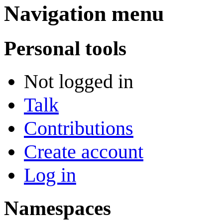
Navigation menu
Personal tools
Not logged in
Talk
Contributions
Create account
Log in
Namespaces