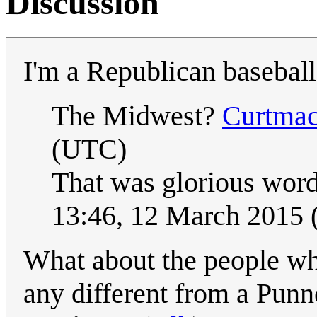
Discussion
I'm a Republican basebal
The Midwest?
Curtma
(UTC)
That was glorious word
13:46, 12 March 2015
What about the people wh
any different from a Punn