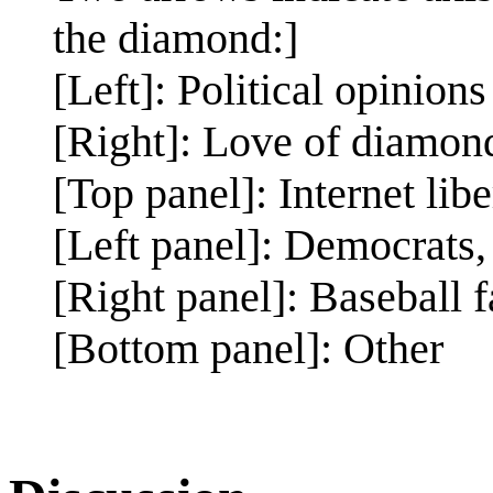
the diamond:]
[Left]: Political opinions
[Right]: Love of diamon
[Top panel]: Internet libe
[Left panel]: Democrats
[Right panel]: Baseball 
[Bottom panel]: Other