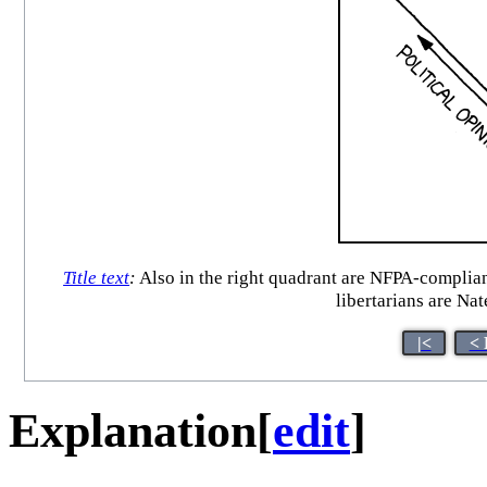
Title text
:
Also in the right quadrant are NFPA-complian
libertarians are Nat
|<
< 
Explanation
[
edit
]