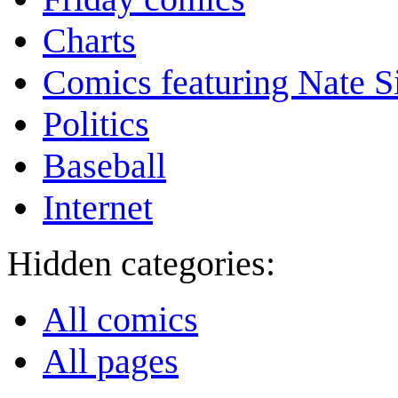
Charts
Comics featuring Nate S
Politics
Baseball
Internet
Hidden categories:
All comics
All pages