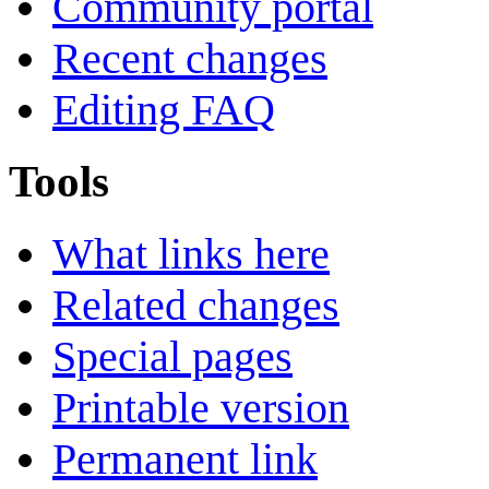
Community portal
Recent changes
Editing FAQ
Tools
What links here
Related changes
Special pages
Printable version
Permanent link