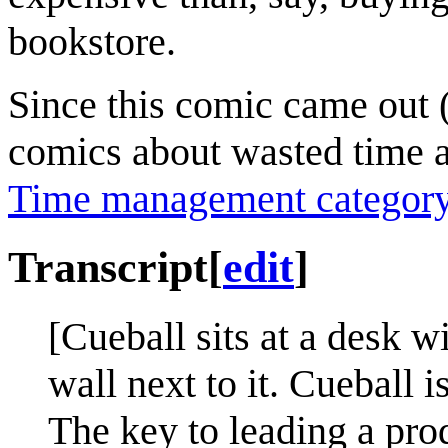
bookstore.
Since this comic came out 
comics about wasted time 
Time management categor
Transcript
[
edit
]
[Cueball sits at a desk w
wall next to it. Cueball i
The key to leading a pro