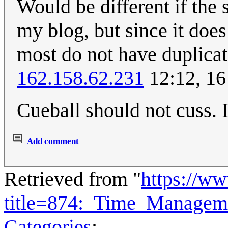
Would be different if the
my blog, but since it does
most do not have duplicat
162.158.62.231
12:12, 16
Cueball should not cuss. I
Add comment
Retrieved from "
https://w
title=874:_Time_Managem
Categories
: