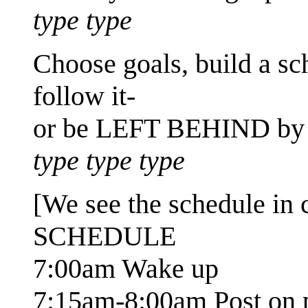
type type
Choose goals, build a 
follow it-
or be LEFT BEHIND by 
type type type
[We see the schedule in 
SCHEDULE
7:00am Wake up
7:15am-8:00am Post on p