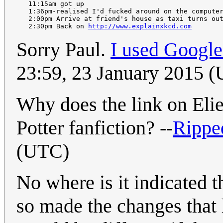
   11:15am got up

   1:36pm-realised I'd fucked around on the computer
   2:00pm Arrive at friend's house as taxi turns out
   2:30pm Back on 
http://www.explainxkcd.com
Sorry Paul.
I used Googl
23:59, 23 January 2015 
Why does the link on Eli
Potter fanfiction? --
Rippe
(UTC)
No where is it indicated t
so made the changes that h