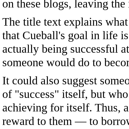
on these blogs, leaving the
The title text explains what
that Cueball's goal in life 
actually being successful 
someone would do to becom
It could also suggest some
of "success" itself, but w
achieving for itself. Thus, 
reward to them — to borro