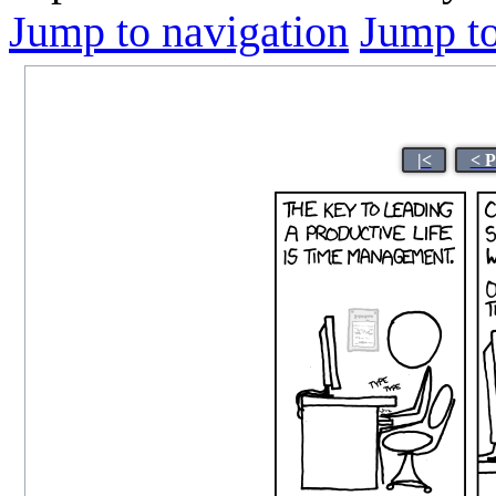
Jump to navigation
Jump to
|<
< P