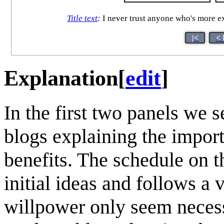
Title text
:
I never trust anyone who's more ex
|<
< 
Explanation
[
edit
]
In the first two panels we 
blogs explaining the impor
benefits. The schedule on th
initial ideas and follows a
willpower only seem necess