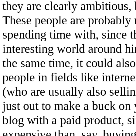
they are clearly ambitious, 
These people are probably 
spending time with, since t
interesting world around hi
the same time, it could als
people in fields like intern
(who are usually also sellin
just out to make a buck on 
blog with a paid product, si
expensive than, say, buyin