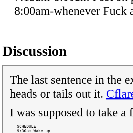
8:00am-whenever Fuck 
Discussion
The last sentence in the e
heads or tails out it.
Cflar
I was supposed to take a f
   SCHEDULE 

   9:30am Wake up 
