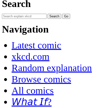
Search
Navigation
Latest comic
xkcd.com
Random explanation
Browse comics
All comics
𝘞𝘩𝘢𝘵 𝘐𝘧?