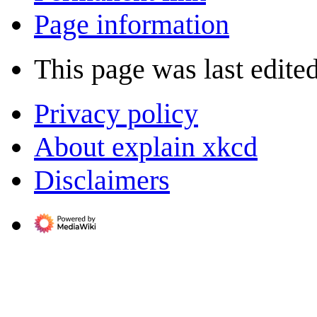
Page information
This page was last edite
Privacy policy
About explain xkcd
Disclaimers