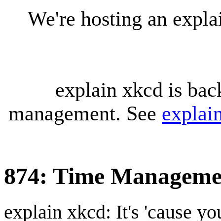
We're hosting an expl
explain xkcd is bac
management. See
explai
874: Time Manageme
explain xkcd: It's 'cause y