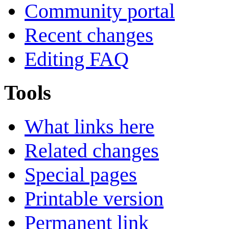
Community portal
Recent changes
Editing FAQ
Tools
What links here
Related changes
Special pages
Printable version
Permanent link