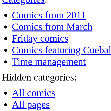
Comics from 2011
Comics from March
Friday comics
Comics featuring Cuebal
Time management
Hidden categories:
All comics
All pages