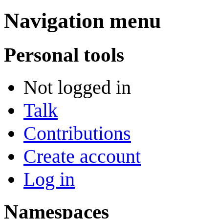
Navigation menu
Personal tools
Not logged in
Talk
Contributions
Create account
Log in
Namespaces