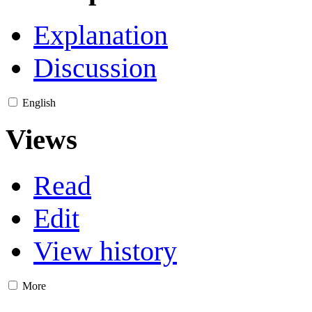
Explanation
Discussion
English
Views
Read
Edit
View history
More