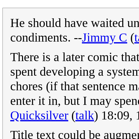
He should have waited unti
condiments. --
Jimmy C
(
t
There is a later comic th
spent developing a system
chores (if that sentence 
enter it in, but I may spen
Quicksilver
(
talk
) 18:09,
Title text could be augme