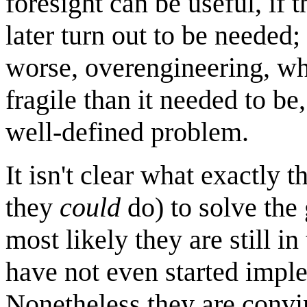
foresight can be useful, if 
later turn out to be needed;
worse, overengineering, w
fragile than it needed to be
well-defined problem.
It isn't clear what exactly 
they
could
do) to solve the
most likely they are still in
have not even started imple
Nonetheless they are convin