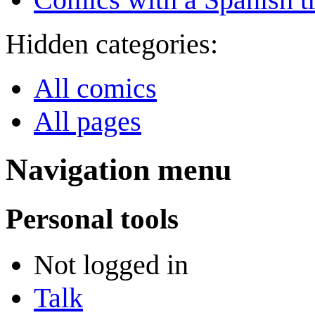
Hidden categories:
All comics
All pages
Navigation menu
Personal tools
Not logged in
Talk