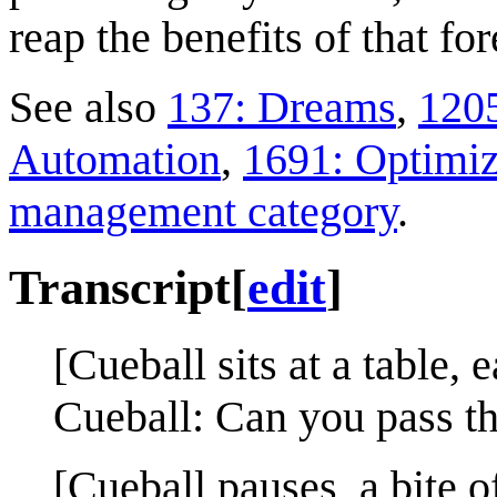
reap the benefits of that for
See also
137: Dreams
,
1205
Automation
,
1691: Optimiz
management category
.
Transcript
[
edit
]
[Cueball sits at a table, 
Cueball: Can you pass th
[Cueball pauses, a bite of