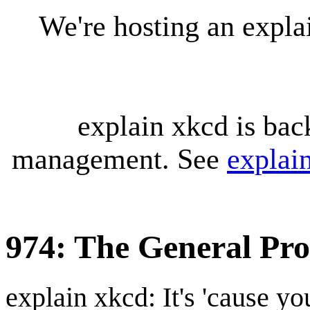
We're hosting an expl
explain xkcd is bac
management. See
explai
974: The General Pr
explain xkcd: It's 'cause y