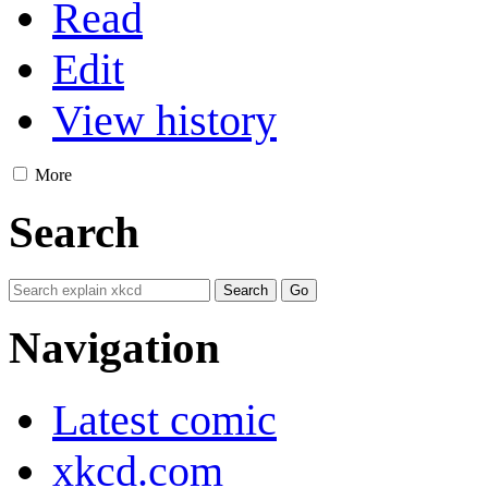
Read
Edit
View history
More
Search
Navigation
Latest comic
xkcd.com