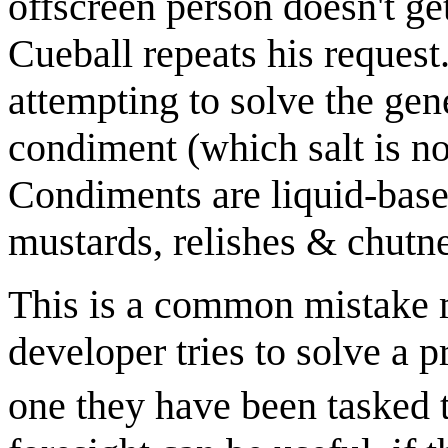
offscreen person doesn't ge
Cueball repeats his request.
attempting to solve the ge
condiment (which salt is not
Condiments are liquid-bas
mustards, relishes & chutney
This is a common mistake 
developer tries to solve a 
one they have been tasked t