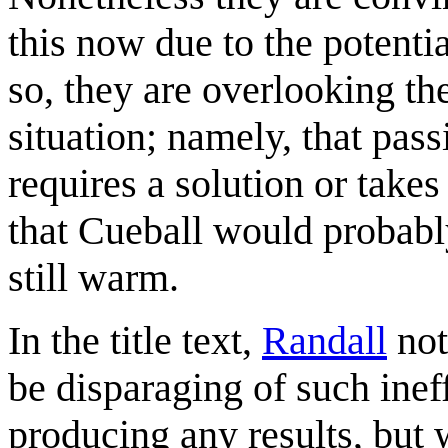
this now due to the potentia
so, they are overlooking the
situation; namely, that pas
requires a solution or take
that Cueball would probably
still warm.
In the title text,
Randall
not
be disparaging of such ineff
producing any results, but w