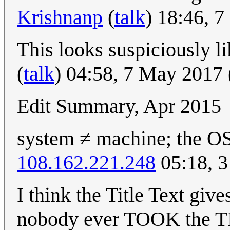
Krishnanp
(
talk
) 18:46, 
This looks suspiciously li
(
talk
) 04:58, 7 May 2017
Edit Summary, Apr 2015
system ≠ machine; the OS
108.162.221.248
05:18, 3
I think the Title Text give
nobody ever TOOK the TI