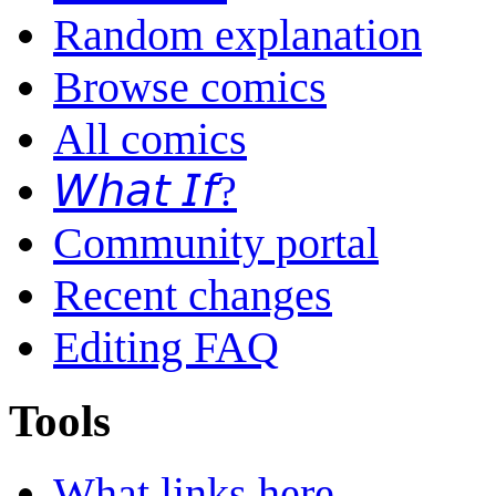
Random explanation
Browse comics
All comics
𝘞𝘩𝘢𝘵 𝘐𝘧?
Community portal
Recent changes
Editing FAQ
Tools
What links here