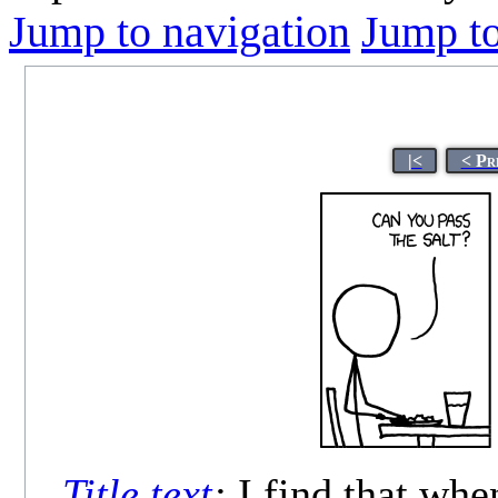
Jump to navigation
Jump to
|<
< Pr
Title text
:
I find that whe