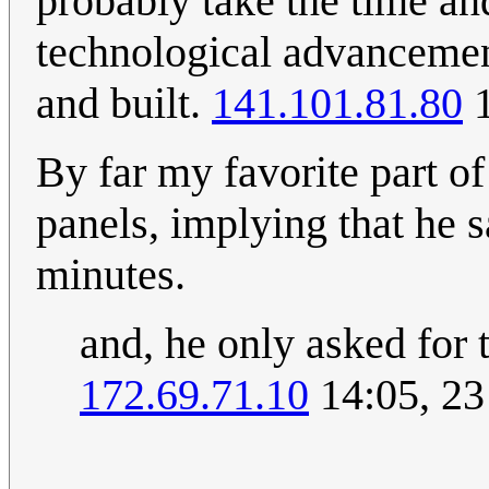
probably take the time an
technological advancemen
and built.
141.101.81.80
1
By far my favorite part of
panels, implying that he sa
minutes.
and, he only asked for t
172.69.71.10
14:05, 2