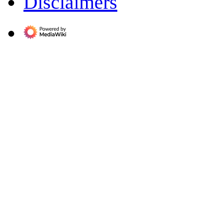
Disclaimers