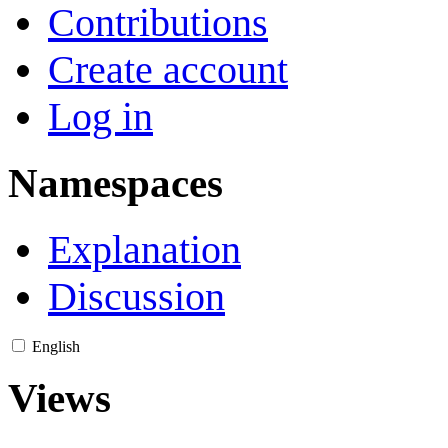
Contributions
Create account
Log in
Namespaces
Explanation
Discussion
English
Views