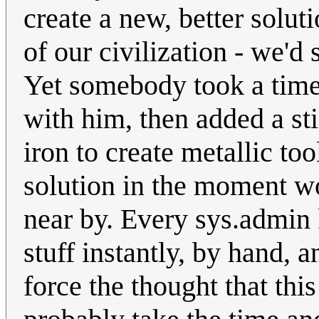
create a new, better solu
of our civilization - we'd 
Yet somebody took a time 
with him, then added a s
iron to create metallic to
solution in the moment w
near by. Every sys.admin 
stuff instantly, by hand, a
force the thought that thi