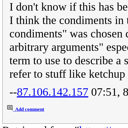
I don't know if this has 
I think the condiments in 
condiments" was chosen d
arbitrary arguments" espec
term to use to describe a 
refer to stuff like ketchu
--
87.106.142.157
07:51, 
Add comment