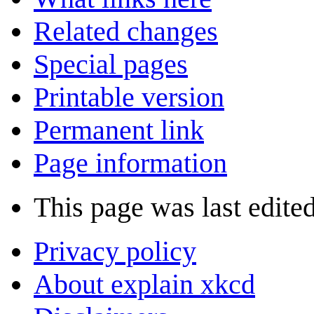
Related changes
Special pages
Printable version
Permanent link
Page information
This page was last edite
Privacy policy
About explain xkcd