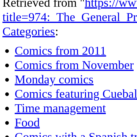
Retrieved from "
https://w
title=974:_The_General_
Categories
:
Comics from 2011
Comics from November
Monday comics
Comics featuring Cuebal
Time management
Food
Comics with a Spanish tr