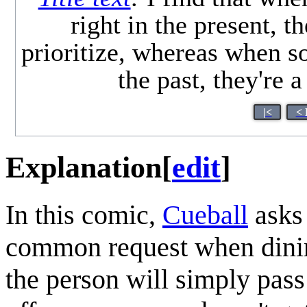
right in the present, th
prioritize, whereas when s
the past, they're a
|<
< 
Explanation
[
edit
]
In this comic,
Cueball
asks 
common request when dining
the person will simply pass