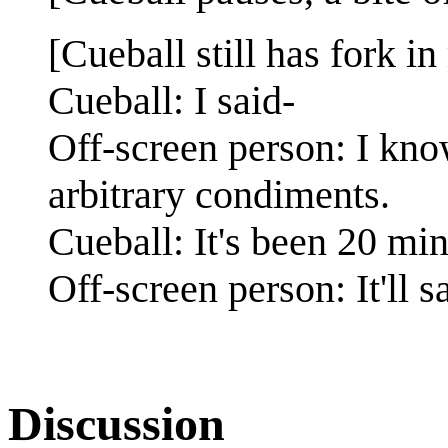
[Cueball still has fork in
Cueball: I said-
Off-screen person: I kno
arbitrary condiments.
Cueball: It's been 20 min
Off-screen person: It'll s
Discussion