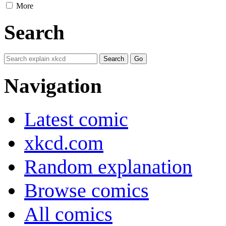
More
Search
Navigation
Latest comic
xkcd.com
Random explanation
Browse comics
All comics