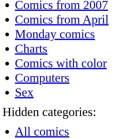
Comics from 2007
Comics from April
Monday comics
Charts
Comics with color
Computers
Sex
Hidden categories:
All comics