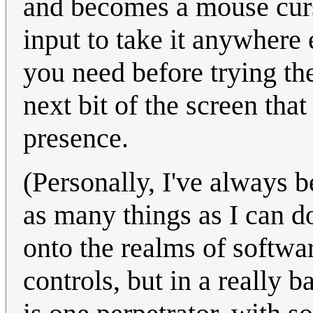
and becomes a mouse cu
input to take it anywhere 
you need before trying the
next bit of the screen tha
presence.
(Personally, I've always b
as many things as I can d
onto the realms of softwa
controls, but in a really 