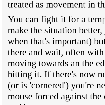
treated as movement in the
You can fight it for a tem
make the situation better, 
when that's important) but
there and wait, often wit
moving towards an the edg
hitting it. If there's now
(or is 'cornered') you're 
mouse forced against the