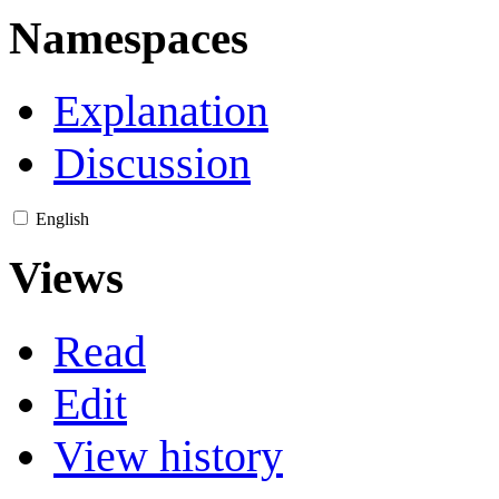
Namespaces
Explanation
Discussion
English
Views
Read
Edit
View history