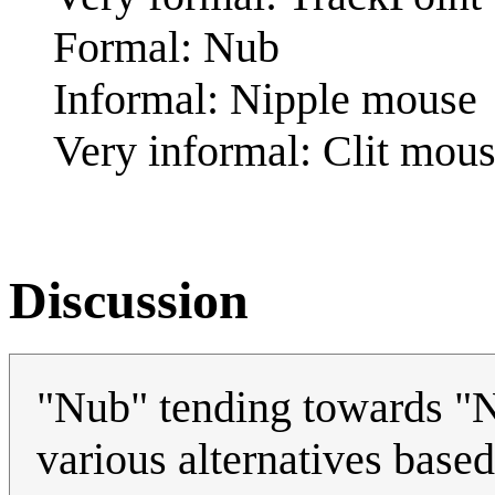
Formal: Nub
Informal: Nipple mouse
Very informal: Clit mou
Discussion
"Nub" tending towards "Ni
various alternatives based