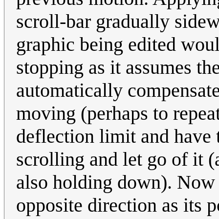
scroll-bar gradually side
graphic being edited wou
stopping as it assumes the
automatically compensate 
moving (perhaps to repeat
deflection limit and have t
scrolling and let go of it 
also holding down). Now th
opposite direction as its 