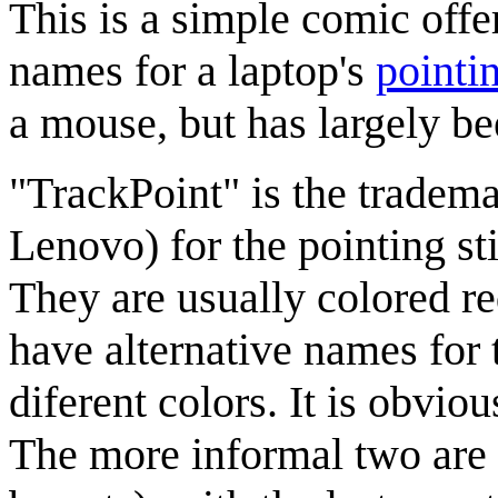
This is a simple comic offe
names for a laptop's
pointi
a mouse, but has largely b
"TrackPoint" is the tradem
Lenovo) for the pointing s
They are usually colored re
have alternative names for 
diferent colors. It is obvio
The more informal two are 