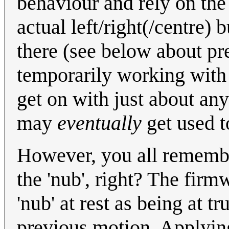
behaviour and rely on the
actual left/right(/centre) 
there (see below about pr
temporarily working with 
get on with just about any
may
eventually
get used to
However, you all remembe
the 'nub', right? The firm
'nub' at rest as being at t
previous motion. Applying