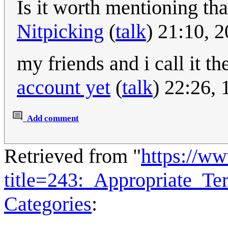
Is it worth mentioning th
Nitpicking
(
talk
) 21:10, 
my friends and i call it t
account yet
(
talk
) 22:26,
Add comment
Retrieved from "
https://w
title=243:_Appropriate_T
Categories
: