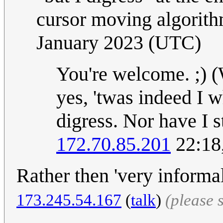
cursor moving algorit
January 2023 (UTC)
You're welcome. ;) (
yes, 'twas indeed I w
digress. Nor have I s
172.70.85.201
22:18
Rather then 'very informal
173.245.54.167
(
talk
)
(please 