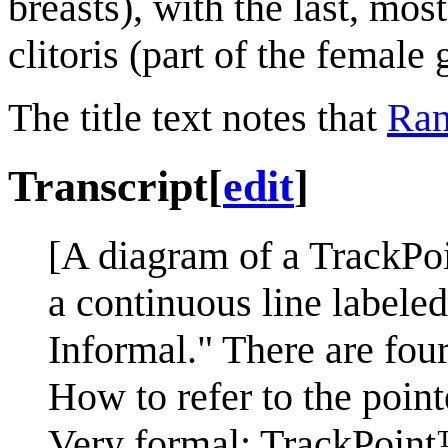
breasts), with the last, mos
clitoris (part of the female 
The title text notes that
Ran
Transcript
[
edit
]
[A diagram of a TrackPoi
a continuous line labele
Informal." There are four
How to refer to the poin
Very formal: TrackPoint