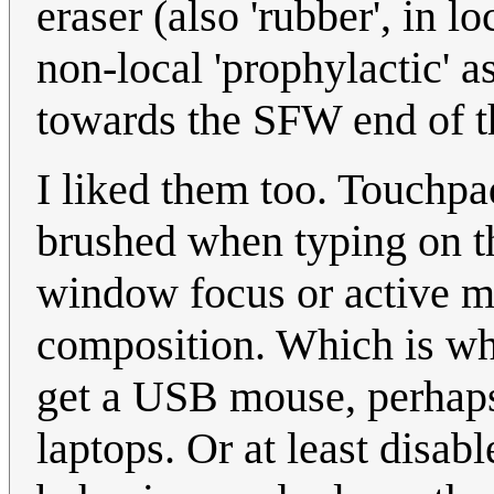
eraser (also 'rubber', in l
non-local 'prophylactic' a
towards the SFW end of th
I liked them too. Touchpa
brushed when typing on th
window focus or active m
composition. Which is why
get a USB mouse, perhaps 
laptops. Or at least disabl