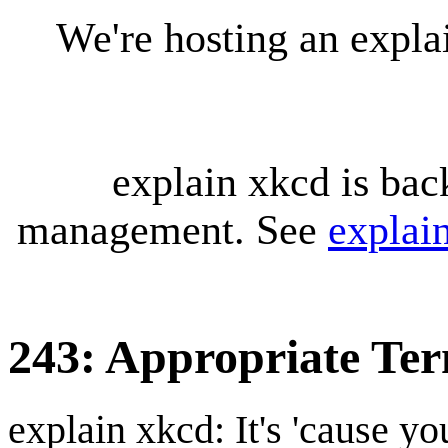
We're hosting an expl
explain xkcd is bac
management. See
explai
243: Appropriate Te
explain xkcd: It's 'cause y