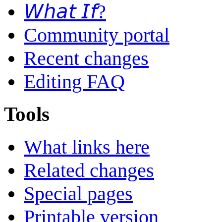
𝘞𝘩𝘢𝘵 𝘐𝘧?
Community portal
Recent changes
Editing FAQ
Tools
What links here
Related changes
Special pages
Printable version