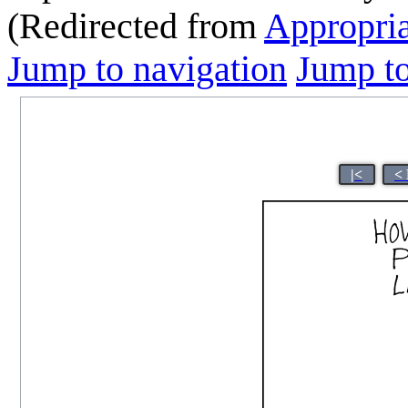
(Redirected from
Appropri
Jump to navigation
Jump to
|<
<