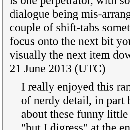
is one perpetrator, with s
dialogue being mis-arrange
couple of shift-tabs some
focus onto the next bit you
visually the next item dow
21 June 2013 (UTC)
I really enjoyed this ra
of nerdy detail, in par
about these funny little
"but I digress" at the e