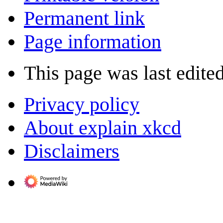
Permanent link
Page information
This page was last edite
Privacy policy
About explain xkcd
Disclaimers