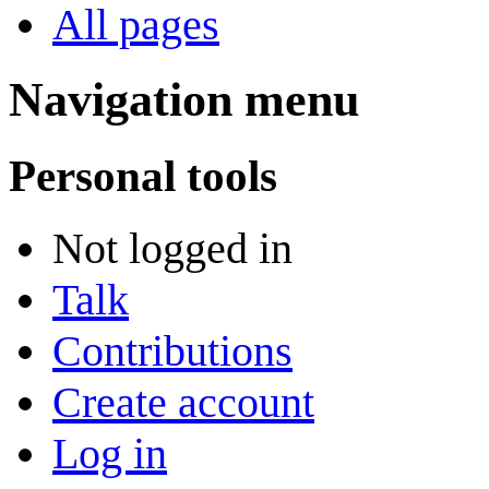
All pages
Navigation menu
Personal tools
Not logged in
Talk
Contributions
Create account
Log in