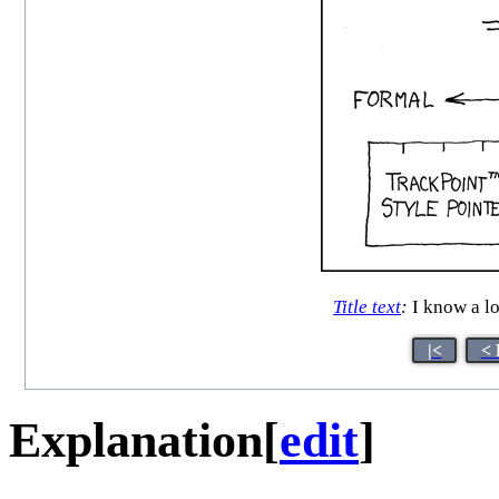
Title text
:
I know a lo
|<
< 
Explanation
[
edit
]