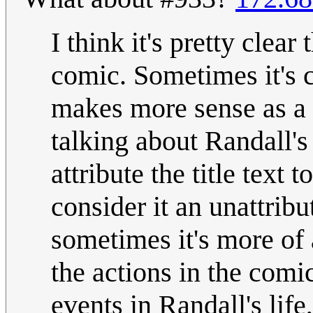
I think it's pretty clear
comic. Sometimes it's c
makes more sense as a n
talking about Randall's l
attribute the title text 
consider it an unattrib
sometimes it's more of a
the actions in the comi
events in Randall's life