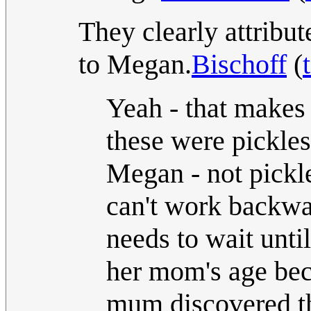
They clearly attribu
to Megan.
Bischoff
(
Yeah - that makes m
these were pickl
Megan - not pickl
can't work backwa
needs to wait until
her mom's age bec
mum discovered th