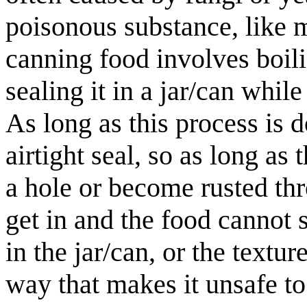
poisonous substance, like 
canning food involves boilin
sealing it in a jar/can while
As long as this process is d
airtight seal, so as long as
a hole or become rusted thr
get in and the food cannot
in the jar/can, or the textu
way that makes it unsafe to