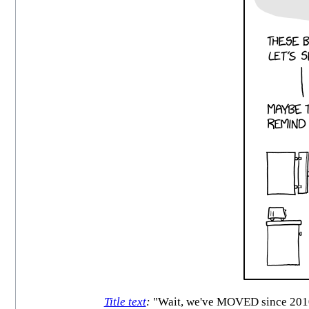
Title text
:
"Wait, we've MOVED since 2010.