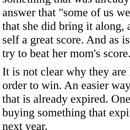
answer that "some of us we
that she did bring it along,
self a great score. And as is
try to beat her mom's score
It is not clear why they are
order to win. An easier wa
that is already expired. On
buying something that expi
next year.