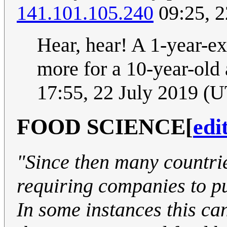
141.101.105.240
09:25, 2
Hear, hear! A 1-year-ex
more for a 10-year-old 
17:55, 22 July 2019 (
FOOD SCIENCE
[
edi
"Since then many countri
requiring companies to pu
In some instances this can