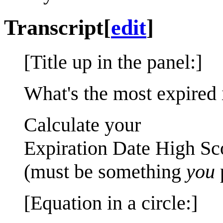
Transcript
[
edit
]
[Title up in the panel:]
What's the most expired 
Calculate your
Expiration Date High Sc
(must be something
you
[Equation in a circle:]