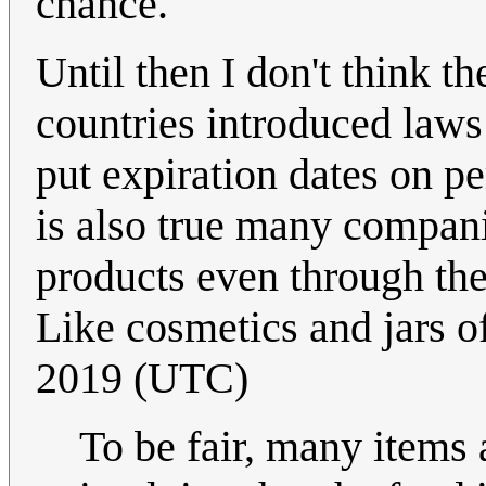
chance.
Until then I don't think t
countries introduced laws
put expiration dates on pe
is also true many compani
products even through the
Like cosmetics and jars o
2019 (UTC)
To be fair, many items 