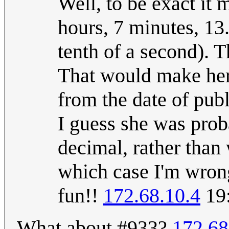
Well, to be exact it
hours, 7 minutes, 13
tenth of a second). T
That would make her
from the date of publ
I guess she was prob
decimal, rather than 
which case I'm wrong
fun!!
172.68.10.4
19:
What about #933?
172.68