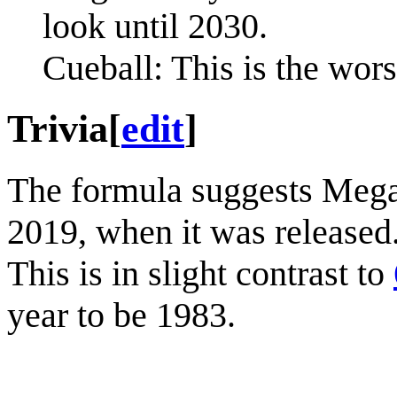
look until 2030.
Cueball: This is the wors
Trivia
[
edit
]
The formula suggests Megan
2019, when it was released.
This is in slight contrast to
year to be 1983.