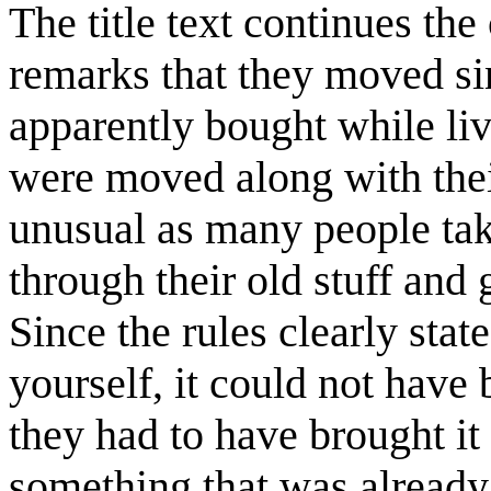
The title text continues th
remarks that they moved si
apparently bought while li
were moved along with thei
unusual as many people tak
through their old stuff and 
Since the rules clearly stat
yourself, it could not have
they had to have brought it
something that was already