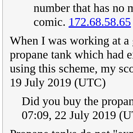
number that has no m
comic.
172.68.58.65
When I was working at a 
propane tank which had ex
using this scheme, my sc
19 July 2019 (UTC)
Did you buy the propan
07:09, 22 July 2019 (