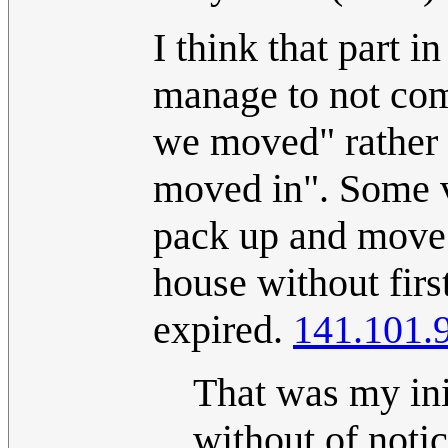
I think that part in
manage to not com
we moved" rather 
moved in". Some v
pack up and move a
house without first
expired.
141.101.
That was my init
without of notic