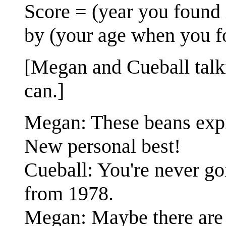
Score = (year you found 
by (your age when you fo
[Megan and Cueball talk
can.]
Megan: These beans expire
New personal best!
Cueball: You're never go
from 1978.
Megan: Maybe there are 