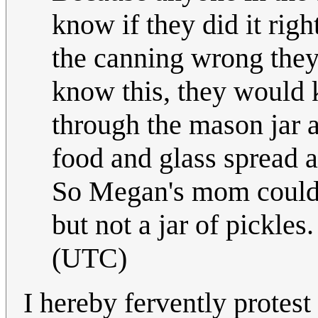
know if they did it righ
the canning wrong they
know this, they would 
through the mason jar a
food and glass spread a
So Megan's mom could h
but not a jar of pickles
(UTC)
I hereby fervently protest