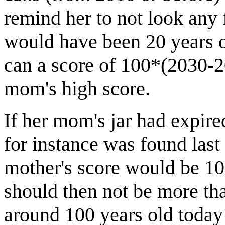
remind her to not look any f
would have been 20 years o
can a score of 100*(2030-2
mom's high score.
If her mom's jar had expired
for instance was found last
mother's score would be 1
should then not be more tha
around 100 years old today 