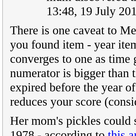
13:48, 19 July 2
There is one caveat to Meg
you found item - year ite
converges to one as time 
numerator is bigger than 
expired before the year of
reduces your score (consi
Her mom's pickles could s
1978 - according to
this a