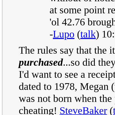
at some point r
'ol 42.76 brough
-
Lupo
(
talk
) 10
The rules say that the 
purchased
...so did t
I'd want to see a recei
dated to 1978, Megan (
was not born when the p
cheating!
SteveBaker
(