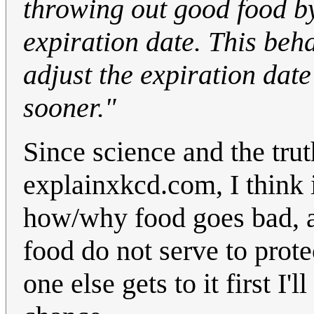
throwing out good food by
expiration date. This beh
adjust the expiration date
sooner."
Since science and the tru
explainxkcd.com, I think i
how/why food goes bad, a
food do not serve to prote
one else gets to it first I'