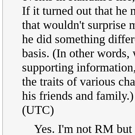
If it turned out that h
that wouldn't surprise m
he did something differ
basis. (In other words,
supporting information, I
the traits of various cha
his friends and family.
(UTC)
Yes. I'm not RM but if