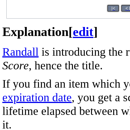
|<
< 
Explanation
[
edit
]
Randall
is introducing the 
Score
, hence the title.
If you find an item which y
expiration date
, you get a 
lifetime elapsed between 
it.