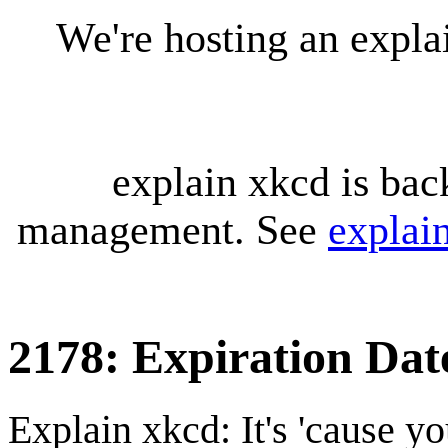
We're hosting an expl
explain xkcd is bac
management. See
explai
2178: Expiration Dat
Explain xkcd: It's 'cause y