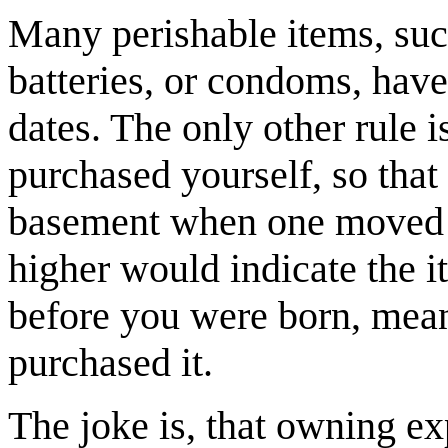
Many perishable items, suc
batteries, or condoms, have
dates. The only other rule i
purchased yourself, so that h
basement when one moved in
higher would indicate the 
before you were born, mean
purchased it.
The joke is, that owning ex