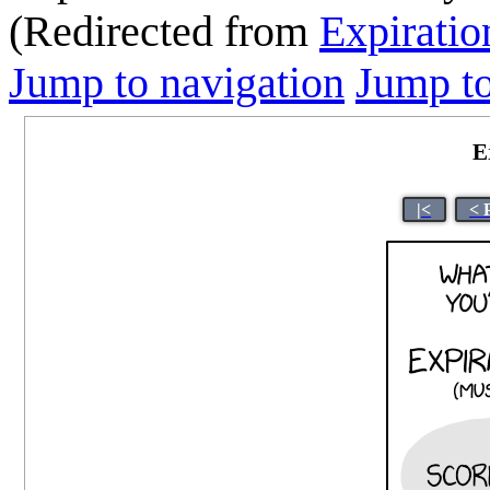
(Redirected from
Expiratio
Jump to navigation
Jump to
E
|<
< 