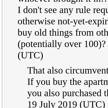
I don't see any rule req
otherwise not-yet-expi
buy old things from oth
(potentially over 100)
(UTC)
That also circumven
If you buy the apart
you also purchased th
19 July 2019 (UTC)