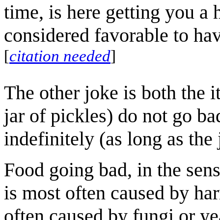
time, is here getting you a h
considered favorable to hav
[
citation needed
]
The other joke is both the 
jar of pickles) do not go ba
indefinitely (as long as th
Food going bad, in the sense
is most often caused by har
often caused by fungi or ye