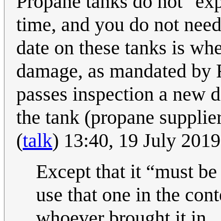
Propane tanks do not "expi
time, and you do not need
date on these tanks is wh
damage, as mandated by Fe
passes inspection a new d
the tank (propane supplier
(
talk
) 13:40, 19 July 201
Except that it
must be
use that one in the con
whoever brought it in