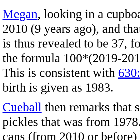
Megan
, looking in a cupboa
2010 (9 years ago), and tha
is thus revealed to be 37, 
the formula 100*(2019-2010
This is consistent with
630:
birth is given as 1983.
Cueball
then remarks that s
pickles that was from 1978
cans (from 2010 or before) 