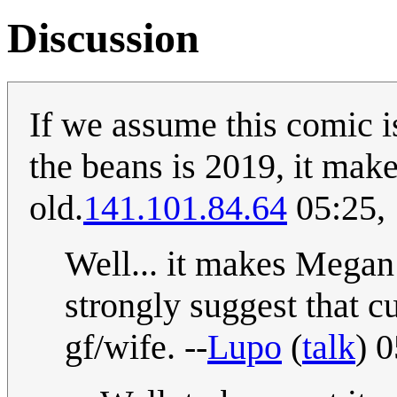
Discussion
If we assume this comic i
the beans is 2019, it make
old.
141.101.84.64
05:25,
Well... it makes Megan 
strongly suggest that c
gf/wife. --
Lupo
(
talk
) 