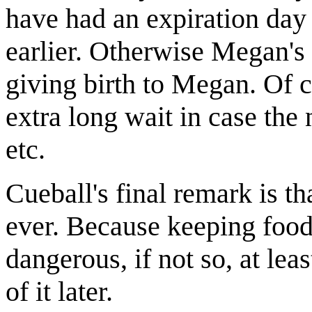
have had an expiration day
earlier. Otherwise Megan
giving birth to Megan. Of c
extra long wait in case the
etc.
Cueball's final remark is tha
ever. Because keeping food 
dangerous, if not so, at lea
of it later.