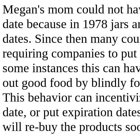
Megan's mom could not have
date because in 1978 jars a
dates. Since then many cou
requiring companies to put 
some instances this can hav
out good food by blindly fo
This behavior can incentivi
date, or put expiration dat
will re-buy the products so