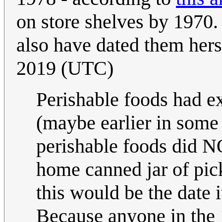
on store shelves by 1970
also have dated them herse
2019 (UTC)
Perishable foods had ex
(maybe earlier in some
perishable foods did NO
home canned jar of pick
this would be the date 
Because anyone in the