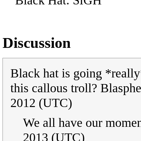
Black Hat: S
GH
Discussion
Black hat is going *really
this callous troll? Blasp
2012 (UTC)
We all have our momen
2013 (UTC)