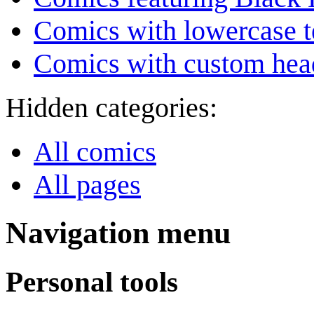
Comics with lowercase t
Comics with custom head
Hidden categories:
All comics
All pages
Navigation menu
Personal tools