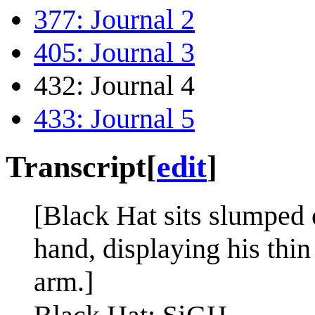
377: Journal 2
405: Journal 3
432: Journal 4
433: Journal 5
Transcript
[
edit
]
[Black Hat sits slumped 
hand, displaying his thin
arm.]
i