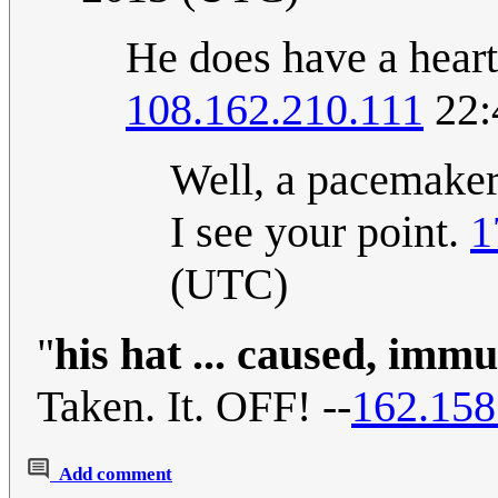
He does have a heart
108.162.210.111
22:
Well, a pacemaker,
I see your point.
1
(UTC)
"
his hat ... caused, imm
Taken. It. OFF! --
162.158
Add comment