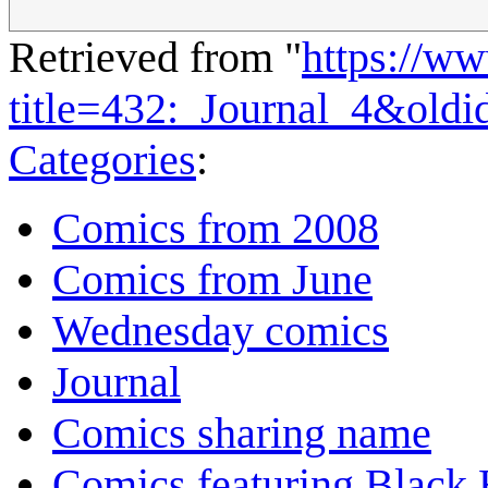
Retrieved from "
https://w
title=432:_Journal_4&old
Categories
:
Comics from 2008
Comics from June
Wednesday comics
Journal
Comics sharing name
Comics featuring Black 