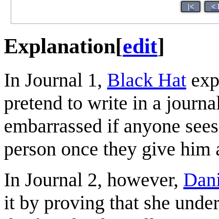
|<
< 
Explanation
[
edit
]
In Journal 1,
Black Hat
exp
pretend to write in a journ
embarrassed if anyone sees.
person once they give him 
In Journal 2, however,
Dan
it by proving that she unde