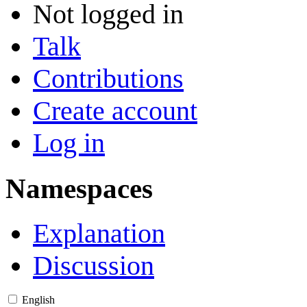
Not logged in
Talk
Contributions
Create account
Log in
Namespaces
Explanation
Discussion
English