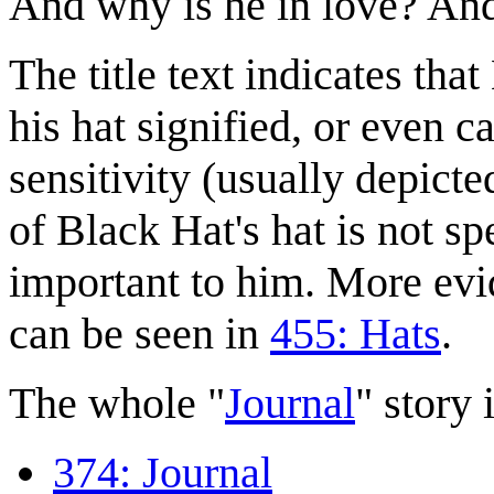
And why is he in love? An
The title text indicates tha
his hat signified, or even
sensitivity (usually depicte
of Black Hat's hat is not sp
important to him. More evi
can be seen in
455: Hats
.
The whole "
Journal
" story i
374: Journal