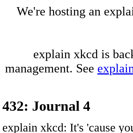
We're hosting an expl
explain xkcd is bac
management. See
explai
432: Journal 4
explain xkcd: It's 'cause y