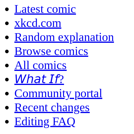
Latest comic
xkcd.com
Random explanation
Browse comics
All comics
𝘞𝘩𝘢𝘵 𝘐𝘧?
Community portal
Recent changes
Editing FAQ