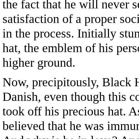
the fact that he will never 
satisfaction of a proper soc
in the process. Initially stu
hat, the emblem of his pers
higher ground.
Now, precipitously, Black H
Danish, even though this c
took off his precious hat. A
believed that he was immun