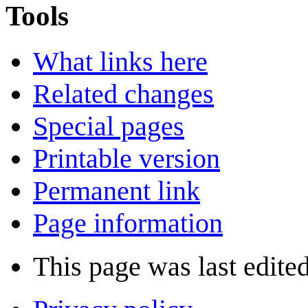
Tools
What links here
Related changes
Special pages
Printable version
Permanent link
Page information
This page was last edite