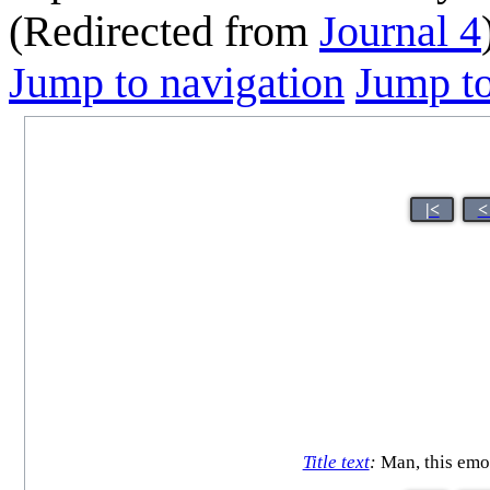
(Redirected from
Journal 4
Jump to navigation
Jump to
|<
<
Title text
:
Man, this emo 