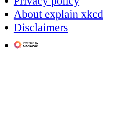
Privacy policy
About explain xkcd
Disclaimers