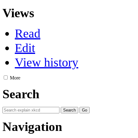
Views
Read
Edit
View history
More
Search
Navigation