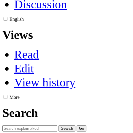
Discussion
English
Views
Read
Edit
View history
More
Search