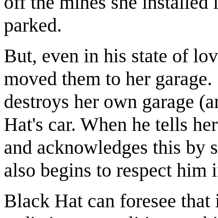
off the mines she installed
parked.
But, even in his state of l
moved them to her garage. 
destroys her own garage (an
Hat's car. When he tells h
and acknowledges this by 
also begins to respect him
Black Hat can foresee that i