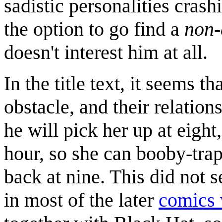
sadistic personalities cras
the option to go find a
non-
doesn't interest him at all.
In the title text, it seems t
obstacle, and their relation
he will pick her up at eigh
hour, so she can booby-tra
back at nine. This did not s
in most of the later
comics 