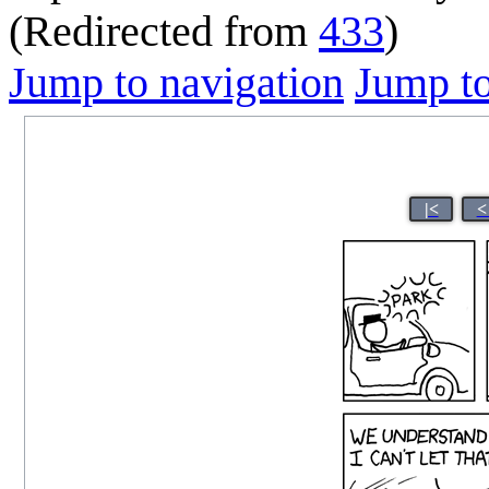
(Redirected from
433
)
Jump to navigation
Jump to
|<
<