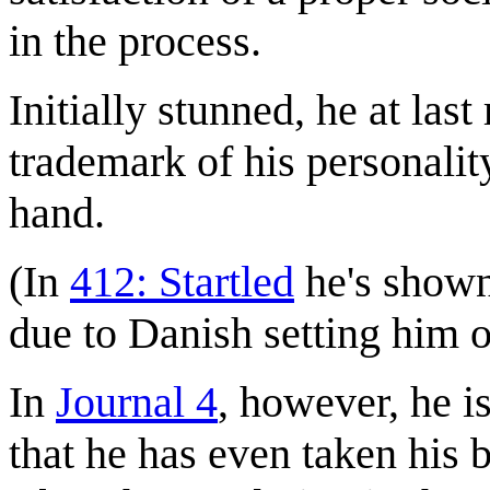
in the process.
Initially stunned, he at last
trademark of his personalit
hand.
(In
412: Startled
he's shown 
due to Danish setting him o
In
Journal 4
, however, he i
that he has even taken his b