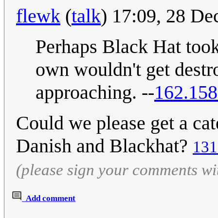
flewk
(
talk
) 17:09, 28 D
Perhaps Black Hat took
own wouldn't get destr
approaching. --
162.158
Could we please get a cat
Danish and Blackhat?
131
(please sign your comments wi
Add comment