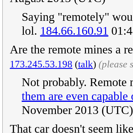
Saying "remotely" woul
lol.
184.66.160.91
01:4
Are the remote mines a r
173.245.53.198
(
talk
)
(please 
Not probably. Remote m
them are even capable
November 2013 (UTC)
That car doesn't seem lik