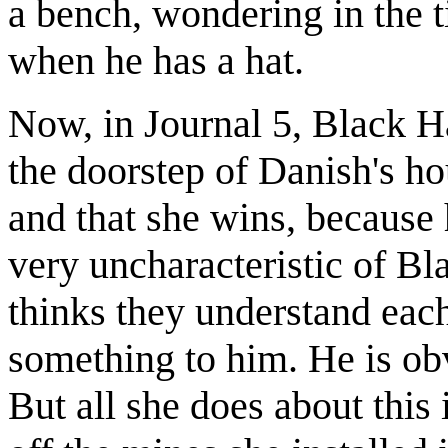
a bench, wondering in the t
when he has a hat.
Now, in Journal 5, Black Ha
the doorstep of Danish's ho
and that she wins, because 
very uncharacteristic of Bla
thinks they understand each
something to him. He is ob
But all she does about this i