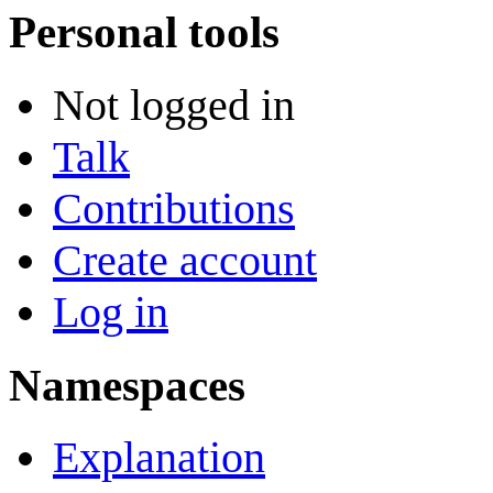
Personal tools
Not logged in
Talk
Contributions
Create account
Log in
Namespaces
Explanation