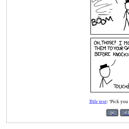
Title text
:
'Pick you 
|<
< 