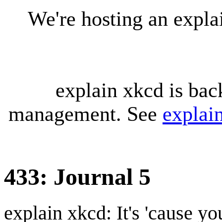
We're hosting an expl
explain xkcd is bac
management. See
explai
433: Journal 5
explain xkcd: It's 'cause y