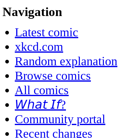
Navigation
Latest comic
xkcd.com
Random explanation
Browse comics
All comics
𝘞𝘩𝘢𝘵 𝘐𝘧?
Community portal
Recent changes