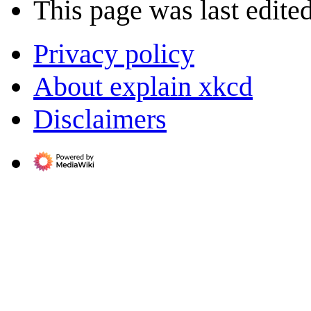
This page was last edite
Privacy policy
About explain xkcd
Disclaimers