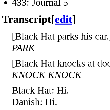
433: Journal 5
Transcript
[
edit
]
[Black Hat parks his car.
PARK
[Black Hat knocks at doo
KNOCK KNOCK
Black Hat: Hi.
Danish: Hi.