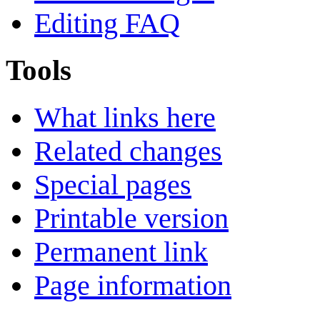
Editing FAQ
Tools
What links here
Related changes
Special pages
Printable version
Permanent link
Page information