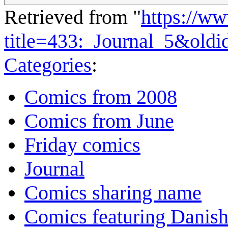
Retrieved from "
https://w
title=433:_Journal_5&old
Categories
:
Comics from 2008
Comics from June
Friday comics
Journal
Comics sharing name
Comics featuring Danis