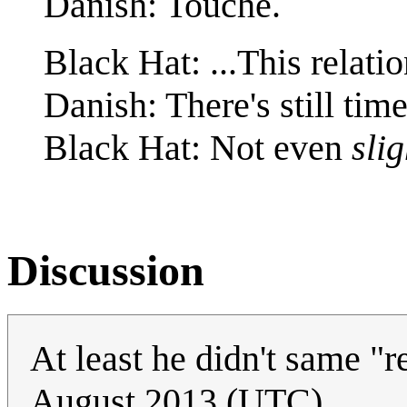
Danish: Touché.
Black Hat: ...This relatio
Danish: There's still time
Black Hat: Not even
slig
Discussion
At least he didn't same "
August 2013 (UTC)