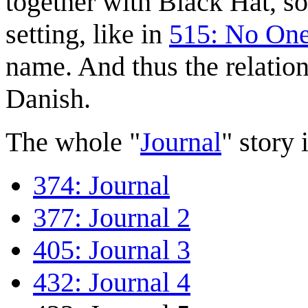
together with Black Hat, s
setting, like in
515: No On
name. And thus the relatio
Danish.
The whole "
Journal
" story i
374: Journal
377: Journal 2
405: Journal 3
432: Journal 4