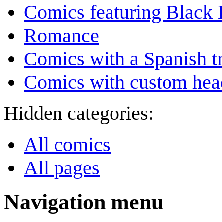
Comics featuring Black 
Romance
Comics with a Spanish tr
Comics with custom head
Hidden categories:
All comics
All pages
Navigation menu