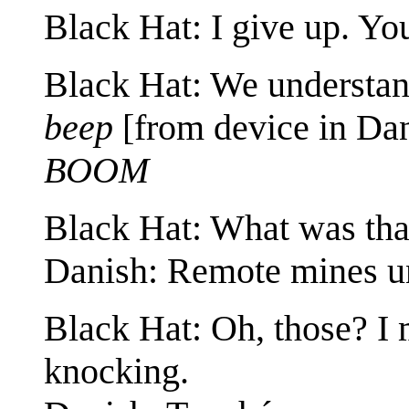
Black Hat: I give up. Yo
Black Hat: We understand
beep
[from device in Dan
BOOM
Black Hat: What was tha
Danish: Remote mines un
Black Hat: Oh, those? I
knocking.