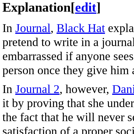
Explanation
[
edit
]
In
Journal
,
Black Hat
expla
pretend to write in a journ
embarrassed if anyone sees.
person once they give him 
In
Journal 2
, however,
Dan
it by proving that she unde
the fact that he will never 
satisfaction of a proper soc