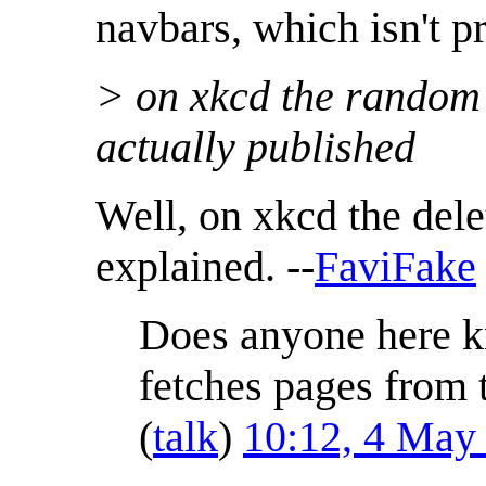
navbars, which isn't pr
> on xkcd the random 
actually published
Well, on xkcd the dele
explained. --
FaviFake
Does anyone here k
fetches pages from t
(
talk
)
10:12, 4 May