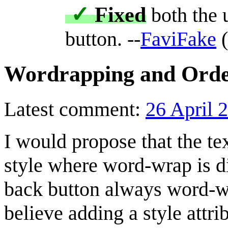
✓
Fixed
both the 
button. --
FaviFake
(
Wordrapping and Order
Latest comment:
26 April 
I would propose that the tex
style where word-wrap is di
back button always word-wr
believe adding a style attr