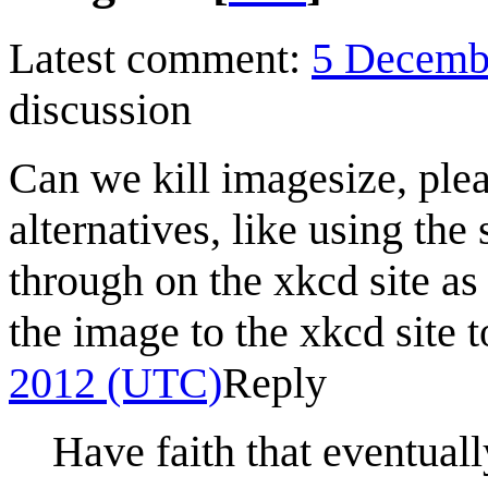
Latest comment:
5 Decemb
discussion
Can we kill imagesize, ple
alternatives, like using the
through on the xkcd site as t
the image to the xkcd site 
2012 (UTC)
Reply
Have faith that eventual