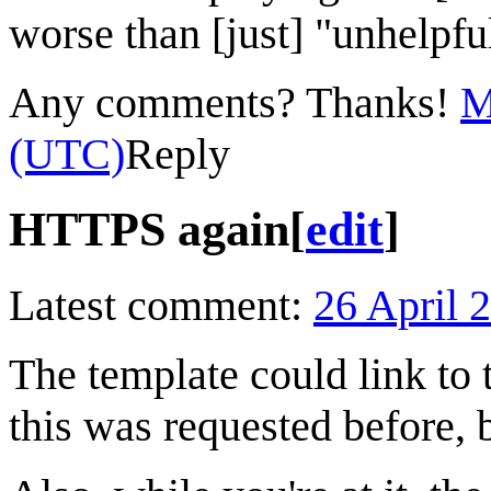
worse than [just] "unhelpful"
Any comments? Thanks!
M
(UTC)
Reply
HTTPS again
[
edit
]
Latest comment:
26 April 
The template could link to
this was requested before, 