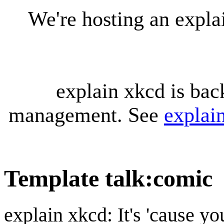
We're hosting an expl
explain xkcd is bac
management. See
explai
Template talk
:
comic
explain xkcd: It's 'cause y