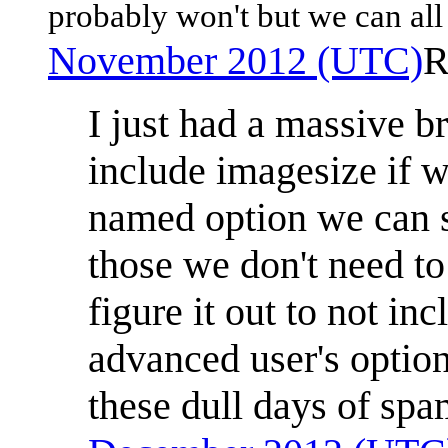
probably won't but we can all
November 2012 (UTC)
R
I just had a massive b
include imagesize if we
named option we can s
those we don't need to
figure it out to not in
advanced user's option
these dull days of spa