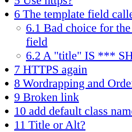
5
Use https?
6
The template field calle
6.1
Bad choice for the 
field
6.2
A "title" IS *** 
7
HTTPS again
8
Wordrapping and Ordere
9
Broken link
10
add default class nam
11
Title or Alt?