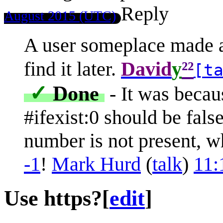
Reply
August 2015 (UTC)
A user someplace made a 
²²
find it later.
David
y
[t
✓
Done
- It was beca
#ifexist:0 should be false
number is not present, w
-1
!
Mark Hurd
(
talk
)
11:
Use https?
[
edit
]