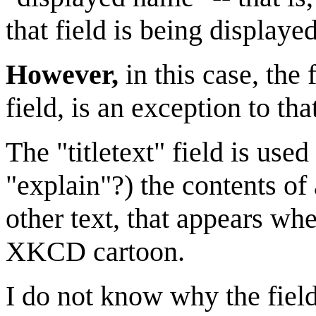
that field is being displayed
However,
in this case, the f
field, is an exception to tha
The "titletext" field is us
"explain"?) the contents of
other text, that appears wh
XKCD cartoon.
I do not know why the field