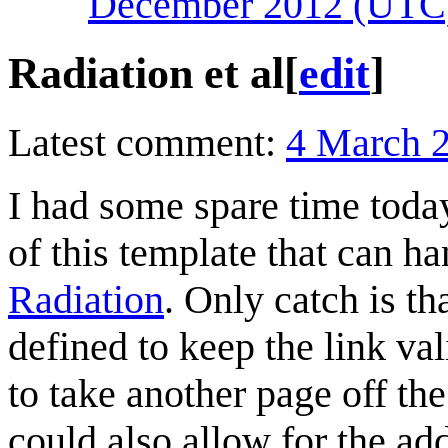
December 2012 (UTC
Radiation et al
[
edit
]
Latest comment:
4 March 
I had some spare time toda
of this template that can h
Radiation
. Only catch is th
defined to keep the link val
to take another page off th
could also allow for the ad