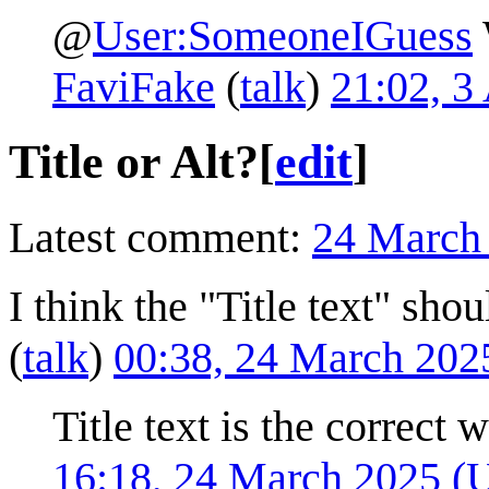
@
User:SomeoneIGuess
FaviFake
(
talk
)
21:02, 3
Title or Alt?
[
edit
]
Latest comment:
24 March
I think the "Title text" shou
(
talk
)
00:38, 24 March 20
Title text is the correct 
16:18, 24 March 2025 (