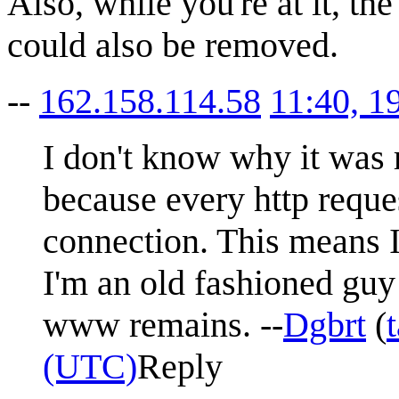
Also, while you're at it, th
could also be removed.
--
162.158.114.58
11:40, 1
I don't know why it was r
because every http reques
connection. This means I
I'm an old fashioned gu
www remains. --
Dgbrt
(
(UTC)
Reply