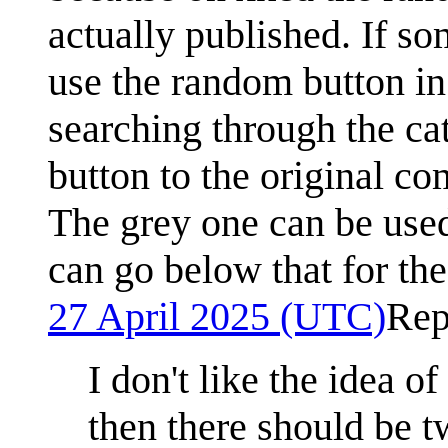
actually published. If s
use the random button in 
searching through the ca
button to the original c
The grey one can be used
can go below that for th
27 April 2025 (UTC)
Rep
I don't like the idea o
then there should be tw