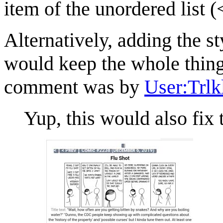
item of the unordered list (
Alternatively, adding the sty
would keep the whole thin
comment was by
User:Trlk
Yup, this would also fix 