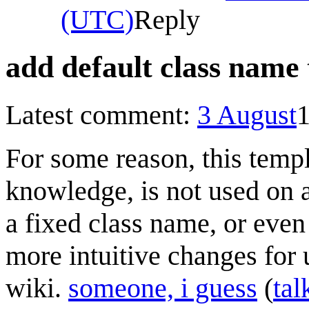
(UTC)
Reply
add default class name
Latest comment:
3 August
For some reason, this templ
knowledge, is not used on a
a fixed class name, or even
more intuitive changes for 
wiki.
someone, i guess
(
tal