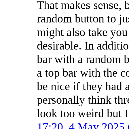
That makes sense, bu
random button to ju
might also take you 
desirable. In addit
bar with a random b
a top bar with the 
be nice if they had 
personally think thr
look too weird but 
17:20, 4 May 2025