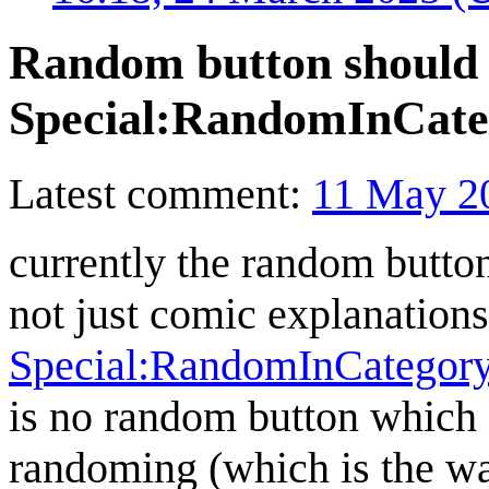
Random button should 
Special:RandomInCate
Latest comment:
11 May 2
currently the random button
not just comic explanations.
Special:RandomInCategory
is no random button which i
randoming (which is the w