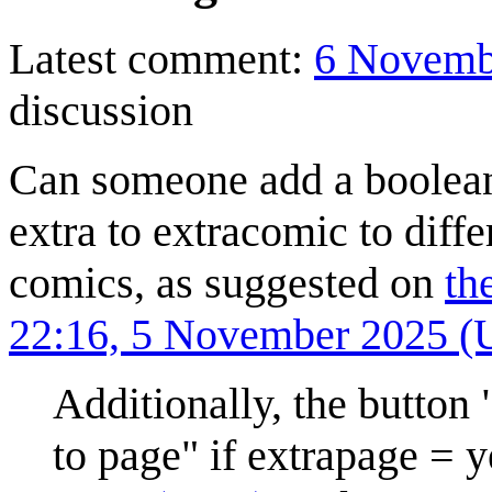
Latest comment:
6 Novemb
discussion
Can someone add a boolean
extra to extracomic to diff
comics, as suggested on
th
22:16, 5 November 2025 
Additionally, the button
to page" if extrapage = 