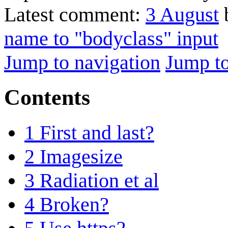
Latest comment:
3 August
b
name to "bodyclass" input
Jump to navigation
Jump to
Contents
1
First and last?
2
Imagesize
3
Radiation et al
4
Broken?