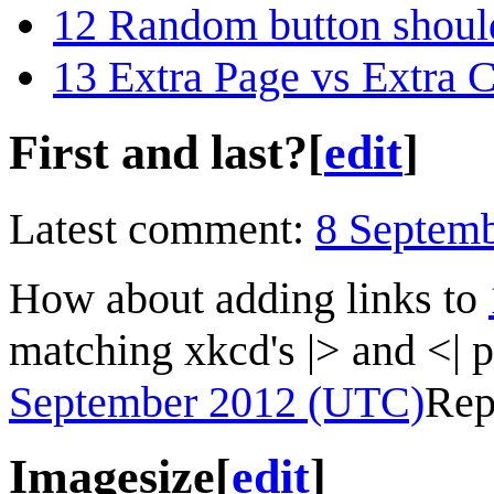
12
Random button shoul
13
Extra Page vs Extra 
First and last?
[
edit
]
Latest comment:
8 Septem
How about adding links to
matching xkcd's |> and <| 
September 2012 (UTC)
Rep
Imagesize
[
edit
]