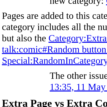
new category:
Pages are added to this cat
category includes all the 
but also the
Category:Extr
talk:comic#Random button 
Special:RandomInCategor
The other issue 
13:35, 11 May
Extra Page vs Extra C