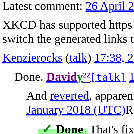
Latest comment:
26 April 
XKCD has supported https f
switch the generated links t
Kenzierocks
(
talk
)
17:38, 
²²
Done.
David
y
[talk]
And
reverted
, apparen
January 2018 (UTC)
R
✓
Done
That's fi