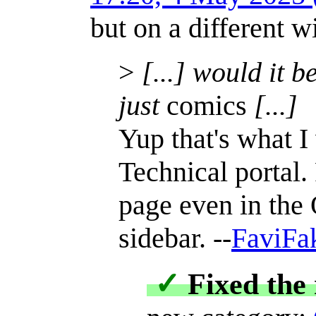
but on a different w
>
[...] would it b
just
comics
[...]
Yup that's what I
Technical portal
page even in the 
sidebar. --
FaviFa
✓
Fixed the