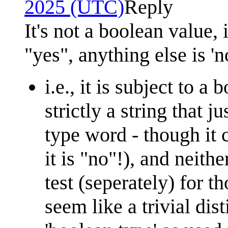
2025 (UTC)
Reply
It's not a boolean value, 
"yes", anything else is 'n
i.e., it is subject to a
strictly a string that ju
type word - though it 
it is "no"!), and neith
test (seperately) for t
seem like a trivial dist