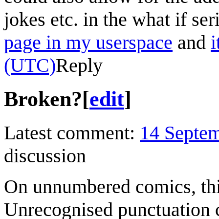
jokes etc. in the what if se
page in my userspace
and
i
(UTC)
Reply
Broken?
[
edit
]
Latest comment:
14 Septe
discussion
On unnumbered comics, this
Unrecognised punctuation c