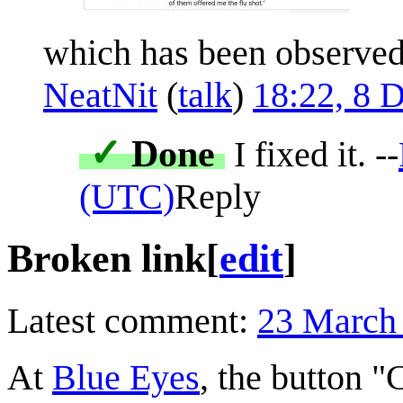
which has been observed i
NeatNit
(
talk
)
18:22, 8 
✓
Done
I fixed it. --
(UTC)
Reply
Broken link
[
edit
]
Latest comment:
23 March
At
Blue Eyes
, the button "