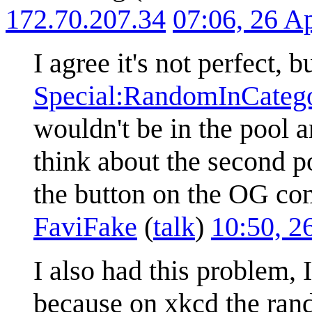
172.70.207.34
07:06, 26 A
I agree it's not perfect, bu
Special:RandomInCatego
wouldn't be in the pool 
think about the second po
the button on the OG comi
FaviFake
(
talk
)
10:50, 2
I also had this problem, 
because on xkcd the rand