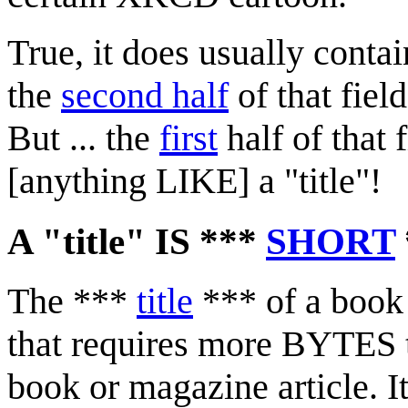
True, it does usually conta
the
second half
of that fiel
But ... the
first
half of that
[anything LIKE] a "title"!
A "title" IS ***
SHORT
The ***
title
*** of a book 
that requires more BYTES to
book or magazine article. 