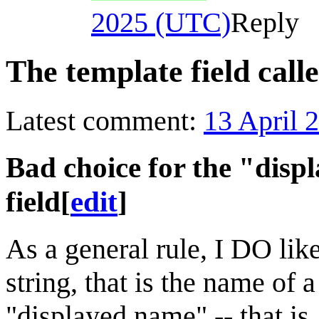
2025 (UTC)
Reply
The template field calle
Latest comment:
13 April 
Bad choice for the "displ
field
[
edit
]
As a general rule, I DO lik
string, that is the name of a
"displayed name" -- that is