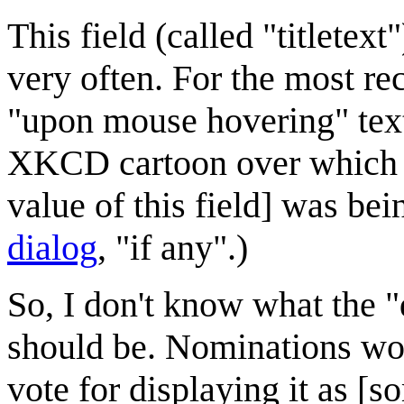
This field (called "titletex
very often. For the most re
"upon mouse hovering" text
XKCD cartoon over which 
value of this field] was bei
dialog
, "if any".)
So, I don't know what the "d
should be. Nominations wo
vote for displaying it as [s