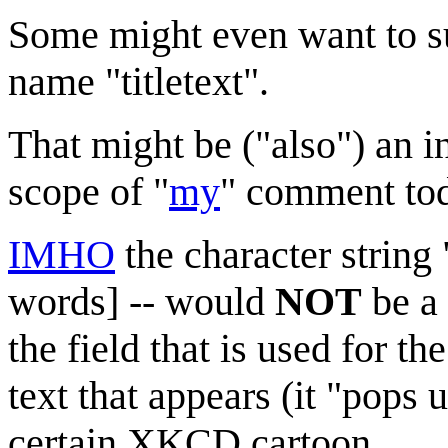
Some might even want to sug
name "titletext".
That might be ("also") an int
scope of "
my
" comment to
IMHO
the character string "
words] -- would
NOT
be a 
the field that is used for th
text that appears (it "pops
certain XKCD cartoon.