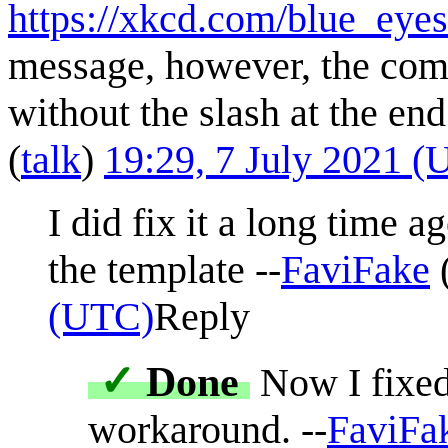
https://xkcd.com/blue_eyes
message, however, the comi
without the slash at the en
(
talk
)
19:29, 7 July 2021 
I did fix it a long time a
the template --
FaviFake
(UTC)
Reply
✓
Done
Now I fixed 
workaround. --
FaviFa