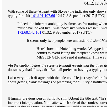
04:12, 12 Sep
With some of these (Atleast with Skype) the indicator only shows f
typing for a bit
141.101.107.66
12:17, 8 September 2017 (UTC)
Indeed, the inherent ambiguity is almost as frustrating when
must have looked like I was indecisive when I wasn't. I woul
172.68.142.101
01:32, 9 September 2017 (UTC)
It seems only two people here understand
Instant Me
Here's how the Note thing works. We type in th
comic) to avoid letting the recipient know we
MESSENGER and send it instantly. This way we
»
In the caption below the screens Randall reveals that the three-d
doesn't say that? It says that Randall prefers to having a typing not
I also very much disagree with the title text. He just says he'd rat
about getting blank messages or preferring the "..." style notificat
[Hmmm, previous person forgot to sign] About the title text, "he's 
incorrect interpretation. No matter which side of the comic's conv
stated in the title text - he most definitely would also prefer to r