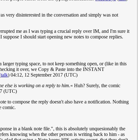
was very disinterested in the conversation and simply was not
errupted me as I was typing a crucial reply over IM, and I'm sure it
. I suppose I should start opening new notes to compose replies.
arger typing space, to not keep something open, or (like in this
r checking it over, we Copy & Paste into the INSTANT
(
talk
) 04:12, 12 September 2017 (UTC)
ne else is working on a reply to him.
« Huh? Surely, the comic
17 (UTC)
 note to compose the reply doesn't also have a notification. Nothing
he comic.
ponse in a blank note file.", this is absolutely unquesionably the
refers knowing when the other person is writing back to him - as
's glad that using a Note keeps HIS activity secret, that they don't