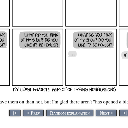
ave them on than not, but I'm glad there aren't "has opened a bl
|<
< Prev
Random explanation
Next >
>|