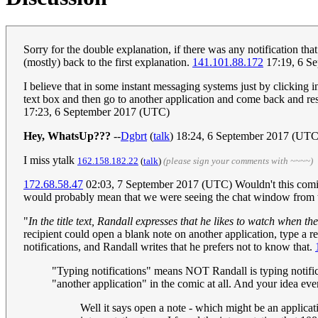
Sorry for the double explanation, if there was any notification th
(mostly) back to the first explanation.
141.101.88.172
17:19, 6 S
I believe that in some instant messaging systems just by clicking in 
text box and then go to another application and come back and res
17:23, 6 September 2017 (UTC)
Hey, WhatsUp???
--
Dgbrt
(
talk
) 18:24, 6 September 2017 (UTC
I miss ytalk
162.158.182.22
(
talk
)
(please sign your comments with ~~~~)
172.68.58.47
02:03, 7 September 2017 (UTC) Wouldn't this comic 
would probably mean that we were seeing the chat window from t
"
In the title text, Randall expresses that he likes to watch when th
recipient could open a blank note on another application, type a re
notifications, and Randall writes that he prefers not to know that.
"Typing notifications" means NOT Randall is typing notific
"another application" in the comic at all. And your idea even
Well it says open a note - which might be an applicat