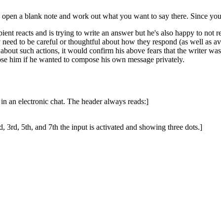
open a blank note and work out what you want to say there. Since you're
ipient reacts and is trying to write an answer but he's also happy to not r
eed to be careful or thoughtful about how they respond (as well as avoid
d about such actions, it would confirm his above fears that the writer wa
ose him if he wanted to compose his own message privately.
in an electronic chat. The header always reads:]
d, 3rd, 5th, and 7th the input is activated and showing three dots.]