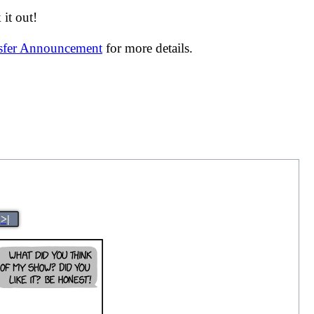
it out!
nsfer Announcement
for more details.
>|