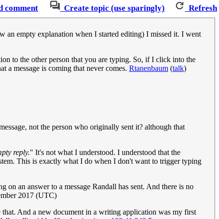
d comment
Create topic (use sparingly)
Refresh
w an empty explanation when I started editing) I missed it. I went
on to the other person that you are typing. So, if I click into the
that a message is coming that never comes.
Rtanenbaum
(
talk
)
sage, not the person who originally sent it? although that
mpty reply.
" It's not what I understood. I understood that the
stem. This is exactly what I do when I don't want to trigger typing
ng on an answer to a message Randall has sent. And there is no
tember 2017 (UTC)
ke that. And a new document in a writing application was my first