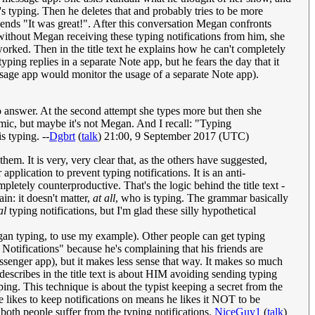
's typing. Then he deletes that and probably tries to be more
sends "It was great!". After this conversation Megan confronts
 without Megan receiving these typing notifications from him, she
rked. Then in the title text he explains how he can't completely
ping replies in a separate Note app, but he fears the day that it
message app would monitor the usage of a separate Note app).
o answer. At the second attempt she types more but then she
mic, but maybe it's not Megan. And I recall: "Typing
s typing. --
Dgbrt
(
talk
) 21:00, 9 September 2017 (UTC)
hem. It is very, very clear that, as the others have suggested,
plication to prevent typing notifications. It is an anti-
pletely counterproductive. That's the logic behind the title text -
in: it doesn't matter,
at all
, who is typing. The grammar basically
al
typing notifications, but I'm glad these silly hypothetical
gan typing, to use my example). Other people can get typing
g Notifications" because he's complaining that his friends are
messenger app), but it makes less sense that way. It makes so much
describes in the title text is about HIM avoiding sending typing
yping. This technique is about the typist keeping a secret from the
e likes to keep notifications on means he likes it NOT to be
 both people suffer from the typing notifications.
NiceGuy1
(
talk
)