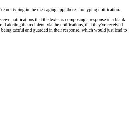
 not typing in the messaging app, there's no typing notification.
eceive notifications that the texter is composing a response in a blank
 alerting the recipient, via the notifications, that they've received
s being tactful and guarded in their response, which would just lead to