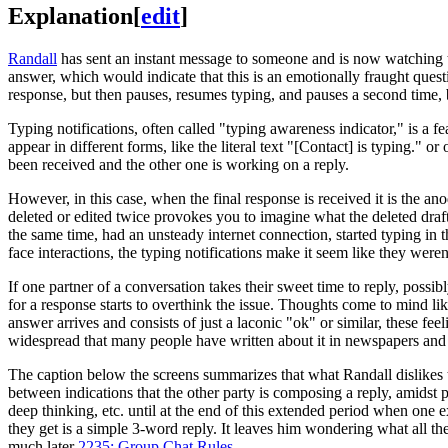
Explanation
[
edit
]
Randall
has sent an instant message to someone and is now watching t
answer, which would indicate that this is an emotionally fraught ques
response, but then pauses, resumes typing, and pauses a second time, 
Typing notifications, often called "typing awareness indicator," is a f
appear in different forms, like the literal text "[Contact] is typing." 
been received and the other one is working on a reply.
However, in this case, when the final response is received it is the an
deleted or edited twice provokes you to imagine what the deleted draft
the same time, had an unsteady internet connection, started typing in
face interactions, the typing notifications make it seem like they weren
If one partner of a conversation takes their sweet time to reply, possib
for a response starts to overthink the issue. Thoughts come to mind lik
answer arrives and consists of just a laconic "ok" or similar, these f
widespread that many people have written about it in newspapers and b
The caption below the screens summarizes that what Randall dislikes th
between indications that the other party is composing a reply, amidst 
deep thinking, etc. until at the end of this extended period when one e
they get is a simple 3-word reply. It leaves him wondering what all the
much later
2235: Group Chat Rules
.