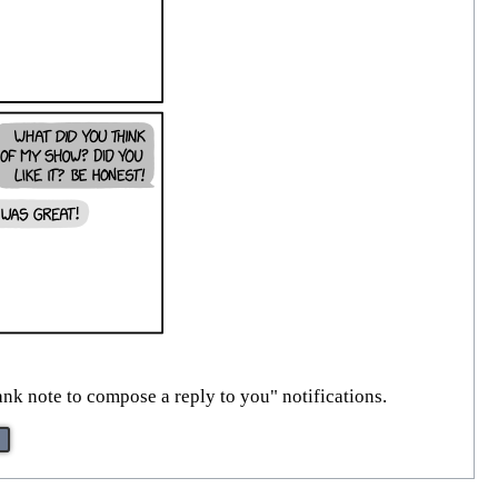
ank note to compose a reply to you" notifications.