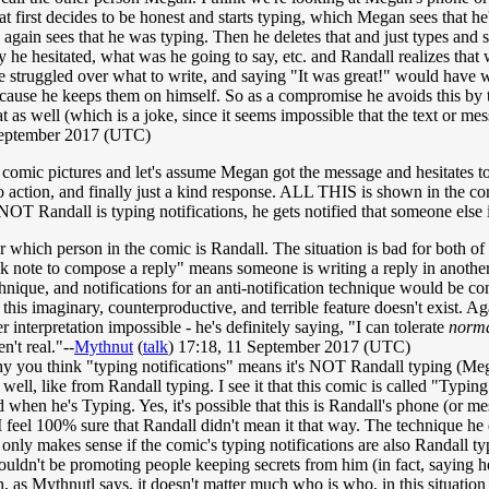
t first decides to be honest and starts typing, which Megan sees that he
 again sees that he was typing. Then he deletes that and just types and 
y he hesitated, what was he going to say, etc. and Randall realizes that
truggled over what to write, and saying "It was great!" would have wo
ecause he keeps them on himself. So as a compromise he avoids this by ty
at as well (which is a joke, since it seems impossible that the text or 
September 2017 (UTC)
 comic pictures and let's assume Megan got the message and hesitates t
o action, and finally just a kind response. ALL THIS is shown in the co
NOT Randall is typing notifications, he gets notified that someone else i
er which person in the comic is Randall. The situation is bad for both of t
 note to compose a reply" means someone is writing a reply in another ap
chnique, and notifications for an anti-notification technique would be com
 this imaginary, counterproductive, and terrible feature doesn't exist. Aga
 interpretation impossible - he's definitely saying, "I can tolerate
norm
en't real."--
Mythnut
(
talk
) 17:18, 11 September 2017 (UTC)
hy you think "typing notifications" means it's NOT Randall typing (Me
s well, like from Randall typing. I see it that this comic is called "Typin
d when he's Typing. Yes, it's possible that this is Randall's phone (or 
 I feel 100% sure that Randall didn't mean it that way. The technique he 
it only makes sense if the comic's typing notifications are also Randall t
ouldn't be promoting people keeping secrets from him (in fact, saying h
, as Mythnutl says, it doesn't matter much who is who, in this situation