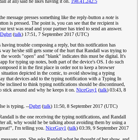
ll at all) said he likes having it on.
198.41.242.5
 the message presses something like the reply-button a
note
is
tton is pressed. The point is, you can see that the recipient is
ur text was read and your partner has tried to send an answer.
Dgbrt
(
talk
) 17:51, 7 September 2017 (UTC)
 having trouble composing a reply, but this notification has
 way he/she still gets some of the hurt that Randall was trying to
he words "open" and "blank" indicates this must be digital. It's
app for typing up notes, both part of the device's OS. I do such
composed it in the first place in order not to keep a browser
e situation depicted in the comic, to avoid showing a typing
ay that devices add to the typing notification with a Typing In
e inclined to think typing notifications should be discontinued,
 to stick around and why he keeps it on.
NiceGuy1
(
talk
) 03:43, 8
e is typing. --
Dgbrt
(
talk
) 11:50, 8 September 2017 (UTC)
Randall is the one receiving the typing notifications, and Randall
 After all, why would he be talking about avoiding them by using a
reat!", I'm telling you.
NiceGuy1
(
talk
) 03:39, 9 September 2017
 or message app. She asks Randall what he thought of her show, and