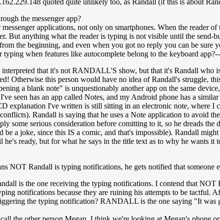
8.162.229.148 quoted quite unlikely too, as Randall (if this is about Randa
through the messenger app?
or messenger applications, not only on smartphones. When the reader of
r. But anything what the reader is typing is not visible until the send-bu
 from the beginning, and even when you got no reply you can be sure yo
r typing when features like autocomplete belong to the keyboard app?--
I interpreted that it's not RANDALL'S show, but that it's Randall who is
ed! Otherwise this person would have no idea of Randall's struggle, this
ening a blank note" is unquestionably another app on the same device, t
 I've seen has an app called Notes, and my Android phone has a similar 
 explanation I've written is still sitting in an electronic note, where I 
onflicts). Randall is saying that he uses a Note application to avoid th
ply some serious consideration before comitting to it, so he dreads the d
e a joke, since this IS a comic, and that's impossible). Randall might b
l he's ready, but for what he says in the title text as to why he wants it
s NOT Randall is typing notifications, he gets notified that someone els
ndall is the one receiving the typing notifications. I contend that NOT 
typing notifications because they are ruining his attempts to be tactful.
triggering the typing notification? RANDALL is the one saying "It was g
's call the other person Megan. I think we're looking at Megan's phone