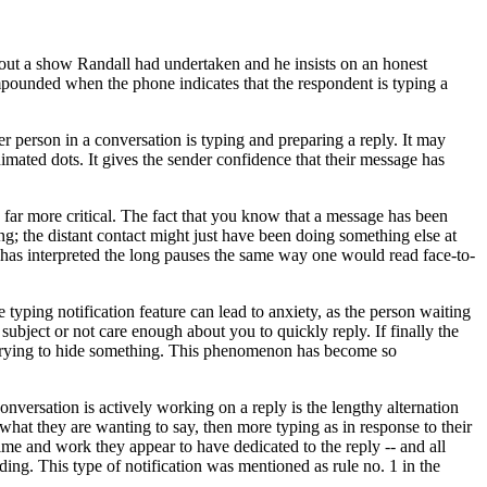
out a show Randall had undertaken and he insists on an honest
mpounded when the phone indicates that the respondent is typing a
r person in a conversation is typing and preparing a reply. It may
animated dots. It gives the sender confidence that their message has
be far more critical. The fact that you know that a message has been
ng; the distant contact might just have been doing something else at
 has interpreted the long pauses the same way one would read face-to-
e typing notification feature can lead to anxiety, as the person waiting
subject or not care enough about you to quickly reply. If finally the
 is trying to hide something. This phenomenon has become so
nversation is actively working on a reply is the lengthy alternation
what they are wanting to say, then more typing as in response to their
time and work they appear to have dedicated to the reply -- and all
ding. This type of notification was mentioned as rule no. 1 in the