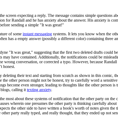
he screen expecting a reply. The message contains simple questions ab
tion for Randall and he has anxiety about the answer. His anxiety is co
before sending a simple "It was great!"
eature of some
instant messaging
systems. It lets you know when the othe
or often has a empty answer (possibly a different color) containing three 
odyne "It was great," suggesting that the first two deleted drafts could 
s may have contained. Additionally, the notifications could be misleadi
 the wrong conversation, or corrected a typo. However, because Randall
't honest.
ly deleting their text and starting from scratch as shown in this comic, th
e the other person might not be honest, try to carefully word a sensitive 
eelings become even stronger, leading to thoughts like the other person
logs, calling it
texting anxiety
.
e most about these systems of notification that the other party on the co
pauses wherein one presumes the other party is thinking carefully about 
xpects the other side to have written a book's worth of notes given the 
 other party really typed, and really thought, that they ended up not sen