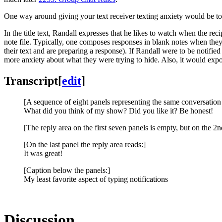
One way around giving your text receiver texting anxiety would be to 
In the title text, Randall expresses that he likes to watch when the rec
note file. Typically, one composes responses in blank notes when they n
their text and are preparing a response). If Randall were to be notifie
more anxiety about what they were trying to hide. Also, it would exp
Transcript
[
edit
]
[A sequence of eight panels representing the same conversation 
What did you think of my show? Did you like it? Be honest!
[The reply area on the first seven panels is empty, but on the 2n
[On the last panel the reply area reads:]
It was great!
[Caption below the panels:]
My least favorite aspect of typing notifications
Discussion