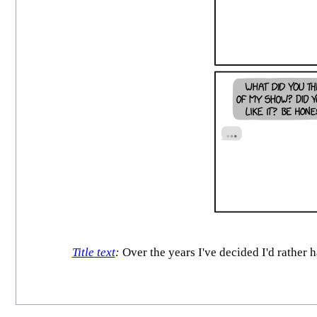
Title text
:
Over the years I've decided I'd rather h