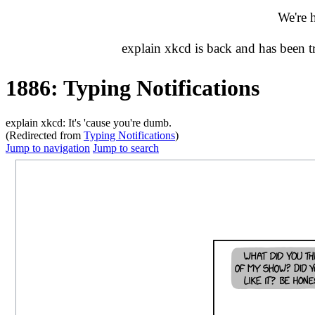
We're 
explain xkcd is back and has been 
1886: Typing Notifications
explain xkcd: It's 'cause you're dumb.
(Redirected from
Typing Notifications
)
Jump to navigation
Jump to search