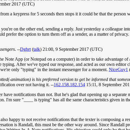
tember 2017 (UTC)
rom a keypress for 5 seconds then stops it it could be that the person 
 you're on the other end, sending a reply. Just yesterday a colleague int
d prefer the option to turn them off as a sender, as a matter of privacy
ssengers
. --
Dgbrt
(
talk
) 21:00, 9 September 2017 (UTC)
e Note App (or Notepad on a computer) in order to take advantage of a l
're typing. After we've typed our response, and acted as our own edito
're only "typing" in the instant messenger for a moment.
NiceGuy1
otted(-animation) is his preferred version to get be informed that someo
ification over not having it. --
162.158.182.154
15:11, 8 September 20
her have notifications than not. But he's glad that opening up a separate
ion. I'm sure "____ is typing" has all the same characteristics given in t
also happy to not receive notifications that the texter is composing a res
ersation is Randall, this must be the other way around. Since Randall p
eceive Writing-In-A-Note notifications. His objection could only be that he