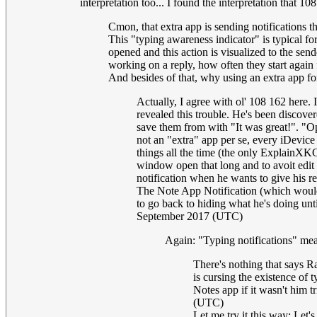
interpretation too... I found the interpretation that 10
Cmon, that extra app is sending notifications 
This "typing awareness indicator" is typical f
opened and this action is visualized to the sende
working on a reply, how often they start again
And besides of that, why using an extra app fo
Actually, I agree with ol' 108 162 here. 
revealed this trouble. He's been discover
save them from with "It was great!". "Op
not an "extra" app per se, every iDevice
things all the time (the only ExplainXKCD
window open that long and to avoit edit c
notification when he wants to give his re
The Note App Notification (which would b
to go back to hiding what he's doing unti
September 2017 (UTC)
Again: "Typing notifications" mean
There's nothing that says Ra
is cursing the existence of 
Notes app if it wasn't him 
(UTC)
Let me try it this way: Let