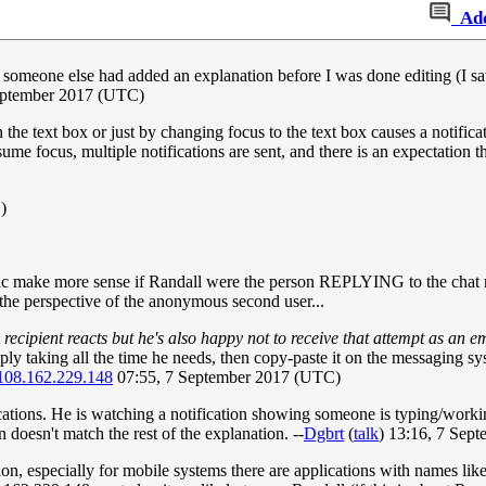
Ad
at someone else had added an explanation before I was done editing (I sa
eptember 2017 (UTC)
the text box or just by changing focus to the text box causes a notificati
ume focus, multiple notifications are sent, and there is an expectation 
)
make more sense if Randall were the person REPLYING to the chat mes
he perspective of the anonymous second user...
e recipient reacts but he's also happy not to receive that attempt as an e
ply taking all the time he needs, then copy-paste it on the messaging sy
108.162.229.148
07:55, 7 September 2017 (UTC)
ations. He is watching a notification showing someone is typing/worki
 doesn't match the rest of the explanation. --
Dgbrt
(
talk
) 13:16, 7 Sep
ion, especially for mobile systems there are applications with names li