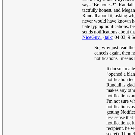
says "Be honest!". Randall a
tactfully honest, and Megan
Randall about it, asking wh
never would have known he s
hate typing notifications, b
sends notifications about th
NiceGuy1
(
talk
) 04:03, 9 
So, why just read the
cancels again, then n
notifications" means 
It doesn't matt
"opened a blank
notification te
Randall is glad
makes any other
notifications ar
I'm not sure w
notifications a
getting Notifie
less sense that
notifications, 
recipient, he w
secret). Though