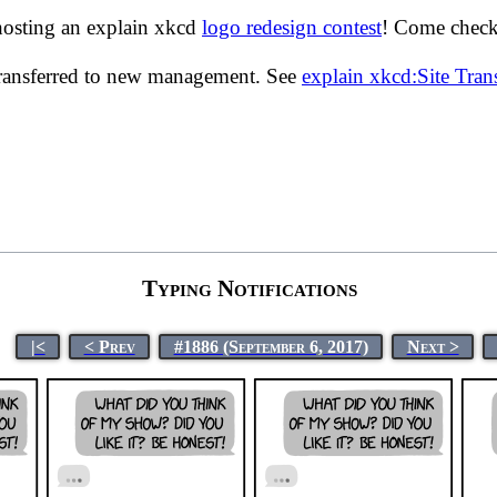
hosting an explain xkcd
logo redesign contest
! Come check 
transferred to new management. See
explain xkcd:Site Tra
Typing Notifications
|<
< Prev
#1886 (September 6, 2017)
Next >