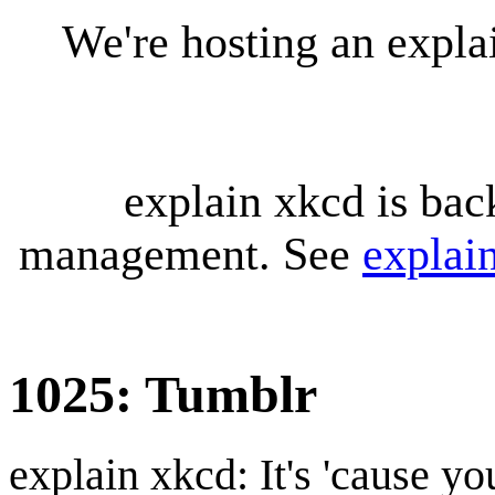
We're hosting an expl
explain xkcd is bac
management. See
explai
1025: Tumblr
explain xkcd: It's 'cause y