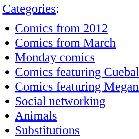
Categories
:
Comics from 2012
Comics from March
Monday comics
Comics featuring Cuebal
Comics featuring Megan
Social networking
Animals
Substitutions