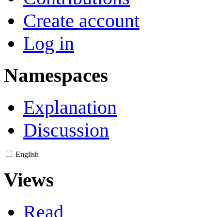
Create account
Log in
Namespaces
Explanation
Discussion
English
Views
Read