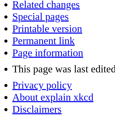
Related changes
Special pages
Printable version
Permanent link
Page information
This page was last edite
Privacy policy
About explain xkcd
Disclaimers