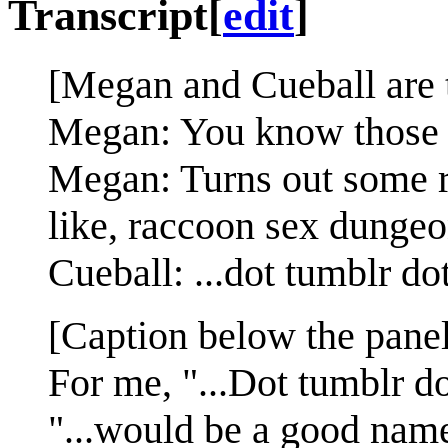
Transcript
[
edit
]
[Megan and Cueball are t
Megan: You know those w
Megan: Turns out some ra
like, raccoon sex dungeo
Cueball: ...dot tumblr do
[Caption below the panel
For me, "...Dot tumblr d
"...would be a good name