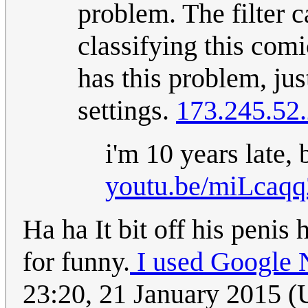
problem. The filter 
classifying this comi
has this problem, just
settings.
173.245.52
i'm 10 years late,
youtu.be/miLcaq
Ha ha It bit off his penis 
for funny.
I used Google 
23:20, 21 January 2015 