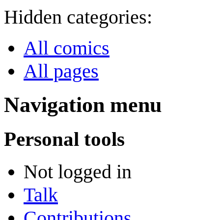
Hidden categories:
All comics
All pages
Navigation menu
Personal tools
Not logged in
Talk
Contributions