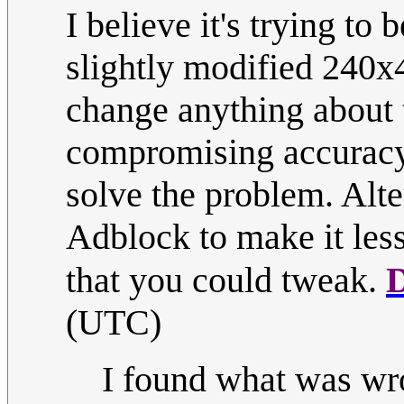
I believe it's trying to
slightly modified 240x4
change anything about 
compromising accuracy,
solve the problem. Alte
Adblock to make it less
that you could tweak.
(UTC)
I found what was wro