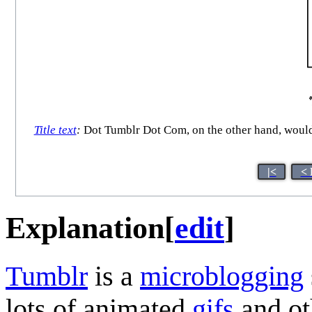
Title text
:
Dot Tumblr Dot Com, on the other hand, would b
|<
< 
Explanation
[
edit
]
Tumblr
is a
microblogging
lots of animated
gif
s
and o