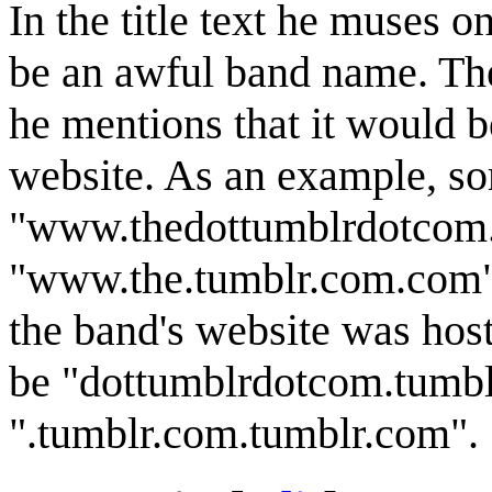
In the title text he muses on
be an awful band name. Ther
he mentions that it would be
website. As an example, s
"www.thedottumblrdotcom.c
"www.the.tumblr.com.com", s
the band's website was hos
be "dottumblrdotcom.tumblr
".tumblr.com.tumblr.com".