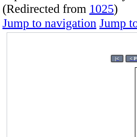
(Redirected from
1025
)
Jump to navigation
Jump to
|<
< P