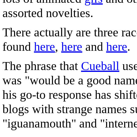
assorted novelties.
There actually are three r
found
here
,
here
and
here
.
The phrase that
Cueball
use
was "would be a good name 
his go-to response has shif
blogs with strange names s
"iguanamouth" and "interne