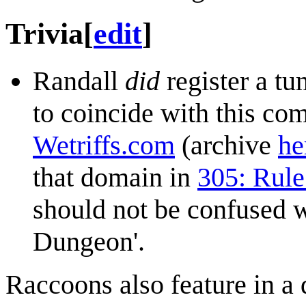
Trivia
[
edit
]
Randall
did
register a tu
to coincide with this co
Wetriffs.com
(archive
he
that domain in
305: Rule
should not be confused 
Dungeon'.
Raccoons also feature in a 