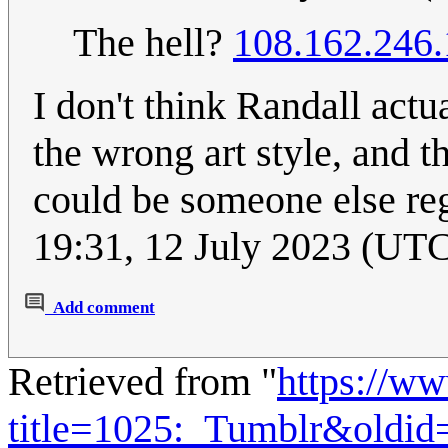
The hell?
108.162.246
I don't think Randall act
the wrong art style, and th
could be someone else regi
19:31, 12 July 2023 (UT
Add comment
Retrieved from "
https://w
title=1025:_Tumblr&oldid