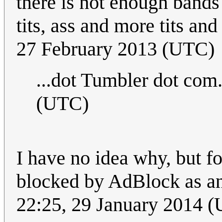
there is not enough bands
tits, ass and more tits and
27 February 2013 (UTC)
...dot Tumbler dot com
(UTC)
I have no idea why, but f
blocked by AdBlock as an 
22:25, 29 January 2014 