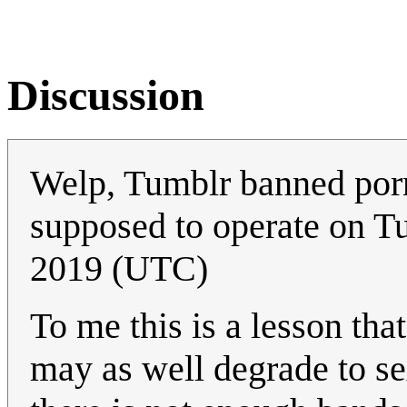
Discussion
Welp, Tumblr banned por
supposed to operate on T
2019 (UTC)
To me this is a lesson tha
may as well degrade to sex