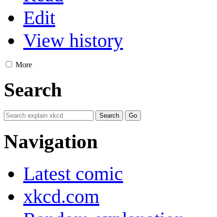
Edit
View history
More
Search
Navigation
Latest comic
xkcd.com