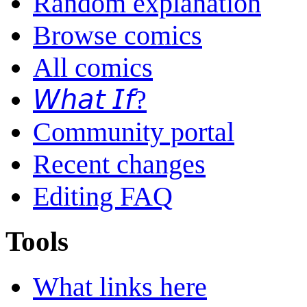
Random explanation
Browse comics
All comics
𝘞𝘩𝘢𝘵 𝘐𝘧?
Community portal
Recent changes
Editing FAQ
Tools
What links here