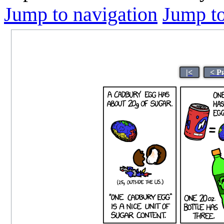
Jump to navigation
Jump to
|<
< P