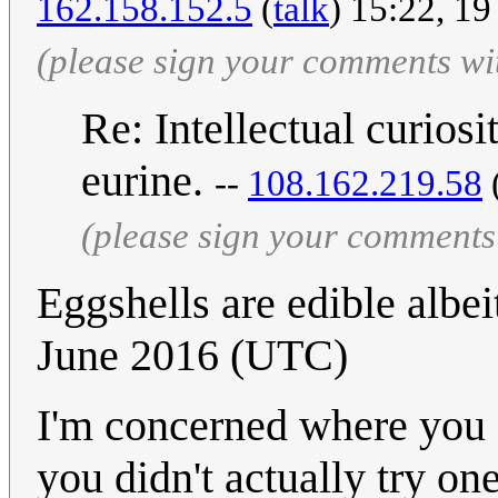
162.158.152.5
(
talk
) 15:22, 1
(please sign your comments wi
Re: Intellectual curiosi
eurine.
--
108.162.219.58
(please sign your comments
Eggshells are edible albeit
June 2016 (UTC)
I'm concerned where you g
you didn't actually try one