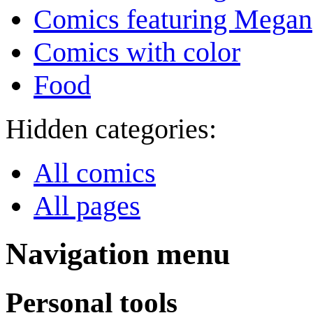
Comics featuring Megan
Comics with color
Food
Hidden categories:
All comics
All pages
Navigation menu
Personal tools