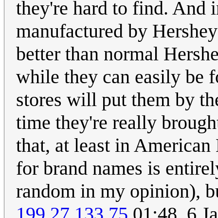
they're hard to find. And i
manufactured by Hershey u
better than normal Hershe
while they can easily be 
stores will put them by the
time they're really brough
that, at least in America
for brand names is entire
random in my opinion), bu
199.27.133.75
01:48, 6 J