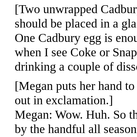
[Two unwrapped Cadbury 
should be placed in a gla
One Cadbury egg is enou
when I see Coke or Snapp
drinking a couple of dis
[Megan puts her hand to 
out in exclamation.]
Megan: Wow. Huh. So the
by the handful all season