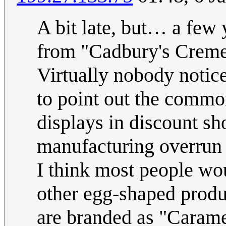
A bit late, but… a few
from "Cadbury's Crem
Virtually nobody notic
to point out the commo
displays in discount s
manufacturing overrun 
I think most people wo
other egg-shaped produc
are branded as "Carame