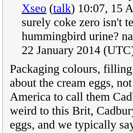
Xseo
(
talk
) 10:07, 15 
surely coke zero isn't t
hummingbird urine? na
22 January 2014 (UTC
Packaging colours, filling c
about the cream eggs, not
America to call them Ca
weird to this Brit, Cadbur
eggs, and we typically sa