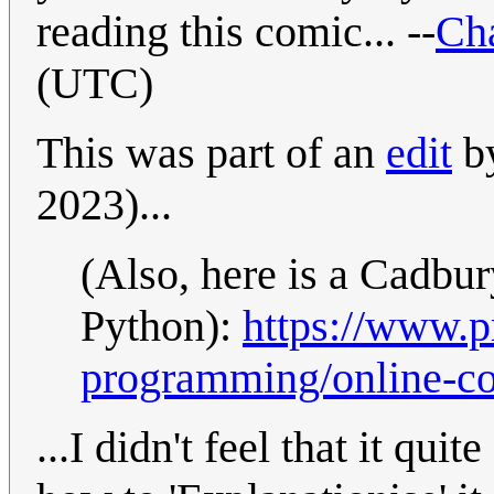
reading this comic... --
Cha
(UTC)
This was part of an
edit
by
2023)...
(Also, here is a Cadbu
Python):
https://www.
programming/online-co
...I didn't feel that it quit