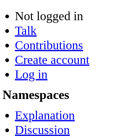
Not logged in
Talk
Contributions
Create account
Log in
Namespaces
Explanation
Discussion