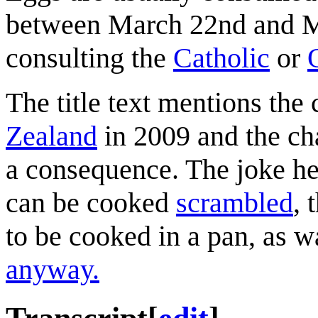
between March 22nd and Ma
consulting the
Catholic
or
The title text mentions the 
Zealand
in 2009 and the cha
a consequence. The joke he
can be cooked
scrambled
, 
to be cooked in a pan, as w
anyway.