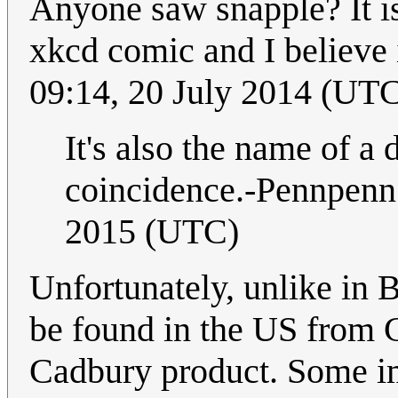
Anyone saw snapple? It is
xkcd comic and I believe 
09:14, 20 July 2014 (UT
It's also the name of a 
coincidence.-Pennpen
2015 (UTC)
Unfortunately, unlike in B
be found in the US from 
Cadbury product. Some im