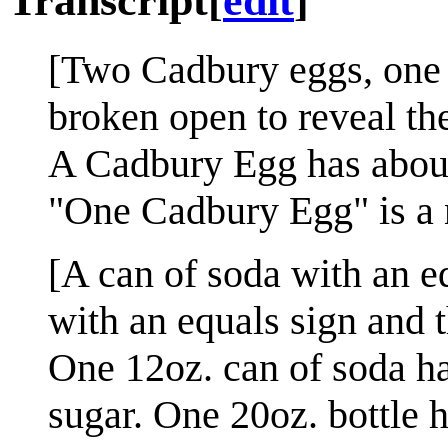
Transcript
[
edit
]
[Two Cadbury eggs, one in
broken open to reveal th
A Cadbury Egg has about 
"One Cadbury Egg" is a n
[A can of soda with an e
with an equals sign and t
One 12oz. can of soda h
sugar. One 20oz. bottle h