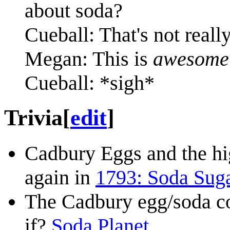
about soda?
Cueball: That's not real
Megan: This is
awesome
Cueball: *sigh*
Trivia
[
edit
]
Cadbury Eggs and the hig
again in
1793: Soda Sug
The Cadbury egg/soda co
if?
Soda Planet
.