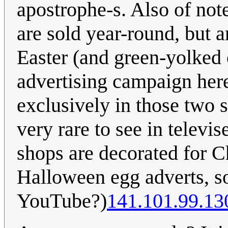
apostrophe-s. Also of not
are sold year-round, but a
Easter (and green-yolked 
advertising campaign here 
exclusively in those two 
very rare to see in televis
shops are decorated for Ch
Halloween egg adverts, 
YouTube?)
141.101.99.13