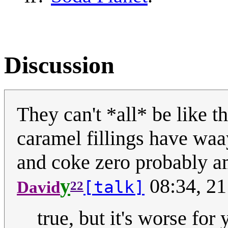
Discussion
They can't *all* be like th
caramel fillings have waa
and coke zero probably am
y
08:34, 21
[talk]
David
22
true, but it's worse for