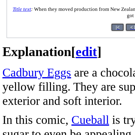
Title text
:
When they moved production from New Zealand to
got
|<
< 
Explanation
[
edit
]
Cadbury Eggs
are a chocol
yellow filling. They are sup
exterior and soft interior.
In this comic,
Cueball
is tr
sugar to even be appealing 