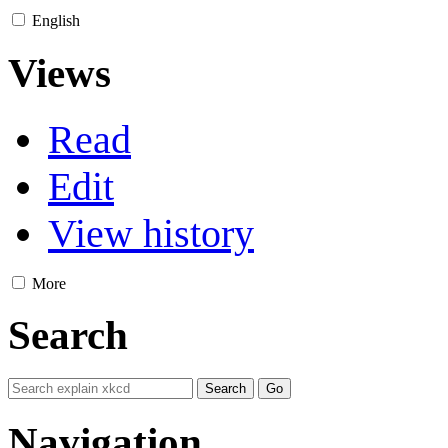
English
Views
Read
Edit
View history
More
Search
Navigation