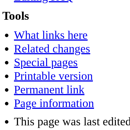
Tools
What links here
Related changes
Special pages
Printable version
Permanent link
Page information
This page was last edite