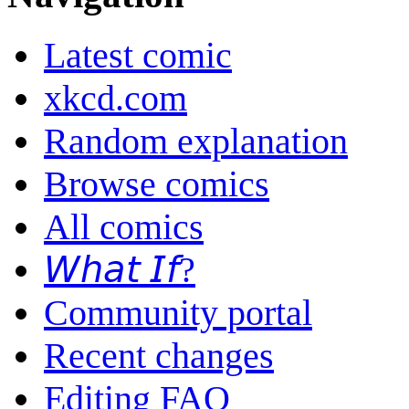
Latest comic
xkcd.com
Random explanation
Browse comics
All comics
𝘞𝘩𝘢𝘵 𝘐𝘧?
Community portal
Recent changes
Editing FAQ