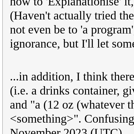
how to 'Explanationise' it,
(Haven't actually tried th
not even be to 'a program
ignorance, but I'll let so
...in addition, I think th
(i.e. a drinks container,
and "a (12 oz (whatever t
<something>". Confusing
November 2023 (UTC)