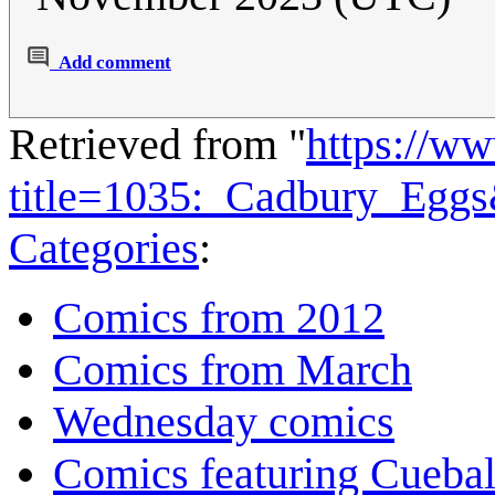
Add comment
Retrieved from "
https://w
title=1035:_Cadbury_Egg
Categories
:
Comics from 2012
Comics from March
Wednesday comics
Comics featuring Cuebal