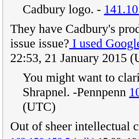
Cadbury logo. -
141.10
They have Cadbury's produ
issue issue?
I used Googl
22:53, 21 January 2015 
You might want to clari
Shrapnel. -Pennpenn
1
(UTC)
Out of sheer intellectual