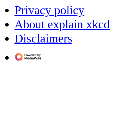
Privacy policy
About explain xkcd
Disclaimers