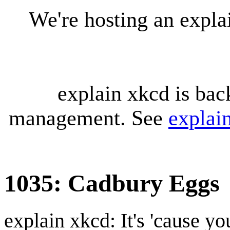
We're hosting an expl
explain xkcd is bac
management. See
explai
1035: Cadbury Eggs
explain xkcd: It's 'cause y