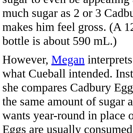
much sugar as 2 or 3 Cadb
makes him feel gross. (A 1
bottle is about 590 mL.)
However,
Megan
interprets
what Cueball intended. Ins
she compares Cadbury Eggs
the same amount of sugar a
wants year-round in place o
Eggs are usually consume