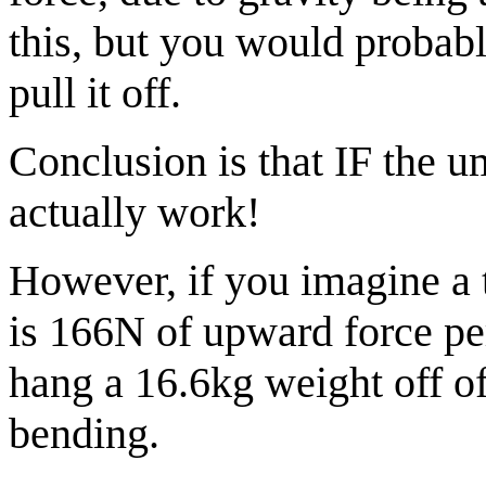
this, but you would probabl
pull it off.
Conclusion is that IF the um
actually work!
However, if you imagine a 
is 166N of upward force per
hang a 16.6kg weight off of
bending.