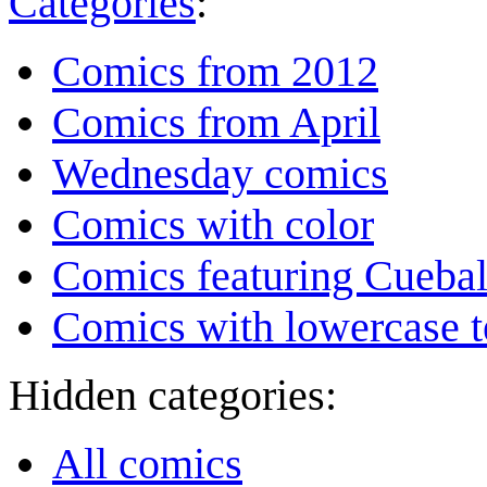
Categories
:
Comics from 2012
Comics from April
Wednesday comics
Comics with color
Comics featuring Cuebal
Comics with lowercase t
Hidden categories:
All comics