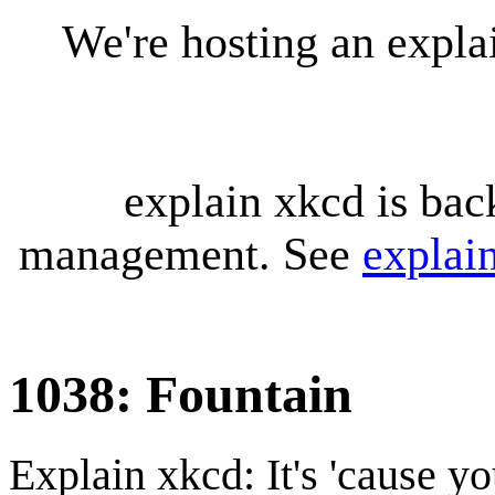
We're hosting an expl
explain xkcd is bac
management. See
explai
1038: Fountain
Explain xkcd: It's 'cause y