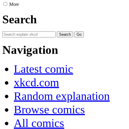
More
Search
Navigation
Latest comic
xkcd.com
Random explanation
Browse comics
All comics