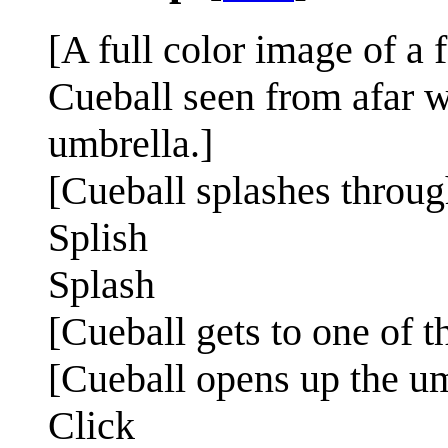
[A full color image of a 
Cueball seen from afar w
umbrella.]
[Cueball splashes throu
Splish
Splash
[Cueball gets to one of th
[Cueball opens up the um
Click