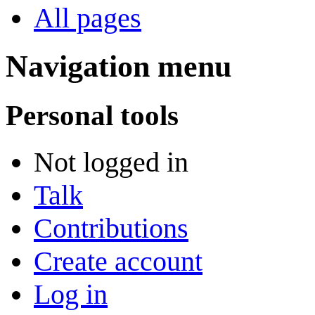
All pages
Navigation menu
Personal tools
Not logged in
Talk
Contributions
Create account
Log in