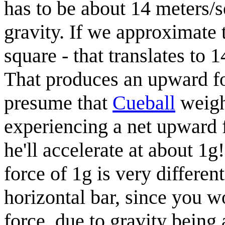
has to be about 14 meters/s
gravity. If we approximate
square - that translates to 
That produces an upward fo
presume that
Cueball
weigh
experiencing a net upward 
he'll accelerate at about 1
force of 1g is very differe
horizontal bar, since you w
force, due to gravity bein