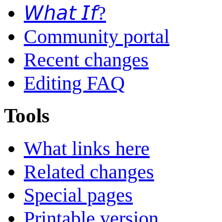
𝘞𝘩𝘢𝘵 𝘐𝘧?
Community portal
Recent changes
Editing FAQ
Tools
What links here
Related changes
Special pages
Printable version