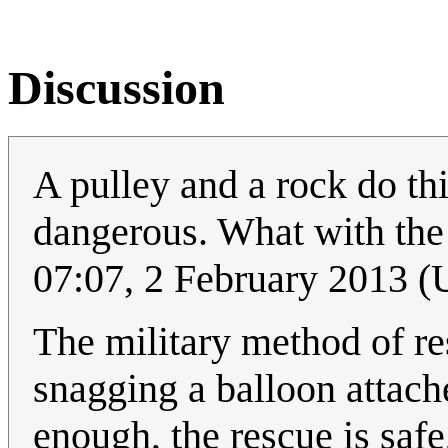
Discussion
A pulley and a rock do this
dangerous. What with the 
07:07, 2 February 2013 
The military method of re
snagging a balloon attache
enough, the rescue is safe