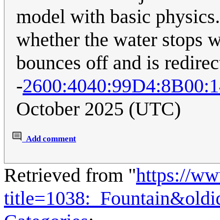
model with basic physics.
whether the water stops w
bounces off and is redire
-
2600:4040:99D4:8B00:
October 2025 (UTC)
Add comment
Retrieved from "
https://w
title=1038:_Fountain&old