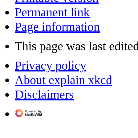
Permanent link
Page information
This page was last edite
Privacy policy
About explain xkcd
Disclaimers