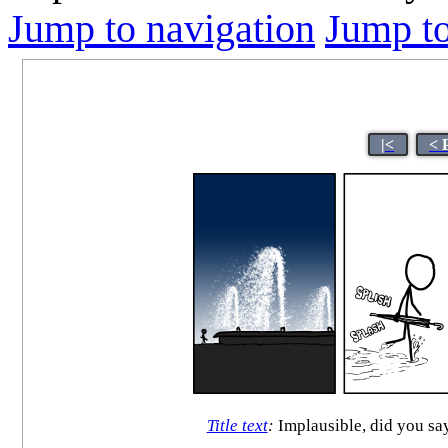
Jump to navigation
Jump to
|<
< 
Title text
:
Implausible, did you say