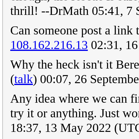
thrill! --DrMath 05:41, 
Can someone post a link t
108.162.216.13
02:31, 16
Why the heck isn't it Ber
(
talk
) 00:07, 26 Septemb
Any idea where we can fin
try it or anything. Just w
18:37, 13 May 2022 (UT