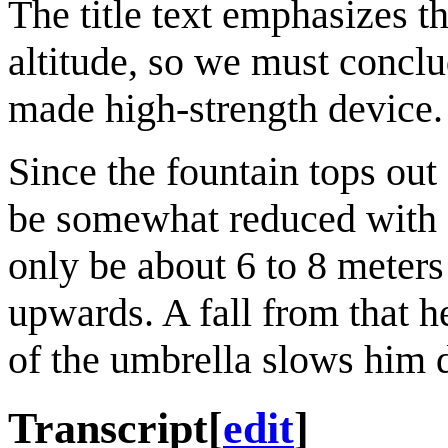
The title text emphasizes t
altitude, so we must conclu
made high-strength device.
Since the fountain tops ou
be somewhat reduced with Cu
only be about 6 to 8 meter
upwards. A fall from that he
of the umbrella slows him
Transcript
[
edit
]