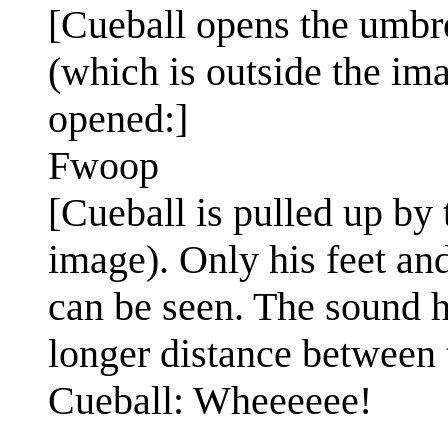
[Cueball opens the umbre
(which is outside the i
opened:]
Fwoop
[Cueball is pulled up by 
image). Only his feet an
can be seen. The sound 
longer distance between t
Cueball: Wheeeeee!