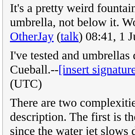
It's a pretty weird founta
umbrella, not below it. W
OtherJay
(
talk
) 08:41, 1 
I've tested and umbrellas
Cueball.--
[insert signatur
(UTC)
There are two complexitie
description. The first is t
since the water jet slows 