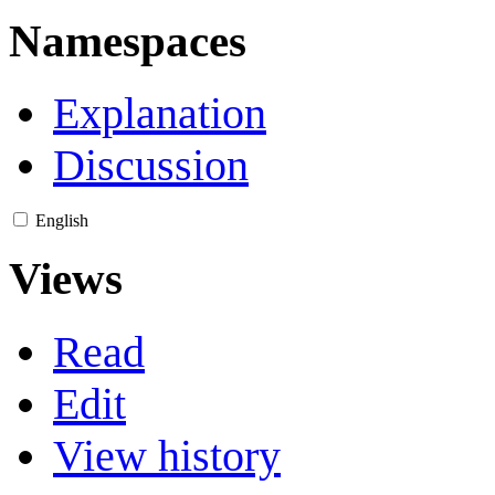
Namespaces
Explanation
Discussion
English
Views
Read
Edit
View history