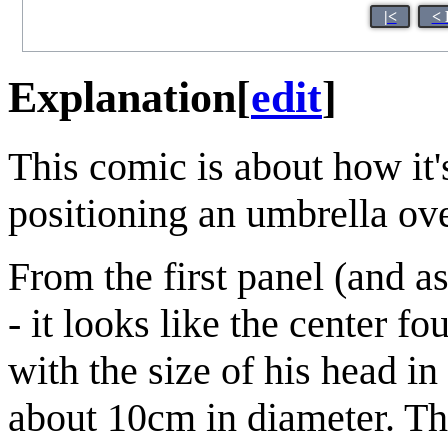
|<
< 
Explanation
[
edit
]
This comic is about how it'
positioning an umbrella ove
From the first panel (and 
- it looks like the center 
with the size of his head in
about 10cm in diameter. The