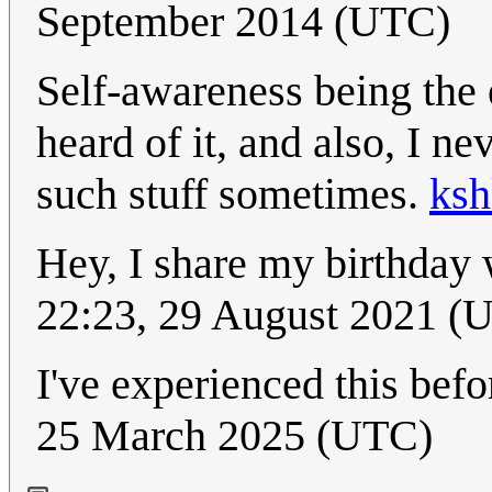
September 2014 (UTC)
Self-awareness being the 
heard of it, and also, I n
such stuff sometimes.
ksh
Hey, I share my birthday
22:23, 29 August 2021 (
I've experienced this befo
25 March 2025 (UTC)