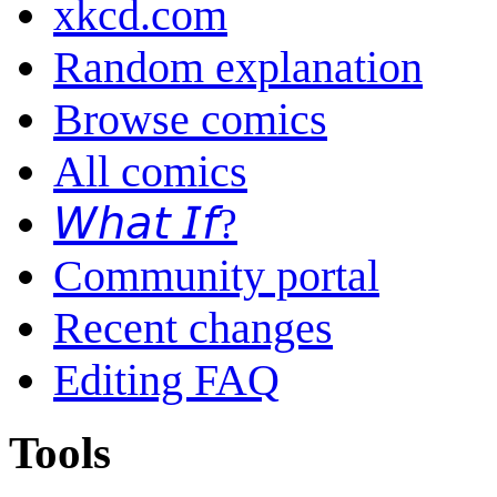
xkcd.com
Random explanation
Browse comics
All comics
𝘞𝘩𝘢𝘵 𝘐𝘧?
Community portal
Recent changes
Editing FAQ
Tools