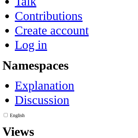
Talk
Contributions
Create account
Log in
Namespaces
Explanation
Discussion
English
Views