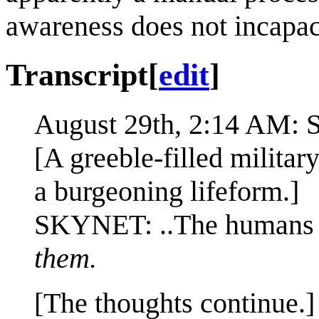
awareness does not incapaci
Transcript
[
edit
]
August 29th, 2:14 AM:
[A greeble-filled militar
a burgeoning lifeform.]
SKYNET: ..The humans f
them.
[The thoughts continue.]