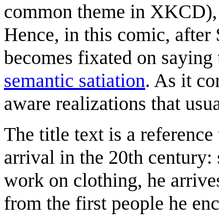
common theme in XKCD), or
Hence, in this comic, after
becomes fixated on saying t
semantic satiation
. As it c
aware realizations that usua
The title text is a reference
arrival in the 20th century: 
work on clothing, he arrive
from the first people he enc