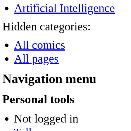
Artificial Intelligence
Hidden categories:
All comics
All pages
Navigation menu
Personal tools
Not logged in