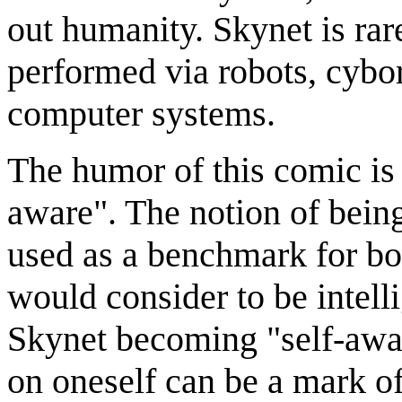
out humanity. Skynet is rar
performed via robots, cybor
computer systems.
The humor of this comic is 
aware". The notion of being
used as a benchmark for b
would consider to be intelli
Skynet becoming "self-awar
on oneself can be a mark of