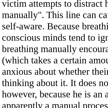
victim attempts to distract
manually". This line can ca
self-aware. Because breathi
conscious minds tend to ign
breathing manually encoura
(which takes a certain amou
anxious about whether their
thinking about it. It does n
however, because he is an 
apparently a manual proces