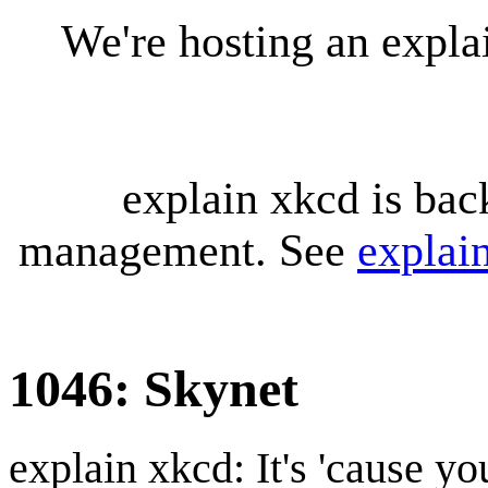
We're hosting an expl
explain xkcd is bac
management. See
explai
1046: Skynet
explain xkcd: It's 'cause y