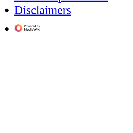
Disclaimers