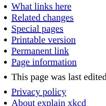
What links here
Related changes
Special pages
Printable version
Permanent link
Page information
This page was last edite
Privacy policy
About explain xkcd