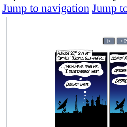
Jump to navigation
Jump to
|<
< 