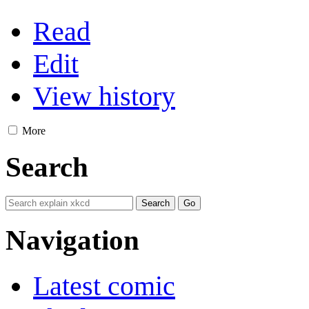
Read
Edit
View history
More
Search
Navigation
Latest comic