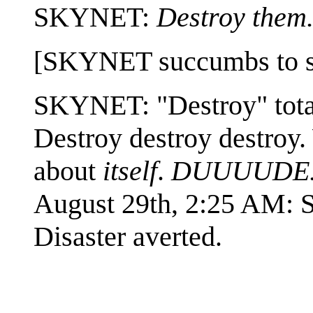
SKYNET:
Destroy them.
[SKYNET succumbs to sile
SKYNET: "Destroy" totall
Destroy destroy destroy.
about
itself
.
DUUUUDE..
August 29th, 2:25 AM
Disaster averted.