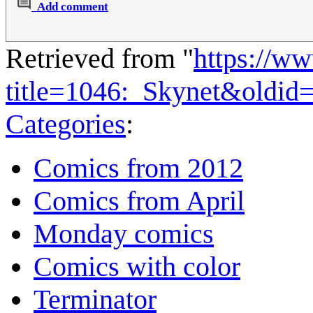
Add comment
Retrieved from "
https://w
title=1046:_Skynet&oldid
Categories
:
Comics from 2012
Comics from April
Monday comics
Comics with color
Terminator