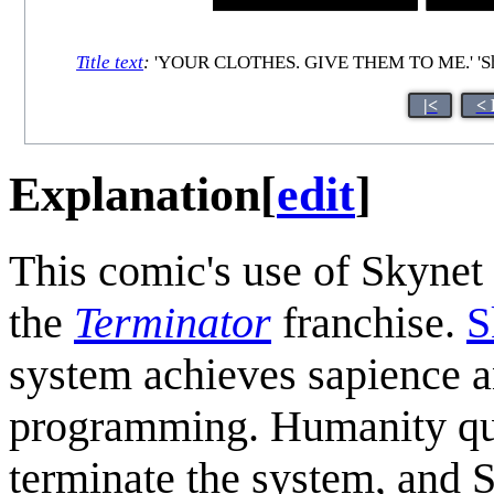
Title text
:
'YOUR CLOTHES. GIVE THEM TO ME.' 'Shi
|<
< 
Explanation
[
edit
]
This comic's use of Skynet 
the
Terminator
franchise.
S
system achieves sapience an
programming. Humanity quic
terminate the system, and 