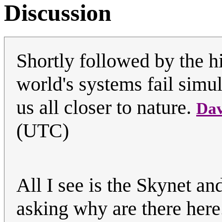
Discussion
Shortly followed by the h
world's systems fail simu
us all closer to nature.
Dav
(UTC)
All I see is the Skynet an
asking why are there her