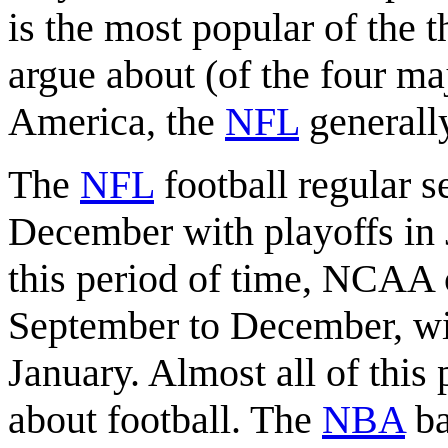
is the most popular of the t
argue about (of the four ma
America, the
NFL
generally
The
NFL
football regular 
December with playoffs in 
this period of time, NCAA c
September to December, wi
January. Almost all of this 
about football. The
NBA
ba