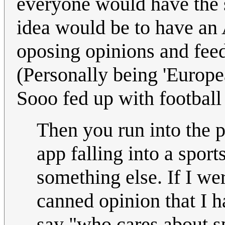
everyone would have the 
idea would be to have an
oposing opinions and fee
(Personally being 'Europea
Sooo fed up with football
Then you run into the 
app falling into a sport
something else. If I w
canned opinion that I ha
say "who cares about sp