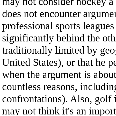
may not consider hockey a s
does not encounter argumen
professional sports league
significantly behind the oth
traditionally limited by ge
United States), or that he 
when the argument is about
countless reasons, includin
confrontations). Also, golf
may not think it's an import