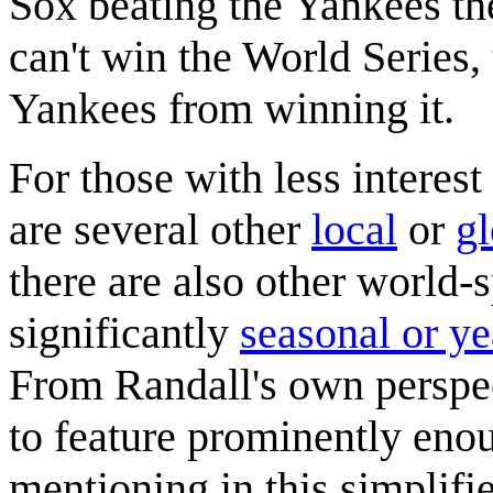
Sox beating the Yankees the
can't win the World Series, 
Yankees from winning it.
For those with less interest 
are several other
local
or
gl
there are also other world-
significantly
seasonal or y
From Randall's own perspec
to feature prominently eno
mentioning in this simplifie