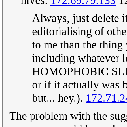
hives.
172.69.79.133
12
Always, just delete i
editorialising of ot
to me than the thing
including whatever le
HOMOPHOBIC SLUR]";
or if it actually was
but... hey.).
172.71.2
The problem with the sugg