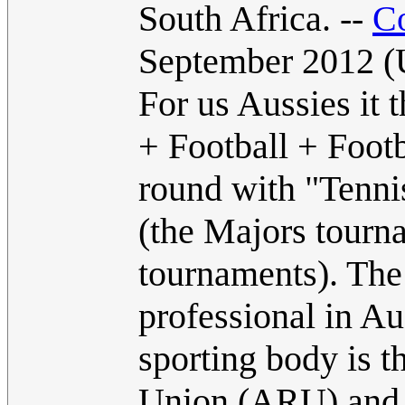
South Africa. --
C
September 2012 
For us Aussies it
+ Football + Footb
round with "Tennis
(the Majors tourn
tournaments). The
professional in Au
sporting body is
Union (ARU) and A