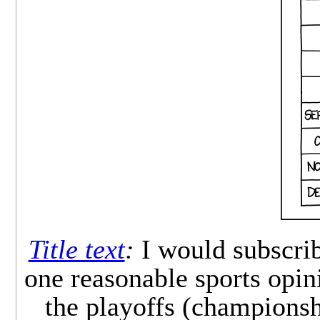
Title text
:
I would subscrib
one reasonable sports opin
the playoffs (championshi