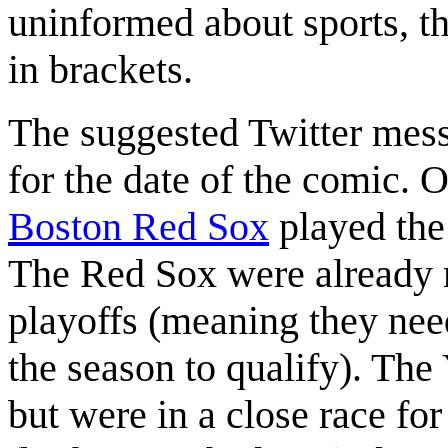
uninformed about sports, th
in brackets.
The suggested Twitter messa
for the date of the comic.
Boston Red Sox
played th
The Red Sox were already 
playoffs (meaning they ne
the season to qualify). The
but were in a close race for