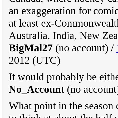
an exaggeration for comic 
at least ex-Commonwealth
Australia, India, New Zea
BigMal27
(no account) /
2012 (UTC)
It would probably be eith
No_Account
(no account
What point in the season 