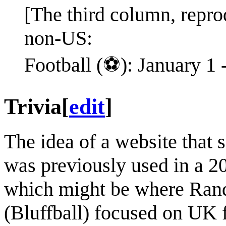
[The third column, repro
non-US:
Football (⚽️): January 1
Trivia
[
edit
]
The idea of a website that s
was previously used in a 2
which might be where Randal
(Bluffball) focused on UK f