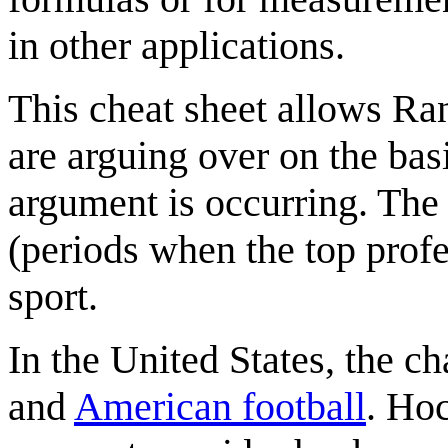
in other applications.
This cheat sheet allows Ran
are arguing over on the bas
argument is occurring. The 
(periods when the top profe
sport.
In the United States, the c
and
American football
. Hoc