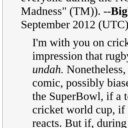
Madness" (TM)). --
Bi
September 2012 (UTC
I'm with you on cric
impression that rugb
undah.
Nonetheless, I
comic, possibly biase
the SuperBowl, if a 
cricket world cup, i
reacts. But if, durin