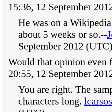
15:36, 12 September 201
He was on a Wikipedia k
about 5 weeks or so.--
September 2012 (UTC
Would that opinion even f
20:55, 12 September 201
You are right. The sampl
characters long.
lcarso