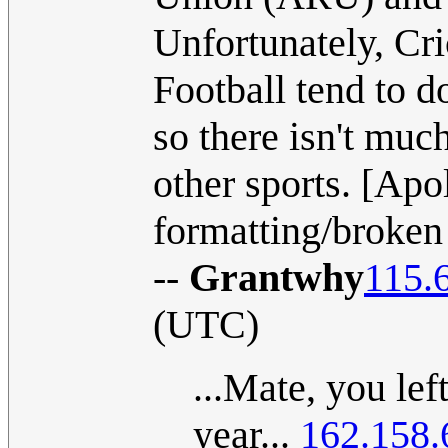
Unfortunately, Cri
Football tend to d
so there isn't muc
other sports. [Apol
formatting/broken 
--
Grantwhy
115.
(UTC)
...Mate, you lef
year...
162.158.