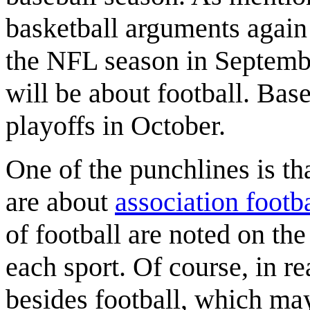
basketball arguments again 
the NFL season in Septembe
will be about football. Base
playoffs in October.
One of the punchlines is th
are about
association footba
of football are noted on th
each sport. Of course, in re
besides football, which may