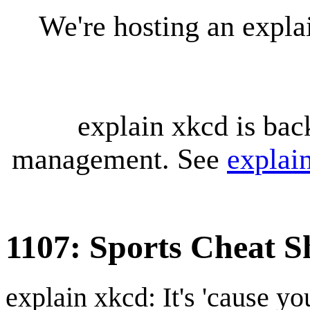
We're hosting an expl
explain xkcd is bac
management. See
explai
1107: Sports Cheat S
explain xkcd: It's 'cause y