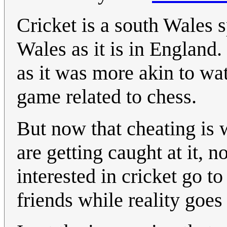
Cricket is a south Wales sp
Wales as it is in England
as it was more akin to wat
game related to chess.
But now that cheating is 
are getting caught at it, 
interested in cricket go to
friends while reality goes