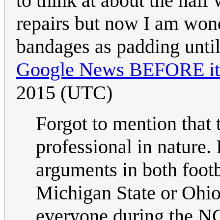
to think at about the half
repairs but now I am wonde
bandages as padding until
Google News BEFORE it 
2015 (UTC)
Forgot to mention that 
professional in nature.
arguments in both foot
Michigan State or Ohio
everyone during the N