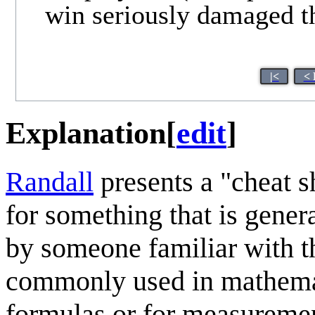
win seriously damaged t
|<
< 
Explanation
[
edit
]
Randall
presents a "cheat s
for something that is gene
by someone familiar with 
commonly used in mathemati
formulas or for measuremen