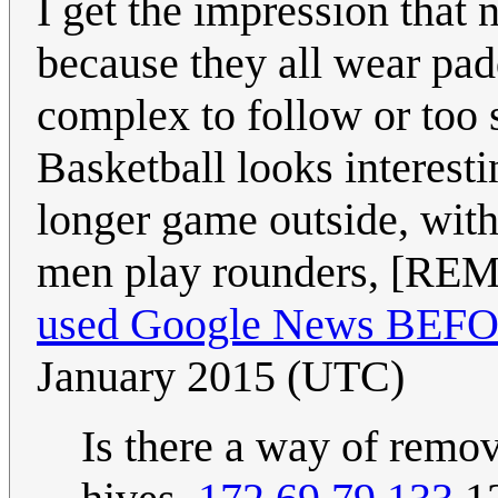
I get the impression that
because they all wear padd
complex to follow or too 
Basketball looks interest
longer game outside, with
men play rounders, [
used Google News BEFORE
January 2015 (UTC)
Is there a way of rem