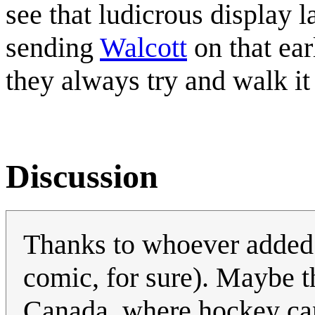
see that ludicrous display 
sending
Walcott
on that ear
they always try and walk it 
Discussion
Thanks to whoever added 
comic, for sure). Maybe 
Canada, where hockey can 