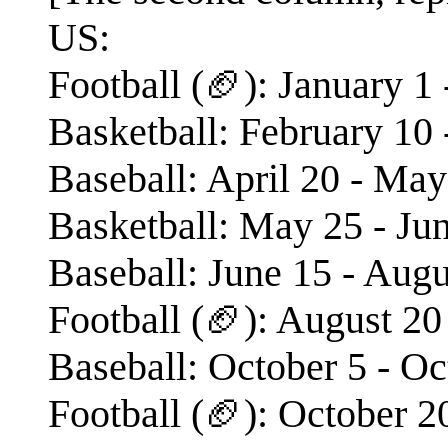
US:
Football (🏈): January 1
Basketball: February 10 
Baseball: April 20 - May
Basketball: May 25 - Ju
Baseball: June 15 - Augu
Football (🏈): August 20
Baseball: October 5 - Oc
Football (🏈): October 