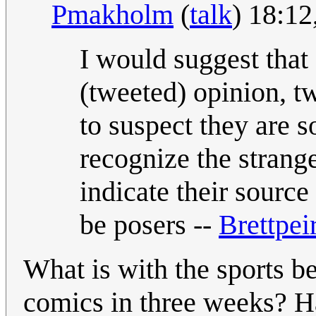
Pmakholm
(
talk
) 18:1
I would suggest that
(tweeted) opinion, t
to suspect they are s
recognize the strange
indicate their source
be posers --
Brettpei
What is with the sports b
comics in three weeks? H