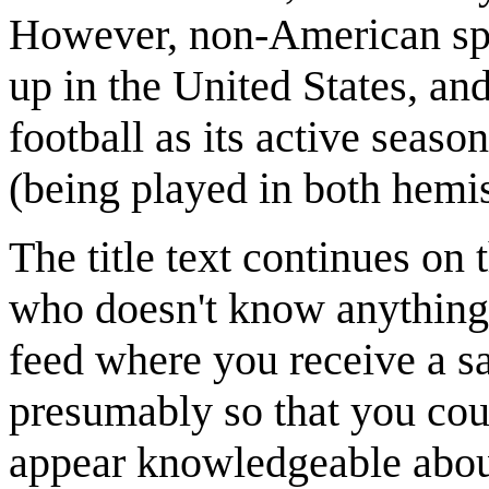
However, non-American spor
up in the United States, and
football as its active seaso
(being played in both hemis
The title text continues on
who doesn't know anything
feed where you receive a sa
presumably so that you coul
appear knowledgeable about 