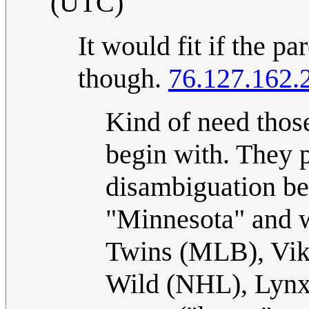
(UTC)
It would fit if the p
though.
76.127.162.
Kind of need those
begin with. They 
disambiguation be
"Minnesota" and w
Twins (MLB), Vik
Wild (NHL), Lynx