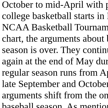
October to mid-April with p
college basketball starts 
NCAA Basketball Tournam
chart, the arguments about b
season is over. They continu
again at the end of May dur
regular season runs from A
late September and October
arguments shift from the o
baseball season. As mentio