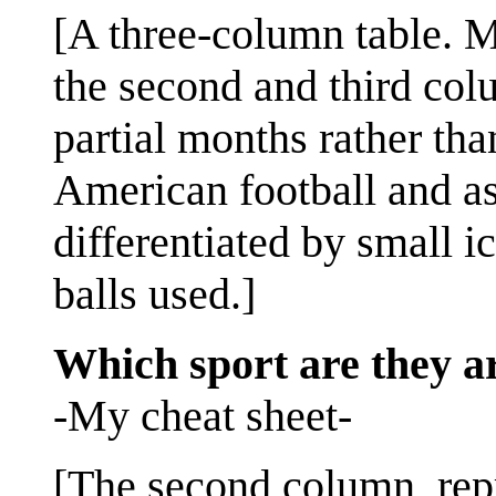
[A three-column table. M
the second and third col
partial months rather tha
American football and ass
differentiated by small i
balls used.]
Which sport are they a
-My cheat sheet-
[The second column, rep