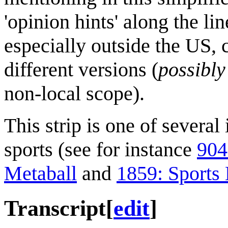
'opinion hints' along the li
especially outside the US, 
different versions (
possibly
non-local scope).
This strip is one of several
sports (see for instance
904
Metaball
and
1859: Sports
Transcript
[
edit
]