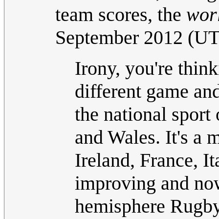
team scores, the
wor
September 2012 (U
Irony, you're thin
different game an
the national sport
and Wales. It's a m
Ireland, France, I
improving and now
hemisphere Rugby