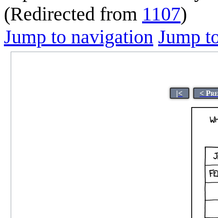
(Redirected from
1107
)
Jump to navigation
Jump to
|<
< Pr