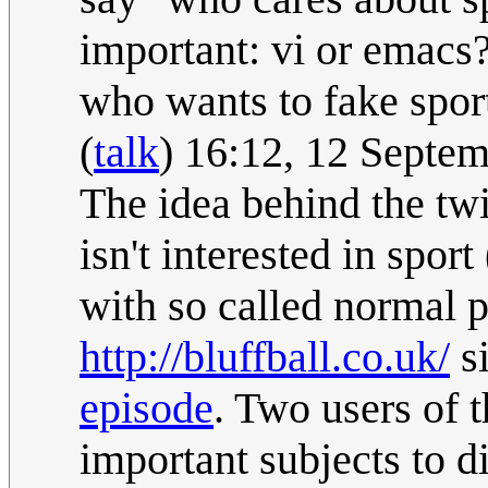
important: vi or emacs?
who wants to fake sport
(
talk
) 16:12, 12 Septe
The idea behind the twi
isn't interested in sport
with so called normal pe
http://bluffball.co.uk/
si
episode
. Two users of 
important subjects to d