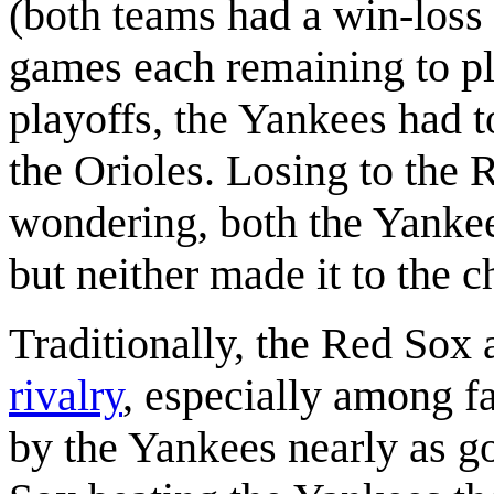
(both teams had a win-loss 
games each remaining to pla
playoffs, the Yankees had 
the Orioles. Losing to the 
wondering, both the Yankee
but neither made it to the 
Traditionally, the Red Sox
rivalry
, especially among f
by the Yankees nearly as g