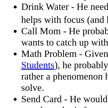
Drink Water - He needs
helps with focus (and
Call Mom - He probabl
wants to catch up with
Math Problem - Given t
Students
), he probabl
rather a phenomenon h
solve.
Send Card - He would l