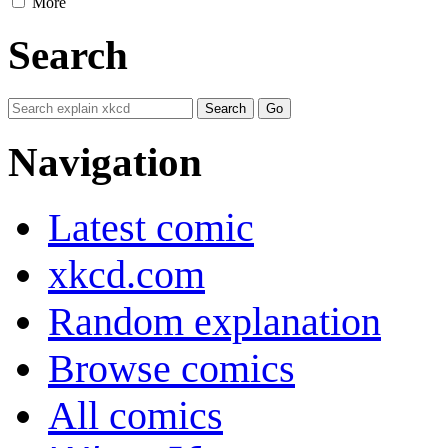
More
Search
Navigation
Latest comic
xkcd.com
Random explanation
Browse comics
All comics