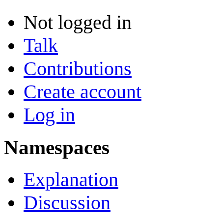
Not logged in
Talk
Contributions
Create account
Log in
Namespaces
Explanation
Discussion