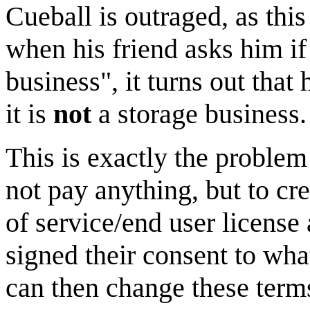
Cueball is outraged, as this
when his friend asks him if
business", it turns out that
it is
not
a storage business.
This is exactly the problem
not pay anything, but to cr
of service/end user license
signed their consent to wha
can then change these term