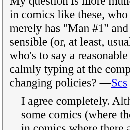
My question is more mund
in comics like these, who 
merely has "Man #1" and 
sensible (or, at least, usu
who's to say a reasonabl
calmly typing at the comp
changing policies? —
Scs
I agree completely. Alt
some comics (where the
in comics where there 