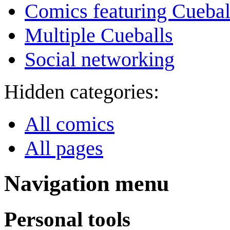
Comics featuring Cuebal
Multiple Cueballs
Social networking
Hidden categories:
All comics
All pages
Navigation menu
Personal tools