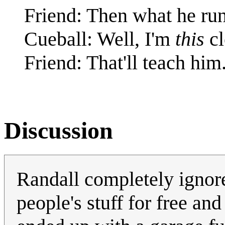
Friend: Then what he runs
Cueball: Well, I'm
this
cl
Friend: That'll teach him
Discussion
Randall completely ignores
people's stuff for free a