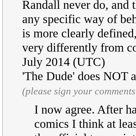
Randall never do, and 
any specific way of be
is more clearly define
very differently from 
July 2014 (UTC)
'The Dude' does NOT a
(please sign your comments
I now agree. After h
comics I think at le