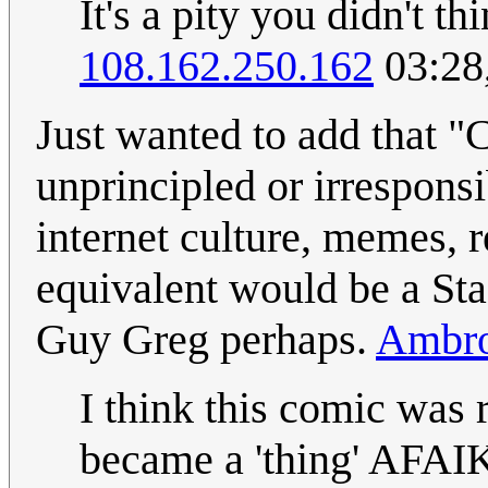
It's a pity you didn't t
108.162.250.162
03:28
Just wanted to add that 
unprincipled or irrespons
internet culture, memes, r
equivalent would be a St
Guy Greg perhaps.
Ambro
I think this comic was 
became a 'thing' AFAIK.