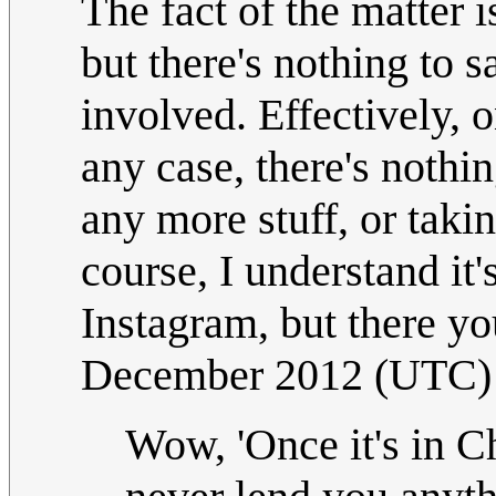
The fact of the matter i
but there's nothing to 
involved. Effectively, o
any case, there's nothi
any more stuff, or taki
course, I understand it'
Instagram, but there yo
December 2012 (UTC)
Wow, 'Once it's in C