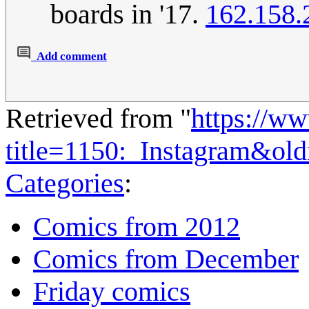
boards in '17.
162.158.
Add comment
Retrieved from "
https://w
title=1150:_Instagram&ol
Categories
:
Comics from 2012
Comics from December
Friday comics