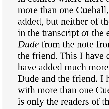
more than one Cueball,
added, but neither of t
in the transcript or th
Dude
from the note fro
the friend. This I have 
have added much more t
Dude and the friend. I 
with more than one Cueb
is only the readers of 