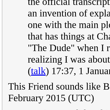
the official transcri
an invention of expl
one with the main plo
that has things at Ch
"The Dude" when I re
realizing I was abou
(
talk
) 17:37, 1 Janu
This Friend sounds like B
February 2015 (UTC)