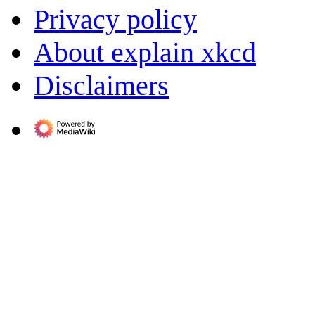
Privacy policy
About explain xkcd
Disclaimers