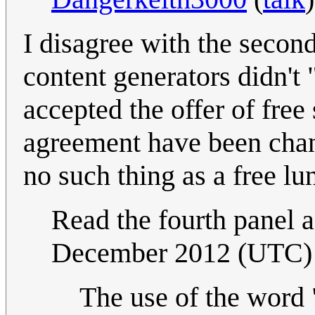
I disagree with the secon
content generators didn't 
accepted the offer of free
agreement have been chan
no such thing as a free lun
Read the fourth panel a
December 2012 (UTC)
The use of the word 