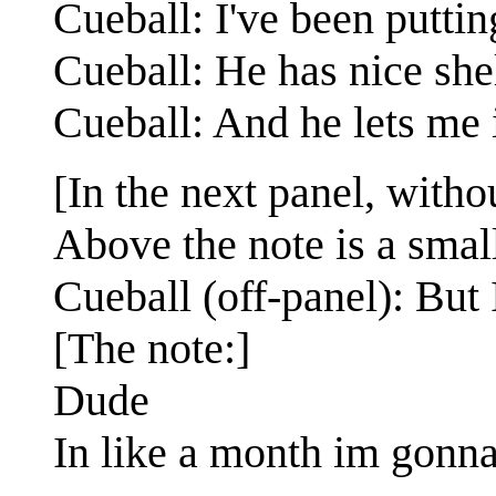
Cueball: I've been puttin
Cueball: He has nice she
Cueball: And he lets me 
[In the next panel, withou
Above the note is a sma
Cueball (off-panel): But 
[The note:]
Dude
In like a month im gonna 