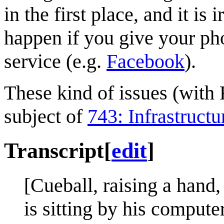
in the first place, and it is
happen if you give your pho
service (e.g.
Facebook
).
These kind of issues (with 
subject of
743: Infrastructu
Transcript
[
edit
]
[Cueball, raising a hand,
is sitting by his computer