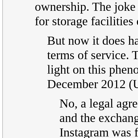
ownership. The joke l
for storage facilitie
But now it does ha
terms of service. 
light on this phen
December 2012 (
No, a legal ag
and the exchange
Instagram was fo