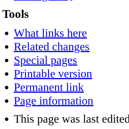
Tools
What links here
Related changes
Special pages
Printable version
Permanent link
Page information
This page was last edite