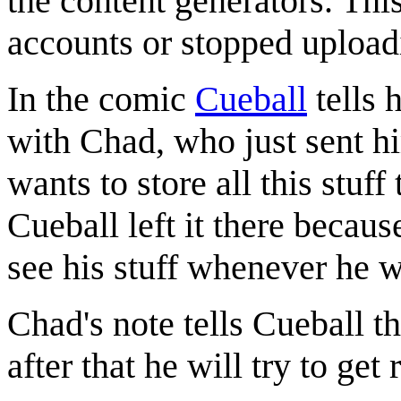
the content generators. Thi
accounts or stopped upload
In the comic
Cueball
tells 
with Chad, who just sent hi
wants to store all this stuff
Cueball left it there becau
see his stuff whenever he w
Chad's note tells Cueball t
after that he will try to get 