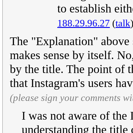
to establish eit
188.29.96.27
(
talk
The "Explanation" above st
makes sense by itself. No,
by the title. The point of 
that Instagram's users ha
(please sign your comments wi
I was not aware of the
understanding the title