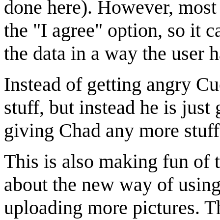
done here). However, most u
the "I agree" option, so it
the data in a way the user h
Instead of getting angry Cu
stuff, but instead he is just
giving Chad any more stuff
This is also making fun of 
about the new way of using 
uploading more pictures. T