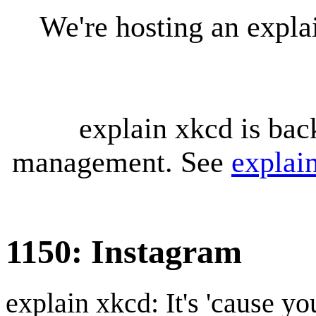
We're hosting an expl
explain xkcd is bac
management. See
explai
1150: Instagram
explain xkcd: It's 'cause y