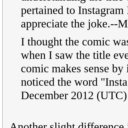
pertained to Instagram 
appreciate the joke.--M
I thought the comic was 
when I saw the title eve
comic makes sense by it
noticed the word "Inst
December 2012 (UTC)
Another slight difference 