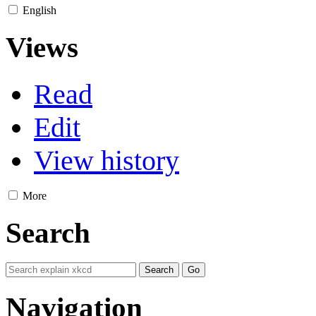
English
Views
Read
Edit
View history
More
Search
Navigation