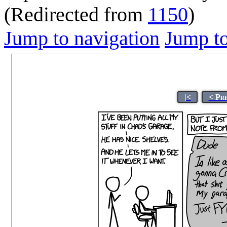
(Redirected from
1150
)
Jump to navigation
Jump to
|<
< Pr