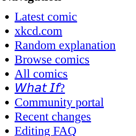
Latest comic
xkcd.com
Random explanation
Browse comics
All comics
𝘞𝘩𝘢𝘵 𝘐𝘧?
Community portal
Recent changes
Editing FAQ