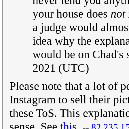
never lend you anythi
your house does
not
a judge would almos
idea why the explana
would be on Chad's 
2021 (UTC)
Please note that a lot of
Instagram to sell their pi
these ToS. This explanati
sense. See
this
.
--
82.235.1