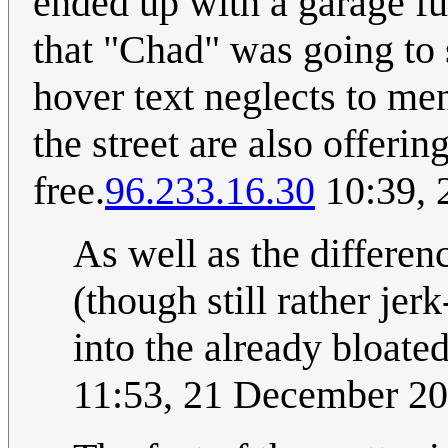
ended up with a garage ful
that "Chad" was going to s
hover text neglects to me
the street are also offering
free.
96.233.16.30
10:39, 
As well as the differe
(though still rather jer
into the already bloate
11:53, 21 December 2