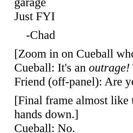
garage
Just FYI
-Chad
[Zoom in on Cueball who 
Cueball: It's an
outrage!
Friend (off-panel): Are y
[Final frame almost like 
hands down.]
Cueball: No.