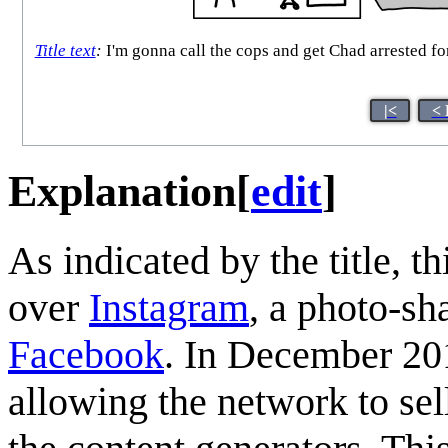
Title text
:
I'm gonna call the cops and get Chad arrested for
|<
< 
Explanation
[
edit
]
As indicated by the title, t
over
Instagram
, a photo-s
Facebook
. In December 20
allowing the network to sel