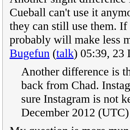
Cueball can't use it anymor
they can still use them. If
probably will make less m
Bugefun
(
talk
) 05:39, 2
Another difference is th
back from Chad. Instagr
sure Instagram is not k
December 2012 (UTC)