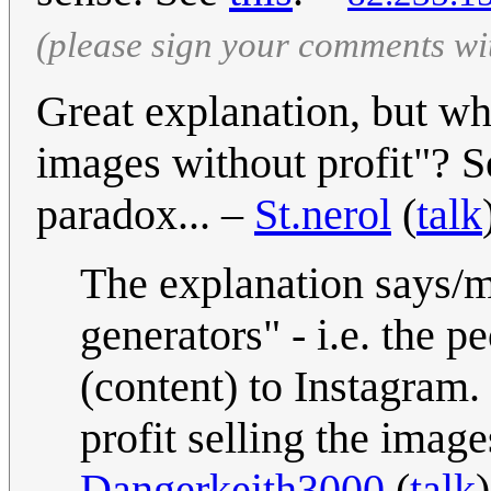
(please sign your comments wi
Great explanation, but wh
images without profit"? Se
paradox... –
St.nerol
(
talk
The explanation says/me
generators" - i.e. the 
(content) to Instagram
profit selling the image
Dangerkeith3000
(
talk