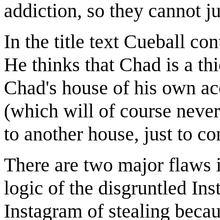
addiction, so they cannot jus
In the title text Cueball co
He thinks that Chad is a thie
Chad's house of his own ac
(which will of course never
to another house, just to co
There are two major flaws in
logic of the disgruntled In
Instagram of stealing beca