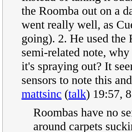
the Roomba out on a da
went really well, as C
going). 2. He used the 
semi-related note, why 
it's spraying out? It s
sensors to note this and
mattsinc
(
talk
) 19:57,
Roombas have no sen
around carpets sucki