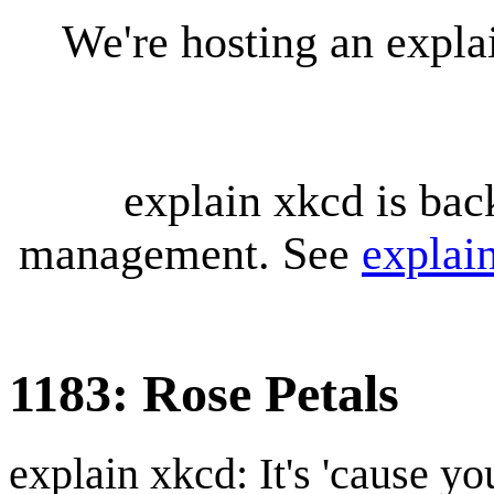
We're hosting an expl
explain xkcd is bac
management. See
explai
1183: Rose Petals
explain xkcd: It's 'cause y