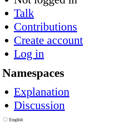
Talk
Contributions
Create account
Log in
Namespaces
Explanation
Discussion
English