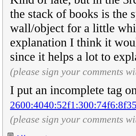
the stack of books is the 
wall/object for a little whi
explanation I think it wou
since it helps a lot to expl
(please sign your comments wi
I put an incomplete tag on
2600:4040:52f1:300:74f6:8f3
(please sign your comments wi