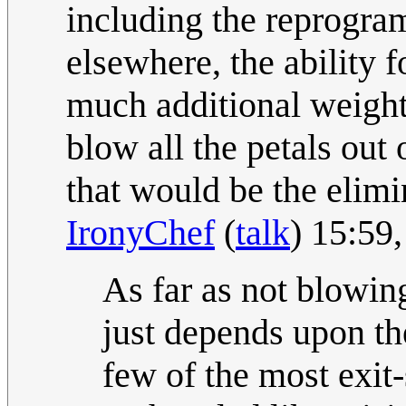
including the reprogra
elsewhere, the ability f
much additional weight,
blow all the petals out
that would be the elimi
IronyChef
(
talk
) 15:59
As far as not blowing
just depends upon th
few of the most exit-