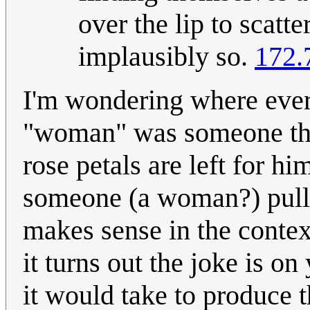
over the lip to scatt
implausibly so.
172.
I'm wondering where every
"woman" was someone that
rose petals are left for h
someone (a woman?) pullin
makes sense in the context
it turns out the joke is o
it would take to produce t