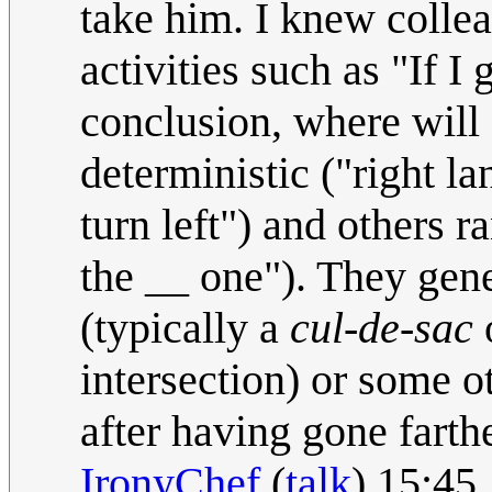
take him. I knew colle
activities such as "If I g
conclusion, where will
deterministic ("right la
turn left") and others r
the __ one"). They gener
(typically a
cul-de-sac
o
intersection) or some o
after having gone fart
IronyChef
(
talk
) 15:45