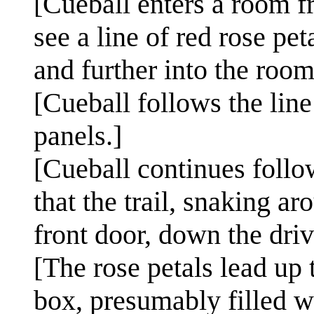
[Cueball enters a room fr
see a line of red rose pet
and further into the room
[Cueball follows the line
panels.]
[Cueball continues follow
that the trail, snaking a
front door, down the dri
[The rose petals lead up 
box, presumably filled w