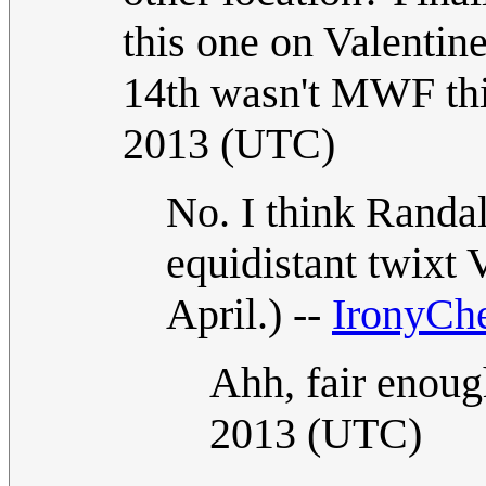
this one on Valentine
14th wasn't MWF thi
2013 (UTC)
No. I think Randal
equidistant twixt 
April.) --
IronyCh
Ahh, fair enoug
2013 (UTC)