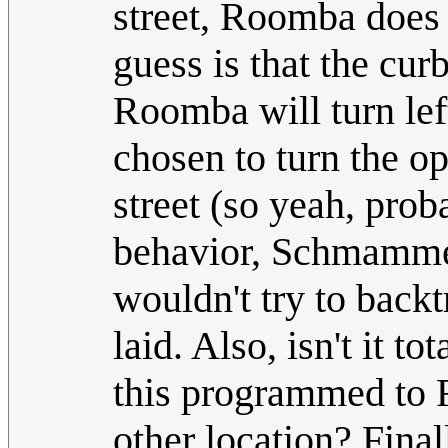
street, Roomba does 
guess is that the curb
Roomba will turn left
chosen to turn the o
street (so yeah, pr
behavior, Schmammel
wouldn't try to backt
laid. Also, isn't it 
this programmed to 
other location? Final