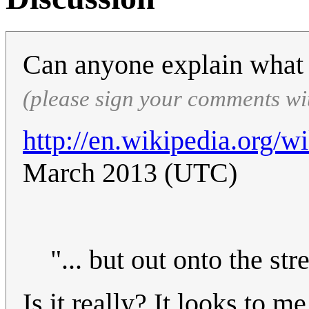
Can anyone explain wha
(please sign your comments wi
http://en.wikipedia.org/
March 2013 (UTC)
"... but out onto the stre
Is it really? It looks to m