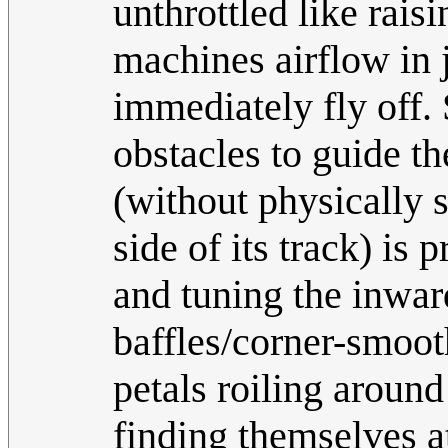
unthrottled like raisi
machines airflow in 
immediately fly off
obstacles to guide 
(without physically 
side of its track) is
and tuning the inwar
baffles/corner-smoot
petals roiling around
finding themselves a