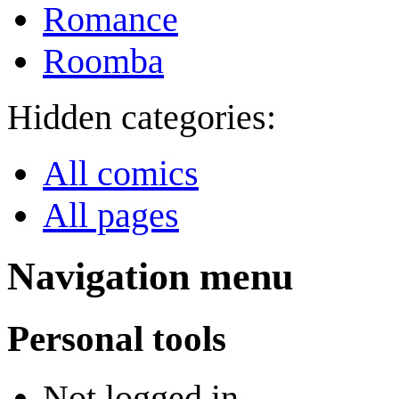
Romance
Roomba
Hidden categories:
All comics
All pages
Navigation menu
Personal tools
Not logged in