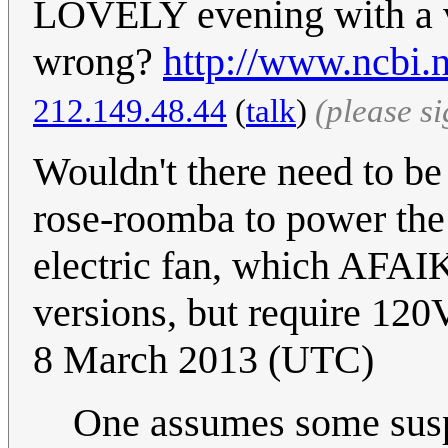
LOVELY evening with a 
wrong?
http://www.ncbi
212.149.48.44
(
talk
)
(please s
Wouldn't there need to be
rose-roomba to power the 
electric fan, which AFAI
versions, but require 120
8 March 2013 (UTC)
One assumes some suspen