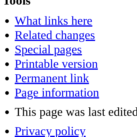
Tools
What links here
Related changes
Special pages
Printable version
Permanent link
Page information
This page was last edited
Privacy policy