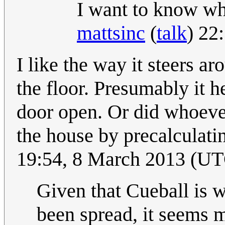
I want to know wh
mattsinc
(
talk
) 22
I like the way it steers ar
the floor. Presumably it h
door open. Or did whoever 
the house by precalculati
19:54, 8 March 2013 (U
Given that Cueball is w
been spread, it seems m