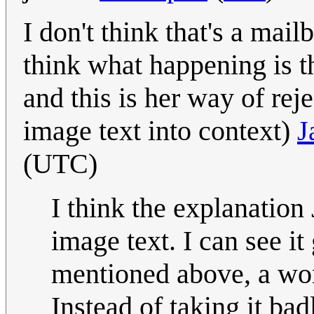
I don't think that's a mailb
think what happening is 
and this is her way of rej
image text into context)
J
(UTC)
I think the explanation 
image text. I can see i
mentioned above, a wom
Instead of taking it bad