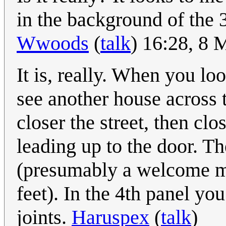
in the background of the 
Wwoods
(
talk
) 16:28, 8
It is, really. When you lo
see another house across t
closer the street, then c
leading up to the door. Th
(presumably a welcome mat
feet). In the 4th panel yo
joints.
Haruspex
(
talk
)