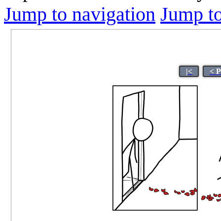
Jump to navigation
Jump to
|<
< P