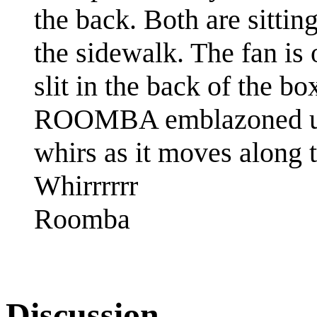
the back. Both are sitt
the sidewalk. The fan is 
slit in the back of the b
ROOMBA emblazoned upo
whirs as it moves along 
Whirrrrrr
Roomba
Discussion