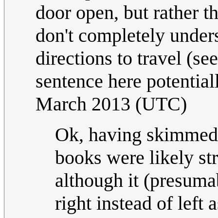
door open, but rather 
don't completely unde
directions to travel (s
sentence here potential
March 2013 (UTC)
Ok, having skimmed
books were likely stra
although it (presuma
right instead of left 