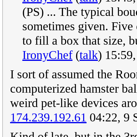
(PS) ... The typical bo
sometimes given. Five 
to fill a box that size,
IronyChef
(
talk
) 15:59
I sort of assumed the Roo
computerized hamster ball,
weird pet-like devices ar
174.239.192.61
04:22, 9 
Kind of late, but in the 