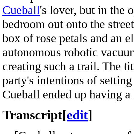
Cueball
's lover, but in the
bedroom out onto the street
box of rose petals and an el
autonomous robotic vacuum
creating such a trail. The ti
party's intentions of setting
Cueball ended up having a
Transcript
[
edit
]