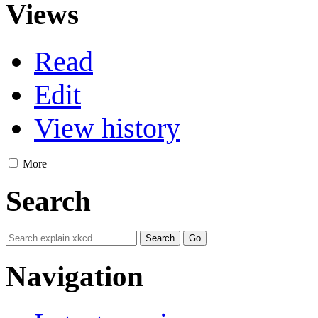
Views
Read
Edit
View history
More
Search
Navigation