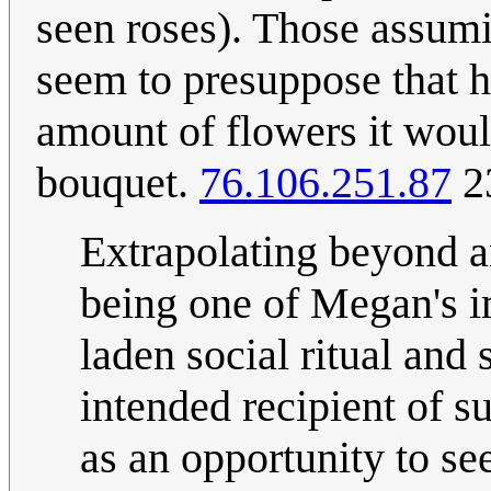
seen roses). Those assumi
seem to presuppose that h
amount of flowers it woul
bouquet.
76.106.251.87
2
Extrapolating beyond any
being one of Megan's 
laden social ritual and 
intended recipient of su
as an opportunity to see