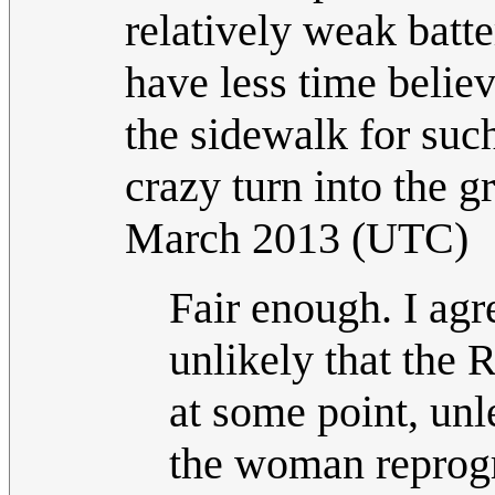
relatively weak batt
have less time beli
the sidewalk for suc
crazy turn into the gr
March 2013 (UTC)
Fair enough. I agr
unlikely that the
at some point, un
the woman reprogra