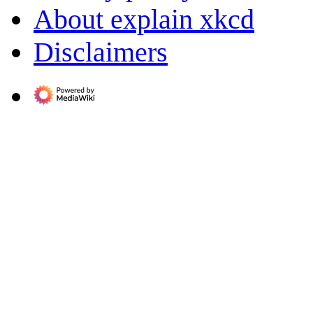
About explain xkcd
Disclaimers