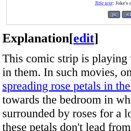
Title text
:
Joke's 
|<
< 
Explanation
[
edit
]
This comic strip is playin
in them. In such movies, on
spreading rose petals in th
towards the bedroom in whic
surrounded by roses for a l
these petals don't lead fro