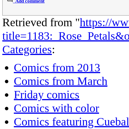
Add comment
Retrieved from "
https://w
title=1183:_Rose_Petals&
Categories
:
Comics from 2013
Comics from March
Friday comics
Comics with color
Comics featuring Cuebal