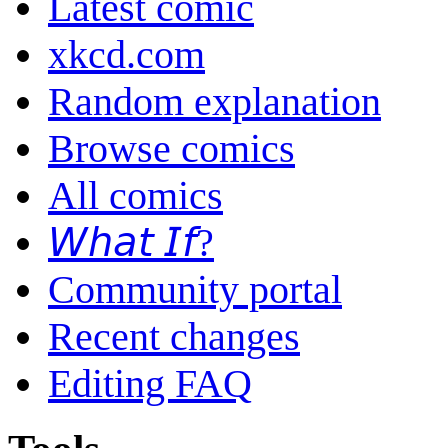
Latest comic
xkcd.com
Random explanation
Browse comics
All comics
𝘞𝘩𝘢𝘵 𝘐𝘧?
Community portal
Recent changes
Editing FAQ