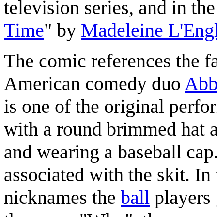
television series, and in the
Time
" by
Madeleine L'Eng
The comic references the f
American comedy duo
Abb
is one of the original perfo
with a round brimmed hat an
and wearing a baseball cap.
associated with the skit. In
nicknames the
ball
players 