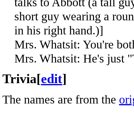
talks to Abbott (a tall g
short guy wearing a roun
in his right hand.)]
Mrs. Whatsit: You're bot
Mrs. Whatsit: He's just 
Trivia
[
edit
]
The names are from the
ori