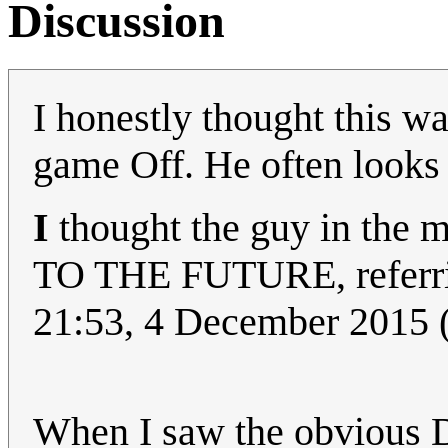
Discussion
I honestly thought this wa
game Off. He often looks
I
thought the guy in the
TO THE FUTURE, referr
21:53, 4 December 2015
When I saw the obvious D