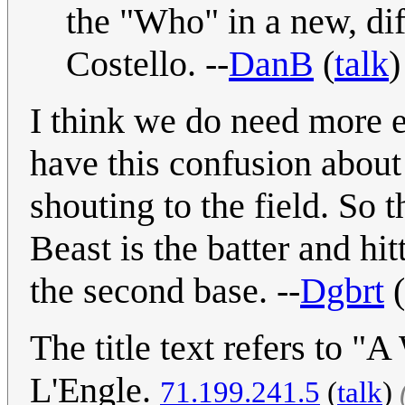
the "Who" in a new, dif
Costello. --
DanB
(
talk
)
I think we do need more ex
have this confusion about
shouting to the field. So 
Beast is the batter and hi
the second base. --
Dgbrt
(
The title text refers to 
L'Engle.
71.199.241.5
(
talk
)