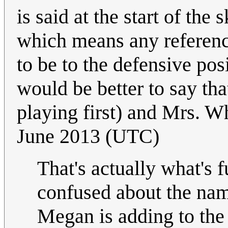
is said at the start of the 
which means any reference
to be to the defensive posi
would be better to say tha
playing first) and Mrs. W
June 2013 (UTC)
That's actually what's 
confused about the name
Megan is adding to the