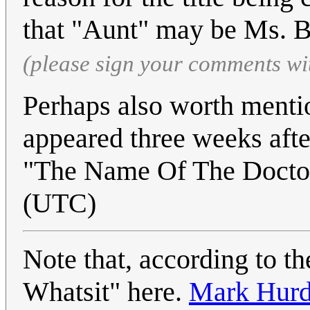
that "Aunt" may be Ms. Be
(please sign your comments wi
Perhaps also worth mention
appeared three weeks afte
"The Name Of The Docto
(UTC)
Note that, according to th
Whatsit" here.
Mark Hur