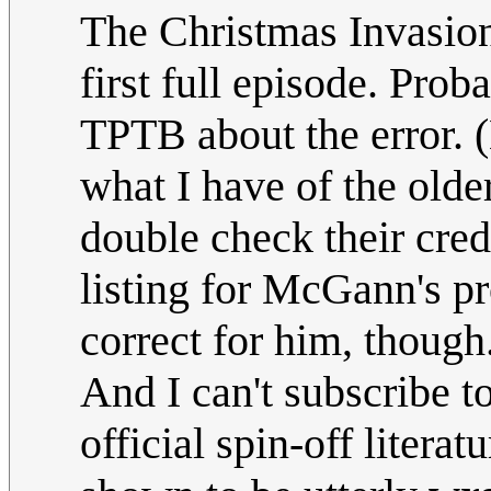
The Christmas Invasion,
first full episode. Prob
TPTB about the error. 
what I have of the older
double check their cre
listing for McGann's p
correct for him, though
And I can't subscribe to
official spin-off literat