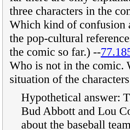
three characters in the co
Which kind of confusion 
the pop-cultural referenc
the comic so far.) --
77.18
Who is not in the comic. W
situation of the character
Hypothetical answer: Th
Bud Abbott and Lou Cost
about the baseball tea