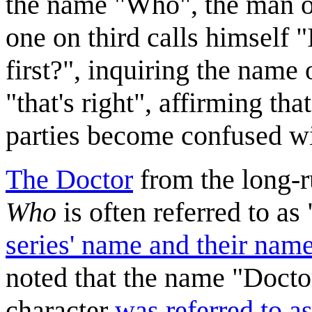
the name "Who", the man o
one on third calls himself
first?", inquiring the name 
"that's right", affirming th
parties become confused wi
The Doctor
from the long-r
Who
is often referred to 
series' name and their nam
noted that the name "Doctor
character
was referred to as