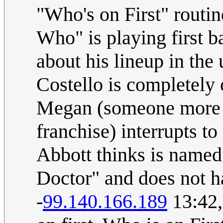
"Who's on First" routin
Who" is playing first ba
about his lineup in the
Costello is completely 
Megan (someone more f
franchise) interrupts to
Abbott thinks is named 
Doctor" and does not h
-
99.140.166.189
13:42,