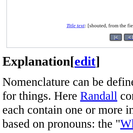
Title text
:
[shouted, from the fie
|<
< 
Explanation
[
edit
]
Nomenclature can be define
for things. Here
Randall
con
each contain one or more 
based on pronouns: the "
Wh