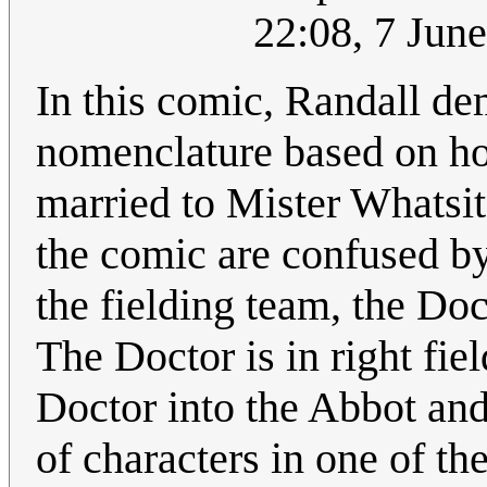
22:08, 7 Jun
In this comic, Randall d
nomenclature based on hon
married to Mister Whatsit
the comic are confused by
the fielding team, the Do
The Doctor is in right fiel
Doctor into the Abbot and 
of characters in one of t