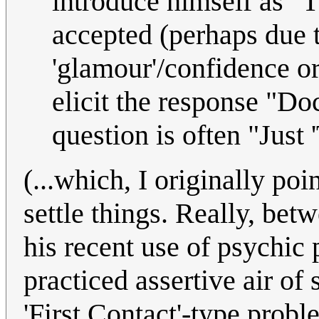
introduce himself as "T
accepted (perhaps due 
'glamour'/confidence 
elicit the response "Do
question is often "Just 
(...which, I originally poi
settle things. Really, bet
his recent use of psychic
practiced assertive air of
'First Contact'-type probl