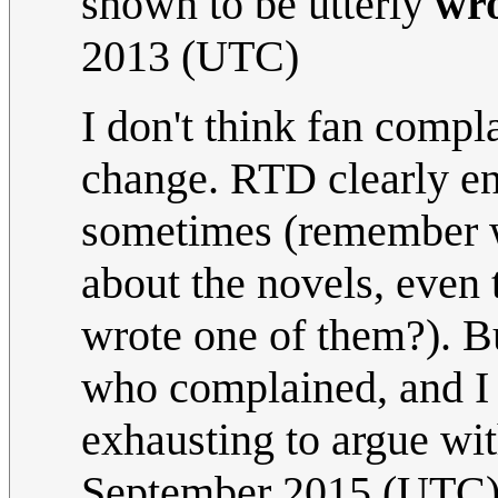
shown to be utterly
wr
2013 (UTC)
I don't think fan compl
change. RTD clearly enj
sometimes (remember w
about the novels, even
wrote one of them?). B
who complained, and I 
exhausting to argue wi
September 2015 (UTC