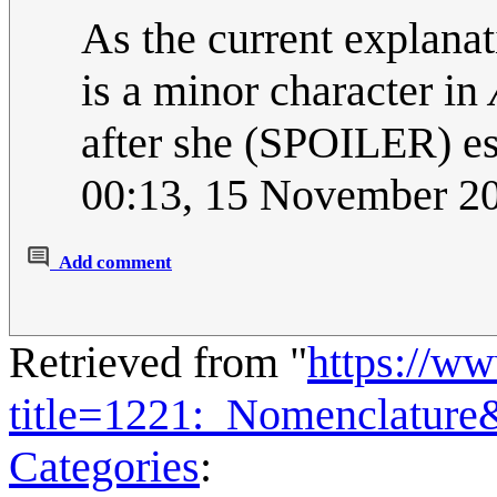
As the current explana
is a minor character in
after she (SPOILER) e
00:13, 15 November 2
Add comment
Retrieved from "
https://w
title=1221:_Nomenclature
Categories
: