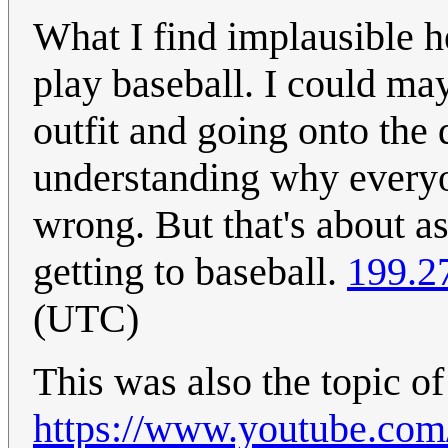
What I find implausible h
play baseball. I could ma
outfit and going onto the 
understanding why everyo
wrong. But that's about a
getting to baseball.
199.2
(UTC)
This was also the topic of
https://www.youtube.c