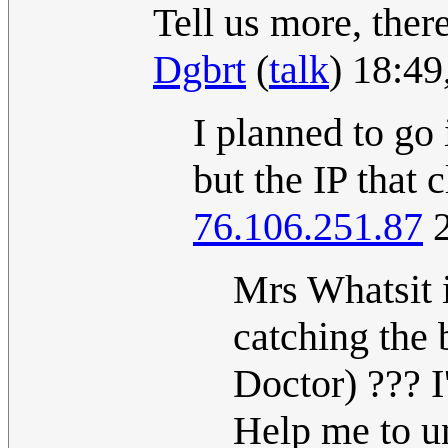
Tell us more, ther
Dgbrt
(
talk
) 18:4
I planned to go 
but the IP that 
76.106.251.87
2
Mrs Whatsit i
catching the 
Doctor) ??? I'
Help me to un