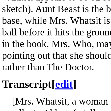
sketch). Aunt Beast is the b
base, while Mrs. Whatsit is
ball before it hits the groun
in the book, Mrs. Who, may
pointing out that she shoul
rather than The Doctor.
Transcript
[
edit
]
[Mrs. Whatsit, a woman 