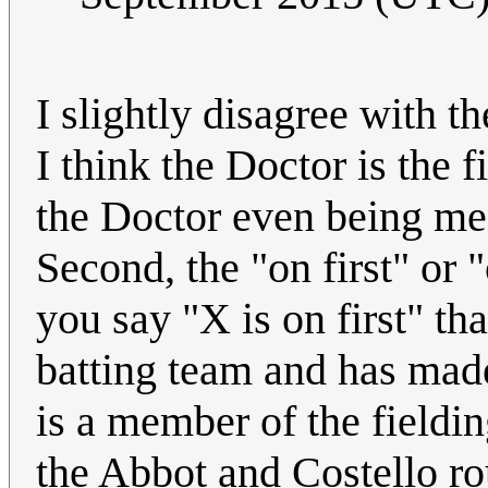
I slightly disagree with th
I think the Doctor is the 
the Doctor even being men
Second, the "on first" or "
you say "X is on first" t
batting team and has made 
is a member of the fieldi
the Abbot and Costello ro