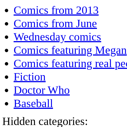
Comics from 2013
Comics from June
Wednesday comics
Comics featuring Megan
Comics featuring real pe
Fiction
Doctor Who
Baseball
Hidden categories: