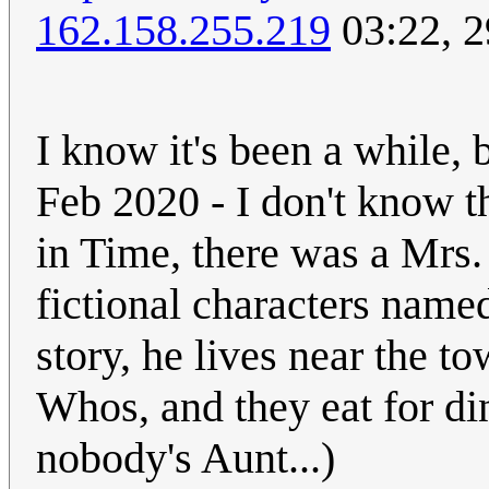
162.158.255.219
03:22, 2
I know it's been a while, 
Feb 2020 - I don't know t
in Time, there was a Mrs.
fictional characters nam
story, he lives near the 
Whos, and they eat for din
nobody's Aunt...)