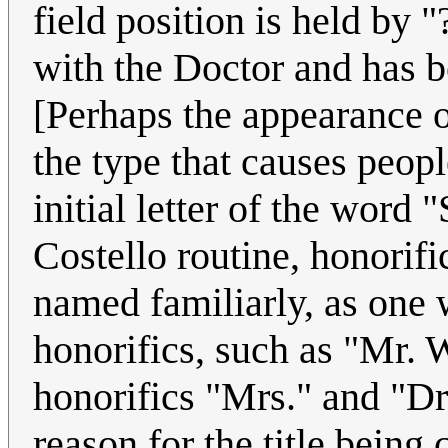
field position is held by 
with the Doctor and has b
[Perhaps the appearance o
the type that causes peopl
initial letter of the word
Costello routine, honorifi
named familiarly, as one
honorifics, such as "Mr. 
honorifics "Mrs." and "Dr
reason for the title being