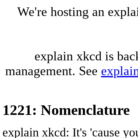
We're hosting an expl
explain xkcd is bac
management. See
explai
1221: Nomenclature
explain xkcd: It's 'cause y