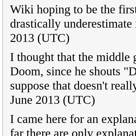
Wiki hoping to be the firs
drastically underestimate
2013 (UTC)
I thought that the middl
Doom, since he shouts "Do
suppose that doesn't reall
June 2013 (UTC)
I came here for an explan
far there are only explana