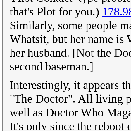
that's Plot for you.)
178.9
Similarly, some people ma
Whatsit, but her name is 
her husband. [Not the Doc
second baseman.]
Interestingly, it appears
"The Doctor". All living 
well as Doctor Who Magaz
It's only since the reboot 