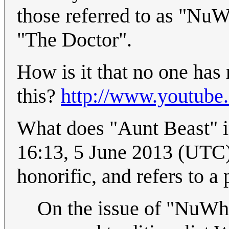
those referred to as "NuW
"The Doctor".
How is it that no one ha
this?
http://www.youtub
What does "Aunt Beast" in 
16:13, 5 June 2013 (UTC)
honorific, and refers to a
On the issue of "NuWho