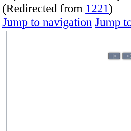
(Redirected from
1221
)
Jump to navigation
Jump to
|<
< 