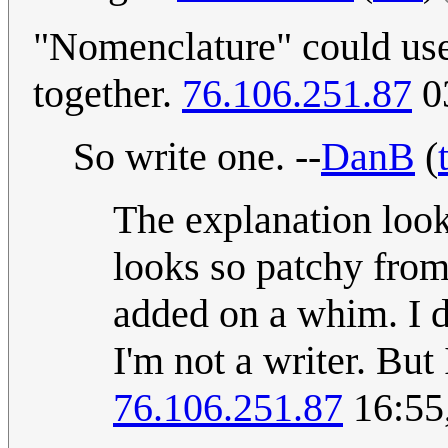
"Nomenclature" could use a
together.
76.106.251.87
03
So write one. --
DanB
(
The explanation looks
looks so patchy from 
added on a whim. I d
I'm not a writer. But
76.106.251.87
16:55