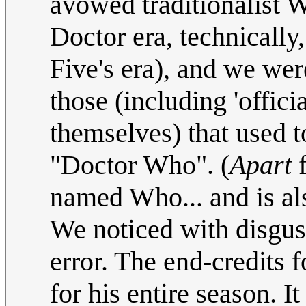
avowed traditionalist
Doctor era, technically,
Five's era), and we we
those (including 'offici
themselves) that used 
"Doctor Who". (
Apart
f
named Who... and is al
We noticed with disg
error. The end-credits
for his entire season. 