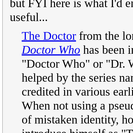
but FYI here is what I'd en
useful...
The Doctor
from the lon
Doctor Who
has been i
"Doctor Who" or "Dr. 
helped by the series na
credited in various ear
When not using a pseu
of mistaken identity, 