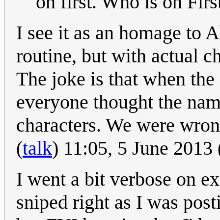
on first. Who is on First
I see it as an homage to 
routine, but with actual c
The joke is that when the 
everyone thought the nam
characters. We were wron
(
talk
) 11:05, 5 June 2013
I went a bit verbose on ex
sniped right as I was posti