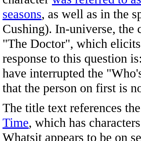
seasons
, as well as in the s
Cushing). In-universe, the 
"The Doctor", which elicits
response to this question is
have interrupted the "Who's 
that the person on first is 
The title text references t
Time
, which has character
Whatsit appears to be on se