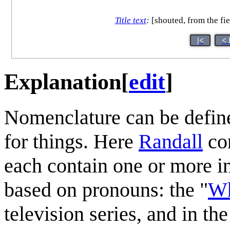
Title text
:
[shouted, from the fie
|<
< 
Explanation
[
edit
]
Nomenclature can be define
for things. Here
Randall
con
each contain one or more 
based on pronouns: the "
Wh
television series, and in the