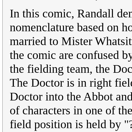
In this comic, Randall d
nomenclature based on hon
married to Mister Whatsit
the comic are confused by
the fielding team, the Do
The Doctor is in right fiel
Doctor into the Abbot and 
of characters in one of t
field position is held by 