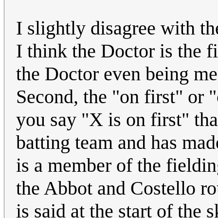
I slightly disagree with th
I think the Doctor is the 
the Doctor even being men
Second, the "on first" or "
you say "X is on first" t
batting team and has made 
is a member of the fieldi
the Abbot and Costello ro
is said at the start of the 