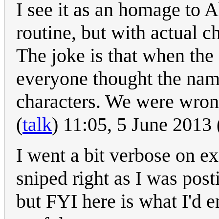
I see it as an homage to 
routine, but with actual c
The joke is that when the 
everyone thought the nam
characters. We were wron
(
talk
) 11:05, 5 June 2013
I went a bit verbose on ex
sniped right as I was posti
but FYI here is what I'd en