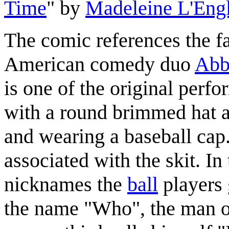
Time
" by
Madeleine L'Eng
The comic references the f
American comedy duo
Abb
is one of the original perfo
with a round brimmed hat an
and wearing a baseball cap.
associated with the skit. In
nicknames the
ball
players 
the name "Who", the man o