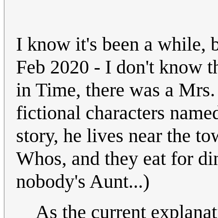
I know it's been a while, 
Feb 2020 - I don't know t
in Time, there was a Mrs.
fictional characters nam
story, he lives near the 
Whos, and they eat for din
nobody's Aunt...)
As the current explana