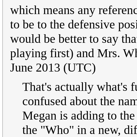
which means any reference
to be to the defensive posi
would be better to say tha
playing first) and Mrs. W
June 2013 (UTC)
That's actually what's 
confused about the name
Megan is adding to the
the "Who" in a new, dif