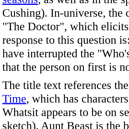
Cushing). In-universe, the 
"The Doctor", which elicits
response to this question is
have interrupted the "Who's 
that the person on first is 
The title text references t
Time
, which has character
Whatsit appears to be on se
sketch). Aunt Beast is the b