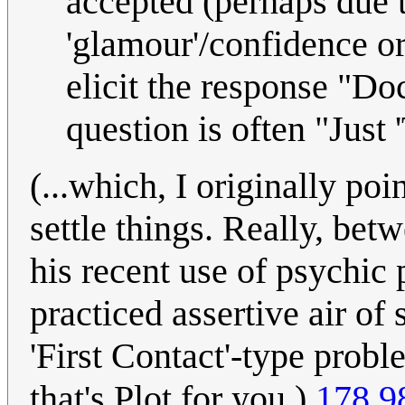
accepted (perhaps due 
'glamour'/confidence 
elicit the response "Do
question is often "Just 
(...which, I originally poi
settle things. Really, bet
his recent use of psychic
practiced assertive air of
'First Contact'-type probl
that's Plot for you.)
178.9