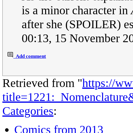
is a minor character in
after she (SPOILER) e
00:13, 15 November 2
Add comment
Retrieved from "
https://w
title=1221:_Nomenclature
Categories
:
Comics from 2013