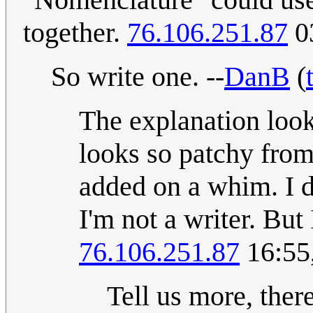
together.
76.106.251.87
03
So write one. --
DanB
(
The explanation looks
looks so patchy from 
added on a whim. I d
I'm not a writer. But
76.106.251.87
16:55
Tell us more, ther