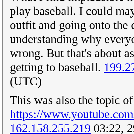
play baseball. I could ma
outfit and going onto the 
understanding why everyo
wrong. But that's about a
getting to baseball.
199.2
(UTC)
This was also the topic of
https://www.youtube.c
162.158.255.219
03:22, 2