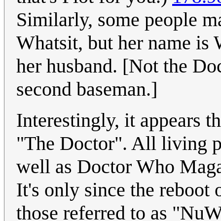
Similarly, some people ma
Whatsit, but her name is 
her husband. [Not the Doc
second baseman.]
Interestingly, it appears
"The Doctor". All living 
well as Doctor Who Magaz
It's only since the reboot 
those referred to as "NuW