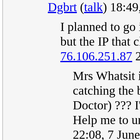
Dgbrt
(
talk
) 18:4
I planned to go 
but the IP that 
76.106.251.87
2
Mrs Whatsit i
catching the 
Doctor) ??? I'
Help me to un
22:08, 7 Jun