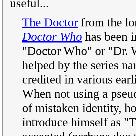
useful...
The Doctor
from the lon
Doctor Who
has been i
"Doctor Who" or "Dr. 
helped by the series na
credited in various ear
When not using a pseu
of mistaken identity, 
introduce himself as "T