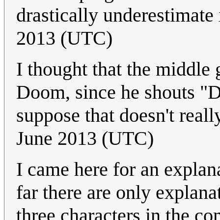
drastically underestimate
2013 (UTC)
I thought that the middl
Doom, since he shouts "Do
suppose that doesn't reall
June 2013 (UTC)
I came here for an explan
far there are only explana
three characters in the co