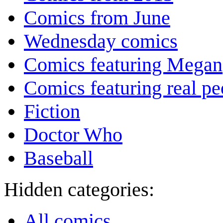
Comics from June
Wednesday comics
Comics featuring Megan
Comics featuring real pe
Fiction
Doctor Who
Baseball
Hidden categories:
All comics