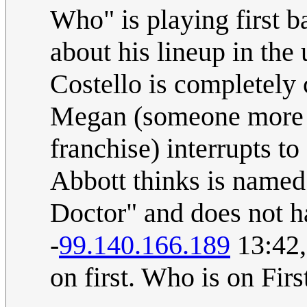
Who" is playing first ba
about his lineup in the
Costello is completely 
Megan (someone more f
franchise) interrupts to
Abbott thinks is named 
Doctor" and does not h
-
99.140.166.189
13:42,
on first. Who is on First