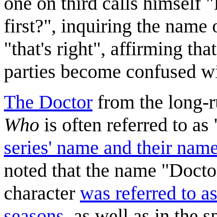
one on third calls himself
first?", inquiring the name 
"that's right", affirming th
parties become confused wi
The Doctor
from the long-r
Who
is often referred to 
series' name and their nam
noted that the name "Doctor
character
was referred to as
seasons
, as well as in the s