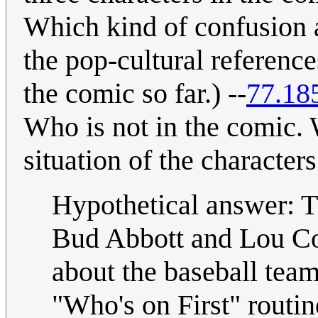
Which kind of confusion 
the pop-cultural referenc
the comic so far.) --
77.18
Who is not in the comic. W
situation of the character
Hypothetical answer: Th
Bud Abbott and Lou Cost
about the baseball tea
"Who's on First" routin