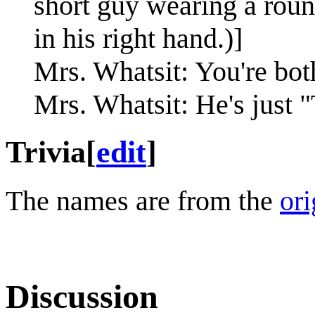
short guy wearing a roun
in his right hand.)]
Mrs. Whatsit: You're bot
Mrs. Whatsit: He's just 
Trivia
[
edit
]
The names are from the
ori
Discussion