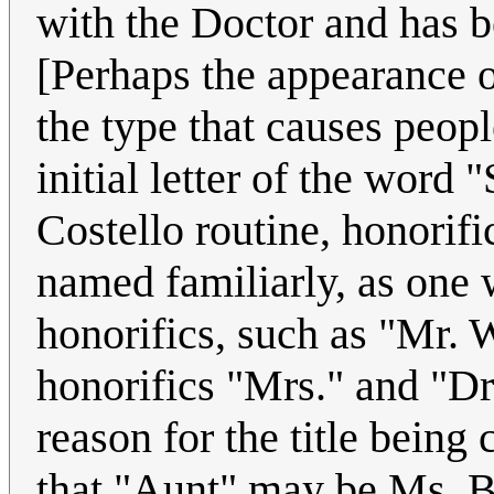
with the Doctor and has b
[Perhaps the appearance o
the type that causes peopl
initial letter of the word
Costello routine, honorifi
named familiarly, as one
honorifics, such as "Mr. 
honorifics "Mrs." and "Dr
reason for the title being
that "Aunt" may be Ms. Be