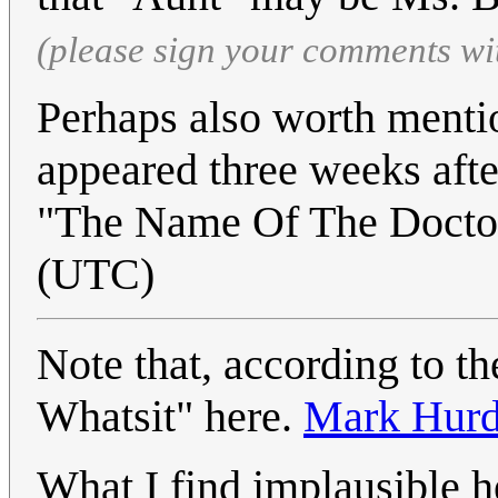
(please sign your comments wi
Perhaps also worth mention
appeared three weeks afte
"The Name Of The Docto
(UTC)
Note that, according to th
Whatsit" here.
Mark Hur
What I find implausible h