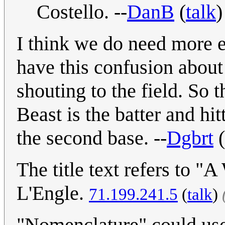
Costello. --
DanB
(
talk
)
I think we do need more ex
have this confusion about
shouting to the field. So 
Beast is the batter and hi
the second base. --
Dgbrt
(
The title text refers to 
L'Engle.
71.199.241.5
(
talk
)
"Nomenclature" could use a