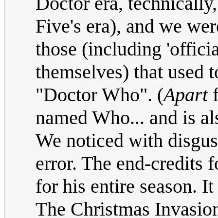
Doctor era, technically,
Five's era), and we we
those (including 'offici
themselves) that used 
"Doctor Who". (
Apart
f
named Who... and is al
We noticed with disg
error. The end-credits
for his entire season. 
The Christmas Invasion,