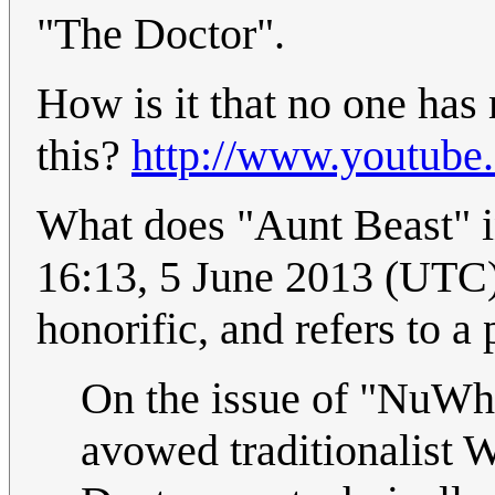
"The Doctor".
How is it that no one ha
this?
http://www.youtub
What does "Aunt Beast" in 
16:13, 5 June 2013 (UTC)
honorific, and refers to a
On the issue of "NuWho
avowed traditionalist