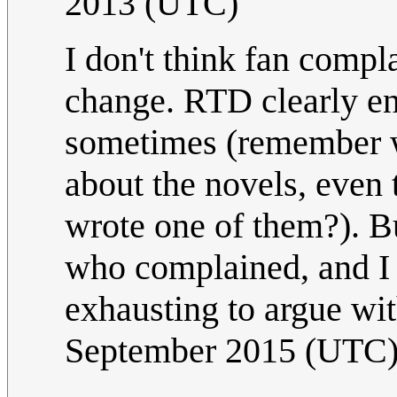
2013 (UTC)
I don't think fan compl
change. RTD clearly enj
sometimes (remember w
about the novels, even
wrote one of them?). B
who complained, and I 
exhausting to argue wi
September 2015 (UTC