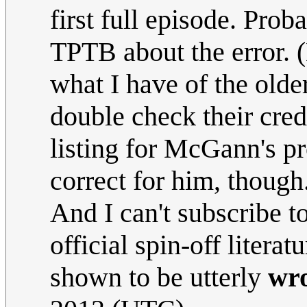
first full episode. Prob
TPTB about the error. 
what I have of the older
double check their cre
listing for McGann's p
correct for him, though
And I can't subscribe to
official spin-off literat
shown to be utterly
wr