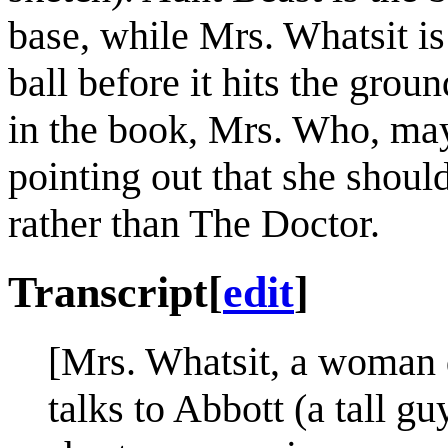
base, while Mrs. Whatsit is
ball before it hits the groun
in the book, Mrs. Who, may
pointing out that she shoul
rather than The Doctor.
Transcript
[
edit
]
[Mrs. Whatsit, a woman 
talks to Abbott (a tall g