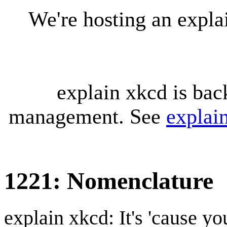
We're hosting an expl
explain xkcd is bac
management. See
explai
1221: Nomenclature
explain xkcd: It's 'cause y