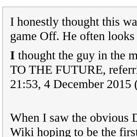
I honestly thought this wa
game Off. He often looks
I
thought the guy in the
TO THE FUTURE, referr
21:53, 4 December 2015
When I saw the obvious D
Wiki hoping to be the firs