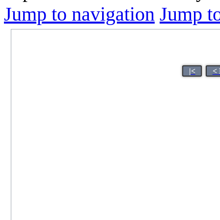
Jump to navigation
Jump to
|<
< 