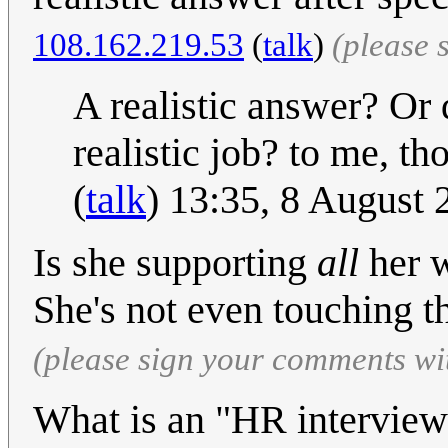
108.162.219.53
(
talk
)
(please 
A realistic answer? Or
realistic job? to me, tho
(
talk
) 13:35, 8 August
Is she supporting
all
her w
She's not even touching t
(please sign your comments wi
What is an "HR interview 