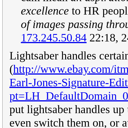
excellence
to HR peopl
of images passing thro
173.245.50.84
22:18, 
Lightsaber handles certai
(
http://www.ebay.com/itm
Earl-Jones-Signature-Ed
pt=LH_DefaultDomain_0
put lightsaber handles up 
even switch them on, or at 