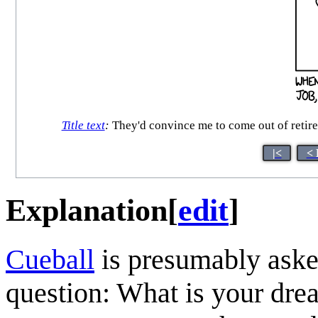
Title text
:
They'd convince me to come out of retireme
|<
< 
Explanation
[
edit
]
Cueball
is presumably aske
question: What is your dre