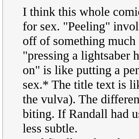
I think this whole comi
for sex. "Peeling" invol
off of something much t
"pressing a lightsaber 
on" is like putting a pe
sex.* The title text is 
the vulva). The differen
biting. If Randall had 
less subtle.