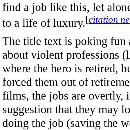
find a job like this, let alo
[
citation n
to a life of luxury.
The title text is poking fun
about violent professions (l
where the hero is retired,
forced them out of retireme
films, the jobs are overtly
suggestion that they may los
doing the job (saving the wo