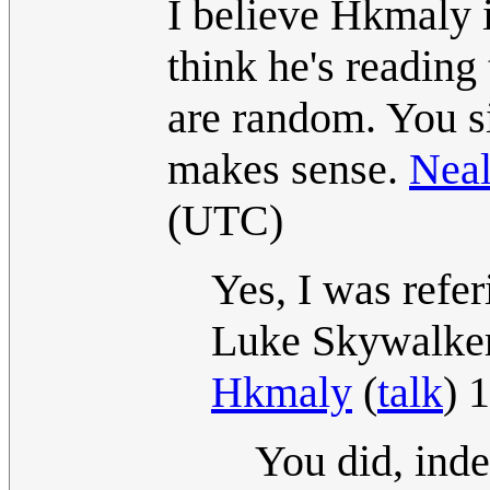
I believe Hkmaly i
think he's reading 
are random. You s
makes sense.
Nea
(UTC)
Yes, I was refe
Luke Skywalker
Hkmaly
(
talk
) 
You did, ind