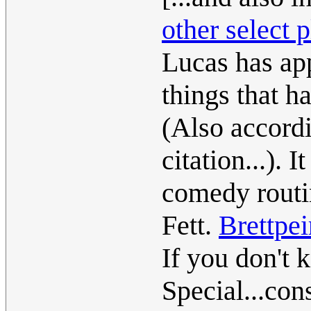
other select p
Lucas has app
things that ha
(Also accordi
citation...). 
comedy routi
Fett.
Brettpei
If you don't
Special...con