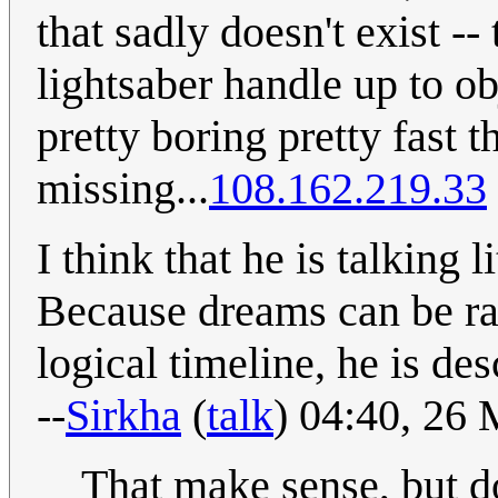
that sadly doesn't exist --
lightsaber handle up to ob
pretty boring pretty fast t
missing...
108.162.219.33
I think that he is talking 
Because dreams can be r
logical timeline, he is de
--
Sirkha
(
talk
) 04:40, 26
That make sense, but d