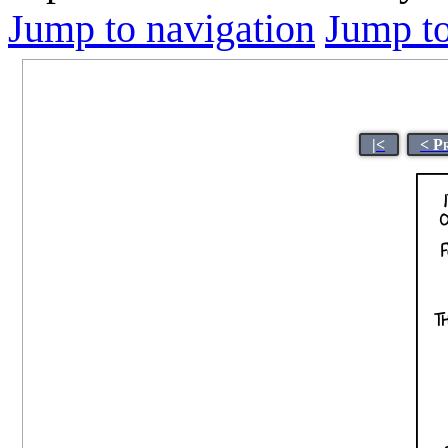
Jump to navigation
Jump to
|<
< P