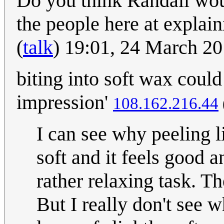
Do you think Randall wou
the people here at expla
(
talk
) 19:01, 24 March 2
biting into soft wax could
impression'
108.162.216.44
I can see why peeling lin
soft and it feels good a
rather relaxing task. Th
But I really don't see 