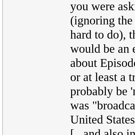
you were ask
(ignoring th
hard to do), 
would be an 
about Episode
or at least a 
probably be '
was "broadcas
United State
[...and also 