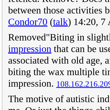
between those activities 
Condor70
(
talk
) 14:20, 
Removed"Biting in slightl
impression
that can be us
associated with old age, a
biting the wax multiple t
impression.
108.162.216.20
The motive of autistic in