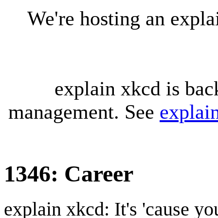
We're hosting an expl
explain xkcd is bac
management. See
explai
1346: Career
explain xkcd: It's 'cause y