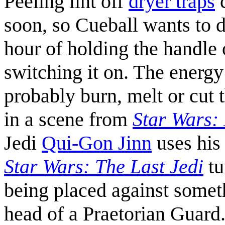
Peeling lint off
dryer traps
c
soon, so Cueball wants to d
hour of holding the handle 
switching it on. The energy
probably burn, melt or cut 
in a scene from
Star Wars:
Jedi
Qui-Gon Jinn
uses his 
Star Wars: The Last Jedi
tu
being placed against somet
head of a Praetorian Guard.