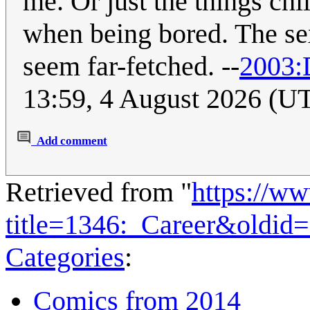
me. Or just the things chi
when being bored. The se
seem far-fetched. --
2003:
13:59, 4 August 2026 (U
Add comment
Retrieved from "
https://w
title=1346:_Career&oldid
Categories
:
Comics from 2014