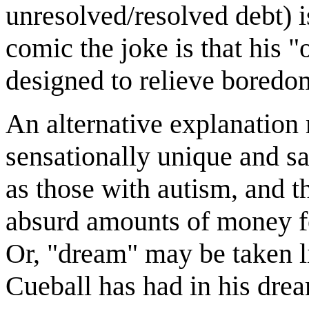
unresolved/resolved debt) is
comic the joke is that his "
designed to relieve boredo
An alternative explanation 
sensationally unique and sa
as those with autism, and t
absurd amounts of money f
Or, "dream" may be taken li
Cueball has had in his drea