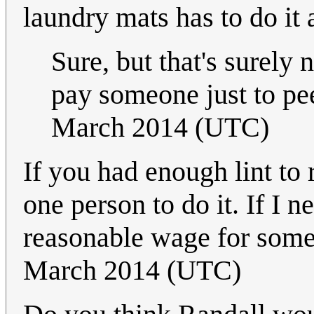
laundry mats has to do it 
Sure, but that's surely 
pay someone just to pee
March 2014 (UTC)
If you had enough lint to
one person to do it. If I 
reasonable wage for some
March 2014 (UTC)