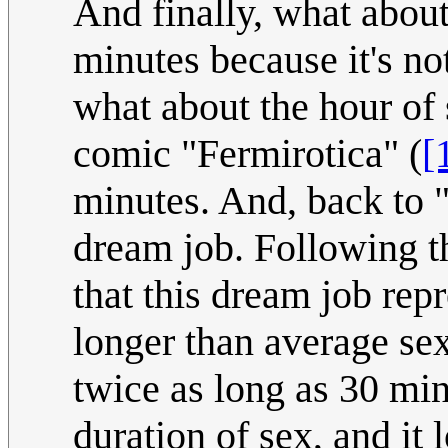
And finally, what about
minutes because it's no
what about the hour of 
comic "Fermirotica" (
[
minutes. And, back to 
dream job. Following t
that this dream job re
longer than average sex
twice as long as 30 min
duration of sex, and it 