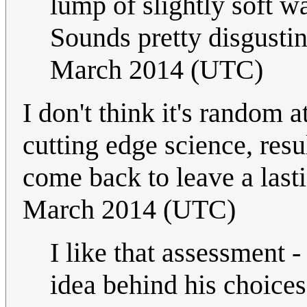
lump of slightly soft w
Sounds pretty disgustin
March 2014 (UTC)
I don't think it's random 
cutting edge science, res
come back to leave a last
March 2014 (UTC)
I like that assessment -
idea behind his choices