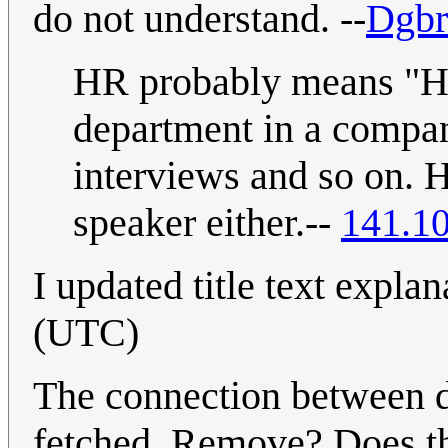
do not understand. --
Dgbr
HR probably means "Hu
department in a compa
interviews and so on. 
speaker either.--
141.1
I updated title text explan
(UTC)
The connection between dr
fetched. Remove? Does th