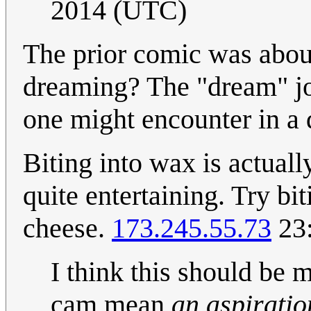
2014 (UTC)
The prior comic was about
dreaming? The "dream" jo
one might encounter in a
Biting into wax is actually
quite entertaining. Try bi
cheese.
173.245.55.73
23:
I think this should be 
cam mean
an aspiratio