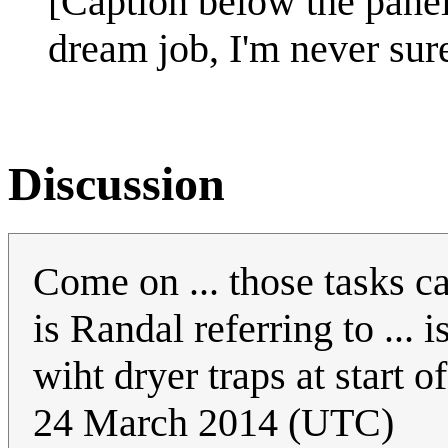
[Caption below the pane
dream job, I'm never sure
Discussion
Come on ... those tasks c
is Randal referring to ... i
wiht dryer traps at start 
24 March 2014 (UTC)