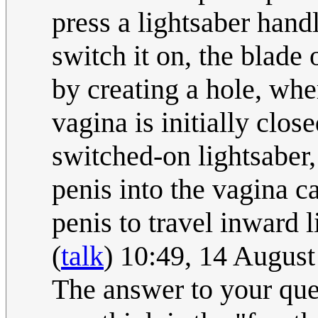
press a lightsaber hand
switch it on, the blade 
by creating a hole, whe
vagina is initially clos
switched-on lightsaber, 
penis into the vagina ca
penis to travel inward l
(
talk
) 10:49, 14 Augus
The answer to your qu