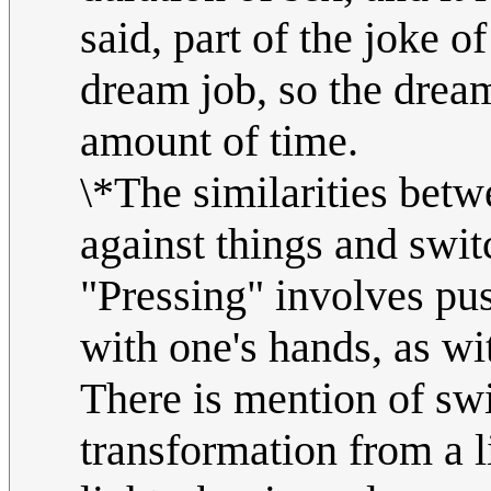
said, part of the joke o
dream job, so the dream
amount of time.
\*The similarities betw
against things and swit
"Pressing" involves pus
with one's hands, as wit
There is mention of swi
transformation from a l