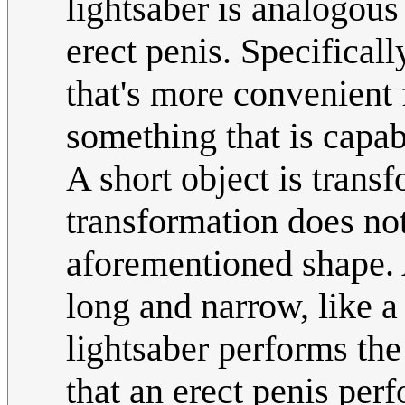
lightsaber is analogous
erect penis. Specificall
that's more convenient 
something that is capabl
A short object is transf
transformation does no
aforementioned shape. A
long and narrow, like a
lightsaber performs the
that an erect penis per