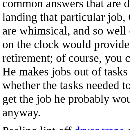
common answers that are de
landing that particular job,
are whimsical, and so well 
on the clock would provide
retirement; of course, you 
He makes jobs out of tasks
whether the tasks needed to
get the job he probably wo
anyway.