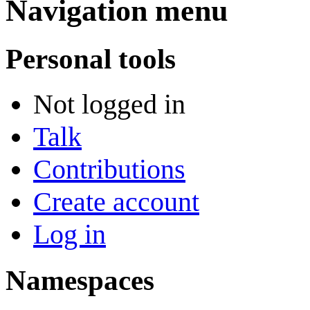
Navigation menu
Personal tools
Not logged in
Talk
Contributions
Create account
Log in
Namespaces