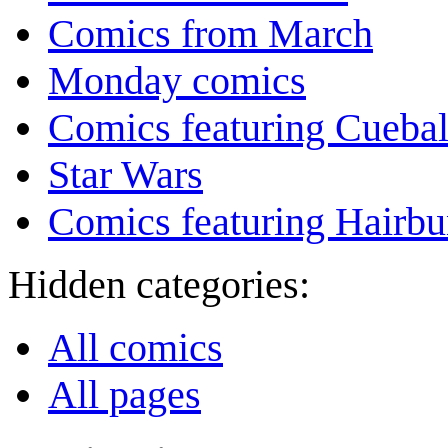
Comics from March
Monday comics
Comics featuring Cuebal
Star Wars
Comics featuring Hairb
Hidden categories:
All comics
All pages