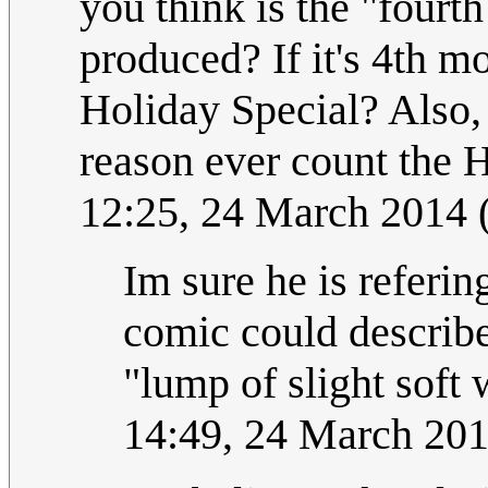
you think is the "fourt
produced? If it's 4th m
Holiday Special? Also,
reason ever count the 
12:25, 24 March 2014
Im sure he is referin
comic could describ
"lump of slight soft
14:49, 24 March 20