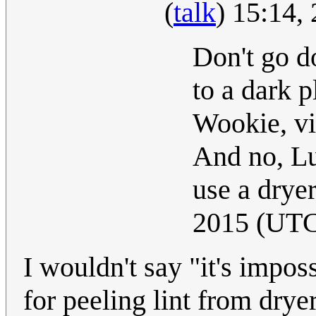
(
talk
) 15:14,
Don't go do
to a dark p
Wookie, vir
And no, Lu
use a drye
2015 (UT
I wouldn't say "it's impo
for peeling lint from dry