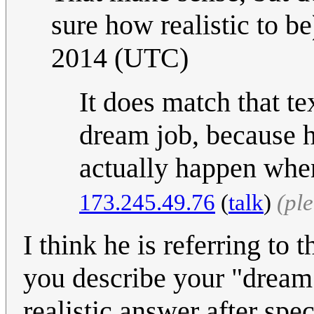
sure how realistic to be
2014 (UTC)
It does match that tex
dream job, because he
actually happen when
173.245.49.76
(
talk
)
(pl
I think he is referring to
you describe your "dream
realistic answer after spe