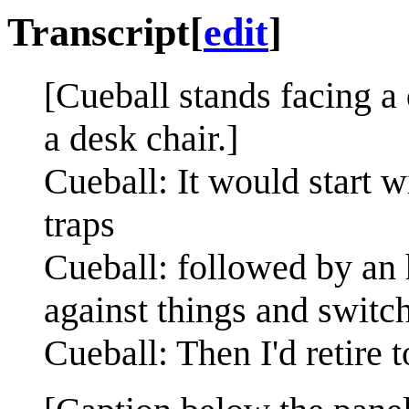
Transcript
[
edit
]
[Cueball stands facing 
a desk chair.]
Cueball: It would start w
traps
Cueball: followed by an 
against things and switch
Cueball: Then I'd retire t