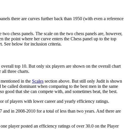
panels there are curves further back than 1950 (with even a reference
n the two chess panels. The scale on the two chess panels are, however,
en the point where her curve enters the Chess panel up to the top
. See below for inclusion criteria.
e overall top 10. But only six players are shown on the overall chart
all three charts.
s mentioned in the
Scales
section above. But still only Judit is shown
uld be called dominant when comparing to the best men in the same
 so good that she can compete with, and sometimes beat, the best.
vor of players with lower career and yearly efficiency ratings.
and in 2008-2010 for a total of less than two years. And there are
ne player posted an efficiency ratings of over 30.0 on the Player