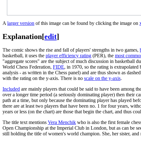
A
larger version
of this image can be found by clicking the image on
Explanation
[
edit
]
The comic shows the rise and fall of players' strengths in two games,
basketball, it uses the
player efficiency rating
(PER), the
most commonl
"aggregate scores" are the subject of much discussion in basketball d
World Chess Federation,
FIDE
, in 1970, so the rating is extrapolat
analysis - as written in the Chess panel) and are thus shown as dashed 
with the rating on the y-axis. There is no
scale on the y-axis
.
Included
are mainly players that could be said to have been among the 
over a longer time period (a seriously dominating player) then their ca
path at a time, but only because the dominating player has played before
there are at least two players that have been no. 1 for four years, wi
years or less (on the chart) are those that begin the chart, and thus co
The title text mentions
Vera Menchik
who is also the first female chess
Open Championship at the Imperial Club in London, but as can be seen 
still holding the title of women's world champion. She, her sister, and