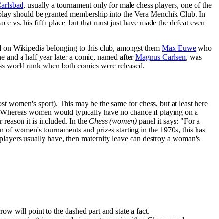
arlsbad
, usually a tournament only for male chess players, one of the
 play should be granted membership into the Vera Menchik Club. In
ce vs. his fifth place, but that must just have made the defeat even
ted on Wikipedia belonging to this club, amongst them
Max Euwe
who
e and a half year later a comic, named after
Magnus Carlsen
, was
ess world rank when both comics were released.
st women's sport). This may be the same for chess, but at least here
n. Whereas women would typically have no chance if playing on a
reason it is included. In the
Chess (women)
panel it says: "For a
on of women's tournaments and prizes starting in the 1970s, this has
players usually have, then maternity leave can destroy a woman's
w will point to the dashed part and state a fact.