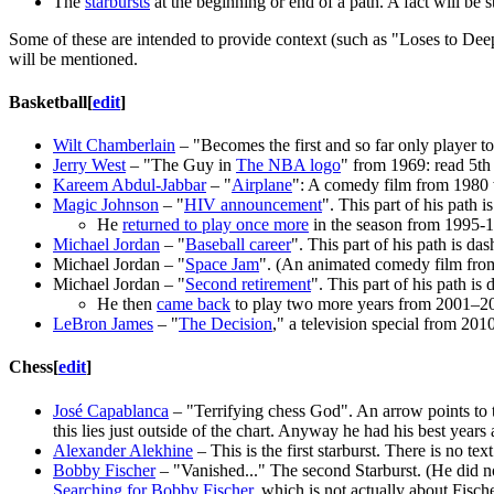
The
starbursts
at the beginning or end of a path. A fact will be 
Some of these are intended to provide context (such as "Loses to Deep B
will be mentioned.
Basketball
[
edit
]
Wilt Chamberlain
– "Becomes the first and so far only player t
Jerry West
– "The Guy in
The NBA logo
" from 1969: read 5th
Kareem Abdul-Jabbar
– "
Airplane
": A comedy film from 1980 
Magic Johnson
– "
HIV announcement
". This part of his path 
He
returned to play once more
in the season from 1995-
Michael Jordan
– "
Baseball career
". This part of his path is da
Michael Jordan – "
Space Jam
". (An animated comedy film fro
Michael Jordan – "
Second retirement
". This part of his path i
He then
came back
to play two more years from 2001–2
LeBron James
– "
The Decision
," a television special from 20
Chess
[
edit
]
José Capablanca
– "Terrifying chess God". An arrow points to th
this lies just outside of the chart. Anyway he had his best ye
Alexander Alekhine
– This is the first starburst. There is no t
Bobby Fischer
– "Vanished..." The second Starburst. (He did no
Searching for Bobby Fischer
, which is not actually about Fisc