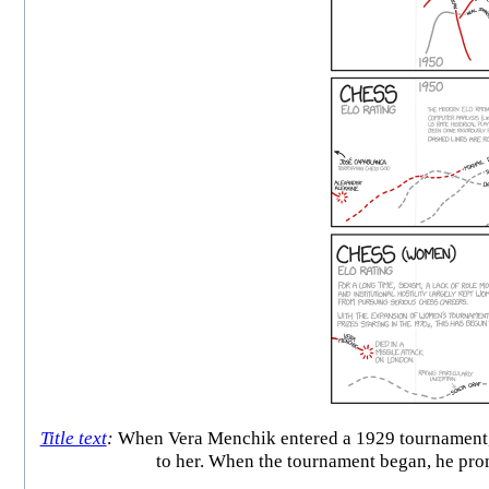
Title text
:
When Vera Menchik entered a 1929 tournament, a
to her. When the tournament began, he promp