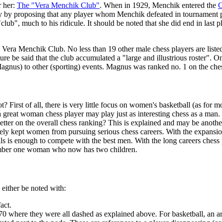
r her:
The "Vera Menchik Club"
. When in 1929, Menchik entered the
C
try by proposing that any player whom Menchik defeated in tournament
b", much to his ridicule. It should be noted that she did end in last pla
 the Vera Menchik Club. No less than 19 other male chess players are lis
be said that the club accumulated a "large and illustrious roster". On
Magnus) to other (sporting) events. Magnus was ranked no. 1 on the ch
irst of all, there is very little focus on women's basketball (as for mo
 a great woman chess player may play just as interesting chess as a ma
er on the overall chess ranking? This is explained and may be another 
largely kept women from pursuing serious chess careers. With the expansi
s is enough to compete with the best men. With the long careers chess 
 number one woman who now has two children.
 either be noted with:
act.
0 where they were all dashed as explained above. For basketball, an arro