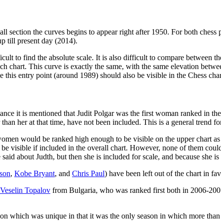
ll section the curves begins to appear right after 1950. For both chess 
p till present day (2014).
fficult to find the absolute scale. It is also difficult to compare betwee
ch chart. This curve is exactly the same, with the same elevation betwe
his entry point (around 1989) should also be visible in the Chess chart
stance it is mentioned that Judit Polgar was the first woman ranked in th
n her at that time, have not been included. This is a general trend for 
 women would be ranked high enough to be visible on the upper chart a
d be visible if included in the overall chart. However, none of them co
said about Judth, but then she is included for scale, and because she is
son
,
Kobe Bryant
, and
Chris Paul
) have been left out of the chart in fa
Veselin Topalov
from Bulgaria, who was ranked first both in 2006-2007 
 which was unique in that it was the only season in which more than o