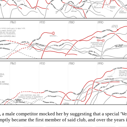
 male competitor mocked her by suggesting that a special 'Ver
tly became the first member of said club, and over the years it