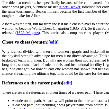
The title text mentions her specifically because of the club named afte
other chess players, Viennese master
Albert Becker
, ridiculed her en
the same tournament, Becker himself became the first member of the "clu
tougher to take for Albert.
Albert was the first, but far from the last male chess player to enter
went on to become World Chess Champion (1935–37). So it can for sure 
released (
1628: Magnus
). This comics also compares chess players (
Chess vs chess (women)
[
edit
]
Why is chess divided with men and women's graphs and basketball not? F
the physical strength advantage for men is no direct advantage. Thus
basketball team with men. But why are women then not represented bett
long time, sexism, a lack of role models, and institutional hostility 
begun to change". So now at least one woman has shown that her skill
chance at reaching the ultimate top. This could be the case for the
References on the career paths
[
edit
]
There are several references at given times of a career path. These can
A node on the path. An arrow will point to the note and state a f
A dashed path, not including chess player paths from before 197