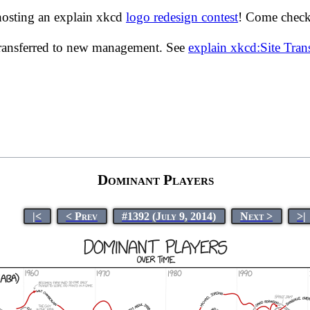
hosting an explain xkcd
logo redesign contest
! Come check 
transferred to new management. See
explain xkcd:Site Tra
Dominant Players
|<
< Prev
#1392 (July 9, 2014)
Next >
>|