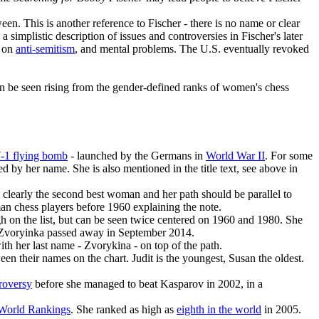
en. This is another reference to Fischer - there is no name or clear
 a simplistic description of issues and controversies in Fischer's later
s on
anti-semitism
, and mental problems. The U.S. eventually revoked
an be seen rising from the gender-defined ranks of women's chess
-1 flying bomb
- launched by the Germans in
World War II
. For some
 by her name. She is also mentioned in the title text, see above in
s clearly the second best woman and her path should be parallel to
man chess players before 1960 explaining the note.
 on the list, but can be seen twice centered on 1960 and 1980. She
. Zvoryinka passed away in September 2014.
with her last name - Zvorykina - on top of the path.
een their names on the chart. Judit is the youngest, Susan the oldest.
roversy
before she managed to beat Kasparov in 2002, in a
World Rankings
. She ranked as high as
eighth in the world
in 2005.