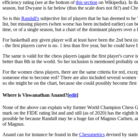
efficiency rating (see at the bottom of
this section
on Wikipedia). In th
season, but Dwyane is far below (thus the scale does not fit?) and Chris
So is this
Randall's
subjective list of players that he has deemed to be 
list, but missing players (when worse has been included earlier) can be
time, or of a single season, but a chart of the dominant players over a 
For basketball any given player will at least have been the 2nd best (of
- the first players curve is no. 1 less than five year, but he could have
The same is valid for the chess players (again the first player's curve i
better than 8th in the world. So her inclusion is mentioned probably 
For the women chess players, there are the same criteria for red, excep
someone else to become red? There are also included several women wh
so she might be on the chart, because she could possibly become first o
Where is Viswanathan Anand?
[
edit
]
None of the above can explain why former World Champion Chess 
mark on the FIDE rating list and and still (as of 2020) has the eight
possible be because Randall may be a huge fan of Magnus Carlsen, an
of Magnus.
Anand can for instance be found in the
Chessmetrics
devised by statis