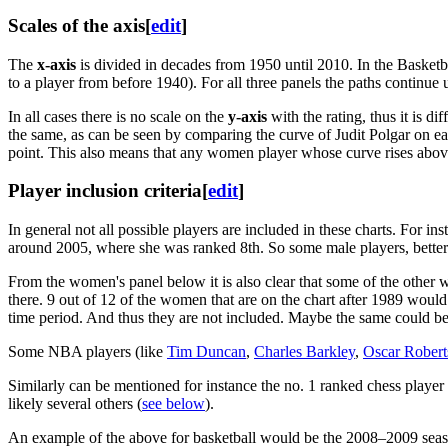
Scales of the axis
[
edit
]
The
x-axis
is divided in decades from 1950 until 2010. In the Basketba
to a player from before 1940). For all three panels the paths continue u
In all cases there is no scale on the
y-axis
with the rating, thus it is di
the same, as can be seen by comparing the curve of Judit Polgar on ea
point. This also means that any women player whose curve rises above t
Player inclusion criteria
[
edit
]
In general not all possible players are included in these charts. For in
around 2005, where she was ranked 8th. So some male players, better tha
From the women's panel below it is also clear that some of the other
there. 9 out of 12 of the women that are on the chart after 1989 woul
time period. And thus they are not included. Maybe the same could be 
Some NBA players (like
Tim Duncan
,
Charles Barkley
,
Oscar Robert
Similarly can be mentioned for instance the no. 1 ranked chess player
likely several others (
see below
).
An example of the above for basketball would be the 2008–2009 season