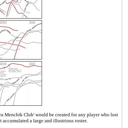
a Menchik Club' would be created for any player who lost
 accumulated a large and illustrious roster.