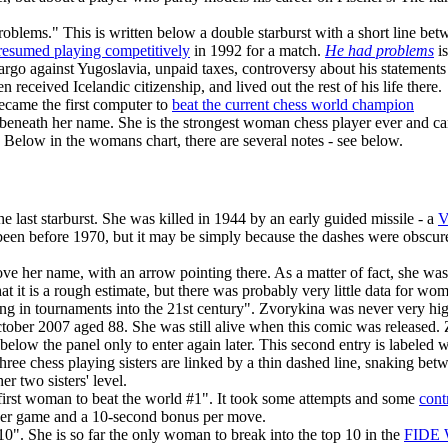
lems." This is written below a double starburst with a short line betwe
resumed playing competitively
in 1992 for a match.
He had problems
is
bargo against Yugoslavia, unpaid taxes, controversy about his statement
 received Icelandic citizenship, and lived out the rest of his life there.
ecame the first computer to
beat the current chess world champion
en beneath her name. She is the strongest woman chess player ever and c
 Below in the womans chart, there are several notes - see below.
e last starburst. She was killed in 1944 by an early guided missile - a
V
been before 1970, but it may be simply because the dashes were obscured
bove her name, with an arrow pointing there. As a matter of fact, she wa
t it is a rough estimate, but there was probably very little data for wo
g in tournaments into the 21st century". Zvorykina was never very high
tober 2007 aged 88. She was still alive when this comic was released
 below the panel only to enter again later. This second entry is labeled 
hree chess playing sisters are linked by a thin dashed line, snaking betw
r two sisters' level.
 first woman to beat the world #1". It took some attempts and some
cont
 per game and a 10-second bonus per move.
10". She is so far the only woman to break into the top 10 in the
FIDE 