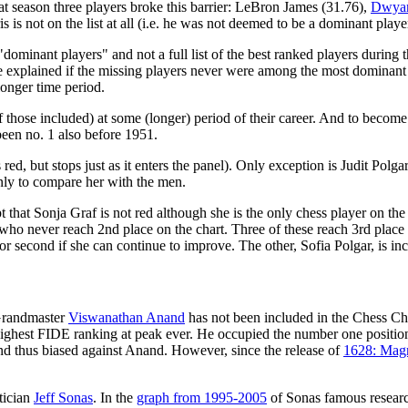
at season three players broke this barrier: LeBron James (31.76),
Dwya
 is not on the list at all (i.e. he was not deemed to be a dominant playe
"dominant players" and not a full list of the best ranked players during 
 explained if the missing players never were among the most dominant play
longer time period.
 those included) at some (longer) period of their career. And to become s
 been no. 1 also before 1951.
s red, but stops just as it enters the panel). Only exception is Judit Pol
only to compare her with the men.
t that Sonja Graf is not red although she is the only chess player on th
o never reach 2nd place on the chart. Three of these reach 3rd place a
r second if she can continue to improve. The other, Sofia Polgar, is incl
Grandmaster
Viswanathan Anand
has not been included in the Chess Char
h highest FIDE ranking at peak ever. He occupied the number one positio
d thus biased against Anand. However, since the release of
1628: Mag
tician
Jeff Sonas
. In the
graph from 1995-2005
of Sonas famous researc