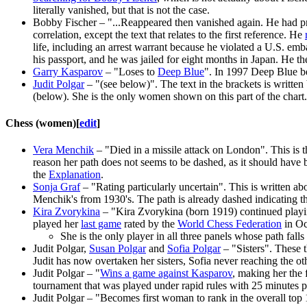
literally vanished, but that is not the case.
Bobby Fischer – "...Reappeared then vanished again. He had prob
correlation, except the text that relates to the first reference. He
life, including an arrest warrant because he violated a U.S. em
his passport, and he was jailed for eight months in Japan. He then
Garry Kasparov
– "Loses to
Deep Blue
". In 1997 Deep Blue b
Judit Polgar
– "(see below)". The text in the brackets is writt
(below). She is the only women shown on this part of the chart.
Chess (women)
[
edit
]
Vera Menchik
– "Died in a missile attack on London". This is th
reason her path does not seems to be dashed, as it should have 
the
Explanation
.
Sonja Graf
– "Rating particularly uncertain". This is written a
Menchik's from 1930's. The path is already dashed indicating tha
Kira Zvorykina
– "Kira Zvorykina (born 1919) continued playin
played her
last game
rated by the
World Chess Federation
in Oc
She is the only player in all three panels whose path falls
Judit Polgar,
Susan Polgar
and
Sofia Polgar
– "Sisters". These t
Judit has now overtaken her sisters, Sofia never reaching the othe
Judit Polgar – "
Wins a game against Kasparov
, making her the
tournament that was played under rapid rules with 25 minutes
Judit Polgar – "Becomes first woman to rank in the overall top 