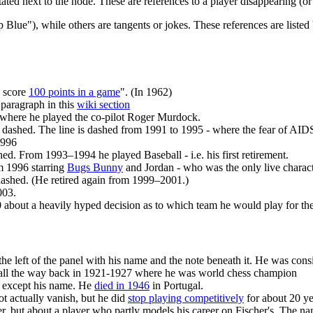
stated next to the node. These are references to a player disappearing (o
lue"), while others are tangents or jokes. These references are listed bel
o score
100 points in a game
". (In 1962)
 paragraph in this
wiki section
where he played the co-pilot Roger Murdock.
is dashed. The line is dashed from 1991 to 1995 - where the fear of AIDS
1996
shed. From 1993–1994 he played Baseball - i.e. his first retirement.
m 1996 starring
Bugs Bunny
and Jordan - who was the only live charact
s dashed. (He retired again from 1999–2001.)
003.
10 about a heavily hyped decision as to which team he would play for th
e left of the panel with his name and the note beneath it. He was consid
ars all the way back in 1921-1927 where he was world chess champion
ext except his name. He
died in 1946
in Portugal.
t actually vanish, but he did
stop playing competitively
for about 20 yea
her, but about a player who partly models his career on Fischer's. The 