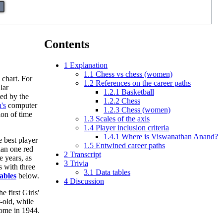
Contents
1
Explanation
1.1
Chess vs chess (women)
 chart. For
1.2
References on the career paths
lar
1.2.1
Basketball
ed by the
1.2.2
Chess
's
computer
1.2.3
Chess (women)
ion of time
1.3
Scales of the axis
1.4
Player inclusion criteria
1.4.1
Where is Viswanathan Anand?
e best player
1.5
Entwined career paths
han one red
2
Transcript
e years, as
3
Trivia
s with three
3.1
Data tables
ables
below.
4
Discussion
e first Girls'
-old, while
home in 1944.