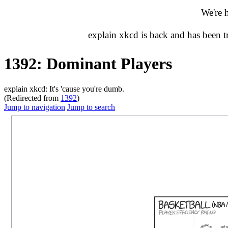
We're 
explain xkcd is back and has been 
1392: Dominant Players
explain xkcd: It's 'cause you're dumb.
(Redirected from
1392
)
Jump to navigation
Jump to search