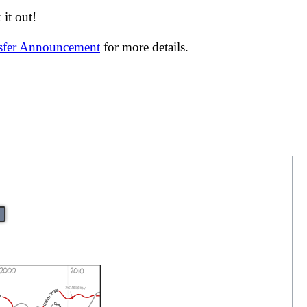
it out!
nsfer Announcement
for more details.