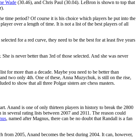
ne Wade
(30.46), and Chris Paul (30.04). LeBron is shown to top that
r).
the time period? Of course it is his choice which players he put into the
er over a length of time. It is not a list of the best players of all
elected for a red curve, they need to be the best for at least five years
gar. She is never better than 3rd of those selected. And she was never
e list for more than a decade. Maybe you need to be better than
nd two only 4th. One of these, Anna Muzychuk, is still on the rise,
uded to show that all three Polgar sisters are chess masters.
t. Anand is one of only thirteen players in history to break the 2800
n in several rating lists between 2007 and 2011. The reason could
nus
, named after Magnus, there can be no doubt that Randall is a fan
h from 2005, Anand becomes the best during 2004. It can, however,