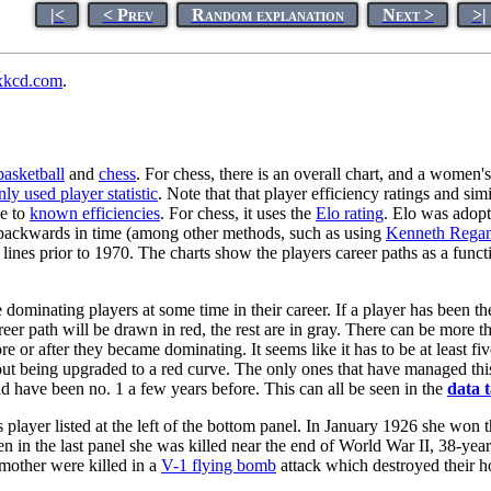
|<
< Prev
Random explanation
Next >
>|
xkcd.com
.
basketball
and
chess
. For chess, there is an overall chart, and a women's
y used player statistic
. Note that that player efficiency ratings and simi
ue to
known efficiencies
. For chess, it uses the
Elo rating
. Elo was adopt
ed backwards in time (among other methods, such as using
Kenneth Regan
lines prior to 1970. The charts show the players career paths as a funct
dominating players at some time in their career. If a player has been th
reer path will be drawn in red, the rest are in gray. There can be more t
 or after they became dominating. It seems like it has to be at least fiv
thout being upgraded to a red curve. The only ones that have managed thi
uld have been no. 1 a few years before. This can all be seen in the
data t
 player listed at the left of the bottom panel. In January 1926 she won th
in the last panel she was killed near the end of World War II, 38-year
 mother were killed in a
V-1 flying bomb
attack which destroyed their 