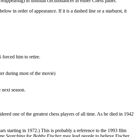
r reappearing) in unusual circumstances in either Chess panel.
ow in order of appearance. If it is a dashed line or a starburst, it
 forced him to retire.
er during most of the movie)
e next season.
ered one of the greatest chess players of all time. As he died in 1942
rs starting in 1972.) This is probably a reference to the 1993 film
name
Searching for Bobby Fischer
may lead people to believe Fischer