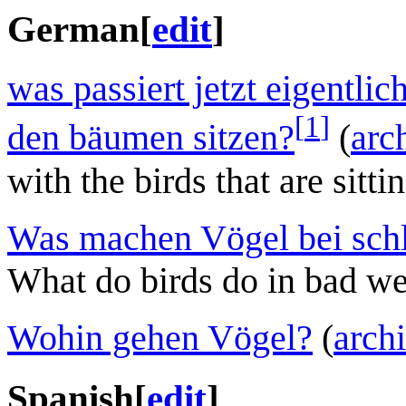
German
[
edit
]
was passiert jetzt eigentlic
[
1
]
den bäumen sitzen?
(
arc
with the birds that are sitti
Was machen Vögel bei sch
What do birds do in bad we
Wohin gehen Vögel?
(
arch
Spanish
[
edit
]