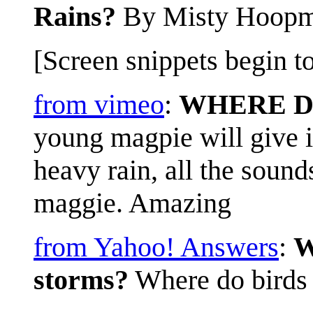
Rains?
By Misty Hoop
[Screen snippets begin to
from vimeo
:
WHERE D
young magpie will give i
heavy rain, all the soun
maggie. Amazing
from Yahoo! Answers
:
W
storms?
Where do birds 