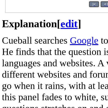
|<
< 
Explanation
[
edit
]
Cueball searches
Google
to
He finds that the question 
languages and websites. A 
different websites and for
go when it rains, with at l
this panel fades to white, s