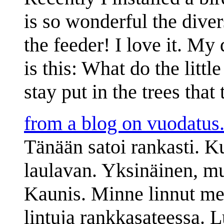
is so wonderful the diver
the feeder! I love it. My
is this: What do the littl
stay put in the trees that
from a blog on vuodatus.
Tänään satoi rankasti. K
laulavan. Yksinäinen, mut
Kaunis. Minne linnut me
lintuja rankkasateessa. L