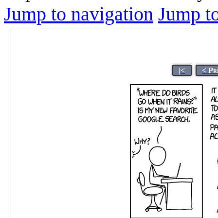
Jump to navigation
Jump to
|<
< Pr