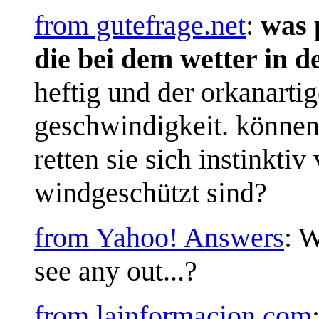
from gutefrage.net
:
was p
die bei dem wetter in 
heftig und der orkanarti
geschwindigkeit. können
retten sie sich instinkti
windgeschützt sind?
from Yahoo! Answers
: W
see any out...?
from lainformacion.com