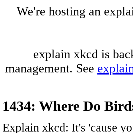
We're hosting an expl
explain xkcd is bac
management. See
explai
1434: Where Do Bird
Explain xkcd: It's 'cause y