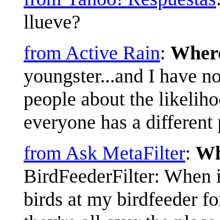
llueve?
from Active Rain
:
Where
youngster...and I have no 
people about the likelih
everyone has a different 
from Ask MetaFilter
:
Wh
BirdFeederFilter: When i
birds at my birdfeeder fo