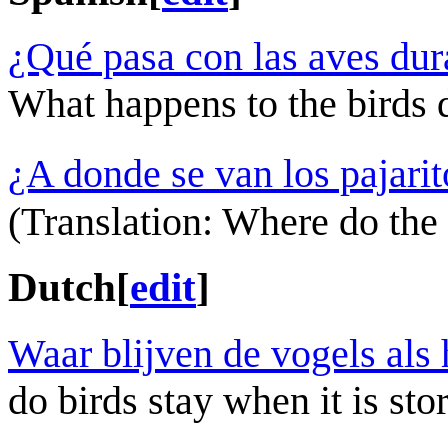
¿Qué pasa con las aves dur
What happens to the birds 
¿A donde se van los pajari
(Translation: Where do the l
Dutch
[
edit
]
Waar blijven de vogels als 
do birds stay when it is st