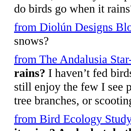
do birds go when it rains
from Diolún Designs Bl
snows?
from The Andalusia Sta
rains?
I haven’t fed bird
still enjoy the few I see 
tree branches, or scooting
from Bird Ecology Study