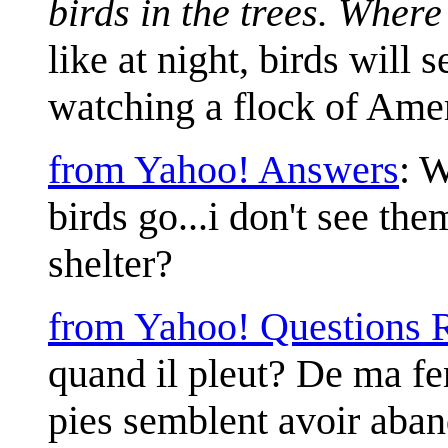
birds in the trees. Where
like at night, birds will
watching a flock of Ameri
from Yahoo! Answers
: W
birds go...i don't see th
shelter?
from Yahoo! Questions 
quand il pleut? De ma fen
pies semblent avoir aban