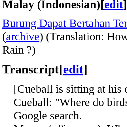
Malay (Indonesian)
[
edit
]
Burung Dapat Bertahan Te
(
archive
) (Translation: Ho
Rain ?)
Transcript
[
edit
]
[Cueball is sitting at hi
Cueball: "Where do birds
Google search.