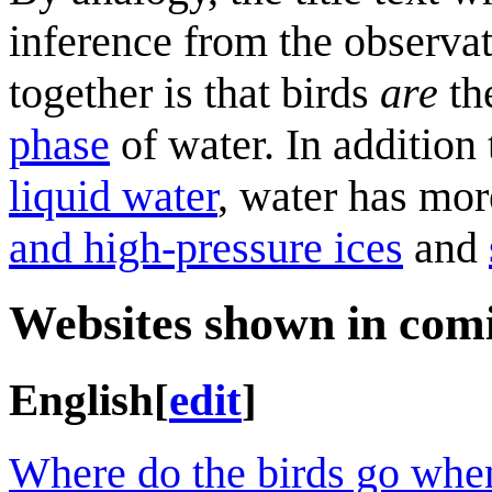
inference from the observat
together is that birds
are
th
phase
of water. In addition 
liquid water
, water has mor
and high-pressure ices
and
Websites shown in com
English
[
edit
]
Where do the birds go when