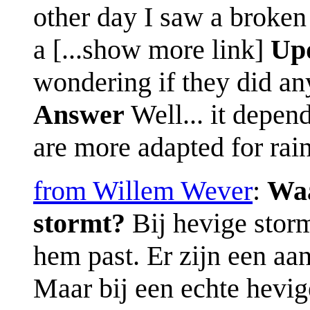
other day I saw a broken
a [...show more link]
Up
wondering if they did an
Answer
Well... it depen
are more adapted for rain
from Willem Wever
:
Waa
stormt?
Bij hevige storm
hem past. Er zijn een aa
Maar bij een echte hevige