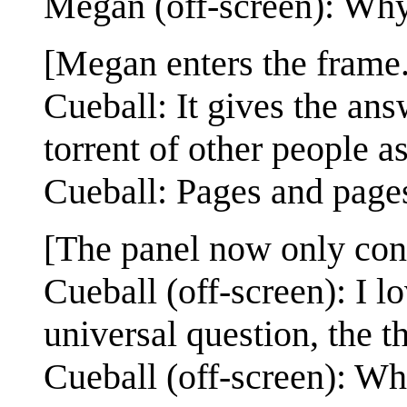
Megan (off-screen): Wh
[Megan enters the frame.
Cueball: It gives the an
torrent of other people a
Cueball: Pages and pages
[The panel now only con
Cueball (off-screen): I l
universal question, the th
Cueball (off-screen): Wh