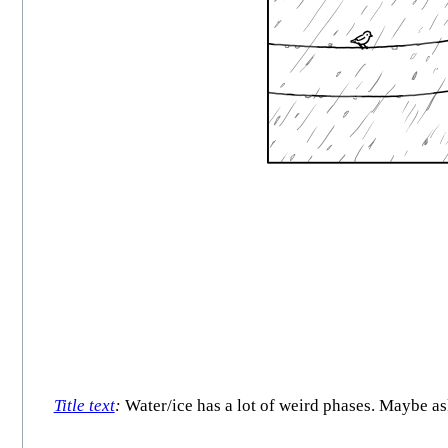
Title text
:
Water/ice has a lot of weird phases. Maybe as