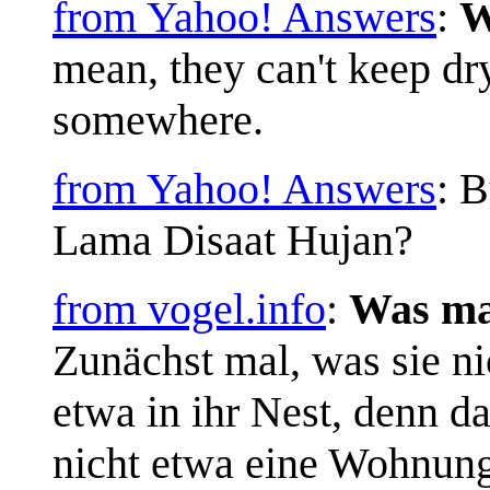
from Yahoo! Answers
:
W
mean, they can't keep dry
somewhere.
from Yahoo! Answers
: 
Lama Disaat Hujan?
from vogel.info
:
Was ma
Zunächst mal, was sie ni
etwa in ihr Nest, denn da
nicht etwa eine Wohnung. 