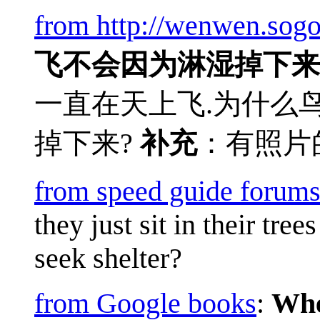
from http://wenwen.sog
飞不会因为淋湿掉下来
一直在天上飞.为什么
掉下来?
补充
：有照片
from speed guide forum
they just sit in their tre
seek shelter?
from Google books
:
Whe