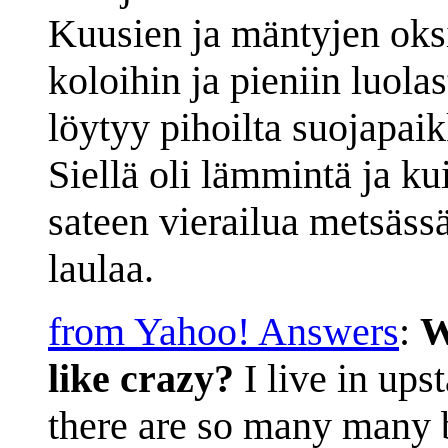
Kuusien ja mäntyjen oks
koloihin ja pieniin luola
löytyy pihoilta suojapai
Siellä oli lämmintä ja kui
sateen vierailua metsässä.
laulaa.
from Yahoo! Answers
:
W
like crazy?
I live in ups
there are so many many b