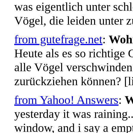
was eigentlich unter schl
Vögel, die leiden unter z
from gutefrage.net
:
Wohi
Heute als es so richtige
alle Vögel verschwinden.
zurückziehen können? [li
from Yahoo! Answers
:
W
yesterday it was raining..
window, and i say a emp