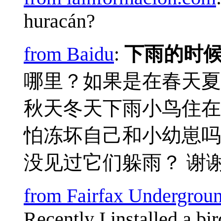
huracán?
from Baidu
:
下雨的时
哪里？如果是在春天夏
秋天冬天下雨小鸟住在
怕冻坏自己和小幼崽吗
没见过它们躲雨？ 谢
from Fairfax Undergrou
Recently I installed a b