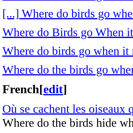
[...] Where do birds go whe
Where do Birds go When it
Where do birds go when it r
Where do the birds go when
French
[
edit
]
Où se cachent les oiseaux q
Where do the birds hide whe