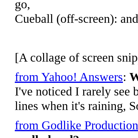
go,
Cueball (off-screen): and
[A collage of screen snip
from Yahoo! Answers
:
W
I've noticed I rarely see
lines when it's raining, 
from Godlike Production