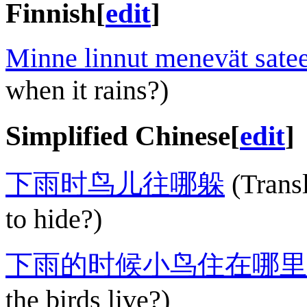
Finnish
[
edit
]
Minne linnut menevät satee
when it rains?)
Simplified Chinese
[
edit
]
下雨时鸟儿往哪躲
(Transl
to hide?)
下雨的时候小鸟住在哪里
the birds live?)