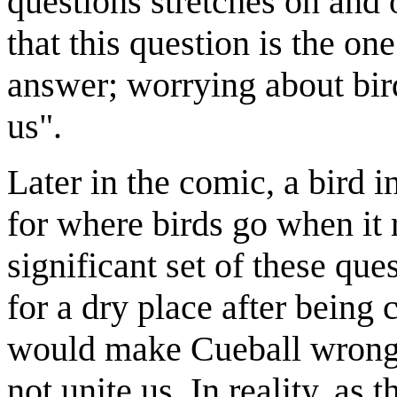
questions stretches on and 
that this question is the o
answer; worrying about bird
us".
Later in the comic, a bird i
for where birds go when it 
significant set of these que
for a dry place after being 
would make Cueball wrong;
not unite us. In reality, as 