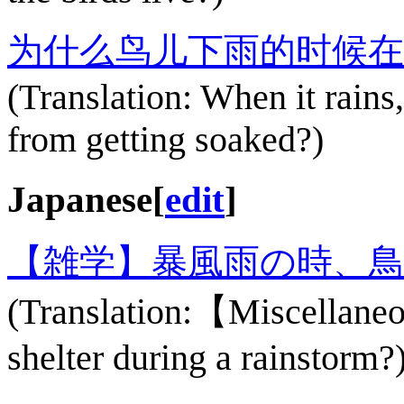
为什么鸟儿下雨的时候在
(Translation: When it rains
from getting soaked?)
Japanese
[
edit
]
【雑学】暴風雨の時、
(Translation:【Miscellane
shelter during a rainstorm?