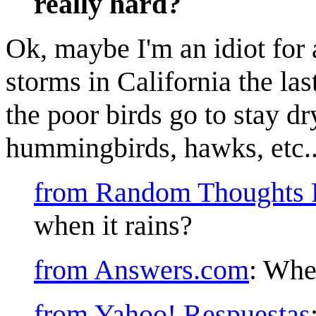
really hard?
Ok, maybe I'm an idiot for 
storms in California the la
the poor birds go to stay d
hummingbirds, hawks, etc...I
from Random Thoughts 
when it rains?
from Answers.com
: Whe
from Yahoo! Respuestas