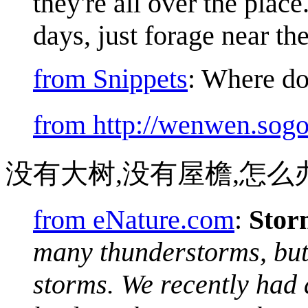
they're all over the pla
days, just forage near the
from Snippets
: Where do
from http://wenwen.sog
没有大树,没有屋檐,怎么
from eNature.com
:
Stor
many thunderstorms, but 
storms. We recently had 