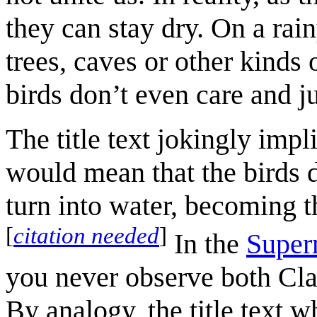
they can stay dry. On a rain
trees, caves or other kinds o
birds don’t even care and ju
The title text jokingly impl
would mean that the birds 
turn into water, becoming the
[
citation needed
]
In the
Supe
you never observe both Cl
By analogy, the title text w