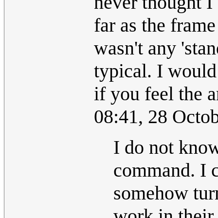
never thought I
far as the frame
wasn't any 'stan
typical. I would
if you feel the a
08:41, 28 Octo
I do not kno
command. I c
somehow turne
work in their