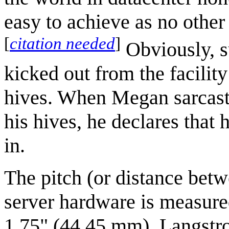
easy to achieve as no other
[
citation needed
]
Obviously, s
kicked out from the facility
hives. When Megan sarcasti
his hives, he declares that h
in.
The pitch (or distance betw
server hardware is measur
1.75" (44.45 mm). Langstro