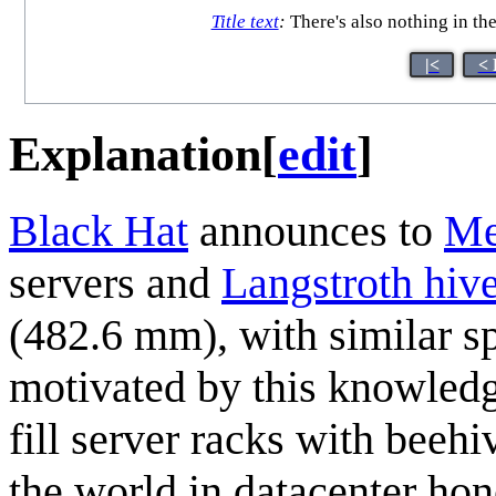
Title text
:
There's also nothing in the
|<
< 
Explanation
[
edit
]
Black Hat
announces to
Me
servers and
Langstroth hiv
(482.6 mm), with similar s
motivated by this knowledg
fill server racks with beeh
the world in datacenter ho