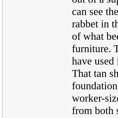
can see the
rabbet in t
of what be
furniture. 
have used 
That tan sh
foundation
worker-siz
from both s