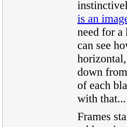
instinctive
is an imag
need for a
can see ho
horizontal,
down from 
of each bl
with that..
Frames star