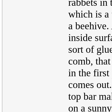
rabbets in 
which is a
a beehive.
inside surf
sort of glu
comb, that
in the firs
comes out.
top bar ma
on a sunny 