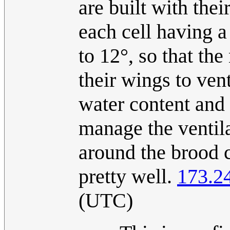
are built with thei
each cell having a 
to 12°, so that the
their wings to vent
water content and i
manage the ventila
around the brood 
pretty well.
173.2
(UTC)