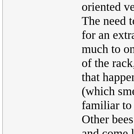
oriented ve
The need to
for an extr
much to one
of the rac
that happe
(which smel
familiar to
Other bees
and come l