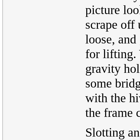
picture loo
scrape off
loose, and
for lifting
gravity ho
some bridg
with the hi
the frame 
Slotting an