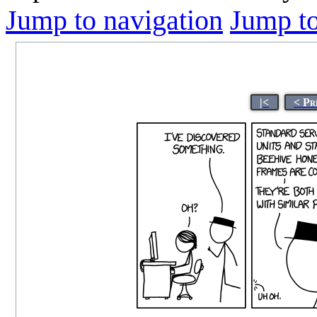
Jump to navigation
Jump to
|<
< Pr