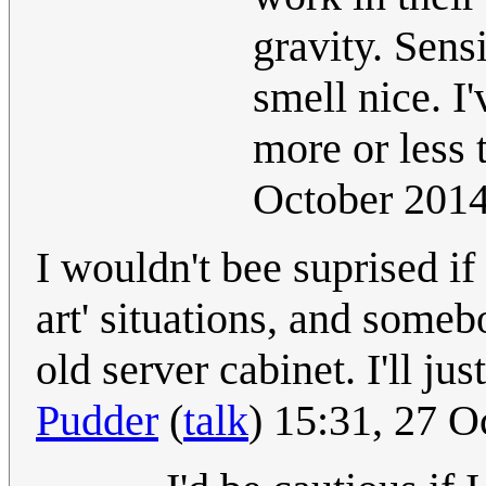
gravity. Sensi
smell nice. I'
more or less t
October 201
I wouldn't bee suprised if
art' situations, and some
old server cabinet. I'll ju
Pudder
(
talk
) 15:31, 27 