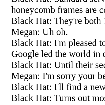
honeycomb frames are c
Black Hat: They're both 1
Megan: Uh oh.
Black Hat: I'm pleased t
Google led the world in 
Black Hat: Until their s
Megan: I'm sorry your be
Black Hat: I'll find a ne
Black Hat: Turns out mo