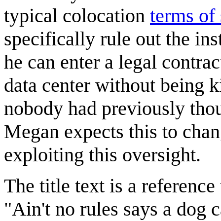
typical colocation
terms of 
specifically rule out the in
he can enter a legal contrac
data center without being k
nobody had previously thou
Megan expects this to chan
exploiting this oversight.
The title text is a reference
"Ain't no rules says a dog 