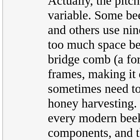
Actually, the pitch
variable. Some bee
and others use nin
too much space be
bridge comb (a fo
frames, making it 
sometimes need to 
honey harvesting. 
every modern beek
components, and th