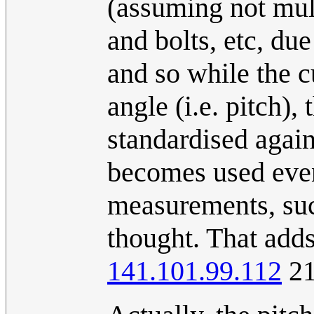
(assuming not mult
and bolts, etc, du
and so while the c
angle (i.e. pitch)
standardised agains
becomes used even
measurements, such
thought. That adds
141.101.99.112
21