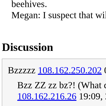
beehives.
Megan: I suspect that wi
Discussion
Bzzzzz
108.162.250.202
Bzz ZZ zz bz?! (What 
108.162.216.26
19:09,