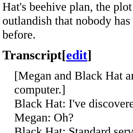
Hat's beehive plan, the plot
outlandish that nobody has e
before.
Transcript
[
edit
]
[Megan and Black Hat are
computer.]
Black Hat: I've discover
Megan: Oh?
Black Hat: Standard serv