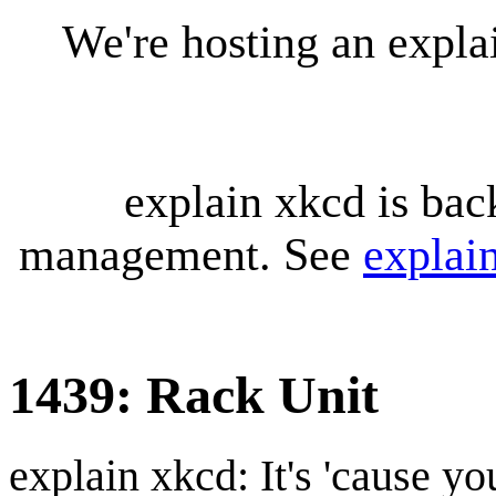
We're hosting an expl
explain xkcd is bac
management. See
explai
1439: Rack Unit
explain xkcd: It's 'cause y