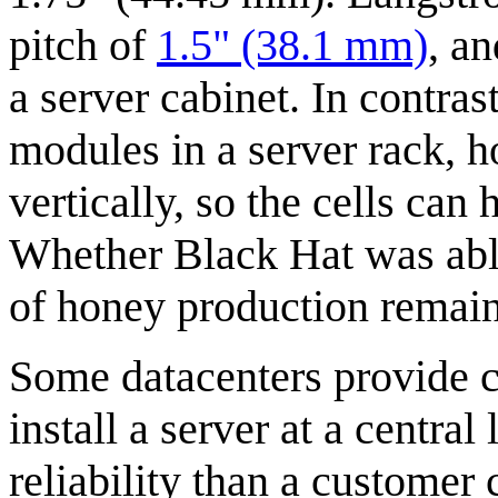
pitch of
1.5" (38.1 mm)
, an
a server cabinet. In contrast
modules in a server rack, 
vertically, so the cells can 
Whether Black Hat was able 
of honey production remain
Some datacenters provide 
install a server at a centra
reliability than a customer