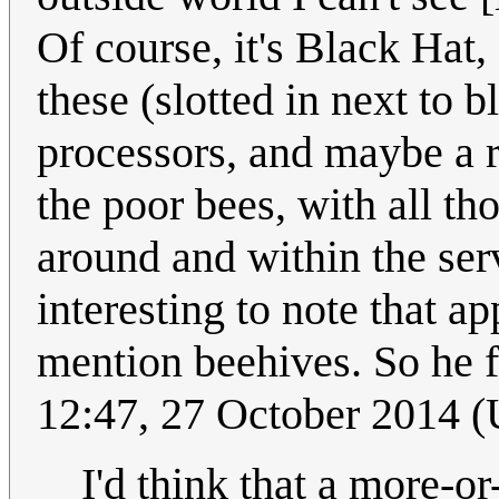
Of course, it's Black Hat
these (slotted in next to 
processors, and maybe a re
the poor bees, with all th
around and within the se
interesting to note that a
mention beehives. So he 
12:47, 27 October 2014 
I'd think that a more-or