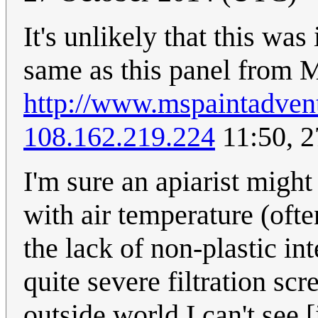
It's unlikely that this was
same as this panel from
http://www.mspaintadve
108.162.219.224
11:50, 2
I'm sure an apiarist migh
with air temperature (oft
the lack of non-plastic in
quite severe filtration sc
outside world I can't see [