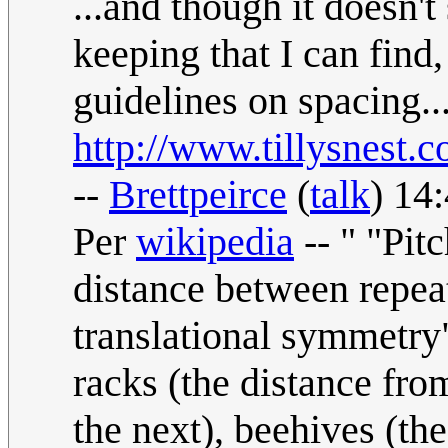
...and though it doesn't
keeping that I can find
guidelines on spacing..
http://www.tillysnest.
--
Brettpeirce
(
talk
) 14
Per
wikipedia
-- " "Pit
distance between repeat
translational symmetry"
racks (the distance fro
the next), beehives (th