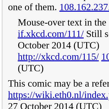
one of them.
108.162.237
Mouse-over text in the
if.xkcd.com/111/
Still 
October 2014 (UTC)
http://xkcd.com/115/
1
(UTC)
This comic may be a refer
https://wiki.eth0.nl/inde
27 October 2014 (UTC)