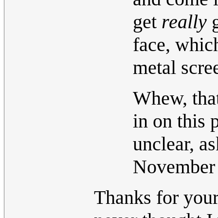
get
really
g
face, whic
metal scre
Whew, that
in on this 
unclear, a
November
Thanks for your 