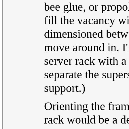
bee glue, or propo
fill the vacancy w
dimensioned betwee
move around in. I
server rack with a 
separate the super
support.)
Orienting the fram
rack would be a d