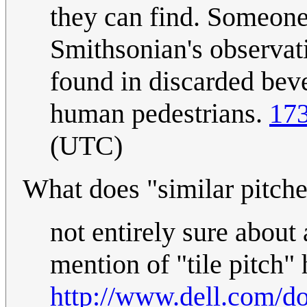
they can find. Someone 
Smithsonian's observa
found in discarded beve
human pedestrians.
173
(UTC)
What does "similar pitch
not entirely sure about 
mention of "tile pitch" 
http://www.dell.com/d