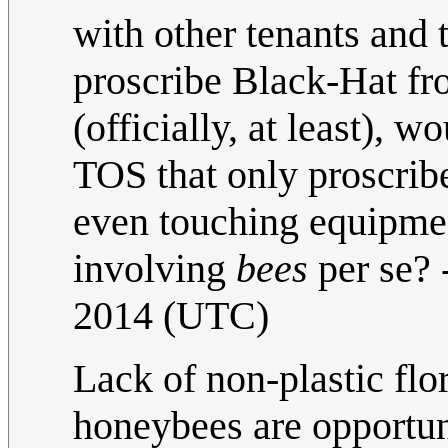
with other tenants and 
proscribe Black-Hat fr
(officially, at least), w
TOS that only proscri
even touching equipment
involving
bees
per se? 
2014 (UTC)
Lack of non-plastic flo
honeybees are opportuni