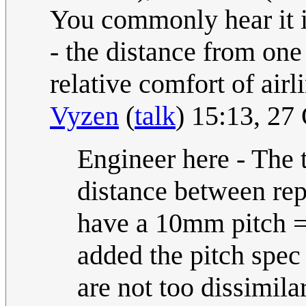
You commonly hear it in 
- the distance from one 
relative comfort of airl
Vyzen
(
talk
) 15:13, 27
Engineer here - The t
distance between rep
have a 10mm pitch =
added the pitch spec
are not too dissimilar