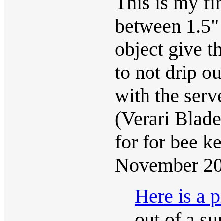
This is my fir
between 1.5" 
object give t
to not drip ou
with the serv
(Verari Blad
for for bee 
November 2
Here is a p
out of a su