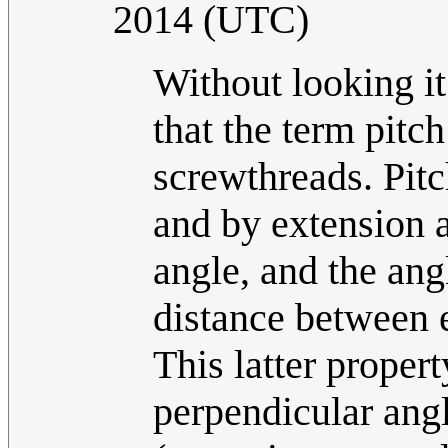
2014 (UTC)
Without looking it 
that the term pitc
screwthreads. Pitc
and by extension a
angle, and the angl
distance between e
This latter proper
perpendicular ang