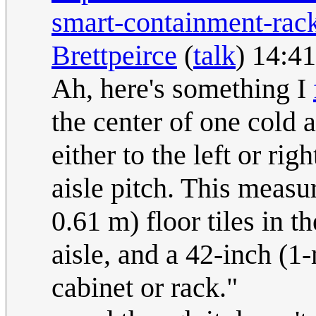
smart-containment-rac
Brettpeirce
(
talk
) 14:4
Ah, here's something I
the center of one cold a
either to the left or rig
aisle pitch. This measu
0.61 m) floor tiles in th
aisle, and a 42-inch (1
cabinet or rack."