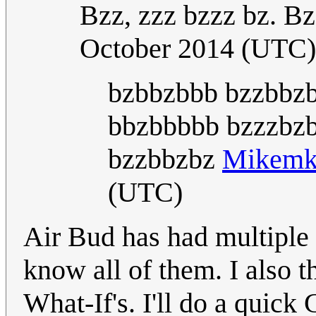
Bzz, zzz bzzz bz. Bz
October 2014 (UTC)
bzbbzbbb bzzbbzb
bbzbbbbb bzzzbzb
bzzbbzbz
Mikem
(UTC)
Air Bud has had multiple 
know all of them. I also t
What-If's. I'll do a quick 