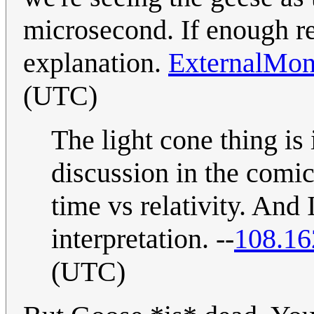
microsecond. If enough rea
explanation.
ExternalMon
(UTC)
The light cone thing is 
discussion in the comic
time vs relativity. And 
interpretation. --
108.16
(UTC)