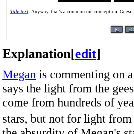
Title text
:
Anyway, that's a common misconception. Geese liv
|<
< 
Explanation
[
edit
]
Megan
is commenting on a 
says the light from the gee
come from hundreds of years
stars, but not for light from
the absurdity of Megan's st