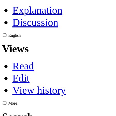
Explanation
Discussion
English
Views
Read
Edit
View history
More