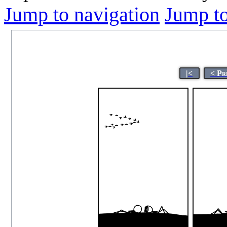
Jump to navigation
Jump to
|<
< Pr