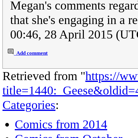
Megan's comments regardi
that she's engaging in a r
00:46, 28 April 2015 (UT
Add comment
Retrieved from "
https://w
title=1440:_Geese&oldid=
Categories
:
Comics from 2014