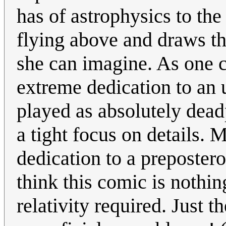
has of astrophysics to the
flying above and draws t
she can imagine. As one c
extreme dedication to an 
played as absolutely dead
a tight focus on details.
dedication to a prepostero
think this comic is nothin
relativity required. Just 