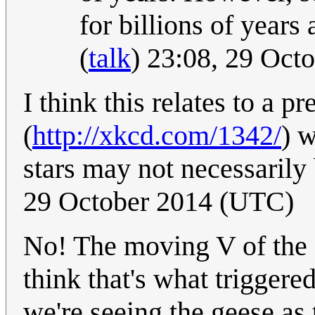
for billions of years
(
talk
) 23:08, 29 Oc
I think this relates to a
(
http://xkcd.com/1342/
) 
stars may not necessarily
29 October 2014 (UTC)
No! The moving V of the g
think that's what trigger
we're seeing the geese as 