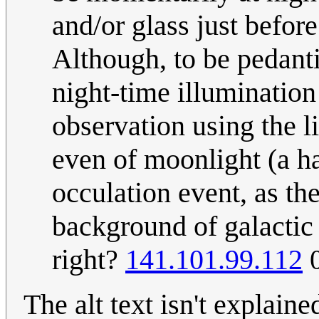
and/or glass just before
Although, to be pedantic
night-time illumination
observation using the li
even of moonlight (a ha
occulation event, as the
background of galactic s
right?
141.101.99.112
0
The alt text isn't explaine