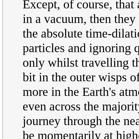
Except, of course, that 
in a vacuum, then they 
the absolute time-dilati
particles and ignoring q
only whilst travelling t
bit in the outer wisps 
more in the Earth's atmo
even across the majorit
journey through the nea
be momentarily at highe