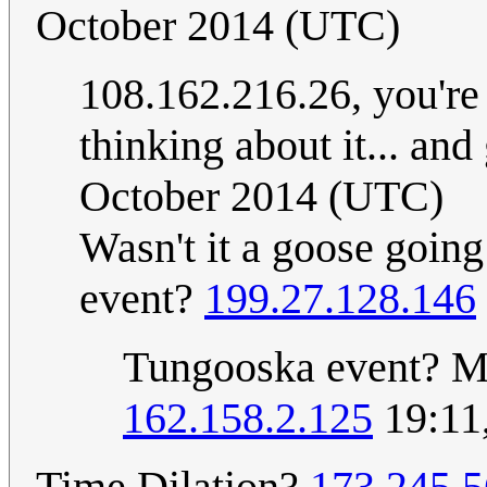
October 2014 (UTC)
108.162.216.26, you're t
thinking about it... and
October 2014 (UTC)
Wasn't it a goose goin
event?
199.27.128.146
Tungooska event? M
162.158.2.125
19:11
Time Dilation?
173.245.5