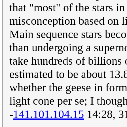
that "most" of the stars in
misconception based on li
Main sequence stars becom
than undergoing a superno
take hundreds of billions 
estimated to be about 13.8
whether the geese in for
light cone per se; I though
-
141.101.104.15
14:28, 3