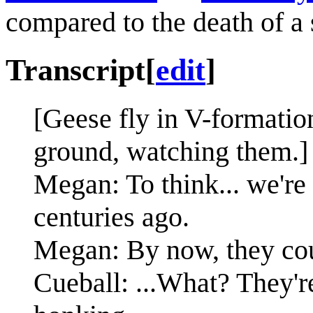
compared to the death of a s
Transcript
[
edit
]
[Geese fly in V-formatio
ground, watching them.]
Megan: To think... we're 
centuries ago.
Megan: By now, they cou
Cueball: ...What? They'r