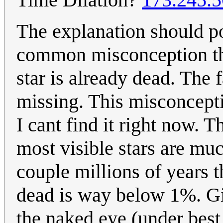
The explanation should poi
common misconception that
star is already dead. The 
missing. This misconcepti
I cant find it right now.
most visible stars are much
couple millions of years t
dead is way below 1%. Giv
the naked eye (under best