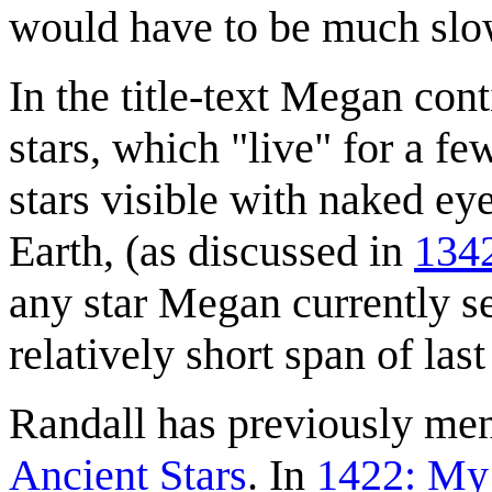
would have to be much slo
In the title-text Megan cont
stars, which "live" for a f
stars visible with naked ey
Earth, (as discussed in
1342
any star Megan currently se
relatively short span of las
Randall has previously men
Ancient Stars
. In
1422: My