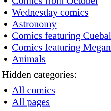
Comics from October
Wednesday comics
Astronomy
Comics featuring Cuebal
Comics featuring Megan
Animals
Hidden categories:
All comics
All pages