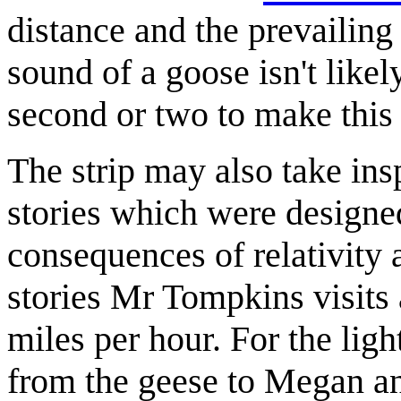
distance and the prevailing
sound of a goose isn't like
second or two to make this d
The strip may also take i
stories which were designe
consequences of relativity
stories Mr Tompkins visits 
miles per hour. For the lig
from the geese to Megan and