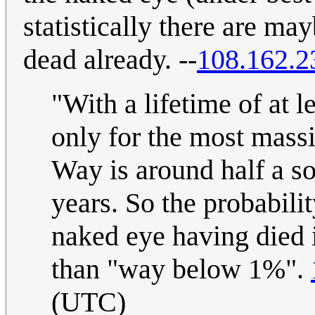
statistically there are may
dead already. --
108.162.2
"With a lifetime of at l
only for the most massi
Way is around half a so
years. So the probabilit
naked eye having died i
than "way below 1%".
(UTC)