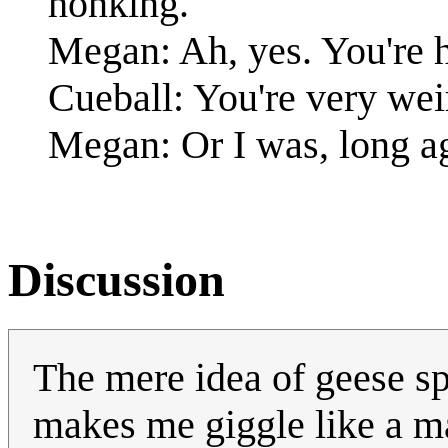
honking.
Megan: Ah, yes. You're 
Cueball: You're very wei
Megan: Or I was, long ag
Discussion
The mere idea of geese s
makes me giggle like a 