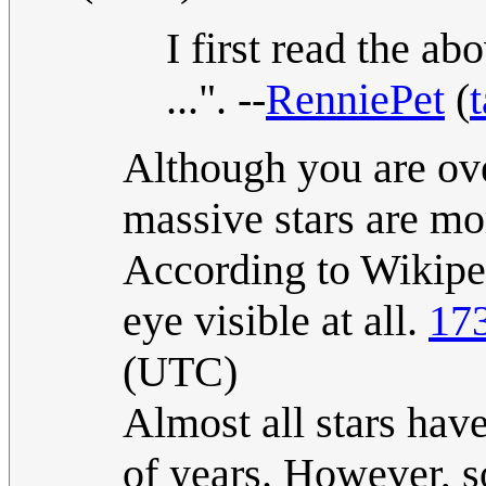
I first read the ab
...". --
RenniePet
(
t
Although you are ove
massive stars are mor
According to Wikiped
eye visible at all.
17
(UTC)
Almost all stars have
of years. However, s