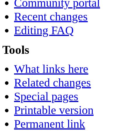
Community portal
Recent changes
Editing FAQ
Tools
What links here
Related changes
Special pages
Printable version
Permanent link