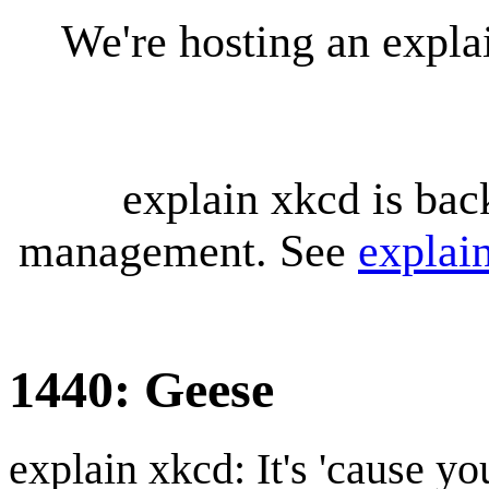
We're hosting an expl
explain xkcd is bac
management. See
explai
1440: Geese
explain xkcd: It's 'cause y