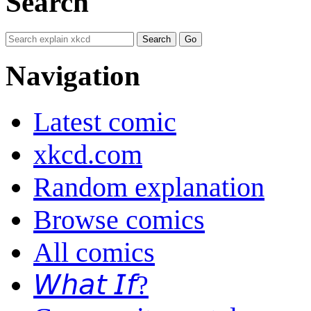
Search
Navigation
Latest comic
xkcd.com
Random explanation
Browse comics
All comics
𝘞𝘩𝘢𝘵 𝘐𝘧?