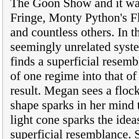
The Goon Show and it wa
Fringe, Monty Python's Fl
and countless others. In t
seemingly unrelated syste
finds a superficial resemb
of one regime into that o
result. Megan sees a floc
shape sparks in her mind t
light cone sparks the idea
superficial resemblance. 