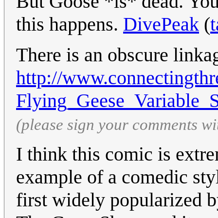
But Goose *is* dead. You 
this happens.
DivePeak
(
t
There is an obscure linka
http://www.connectingthre
Flying_Geese_Variable_
(please sign your comments wi
I think this comic is extre
example of a comedic styl
first widely popularized 