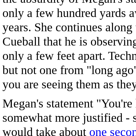
only a few hundred yards a
years. She continues along
Cueball that he is observin
only a few feet apart. Tech
but not one from "long ago
you are seeing them as th
Megan's statement "You're 
somewhat more justified -
would take about
one seco