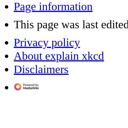
Page information
This page was last edite
Privacy policy
About explain xkcd
Disclaimers