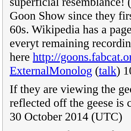
superficial resemblance! 
Goon Show since they firs
60s. Wikipedia has a page
everyt remaining recording 
here
http://goons.fabcat.o
ExternalMonolog
(
talk
) 
If they are viewing the gee
reflected off the geese is 
30 October 2014 (UTC)