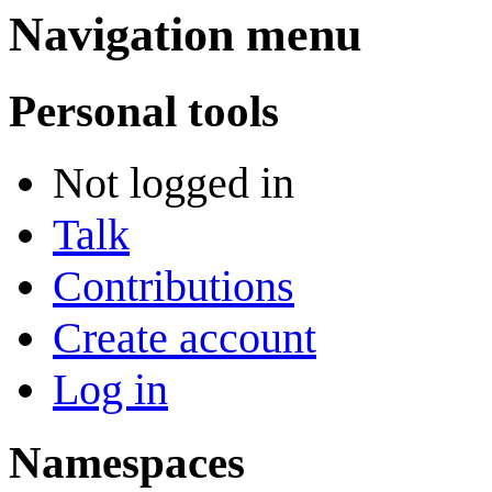
Navigation menu
Personal tools
Not logged in
Talk
Contributions
Create account
Log in
Namespaces