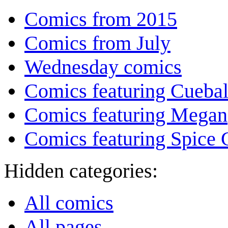
Comics from 2015
Comics from July
Wednesday comics
Comics featuring Cuebal
Comics featuring Megan
Comics featuring Spice G
Hidden categories:
All comics
All pages