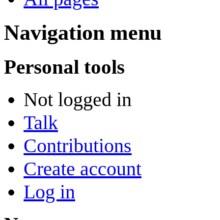
Navigation menu
Personal tools
Not logged in
Talk
Contributions
Create account
Log in