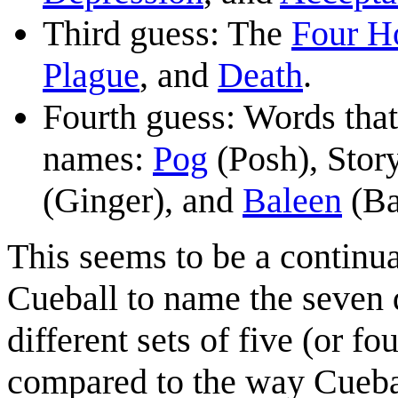
Third guess: The
Four H
Plague
, and
Death
.
Fourth guess: Words that 
names:
Pog
(Posh), Story
(Ginger), and
Baleen
(Ba
This seems to be a continu
Cueball to name the seven
different sets of five (or f
compared to the way Cuebal