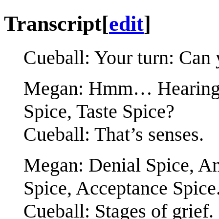
Transcript
[
edit
]
Cueball: Your turn: Can 
Megan: Hmm… Hearing Sp
Spice, Taste Spice?
Cueball: That’s senses.
Megan: Denial Spice, An
Spice, Acceptance Spice
Cueball: Stages of grief.