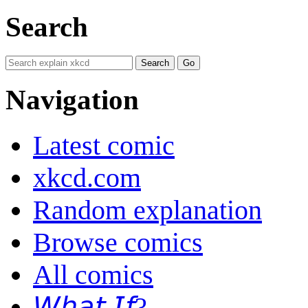
Search
Navigation
Latest comic
xkcd.com
Random explanation
Browse comics
All comics
𝘞𝘩𝘢𝘵 𝘐𝘧?