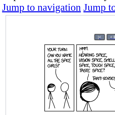
Jump to navigation
Jump to
|<
< 