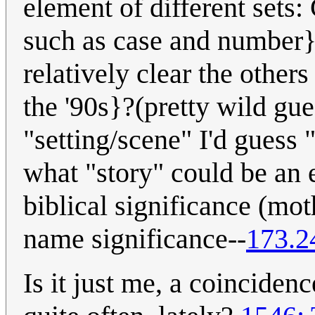
element of different sets
such as case and number}
relatively clear the othe
the '90s}?(pretty wild gues
"setting/scene" I'd guess 
what "story" could be an 
biblical significance (mo
name significance--
173.2
Is it just me, a coinciden