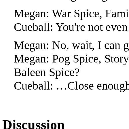
Megan: War Spice, Famin
Cueball: You're not even 
Megan: No, wait, I can g
Megan: Pog Spice, Story
Baleen Spice?
Cueball: …Close enough
Discussion