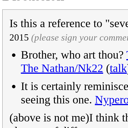
Is this a reference to "sev
2015
(please sign your comme
Brother, who art thou?
The Nathan/Nk22
(
talk
It is certainly reminisc
seeing this one.
Nypero
(above is not me)I think t