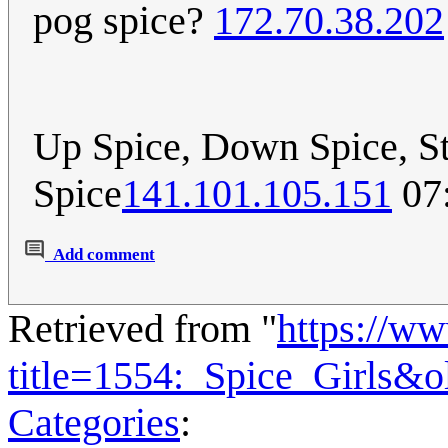
pog spice?
172.70.38.202
Up Spice, Down Spice, St
Spice
141.101.105.151
07:
Add comment
Retrieved from "
https://w
title=1554:_Spice_Girls&
Categories
: