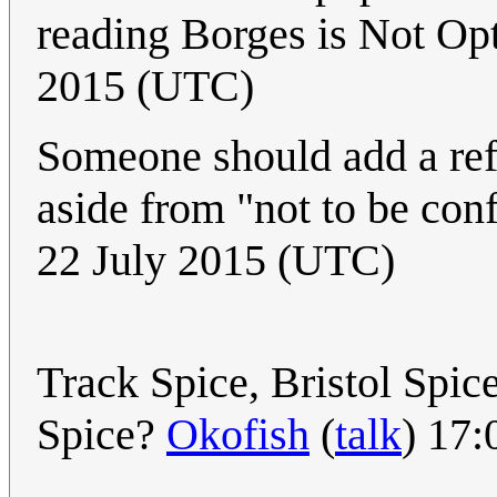
reading Borges is Not Op
2015 (UTC)
Someone should add a ref
aside from "not to be con
22 July 2015 (UTC)
Track Spice, Bristol Spic
Spice?
Okofish
(
talk
) 17: