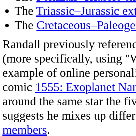
The
Triassic–Jurassic ex
The
Cretaceous–Paleogen
Randall previously referenc
(more specifically, using 
example of online personali
comic
1555: Exoplanet Na
around the same star the fi
suggests he mixes up differ
members
.