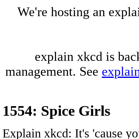
We're hosting an expl
explain xkcd is bac
management. See
explai
1554: Spice Girls
Explain xkcd: It's 'cause y