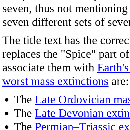
seven, thus not mentioning a
seven different sets of seve
The title text has the correc
replaces the "Spice" part o
associate them with
Earth's
worst mass extinctions
are:
The
Late Ordovician mas
The
Late Devonian extin
The
Permian–Triassic ex