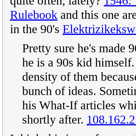
quite often, lately?
1546:
Rulebook
and this one are
in the 90's
Elektrizikeksw
Pretty sure he's made 9
he is a 90s kid himself.
density of them becaus
bunch of ideas. Someti
his What-If articles wh
shortly after.
108.162.2