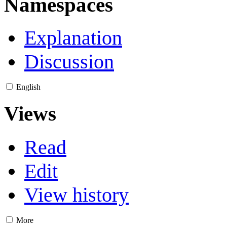
Namespaces
Explanation
Discussion
English
Views
Read
Edit
View history
More