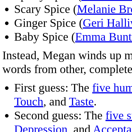
Scary Spice (
Melanie B
Ginger Spice (
Geri Halli
Baby Spice (
Emma Bunt
Instead, Megan winds up m
words from other, complete
First guess: The
five hu
Touch
, and
Taste
.
Second guess: The
five s
Depression
, and
Accepta