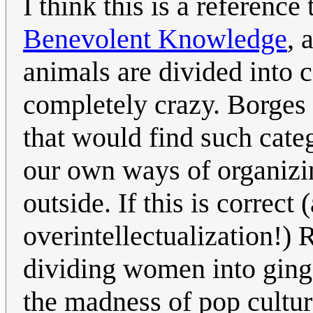
I think this is a reference
Benevolent Knowledge
, 
animals are divided into c
completely crazy. Borges i
that would find such cate
our own ways of organizi
outside. If this is correct
overintellectualization!)
dividing women into ging
the madness of pop culture