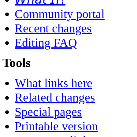
Community portal
Recent changes
Editing FAQ
Tools
What links here
Related changes
Special pages
Printable version