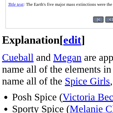
Title text
:
The Earth's five major mass extinctions were the 
|<
< 
Explanation
[
edit
]
Cueball
and
Megan
are app
name all of the elements i
name all of the
Spice Girls
Posh Spice (
Victoria B
Sporty Spice (
Melanie C