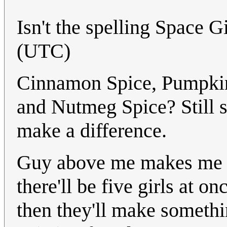
Isn't the spelling Space G
(UTC)
Cinnamon Spice, Pumpkin 
and Nutmeg Spice? Still s
make a difference.
Guy above me makes me t
there'll be five girls at 
then they'll make somethi