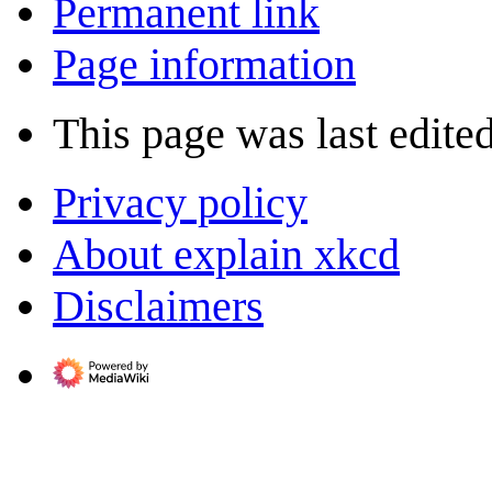
Permanent link
Page information
This page was last edite
Privacy policy
About explain xkcd
Disclaimers