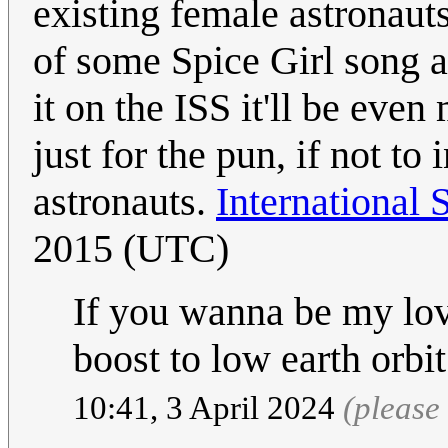
existing female astronaut
of some Spice Girl song a
it on the ISS it'll be ev
just for the pun, if not to
astronauts.
International 
2015 (UTC)
If you wanna be my love
boost to low earth orbit
10:41, 3 April 2024
(please