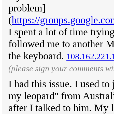
problem]
(
https://groups.google.c
I spent a lot of time tryin
followed me to another Ma
the keyboard.
108.162.221.
(please sign your comments wi
I had this issue. I used t
my leopard" from Austral
after I talked to him. My 