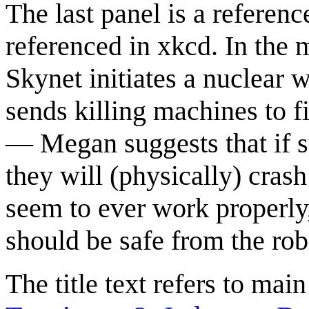
The last panel is a referenc
referenced in xkcd. In the m
Skynet initiates a nuclear 
sends killing machines to fi
— Megan suggests that if su
they will (physically) cras
seem to ever work properly,
should be safe from the rob
The title text refers to mai