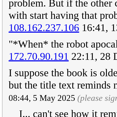
problem. But if the other
with start having that prob
108.162.237.106
16:41, 1
"*When* the robot apoca
172.70.90.191
22:11, 28
I suppose the book is olde
but the title text reminds
08:44, 5 May 2025
(please si
I... can't see how it r