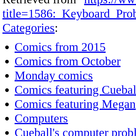
title=1586:_Keyboard_Pr
Categories
:
Comics from 2015
Comics from October
Monday comics
Comics featuring Cuebal
Comics featuring Megan
Computers
Cueball's computer prob