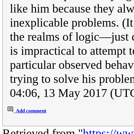
like him because they al
inexplicable problems. (It
the realms of logic—just 
is impractical to attempt 
particular observed behavi
trying to solve his problem
04:06, 13 May 2017 (UT
Add comment
Retrieved from "
https://w