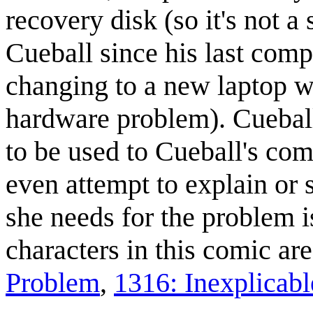
recovery disk (so it's not 
Cueball since his last compu
changing to a new laptop wi
hardware problem). Cueball
to be used to Cueball's com
even attempt to explain or 
she needs for the problem i
characters in this comic ar
Problem
,
1316: Inexplicabl