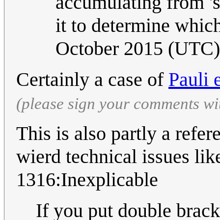
accumulating from 'sw
it to determine which
October 2015 (UTC)
Certainly a case of
Pauli 
(please sign your comments wi
This is also partly a ref
wierd technical issues li
1316:Inexplicable
If you put double brack