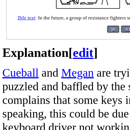
Title text
:
In the future, a group of resistance fighters 
|<
< 
Explanation
[
edit
]
Cueball
and
Megan
are try
puzzled and baffled by the
complains that some keys i
speaking, this could be due 
keyboard driver not workin