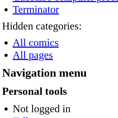
Terminator
Hidden categories:
All comics
All pages
Navigation menu
Personal tools
Not logged in