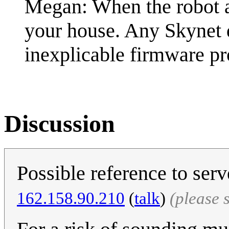
Megan: When the robot a
your house. Any Skynet 
inexplicable firmware p
Discussion
Possible reference to ser
162.158.90.210
(
talk
)
(please 