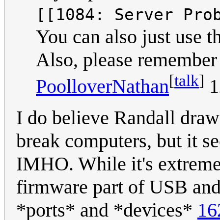
[[1084: Server Pro
You can also just use 
Also, please remember 
[
talk
]
PoolloverNathan
1
I do believe Randall draw 
break computers, but it 
IMHO. While it's extremely
firmware part of USB and 
*ports* and *devices*
16