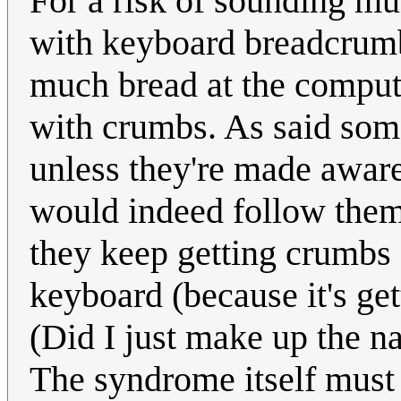
For a risk of sounding m
with keyboard breadcrum
much bread at the compute
with crumbs. As said some
unless they're made aware 
would indeed follow the
they keep getting crumbs 
keyboard (because it's get
(Did I just make up the
The syndrome itself must 