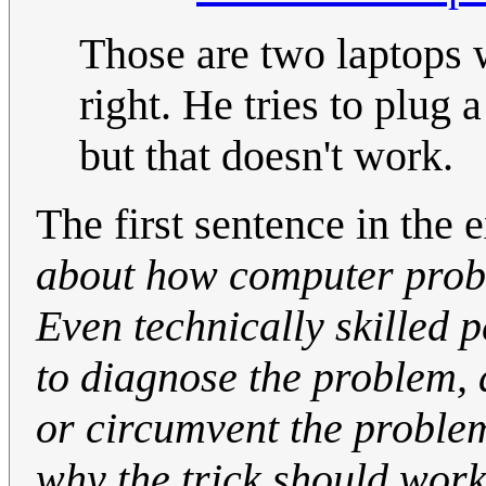
Those are two laptops 
right. He tries to plug
but that doesn't work.
The first sentence in the 
about how computer prob
Even technically skilled 
to diagnose the problem, a
or circumvent the proble
why the trick should work