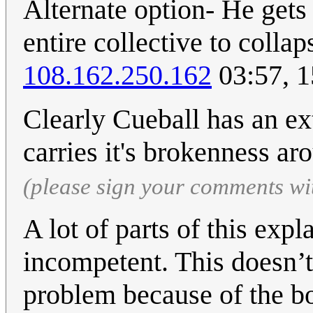
Alternate option- He gets
entire collective to colla
108.162.250.162
03:57, 
Clearly Cueball has an ex
carries it's brokenness a
(please sign your comments wi
A lot of parts of this ex
incompetent. This doesn’t 
problem because of the bo