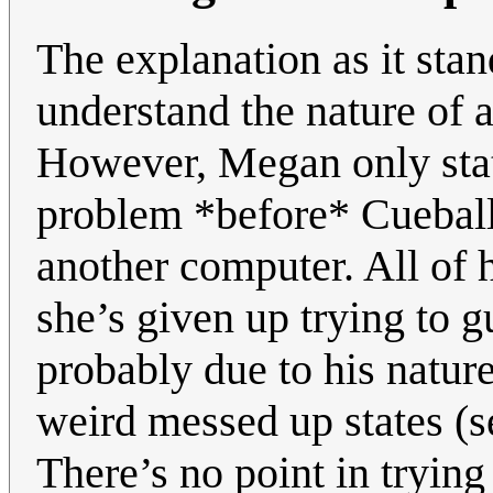
The explanation as it sta
understand the nature of 
However, Megan only state
problem *before* Cueball
another computer. All of h
she’s given up trying to g
probably due to his natur
weird messed up states (
There’s no point in tryin