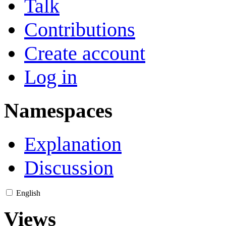
Talk
Contributions
Create account
Log in
Namespaces
Explanation
Discussion
English
Views