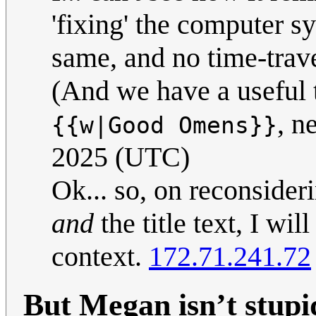
'fixing' the computer s
same, and no time-trave
(And we have a useful t
, n
{{w|Good Omens}}
2025 (UTC)
Ok... so, on reconsideri
and
the title text, I wil
context.
172.71.241.72
But Megan isn’t stupi