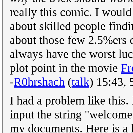
really this comic. I would
about skilled people findi
about those few 2.5%ers 
always have the worst luc
plot point in the movie
Fr
-
R0hrshach
(
talk
) 15:43,
I had a problem like this
input the string "welcome
my documents. Here is a l