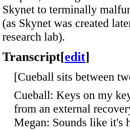
Skynet to terminally malfun
(as Skynet was created late
research lab).
Transcript
[
edit
]
[Cueball sits between tw
Cueball: Keys on my key
from an external recover
Megan: Sounds like it's 