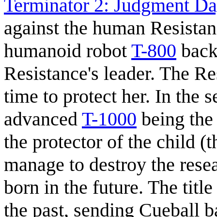
Terminator 2: Judgment Da
against the human Resistan
humanoid robot
T-800
back 
Resistance's leader. The Re
time to protect her. In the 
advanced
T-1000
being the
the protector of the child (
manage to destroy the rese
born in the future. The titl
the past, sending Cueball b