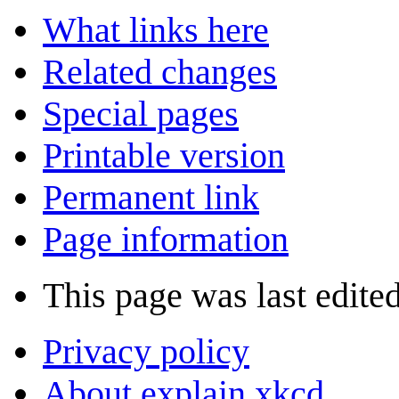
What links here
Related changes
Special pages
Printable version
Permanent link
Page information
This page was last edited
Privacy policy
About explain xkcd