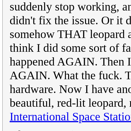
suddenly stop working, an
didn't fix the issue. Or it
somehow THAT leopard al
think I did some sort of f
happened AGAIN. Then I 
AGAIN. What the fuck. Th
hardware. Now I have anot
beautiful, red-lit leopard,
International Space Stati