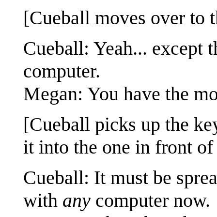
[Cueball moves over to t
Cueball: Yeah... except
computer.
Megan: You have the m
[Cueball picks up the ke
it into the one in front of
Cueball: It must be spre
with
any
computer now.