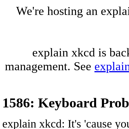
We're hosting an expl
explain xkcd is bac
management. See
explai
1586: Keyboard Pro
explain xkcd: It's 'cause y