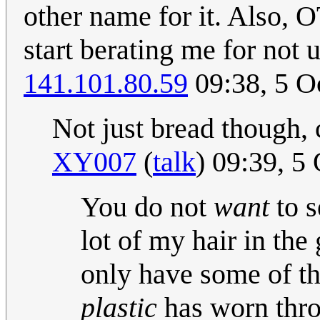
other name for it. Also, 
start berating me for not 
141.101.80.59
09:38, 5 O
Not just bread though, 
XY007
(
talk
) 09:39, 5
You do not
want
to s
lot of my hair in the 
only have some of t
plastic
has worn thro