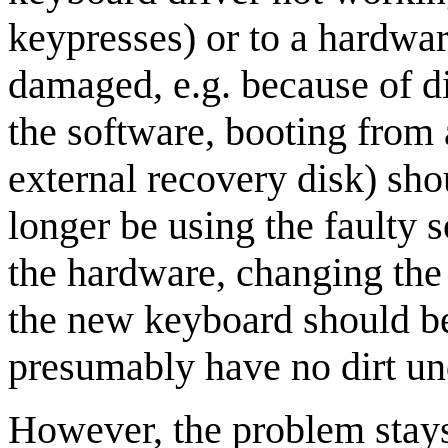
keypresses) or to a hardwa
damaged, e.g. because of dir
the software, booting from 
external recovery disk) sho
longer be using the faulty 
the hardware, changing the
the new keyboard should b
presumably have no dirt un
However, the problem stays