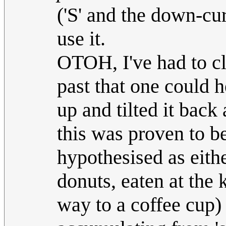
('S' and the down-cur
use it.
OTOH, I've had to cl
past that one could he
up and tilted it back
this was proven to be
hypothesised as eithe
donuts, eaten at the 
way to a coffee cup) 