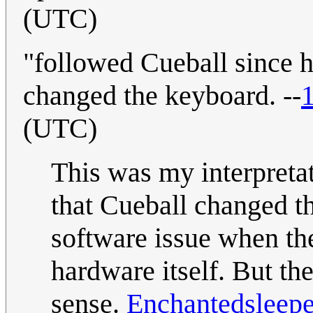
(UTC)
"followed Cueball since h
changed the keyboard. --
(UTC)
This was my interpretat
that Cueball changed th
software issue when th
hardware itself. But th
sense.
Enchantedsleepe