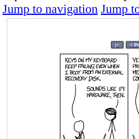
Jump to navigation
Jump to
|<
< P