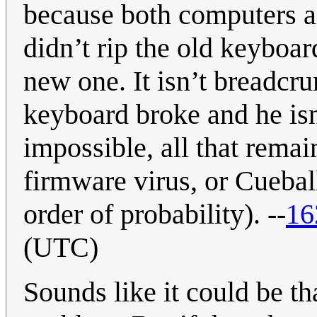
because both computers ar
didn’t rip the old keyboard
new one. It isn’t breadcru
keyboard broke and he is
impossible, all that remai
firmware virus, or Cueball
order of probability). --
16
(UTC)
Sounds like it could be t