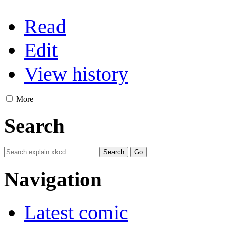
Read
Edit
View history
More
Search
Navigation
Latest comic