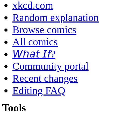
xkcd.com
Random explanation
Browse comics
All comics
𝘞𝘩𝘢𝘵 𝘐𝘧?
Community portal
Recent changes
Editing FAQ
Tools