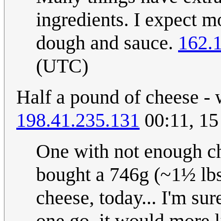
ingredients. I expect mo
dough and sauce.
162.
(UTC)
Half a pound of cheese - w
198.41.235.131
00:11, 1
One with not enough che
bought a 746g (~1½ lbs,
cheese, today... I'm sur
one go, it would more l