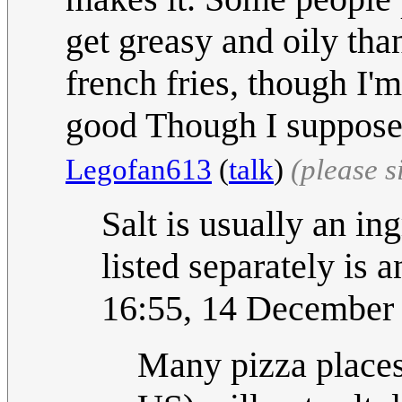
get greasy and oily tha
french fries, though I'm
good Though I suppose 
Legofan613
(
talk
)
(please 
Salt is usually an in
listed separately is 
16:55, 14 December
Many pizza places 