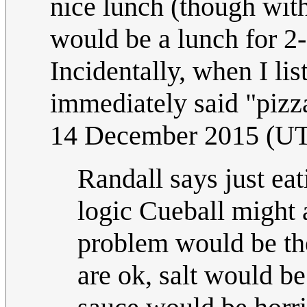
nice lunch (though with
would be a lunch for 2-
Incidentally, when I li
immediately said "pizza
14 December 2015 (U
Randall says just eat
logic Cueball might 
problem would be th
are ok, salt would be