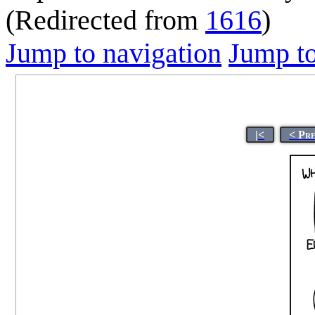
(Redirected from
1616
)
Jump to navigation
Jump to
|<
< Pr