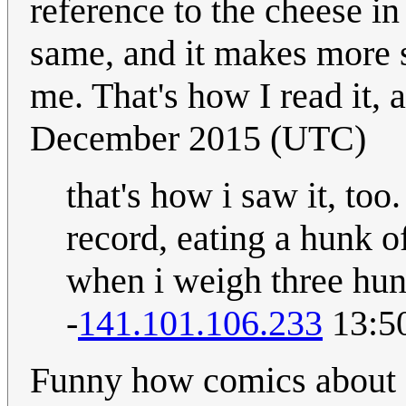
reference to the cheese in
same, and it makes more se
me. That's how I read it,
December 2015 (UTC)
that's how i saw it, too.
record, eating a hunk of
when i weigh three hund
-
141.101.106.233
13:5
Funny how comics about