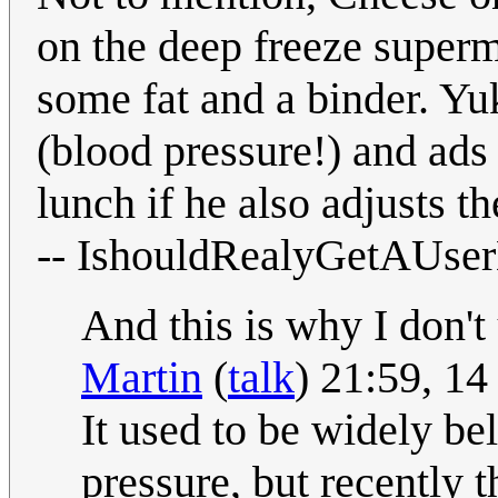
on the deep freeze supermar
some fat and a binder. Yuk
(blood pressure!) and ads
lunch if he also adjusts 
-- IshouldRealyGetAUs
And this is why I don't
Martin
(
talk
) 21:59, 1
It used to be widely bel
pressure, but recently 