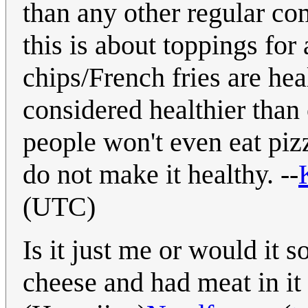
than any other regular com
this is about toppings for
chips/French fries are hea
considered healthier than
people won't even eat piz
do not make it healthy. --
(UTC)
Is it just me or would it s
cheese and had meat in it