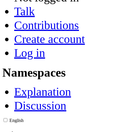
Talk
Contributions
Create account
Log in
Namespaces
Explanation
Discussion
English