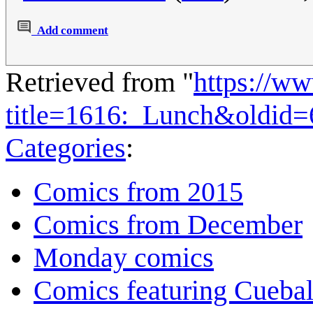
Add comment
Retrieved from "
https://w
title=1616:_Lunch&oldid
Categories
:
Comics from 2015
Comics from December
Monday comics
Comics featuring Cuebal