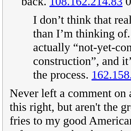
back.
108.162.214.83
0
I don’t think that rea
than I’m thinking of.
actually “not-yet-con
construction”, and it
the process.
162.158
Never left a comment on a
this right, but aren't the 
fries to my good American