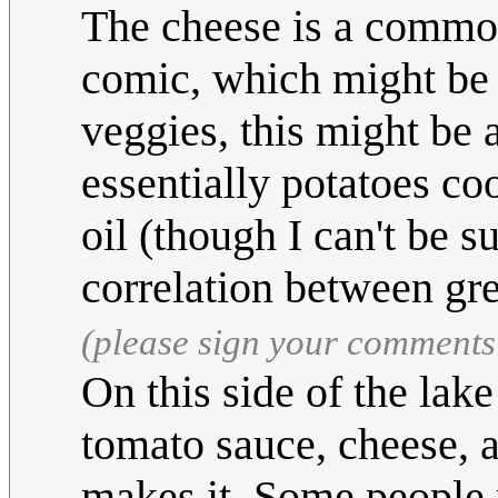
The cheese is a common 
comic, which might be a
veggies, this might be a
essentially potatoes co
oil (though I can't be s
correlation between gre
(please sign your comments
On this side of the lak
tomato sauce, cheese, 
makes it. Some people p