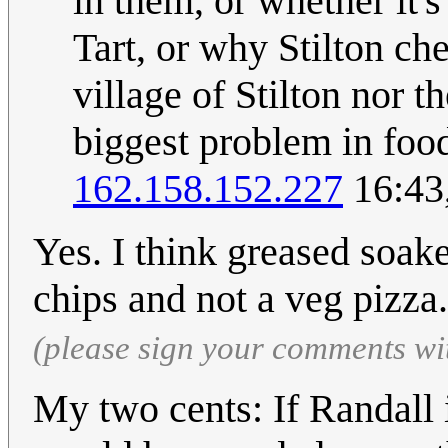
in them, or whether it
Tart, or why Stilton ch
village of Stilton nor th
biggest problem in food 
162.158.152.227
16:43
Yes. I think greased soake
chips and not a veg pizza
(please sign your comments wi
My two cents: If Randall 