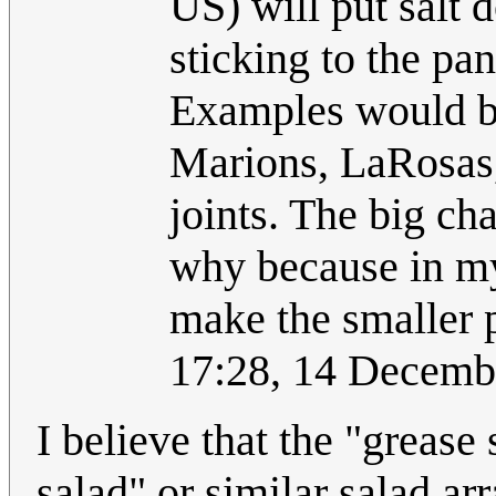
US) will put salt 
sticking to the pan,
Examples would be
Marions, LaRosas,
joints. The big cha
why because in my o
make the smaller 
17:28, 14 Decem
I believe that the "grease
salad" or similar salad a