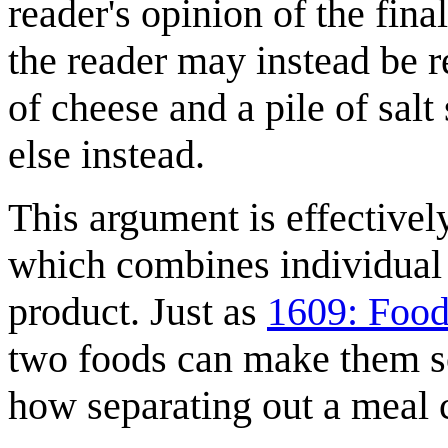
reader's opinion of the fin
the reader may instead be r
of cheese and a pile of sal
else instead.
This argument is effectively
which combines individual 
product. Just as
1609: Foo
two foods can make them so
how separating out a meal c