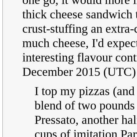
thick cheese sandwich t
crust-stuffing an extra-
much cheese, I'd expect
interesting flavour cont
December 2015 (UTC)
I top my pizzas (and 
blend of two pounds 
Pressato, another h
cups of imitation Pa