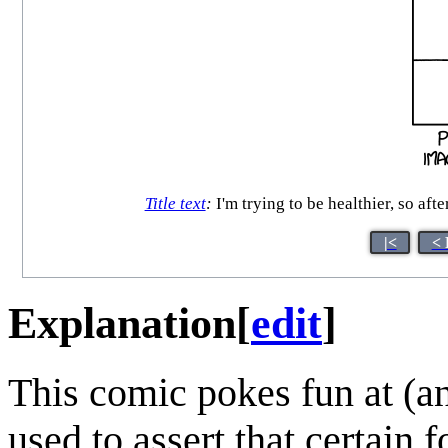
Title text
:
I'm trying to be healthier, so afte
|<
< 
Explanation
[
edit
]
This comic pokes fun at (
used to assert that certain 