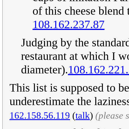
of this cheese blend 
108.162.237.87
Judging by the standard
restaurant at which I w
diameter).
108.162.221
This list is supposed to 
underestimate the lazines
162.158.56.119
(
talk
)
(please 