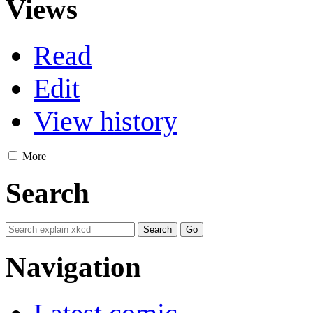
Views
Read
Edit
View history
More
Search
Navigation