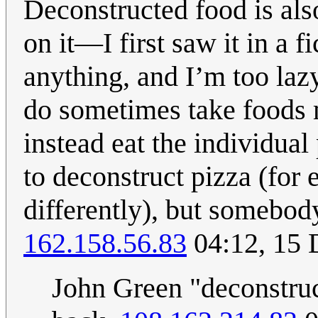
Deconstructed food is als
on it—I first saw it in a 
anything, and I’m too laz
do sometimes take foods m
instead eat the individual 
to deconstruct pizza (for
differently), but somebod
162.158.56.83
04:12, 15
John Green "deconstruc