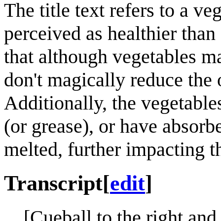
The title text refers to a v
perceived as healthier than
that although vegetables ma
don't magically reduce the o
Additionally, the vegetable
(or grease), or have absorb
melted, further impacting th
Transcript
[
edit
]
[Cueball to the right and 