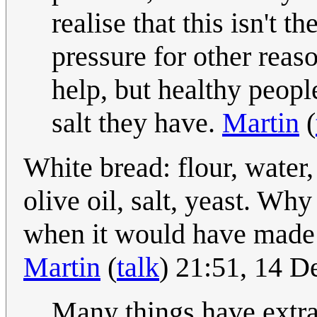
realise that this isn't 
pressure for other reas
help, but healthy peop
salt they have.
Martin
(
White bread: flour, water, 
olive oil, salt, yeast. Why
when it would have made 
Martin
(
talk
) 21:51, 14 
Many things have extra 