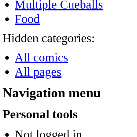
Multiple Cueballs
Food
Hidden categories:
All comics
All pages
Navigation menu
Personal tools
Not logged in