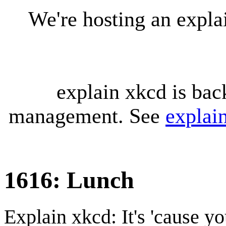
We're hosting an expl
explain xkcd is bac
management. See
explai
1616: Lunch
Explain xkcd: It's 'cause y