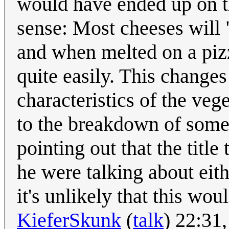
would have ended up on t
sense: Most cheeses will
and when melted on a pizz
quite easily. This changes
characteristics of the veg
to the breakdown of some o
pointing out that the title
he were talking about eithe
it's unlikely that this wou
KieferSkunk
(
talk
) 22:31