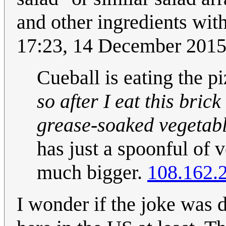
and other ingredients with
17:23, 14 December 201
Cueball is eating the pi
so after I eat this brick
grease-soaked vegetabl
has just a spoonful of 
much bigger.
108.162.
I wonder if the joke was 