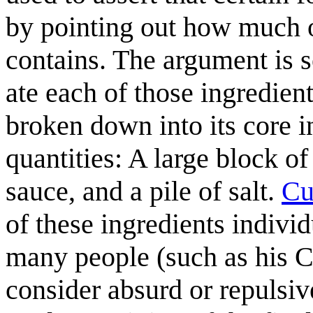
by pointing out how much of
contains. The argument is 
ate each of those ingredient
broken down into its core i
quantities: A large block of
sauce, and a pile of salt.
Cu
of these ingredients individ
many people (such as his Cu
consider absurd or repulsiv