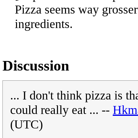
Pizza seems way grosser 
ingredients.
Discussion
... I don't think pizza is 
could really eat ... --
Hkm
(UTC)