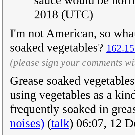
sauce would be horr
2018 (UTC)
I'm not American, so wha
soaked vegetables?
162.15
(please sign your comments wi
Grease soaked vegetables 
using vegetables as a kin
frequently soaked in greas
noises)
(
talk
) 06:07, 12 