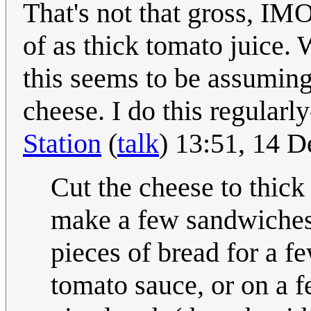
That's not that gross, IM
of as thick tomato juice.
this seems to be assuming 
cheese. I do this regularl
Station
(
talk
) 13:51, 14 
Cut the cheese to thick 
make a few sandwiches,
pieces of bread for a f
tomato sauce, or on a 