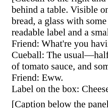
behind a table. Visible o
bread, a glass with some 
readable label and a smal
Friend: What're you havi
Cueball: The usual—half 
of tomato sauce, and som
Friend: Eww.
Label on the box: Chees
[Caption below the panel