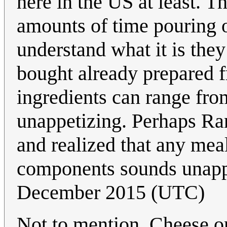
here in the US at least. 
amounts of time pouring o
understand what it is they
bought already prepared f
ingredients can range from
unappetizing. Perhaps Ran
and realized that any mea
components sounds unappe
December 2015 (UTC)
Not to mention, Cheese on 