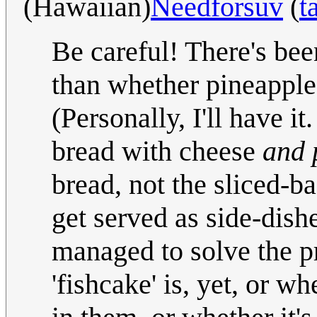
(Hawaiian)
Needforsuv
(
t
Be careful! There's be
than whether pineapple
(Personally, I'll have it
bread with cheese
and 
bread, not the sliced-ba
get served as side-dishe
managed to solve the 
'fishcake' is, yet, or w