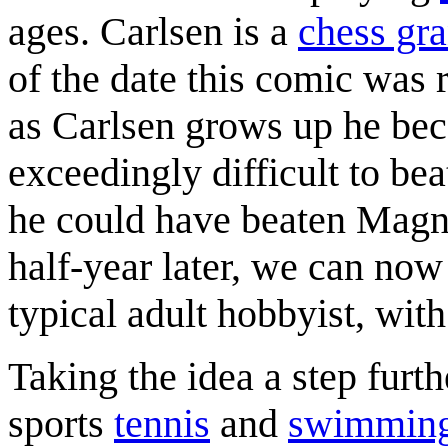
ages. Carlsen is a
chess gr
of the date this comic was 
as Carlsen grows up he bec
exceedingly difficult to be
he could have beaten Magn
half-year later, we can now 
typical adult hobbyist, wit
Taking the idea a step furt
sports
tennis
and
swimmin