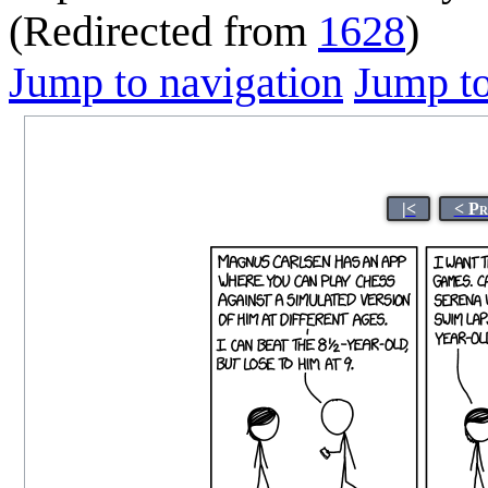
(Redirected from
1628
)
Jump to navigation
Jump to
|<
< Pr