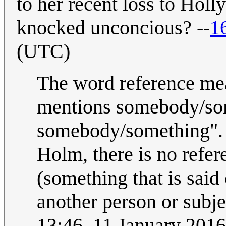
to her recent loss to Ho
knocked unconcious? --
1
(UTC)
The word reference mea
mentions somebody/some
somebody/something". 
Holm, there is no refere
(something that is said 
another person or subje
13:46, 11 January 201