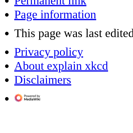
Permanent link
Page information
This page was last edited
Privacy policy
About explain xkcd
Disclaimers