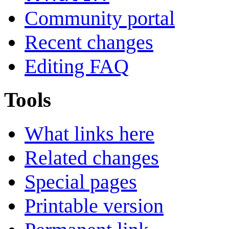
Community portal
Recent changes
Editing FAQ
Tools
What links here
Related changes
Special pages
Printable version