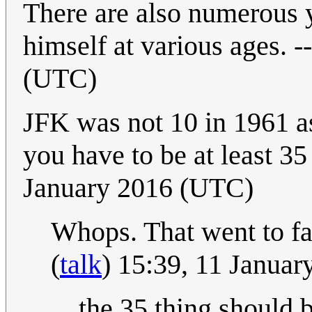
There are also numerous 
himself at various ages. --
(UTC)
JFK was not 10 in 1961 a
you have to be at least 35
January 2016 (UTC)
Whops. That went to fast
(
talk
) 15:39, 11 Janua
the 35 thing should b