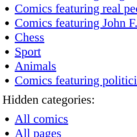
Comics featuring real pe
Comics featuring John 
Chess
Sport
Animals
Comics featuring politic
Hidden categories:
All comics
All pages