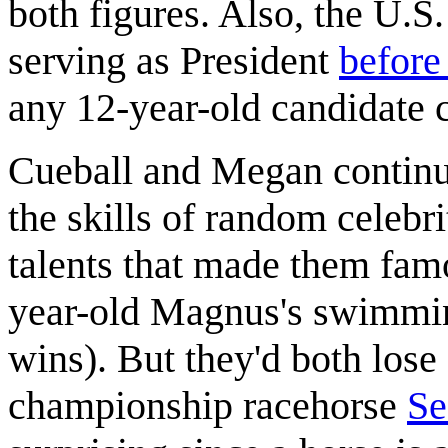
both figures. Also, the U.S
serving as President
before
any 12-year-old candidate 
Cueball and Megan continu
the skills of random celebr
talents that made them fam
year-old Magnus's swimming
wins). But they'd both lose
championship racehorse
Se