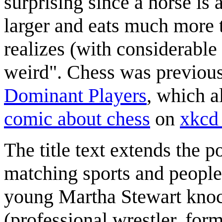
surprising since a horse is 
larger and eats much more 
realizes (with considerable
weird". Chess was previou
Dominant Players
, which a
comic about chess
on
xkc
The title text extends the p
matching sports and people 
young Martha Stewart knoc
(professional wrestler, fo