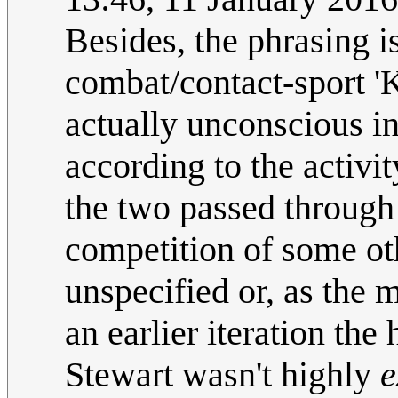
Besides, the phrasing i
combat/contact-sport 
actually unconscious in
according to the activit
the two passed through 
competition of some oth
unspecified or, as the 
an earlier iteration the
Stewart wasn't highly
e