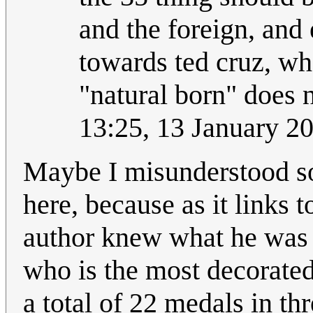
and the foreign, and 
towards ted cruz, wh
"natural born" does no
13:25, 13 January 2
Maybe I misunderstood som
here, because as it links t
author knew what he was 
who is the most decorated
a total of 22 medals in th