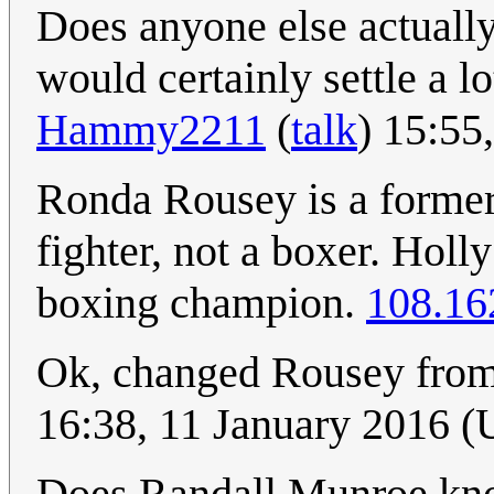
Does anyone else actually 
would certainly settle a l
Hammy2211
(
talk
) 15:55
Ronda Rousey is a form
fighter, not a boxer. Holl
boxing champion.
108.16
Ok, changed Rousey from 
16:38, 11 January 2016 
Does Randall Munroe know