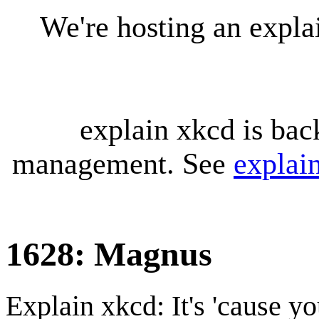
We're hosting an expl
explain xkcd is bac
management. See
explai
1628: Magnus
Explain xkcd: It's 'cause y