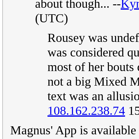
about though... --
Ky
(UTC)
Rousey was undefe
was considered qu
most of her bouts 
not a big Mixed Mar
text was an allusi
108.162.238.74
15
Magnus' App is available