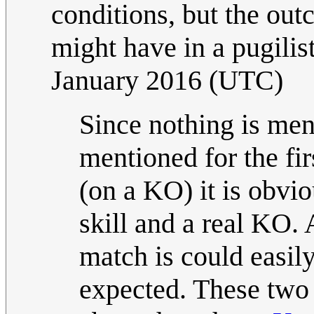
conditions, but the out
might have in a pugilis
January 2016 (UTC)
Since nothing is men
mentioned for the fir
(on a KO) it is obviou
skill and a real KO. 
match is could easily
expected. These two 