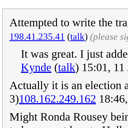
Attempted to write the tra
‎198.41.235.41
(
talk
)
(please s
It was great. I just add
Kynde
(
talk
) 15:01, 1
Actually it is an election
3)
108.162.249.162
18:46,
Might Ronda Rousey bein