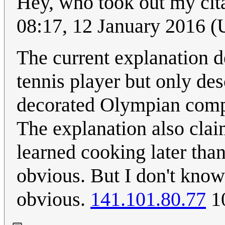
Hey, who took out my cit
08:17, 12 January 2016 
The current explanation d
tennis player but only de
decorated Olympian compe
The explanation also claim
learned cooking later than
obvious. But I don't know
obvious.
141.101.80.77
10