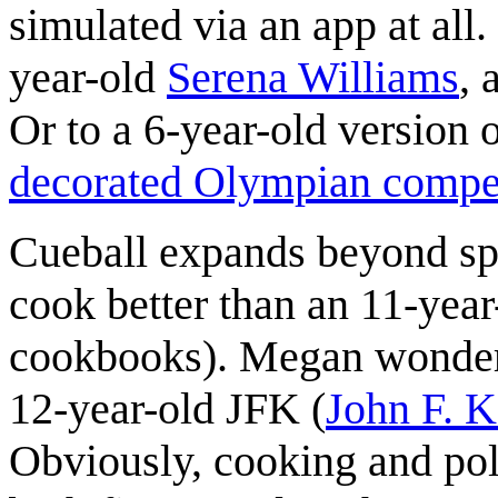
simulated via an app at all
year-old
Serena Williams
, 
Or to a 6-year-old version
decorated Olympian compet
Cueball expands beyond spo
cook better than an 11-yea
cookbooks). Megan wonders 
12-year-old JFK (
John F. 
Obviously, cooking and polit