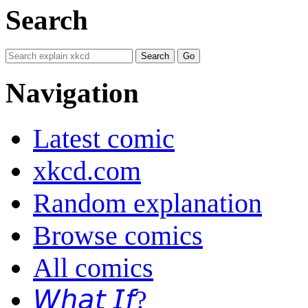
Search
Navigation
Latest comic
xkcd.com
Random explanation
Browse comics
All comics
𝘞𝘩𝘢𝘵 𝘐𝘧?