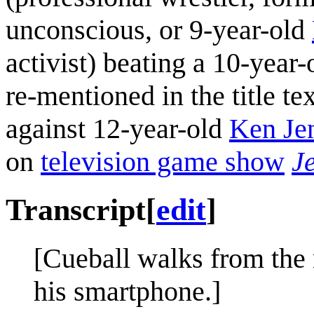
unconscious, or 9-year-old
activist) beating a 10-year
re-mentioned in the title te
against 12-year-old
Ken Je
on
television game show
J
Transcript
[
edit
]
[Cueball walks from the
his smartphone.]