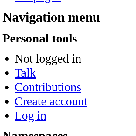
Navigation menu
Personal tools
Not logged in
Talk
Contributions
Create account
Log in
Namespaces