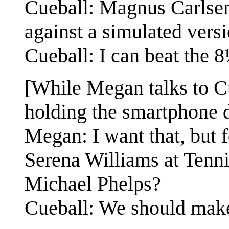
Cueball: Magnus Carlsen
against a simulated versi
Cueball: I can beat the 8
[While Megan talks to Cue
holding the smartphone 
Megan: I want that, but 
Serena Williams at Tenni
Michael Phelps?
Cueball: We should make