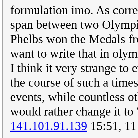
formulation imo. As corre
span between two Olympic
Phelbs won the Medals fr
want to write that in oly
I think it very strange to
the course of such a times
events, while countless o
would rather change it t
141.101.91.139
15:51, 11