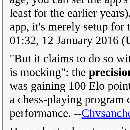
least for the earlier years
app, it's merely setup for 
01:32, 12 January 2016 
"But it claims to do so w
is mocking": the
precisio
was gaining 100 Elo point
a chess-playing program 
performance. --
Chvsanch