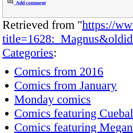
Add comment
Retrieved from "
https://w
title=1628:_Magnus&oldi
Categories
:
Comics from 2016
Comics from January
Monday comics
Comics featuring Cuebal
Comics featuring Megan