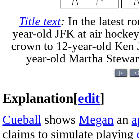
Title text
:
In the latest 
year-old JFK at air hockey
crown to 12-year-old Ken 
year-old Martha Stewar
|<
< 
Explanation
[
edit
]
Cueball
shows
Megan
an
a
claims to simulate playing