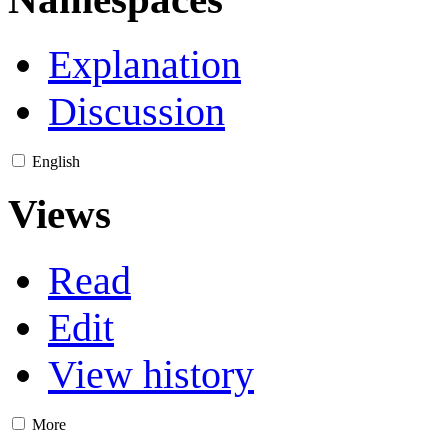
Explanation
Discussion
English
Views
Read
Edit
View history
More