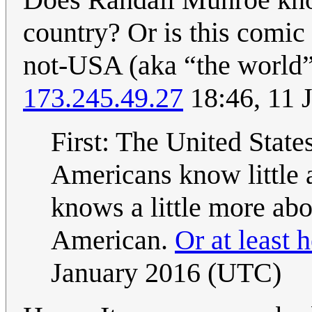
country? Or is this comic
not-USA (aka “the world”
173.245.49.27
18:46, 11 
First: The United States
Americans know little 
knows a little more abo
American.
Or at least 
January 2016 (UTC)