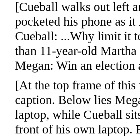
[Cueball walks out left
pocketed his phone as it 
Cueball: ...Why limit it
than 11-year-old Martha
Megan: Win an election 
[At the top frame of this
caption. Below lies Megan
laptop, while Cueball sits
front of his own laptop