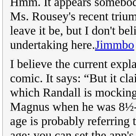
Hmm. It appears somebody 
Ms. Rousey's recent triump
leave it be, but I don't be
undertaking here.
Jimmbo
I believe the current expl
comic. It says: “But it cl
which Randall is mocking;
Magnus when he was 8½-yea
age is probably referring 
age; you can set the app's 