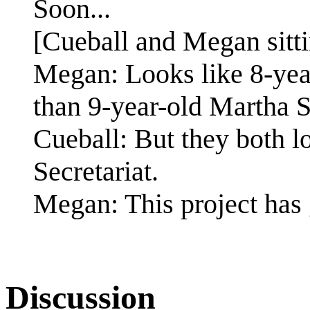
Soon...
[Cueball and Megan sittin
Megan: Looks like 8-yea
than 9-year-old Martha S
Cueball: But they both lo
Secretariat.
Megan: This project has 
Discussion