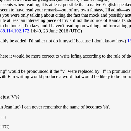
ccents when reading, it is at least possible that a native English speak
 I seem to have read your remark—out of my own fantasy, I'll admit—as 
rs you were only talking about citing the fact that mock and possibly ac
e at least an interesting piece of trivia if not the source of Randall's id
o be honest, I'm lazy and I haven't read up on writing and formatting prac
188.114.102.172
14:49, 23 June 2016 (UTC)
bably be added, I'd rather not do it myself because I don't know how)
1
ere it would be more correct to write lofing according to the rule of the
g" would be pronounced if the "v" were replaced by "f" in pronunciation.
with F in writing would produce a word that would be likely to be prono
t just 'V's?
in Jean luc) I can never remember the name of becomes 'sh'.
~~~)
(UTC)