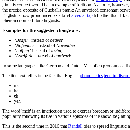
f
in this context would be an example of fortition. As a rule, however
the precise opposite of Cueball's prank: An unvoiced consonant betwe
English is now pronounced as a brief
alveolar tap
[ɾ] rather than [t]. 
phenomenon to future linguists.
Examples for the suggested change are:
"Beafer"
instead of
beaver
"Nofember"
instead of
November
"Luffing"
instead of
loving
"Aardfark"
instead of
aardvark
In some languages, like German and Dutch, V is often pronounced like 
The title text refers to the fact that English
phonotactics
tend to discour
meh
heh
eh
yeh
The word 'meh' is an interjection used to express boredom or indiffer
popularity following its use in various episodes of the show, beginni
This is the second time in 2016 that
Randall
tries to spread linguistic 