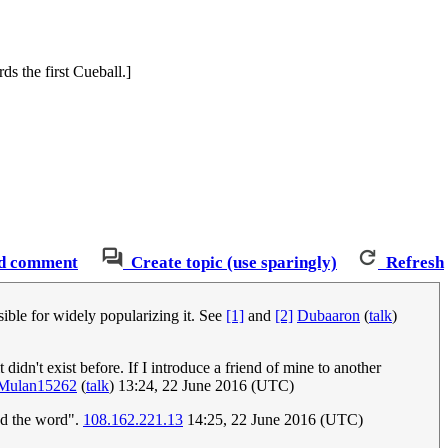
ds the first Cueball.]
d comment
Create topic (use sparingly)
Refresh
ible for widely popularizing it. See
[1]
and
[2]
Dubaaron
(
talk
)
 didn't exist before. If I introduce a friend of mine to another
Mulan15262
(
talk
) 13:24, 22 June 2016 (UTC)
ed the word".
108.162.221.13
14:25, 22 June 2016 (UTC)