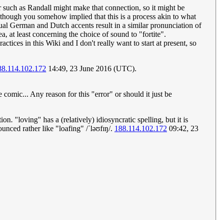
er such as Randall might make that connection, so it might be
though you somehow implied that this is a process akin to what
tual German and Dutch accents result in a similar pronunciation of
ea, at least concerning the choice of sound to "fortite".
tices in this Wiki and I don't really want to start at present, so
88.114.102.172
14:49, 23 June 2016 (UTC).
 comic... Any reason for this "error" or should it just be
 "loving" has a (relatively) idiosyncratic spelling, but it is
unced rather like "loafing" /ˈləʊfɪŋ/.
188.114.102.172
09:42, 23