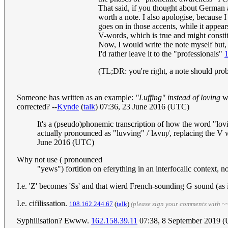
That said, if you thought about German a
worth a note. I also apologise, because
goes on in those accents, while it appea
V-words, which is true and might constitut
Now, I would write the note myself but, t
I'd rather leave it to the "professionals"
(TL;DR: you're right, a note should pro
Someone has written as an example:
"Luffing" instead of loving
wh
corrected? --
Kynde
(
talk
) 07:36, 23 June 2016 (UTC)
It's a (pseudo)phonemic transcription of how the word "lovin
actually pronounced as "luvving" /ˈlʌvɪŋ/, replacing the V 
June 2016 (UTC)
Why not use ( pronounced
"yews") fortition on eferything in an interfocalic context, no
I.e. 'Z' becomes 'Ss' and that wierd French-sounding G sound (as 
I.e. cifilissation.
108.162.244.67
(
talk
)
(please sign your comments with ~
Syphilisation? Ewww.
162.158.39.11
07:38, 8 September 2019 