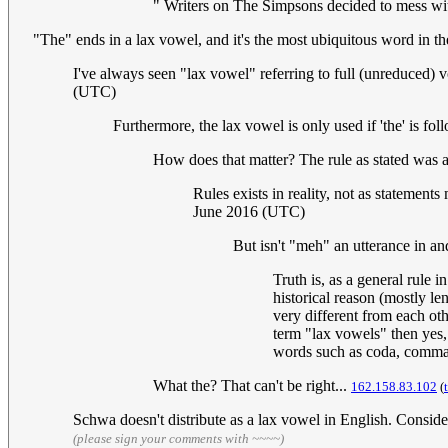
" Writers on The Simpsons decided to mess wit
"The" ends in a lax vowel, and it's the most ubiquitous word in th
I've always seen "lax vowel" referring to full (unreduced) v
(UTC)
Furthermore, the lax vowel is only used if 'the' is fo
How does that matter? The rule as stated was a
Rules exists in reality, not as statement
June 2016 (UTC)
But isn't "meh" an utterance in and
Truth is, as a general rule
historical reason (mostly le
very different from each oth
term "lax vowels" then yes, 
words such as coda, comma
What the? That can't be right...
162.158.83.102
(
Schwa doesn't distribute as a lax vowel in English. Conside
(please sign your comments with ~~~~)