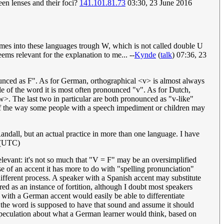
ween lenses and their foci?
141.101.81.73
03:30, 23 June 2016
mes into these languages trough W, which is not called double U
ms relevant for the explanation to me... --
Kynde
(
talk
) 07:36, 23
ronounced as F". As for German, orthographical <v> is almost always
le of the word it is most often pronounced "v". As for Dutch,
>. The last two in particular are both pronounced as "v-like"
f the way some people with a speech impediment or children may
y Randall, but an actual practice in more than one language. I have
 (UTC)
relevant: it's not so much that "V = F" may be an oversimplified
se of an accent it has more to do with "spelling pronunciation"
 different process. A speaker with a Spanish accent may substitute
ed as an instance of fortition, although I doubt most speakers
 with a German accent would easily be able to differentiate
t the word is supposed to have that sound and assume it should
of speculation about what a German learner would think, based on