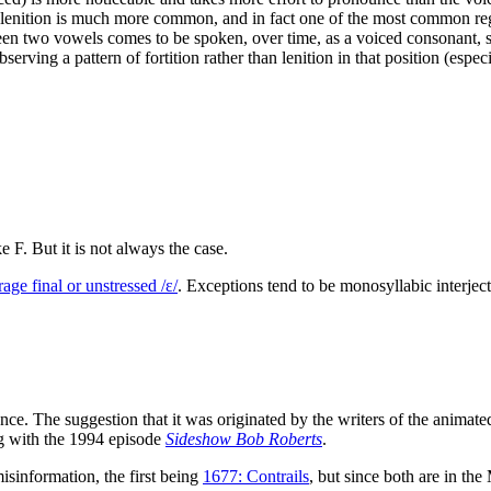
, lenition is much more common, and in fact one of the most common regu
en two vowels comes to be spoken, over time, as a voiced consonant, s
Observing a pattern of fortition rather than lenition in that position (esp
F. But it is not always the case.
age final or unstressed /ɛ/
. Exceptions tend to be monosyllabic interject
ence. The suggestion that it was originated by the writers of the anima
ng with the 1994 episode
Sideshow Bob Roberts
.
misinformation, the first being
1677: Contrails
, but since both are in the