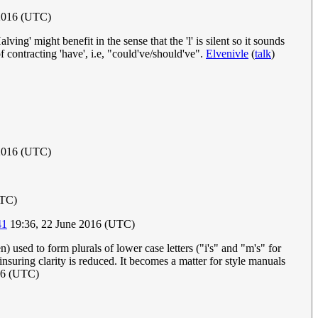
 2016 (UTC)
ing' might benefit in the sense that the 'l' is silent so it sounds
f contracting 'have', i.e, "could've/should've".
Elvenivle
(
talk
)
2016 (UTC)
UTC)
41
19:36, 22 June 2016 (UTC)
) used to form plurals of lower case letters ("i's" and "m's" for
insuring clarity is reduced. It becomes a matter for style manuals
16 (UTC)