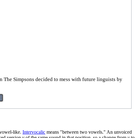
on The Simpsons decided to mess with future linguists by
 vowel-like.
Intervocalic
means "between two vowels." An unvoiced
iced version
v
of the same sound in that position, so a change from
v
to