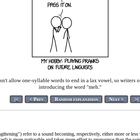
n't allow one-syllable words to end in a lax vowel, so writers 
introducing the word "meh."
|<
< Prev
Random explanation
Next >
>|
gthening") refer to a sound becoming, respectively, either more or less
ed) is more noticeable and takes more effort to pronounce than the vo