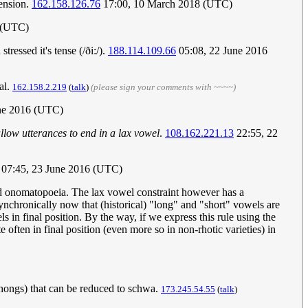
ension.
162.158.126.76
17:00, 10 March 2018 (UTC)
 (UTC)
ressed it's tense (/ði:/).
188.114.109.66
05:08, 22 June 2016
al.
162.158.2.219
(
talk
)
(please sign your comments with ~~~~)
une 2016 (UTC)
llow utterances to end in a lax vowel
.
108.162.221.13
22:55, 22
07:45, 23 June 2016 (UTC)
and onomatopoeia. The lax vowel constraint however has a
synchronically now that (historical) "long" and "short" vowels are
s in final position. By the way, if we express this rule using the
 often in final position (even more so in non-rhotic varieties) in
thongs) that can be reduced to schwa.
173.245.54.55
(
talk
)