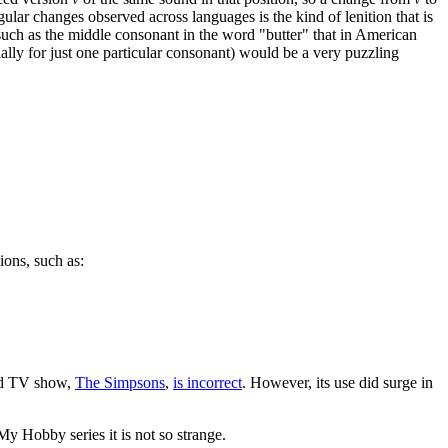
lar changes observed across languages is the kind of lenition that is
uch as the middle consonant in the word "butter" that in American
ecially for just one particular consonant) would be a very puzzling
ions, such as:
ted TV show,
The Simpsons
,
is incorrect
. However, its use did surge in
 My Hobby series it is not so strange.