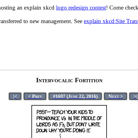
hosting an explain xkcd
logo redesign contest
! Come check 
transferred to new management. See
explain xkcd:Site Tra
Intervocalic Fortition
|<
< Prev
#1697 (June 22, 2016)
Next >
>|