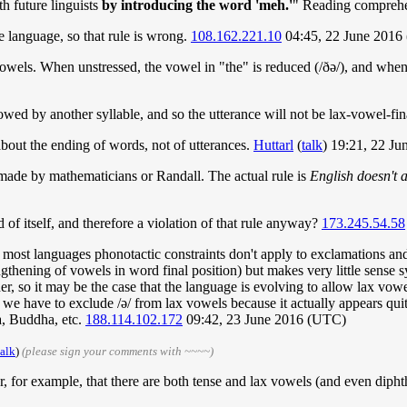
h future linguists
by introducing the word 'meh.'
" Reading compreh
e language, so that rule is wrong.
108.162.221.10
04:45, 22 June 2016
owels. When unstressed, the vowel in "the" is reduced (/ðə/), and when st
llowed by another syllable, and so the utterance will not be lax-vowel-fin
bout the ending of words, not of utterances.
Huttarl
(
talk
) 19:21, 22 J
s made by mathematicians or Randall. The actual rule is
English doesn't a
 of itself, and therefore a violation of that rule anyway?
173.245.54.58
 in most languages phonotactic constraints don't apply to exclamations 
ngthening of vowels in word final position) but makes very little sense 
er, so it may be the case that the language is evolving to allow lax vowel
we have to exclude /ə/ from lax vowels because it actually appears quite
, Buddha, etc.
188.114.102.172
09:42, 23 June 2016 (UTC)
talk
)
(please sign your comments with ~~~~)
r, for example, that there are both tense and lax vowels (and even diph