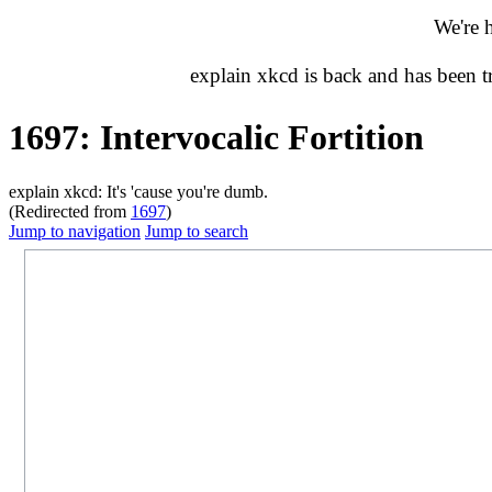
We're 
explain xkcd is back and has been 
1697: Intervocalic Fortition
explain xkcd: It's 'cause you're dumb.
(Redirected from
1697
)
Jump to navigation
Jump to search