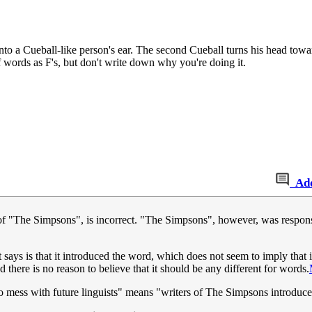
nto a Cueball-like person's ear. The second Cueball turns his head towar
 words as F's, but don't write down why you're doing it.
Ad
rs of "The Simpsons", is incorrect. "The Simpsons", however, was respons
 says is that it introduced the word, which does not seem to imply that it
nd there is no reason to believe that it should be any different for words.
to mess with future linguists" means "writers of The Simpsons introduc