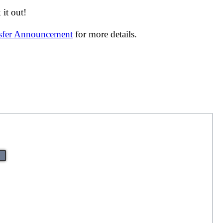
it out!
nsfer Announcement
for more details.