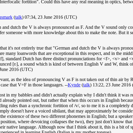
"Interfocalic fortition". Could this have any real meaning in optics, bet
smark
(
talk
) 07:34, 23 June 2016 (UTC)
an and dutch the V is always pronounced as F. And the V sound only co
fer someone with more knowledge about this to make the note. But it see
ven that it's not entirely true that "German and dutch the V is always p
are many loanwords that are exceptional in this respect, and in the midd
], standard Dutch has three distinct pronunciations for <f>, <v> and <w
unced [ʋ], a sound which is kind of between English V and W, think o
 June 2016 (UTC)
relevant, as the idea of pronouncing V as F is not taken out of thin air b
e case that V=F in those languages. --
Kynde
(
talk
) 13:22, 23 June 2016
lost in my babbles and didn't actually explain why I didn't think it was 
d already pointed out, but rather that when this occurs in English becau
ding rules than a synchronic fortition of /v/, so to me it is a completely
imply doesn't have a voiced sibilant, that may approximately be consider
 the existence of these two different phonemes in English; but a speaker
l position, where devoicing collapses the two), they just don't know tha
their native language. Although now that I think about it, this is a bit 
perienced in learning English (Italian is my mother tongue).