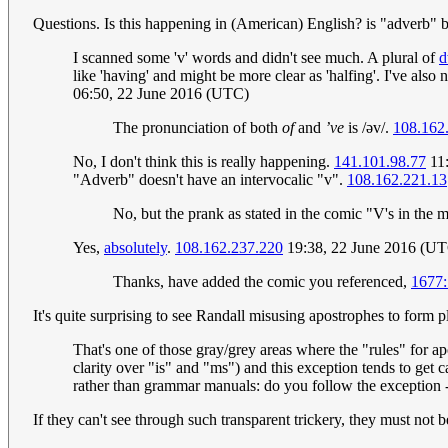
Questions. Is this happening in (American) English? is "adverb"
I scanned some 'v' words and didn't see much. A plural of
d
like 'having' and might be more clear as 'halfing'. I've also
06:50, 22 June 2016 (UTC)
The pronunciation of both
of
and
’ve
is /əv/.
108.162
No, I don't think this is really happening.
141.101.98.77
11:
"Adverb" doesn't have an intervocalic "v".
108.162.221.13
No, but the prank as stated in the comic "V's in the 
Yes,
absolutely
.
108.162.237.220
19:38, 22 June 2016 (U
Thanks, have added the comic you referenced,
1677:
It's quite surprising to see Randall misusing apostrophes to form pl
That's one of those gray/grey areas where the "rules" for apo
clarity over "is" and "ms") and this exception tends to get c
rather than grammar manuals: do you follow the exception -
If they can't see through such transparent trickery, they must not 