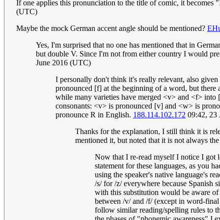
If one applies this pronunciation to the title of comic, it becomes 
(UTC)
Maybe the mock German accent angle should be mentioned?
EHu
Yes, I'm surprised that no one has mentioned that in Germ
but double V. Since I'm not from either country I would pre
June 2016 (UTC)
I personally don't think it's really relevant, also gi
pronounced [f] at the beginning of a word, but there 
while many varieties have merged <v> and <f> into [f
consonants: <v> is pronounced [v] and <w> is prono
pronounce R in English.
188.114.102.172
09:42, 23
Thanks for the explanation, I still think it is 
mentioned it, but noted that it is not always th
Now that I re-read myself I notice I got 
statement for these languages, as you ha
using the speaker's native language's rea
/s/ for /z/ everywhere because Spanish s
with this substitution would be aware of
between /v/ and /f/ (except in word-fina
follow similar reading/spelling rules to 
the phases of "phonemic awareness" I ex