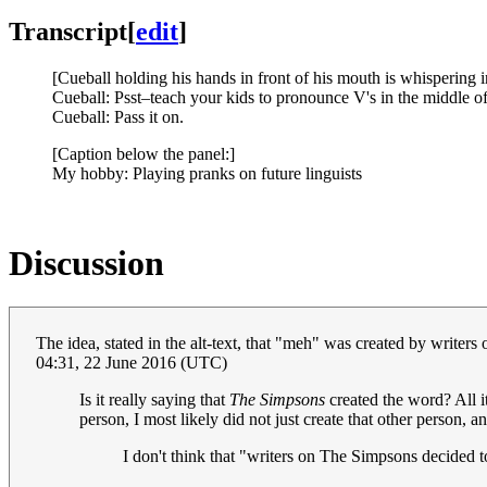
Transcript
[
edit
]
[Cueball holding his hands in front of his mouth is whispering i
Cueball: Psst–teach your kids to pronounce V's in the middle of
Cueball: Pass it on.
[Caption below the panel:]
My hobby: Playing pranks on future linguists
Discussion
The idea, stated in the alt-text, that "meh" was created by write
04:31, 22 June 2016 (UTC)
Is it really saying that
The Simpsons
created the word? All it
person, I most likely did not just create that other person, a
I don't think that "writers on The Simpsons decided 