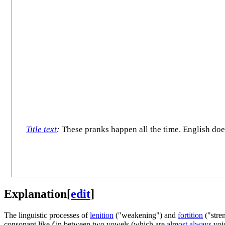
Title text
:
These pranks happen all the time. English does
Explanation
[
edit
]
The linguistic processes of
lenition
("weakening") and
fortition
("stren
consonant like
f
in between two vowels (which are
almost always
voic