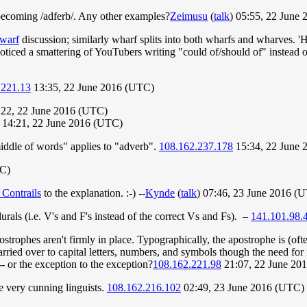
 becoming /adferb/. Any other examples?
Zeimusu
(
talk
) 05:55, 22 June
warf
discussion; similarly wharf splits into both wharfs and wharves. 'Halv
 noticed a smattering of YouTubers writing "could of/should of" instead o
.221.13
13:35, 22 June 2016 (UTC)
22, 22 June 2016 (UTC)
14:21, 22 June 2016 (UTC)
middle of words" applies to "adverb".
108.162.237.178
15:34, 22 June 
TC)
 Contrails
to the explanation. :-) --
Kynde
(
talk
) 07:46, 23 June 2016 (
urals (i.e. V's and F's instead of the correct Vs and Fs). –
141.101.98.
strophes aren't firmly in place. Typographically, the apostrophe is (often
arried over to capital letters, numbers, and symbols though the need for 
- or the exception to the exception?
108.162.221.98
21:07, 22 June 20
be very cunning linguists.
108.162.216.102
02:49, 23 June 2016 (UTC)