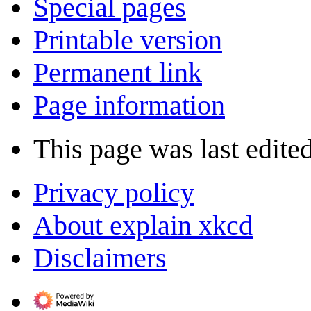
Special pages
Printable version
Permanent link
Page information
This page was last edite
Privacy policy
About explain xkcd
Disclaimers