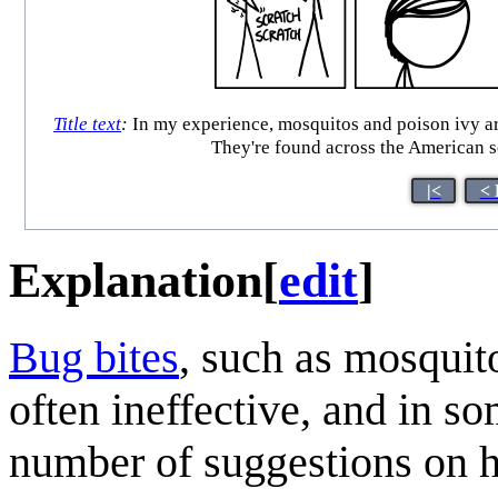
Title text
:
In my experience, mosquitos and poison ivy are
They're found across the American so
|<
< 
Explanation
[
edit
]
Bug bites
, such as mosquit
often ineffective, and in s
number of suggestions on h