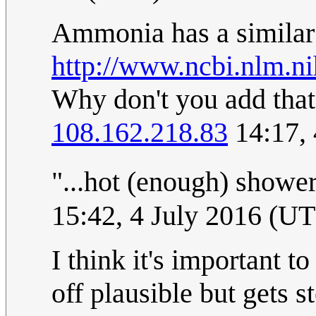
Ammonia has a similar e
http://www.ncbi.nlm.
Why don't you add that 
108.162.218.83
14:17, 
"...hot (enough) shower
15:42, 4 July 2016 (U
I think it's important t
off plausible but gets 