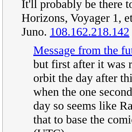
It'll probably be there
Horizons, Voyager 1, et
Juno.
108.162.218.142
Message from the fu
but first after it wa
orbit the day after t
when the one second 
day so seems like Ra
that to base the comi