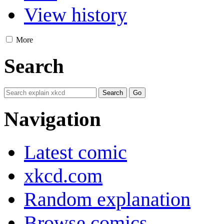
View history
More
Search
Navigation
Latest comic
xkcd.com
Random explanation
Browse comics