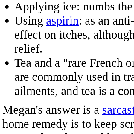
Applying ice: numbs the
Using
aspirin
: as an ant
effect on itches, althoug
relief.
Tea and a "rare French o
are commonly used in tra
ailments, and tea is a c
Megan's answer is a
sarcas
home remedy is to keep scrat