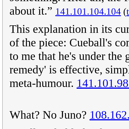
about it.”
141.101.104.104
(
This explanation in its cu
of the piece: Cueball's c
to me that he's under the
remedy' is effective, sim
meta-humour.
141.101.98
What? No Juno?
108.162