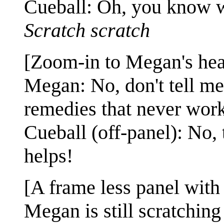
Cueball: Oh, you know wh
Scratch scratch
[Zoom-in to Megan's hea
Megan: No, don't tell m
remedies that never work
Cueball (off-panel): No, t
helps!
[A frame less panel wit
Megan is still scratching