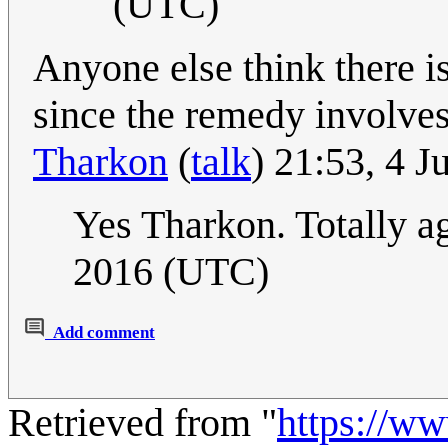
(UTC)
Anyone else think there is
since the remedy involve
Tharkon
(
talk
) 21:53, 4 
Yes Tharkon. Totally a
2016 (UTC)
Add comment
Retrieved from "
https://w