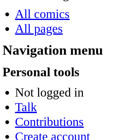
All comics
All pages
Navigation menu
Personal tools
Not logged in
Talk
Contributions
Create account