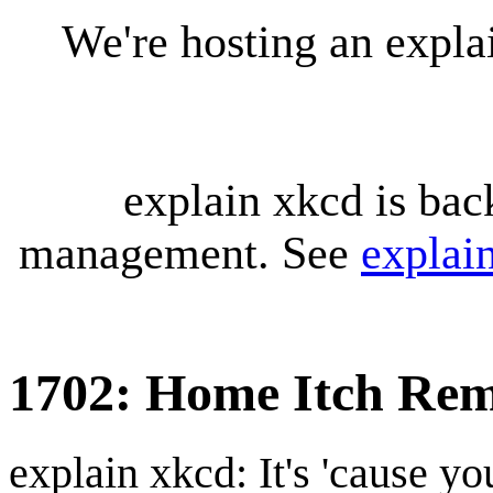
We're hosting an expl
explain xkcd is bac
management. See
explai
1702: Home Itch Rem
explain xkcd: It's 'cause y