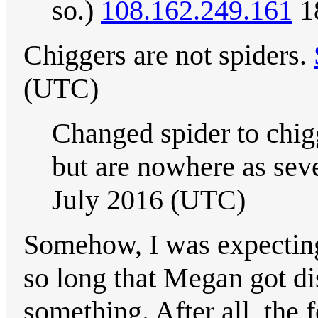
so.)
108.162.249.161
18
Chiggers are not spiders.
(UTC)
Changed spider to chigg
but are nowhere as seve
July 2016 (UTC)
Somehow, I was expecting
so long that Megan got di
something. After all, the 