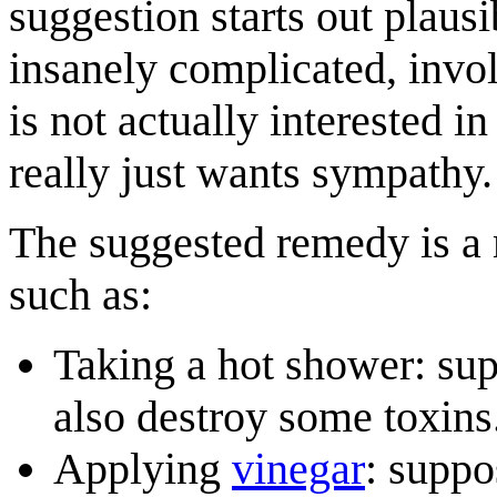
suggestion starts out plausi
insanely complicated, invo
is not actually interested 
really just wants sympathy.
The suggested remedy is a
such as:
Taking a hot shower: sup
also destroy some toxins
Applying
vinegar
: suppo