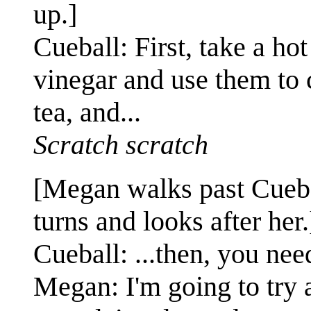
up.]
Cueball: First, take a ho
vinegar and use them to
tea, and...
Scratch scratch
[Megan walks past Cueb
turns and looks after her.
Cueball: ...then, you nee
Megan: I'm going to try 