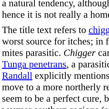
a natural tendency, although 
hence it is not really a hom
The title text refers to
chig
worst source for itches; in f
mites parasitic.
Chigger
can
Tunga penetrans
, a parasit
Randall
explicitly mention
move to a more northerly re
seem to be a perfect cure, 