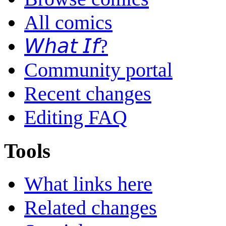
All comics
𝘞𝘩𝘢𝘵 𝘐𝘧?
Community portal
Recent changes
Editing FAQ
Tools
What links here
Related changes