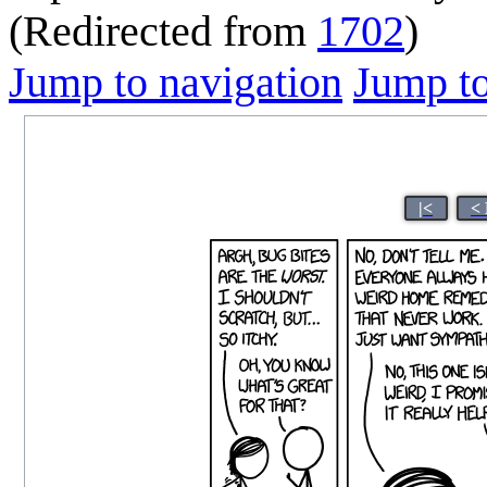
(Redirected from
1702
)
Jump to navigation
Jump to
|<
<