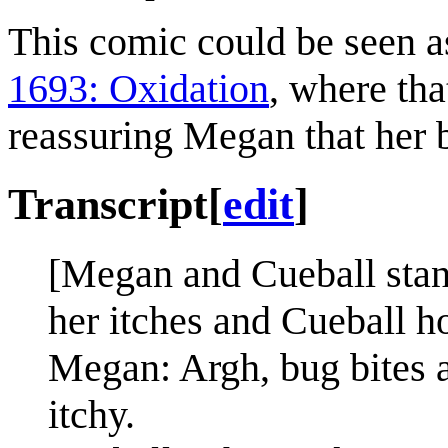
This comic could be seen as 
1693: Oxidation
, where tha
reassuring Megan that her b
Transcript
[
edit
]
[Megan and Cueball stan
her itches and Cueball h
Megan: Argh, bug bites 
itchy.