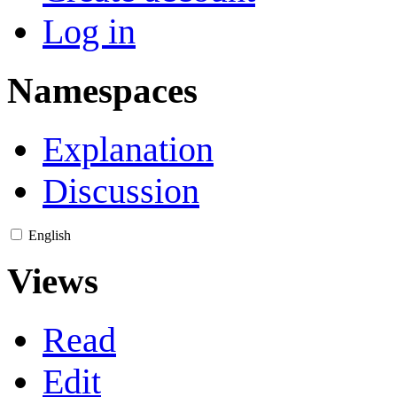
Log in
Namespaces
Explanation
Discussion
English
Views
Read
Edit