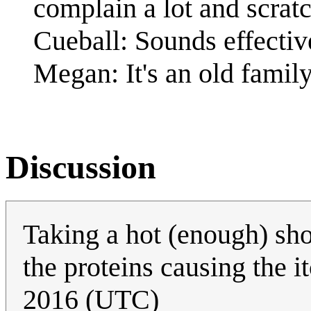
complain a lot and scrat
Cueball: Sounds effectiv
Megan: It's an old family
Discussion
Taking a hot (enough) sho
the proteins causing the i
2016 (UTC)