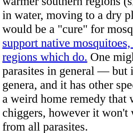
warmer southern regions (si
in water, moving to a dry 
would be a "cure" for mosq
support native mosquitoes, d
regions which do.
One might
parasites in general — but 
genera, and it has other sp
a weird home remedy that w
chiggers, however it won't 
from all parasites.