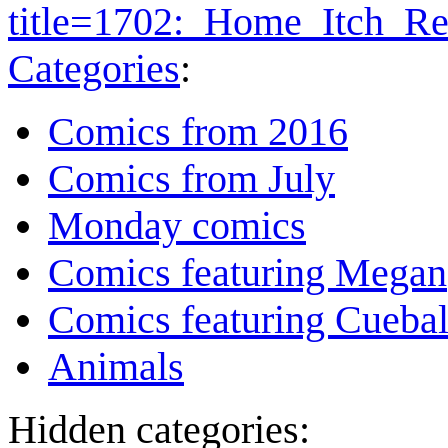
title=1702:_Home_Itch_R
Categories
:
Comics from 2016
Comics from July
Monday comics
Comics featuring Megan
Comics featuring Cuebal
Animals
Hidden categories: