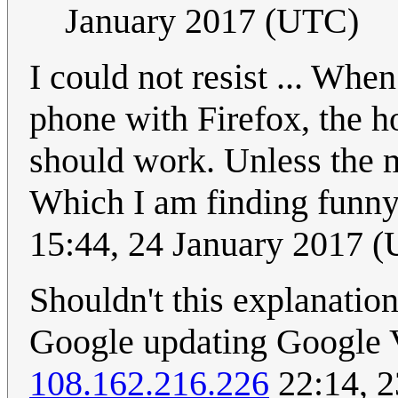
January 2017 (UTC)
I could not resist ... Wh
phone with Firefox, the h
should work. Unless the m
Which I am finding funny 
15:44, 24 January 2017 
Shouldn't this explanatio
Google updating Google Vo
108.162.216.226
22:14, 2