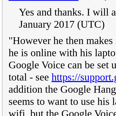
Yes and thanks. I will a
January 2017 (UTC)
"However he then makes it
he is online with his lap
Google Voice can be set u
total - see
https://suppor
addition the Google Hang
seems to want to use his l
wifi, but the Google Voic