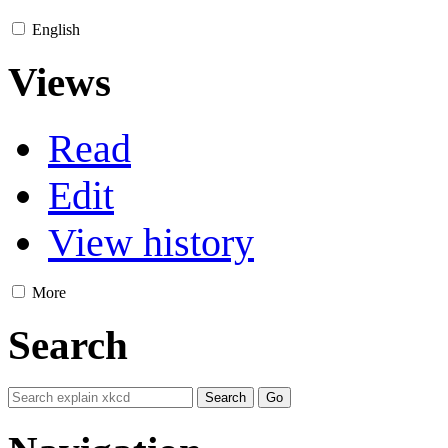
English
Views
Read
Edit
View history
More
Search