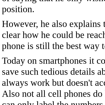
position.
However, he also explains 
clear how he could be reache
phone is still the best way 
Today on smartphones it cou
save such tedious details 
always work but doesn't ac
Also not all cell phones do
can only label the numbers 