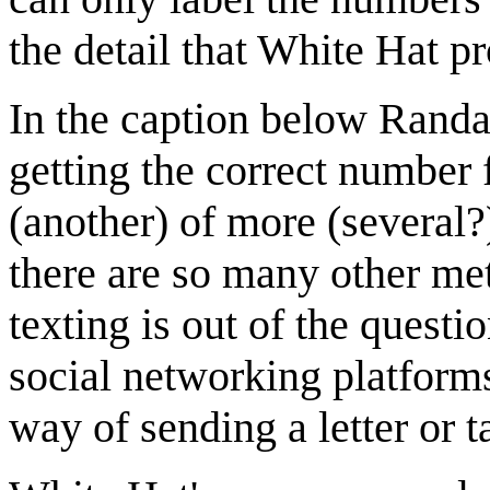
the detail that White Hat p
In the caption below Randal
getting the correct number 
(another) of more (several?
there are so many other met
texting is out of the quest
social networking platform
way of sending a letter or t