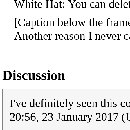
White Hat: You can delete
[Caption below the fram
Another reason I never c
Discussion
I've definitely seen this 
20:56, 23 January 2017 