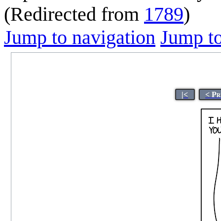
(Redirected from
1789
)
Jump to navigation
Jump to
|<
< Pr