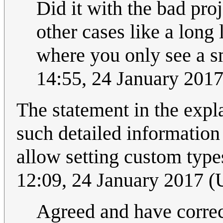
Did it with the bad pro
other cases like a long 
where you only see a sma
14:55, 24 January 201
The statement in the expl
such detailed information
allow setting custom typ
12:09, 24 January 2017 
Agreed and have correct