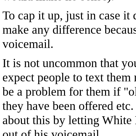
To cap it up, just in case it
make any difference becaus
voicemail.
It is not uncommon that yo
expect people to text them 
be a problem for them if "o
they have been offered etc. 
about this by letting White
out of his voicemail.