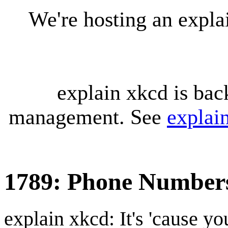
We're hosting an expl
explain xkcd is bac
management. See
explai
1789: Phone Number
explain xkcd: It's 'cause y