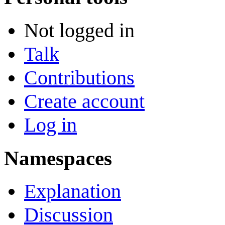
Not logged in
Talk
Contributions
Create account
Log in
Namespaces
Explanation
Discussion