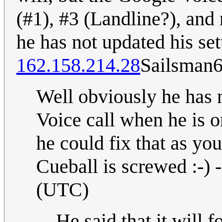
(#1), #3 (Landline?), and 
he has not updated his set
162.158.214.28
Sailsman
Well obviously he has n
Voice call when he is o
he could fix that as you
Cueball is screwed :-) -
(UTC)
He said that it will f