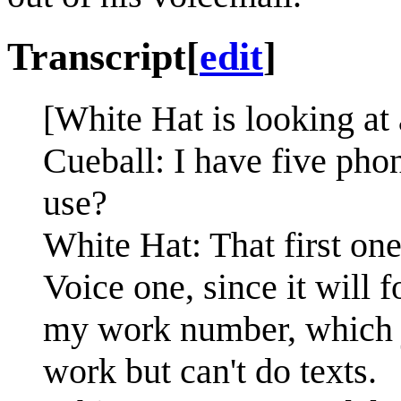
Transcript
[
edit
]
[White Hat is looking at
Cueball: I have five pho
use?
White Hat: That first on
Voice one, since it will 
my work number, which j
work but can't do texts.