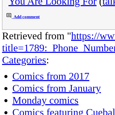
You Are Looking For
(
tal
Add comment
Retrieved from "
https://w
title=1789:_Phone_Numbe
Categories
:
Comics from 2017
Comics from January
Monday comics
Comics featuring Cuebal