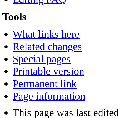
Tools
What links here
Related changes
Special pages
Printable version
Permanent link
Page information
This page was last edite