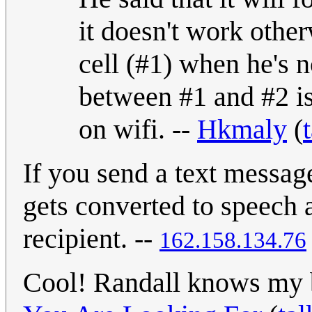
it doesn't work other
cell (#1) when he's n
between #1 and #2 is
on wifi. --
Hkmaly
(
If you send a text messag
gets converted to speech a
recipient. --
162.158.134.76
Cool! Randall knows my 