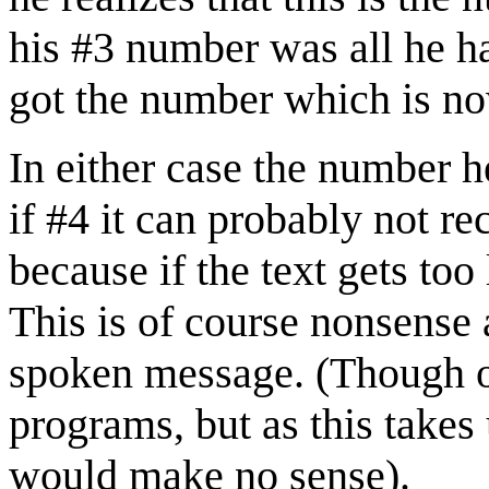
his #3 number was all he ha
got the number which is n
In either case the number he
if #4 it can probably not re
because if the text gets to
This is of course nonsense a
spoken message. (Though of
programs, but as this takes 
would make no sense).