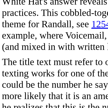
White Hat's answer reveals
practices. This cobbled-to
theme for Randall, see
1254
example, where Voicemail, 
(and mixed in with written le
The title text must refer to
texting works for one of th
could be the number he say
more likely that it is an a
he realizes that this is the