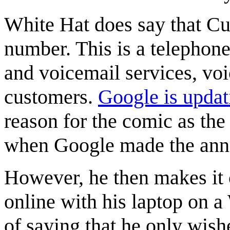
White Hat does say that Cu
number. This is a telephone
and voicemail services, vo
customers.
Google is upda
reason for the comic as the
when Google made the anno
However, he then makes it c
online with his laptop on a
of saying that he only wish