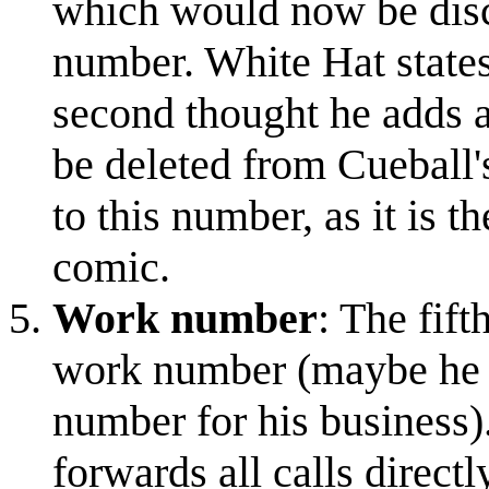
which would now be disco
number. White Hat states 
second thought he adds a
be deleted from Cueball's
to this number, as it is 
comic.
Work number
: The fif
work number (maybe he has
number for his business).
forwards all calls directl