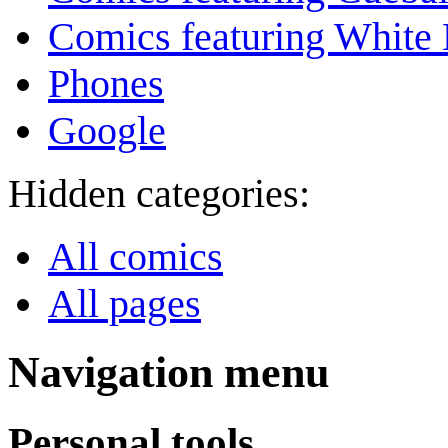
Comics featuring White 
Phones
Google
Hidden categories:
All comics
All pages
Navigation menu
Personal tools