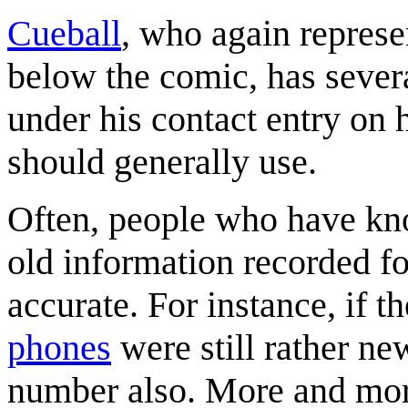
Cueball
, who again repres
below the comic, has sever
under his contact entry on
should generally use.
Often, people who have kn
old information recorded f
accurate. For instance, if
phones
were still rather n
number also. More and more