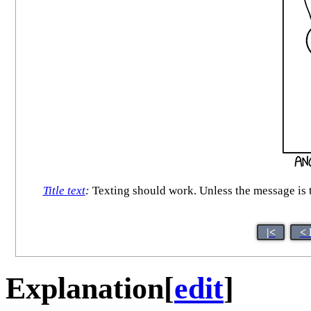
Title text
:
Texting should work. Unless the message is to
|<
< 
Explanation
[
edit
]