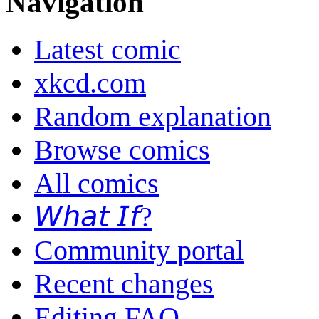
Navigation
Latest comic
xkcd.com
Random explanation
Browse comics
All comics
𝘞𝘩𝘢𝘵 𝘐𝘧?
Community portal
Recent changes
Editing FAQ