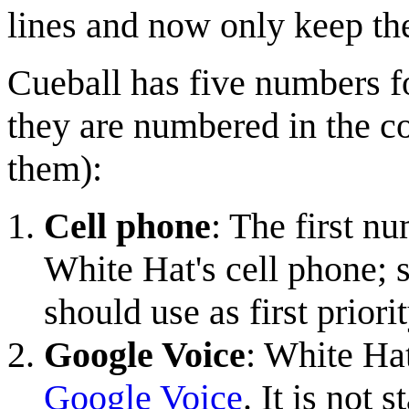
lines and now only keep th
Cueball has five numbers fo
they are numbered in the c
them):
Cell phone
: The first n
White Hat's cell phone; 
should use as first priori
Google Voice
: White Hat
Google Voice
. It is not 