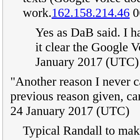
work.
162.158.214.46
0
Yes as DaB said. I h
it clear the Google Vo
January 2017 (UTC)
"Another reason I never c
previous reason given, ca
24 January 2017 (UTC)
Typical Randall to make 