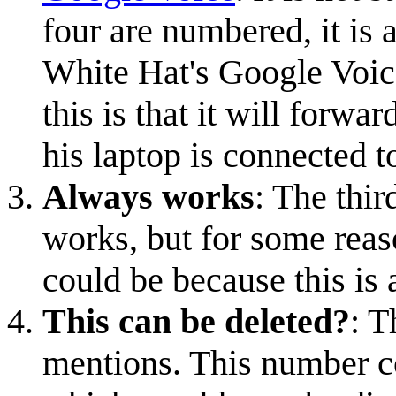
four are numbered, it is
White Hat's Google Voic
this is that it will forwa
his laptop is connected t
Always works
: The thi
works, but for some reas
could be because this is 
This can be deleted?
: T
mentions. This number c