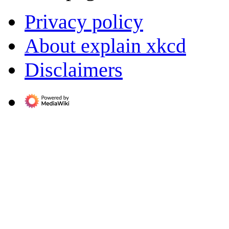
Privacy policy
About explain xkcd
Disclaimers