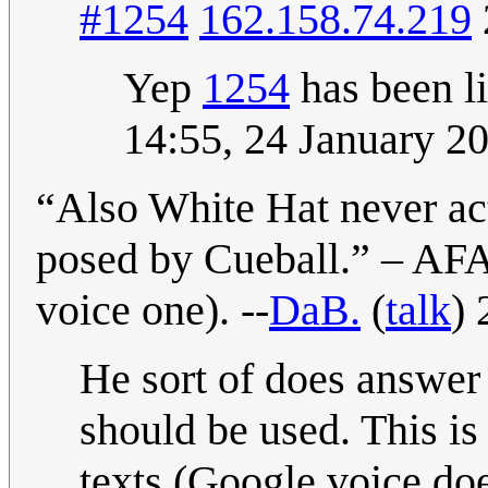
#1254
162.158.74.219
Yep
1254
has been li
14:55, 24 January 2
“Also White Hat never act
posed by Cueball.” – AFA
voice one). --
DaB.
(
talk
)
He sort of does answer
should be used. This is 
texts (Google voice does