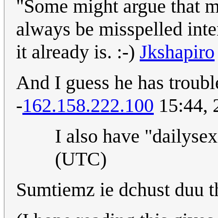
"Some might argue that m
always be misspelled inte
it already is. :-)
Jkshapiro
And I guess he has trouble
-
162.158.222.100
15:44, 
I also have "dailysex
(UTC)
Sumtiemz ie dchust duu t