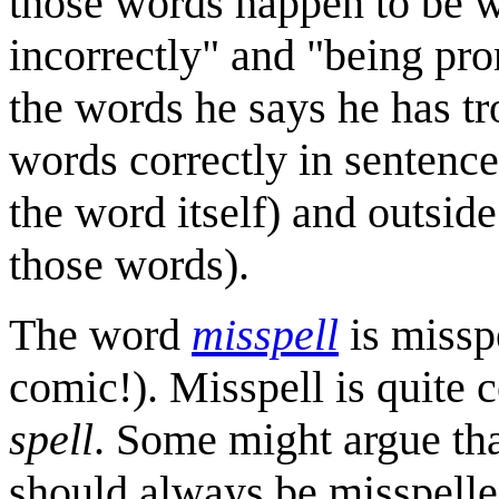
those words happen to be w
incorrectly" and "being pr
the words he says he has t
words correctly in sentence
the word itself) and outside
those words).
The word
misspell
is misspe
comic!). Misspell is quite
spell
. Some might argue th
should always be misspelle