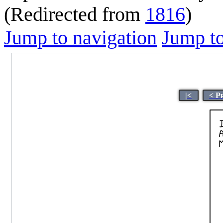
(Redirected from
1816
)
Jump to navigation
Jump to
|<
< P