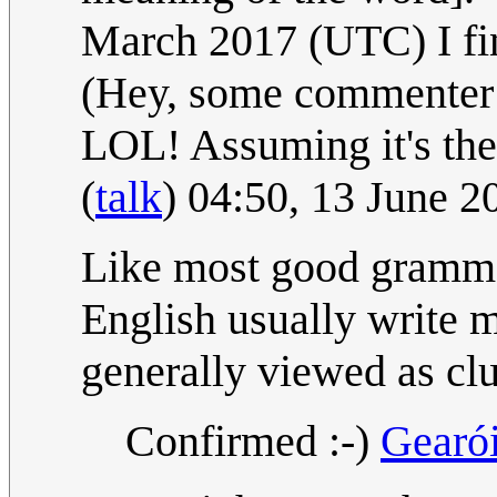
March 2017 (UTC) I fin
(Hey, some commenter
LOL! Assuming it's the 
(
talk
) 04:50, 13 June 
Like most good grammar 
English usually write m
generally viewed as cl
Confirmed :-)
Gearó