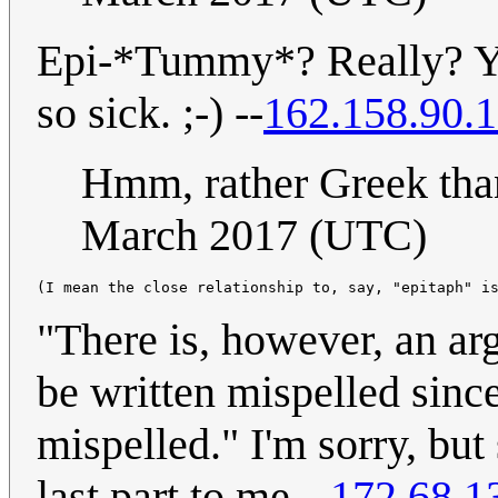
Epi-*Tummy*? Really? You
so sick. ;-) --
162.158.90.
Hmm, rather Greek tha
March 2017 (UTC)
"There is, however, an ar
be written mispelled since i
mispelled." I'm sorry, but
last part to me --
172.68.1