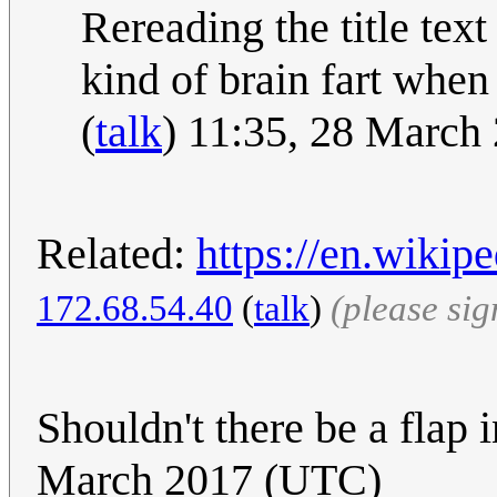
Rereading the title text
kind of brain fart whe
(
talk
) 11:35, 28 March
Related:
https://en.wiki
172.68.54.40
(
talk
)
(please si
Shouldn't there be a flap 
March 2017 (UTC)