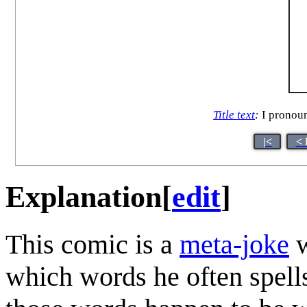
Title text
:
I pronoun
|<
< 
Explanation
[
edit
]
This comic is a
meta-joke
w
which words he often spells