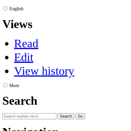
English
Views
Read
Edit
View history
More
Search