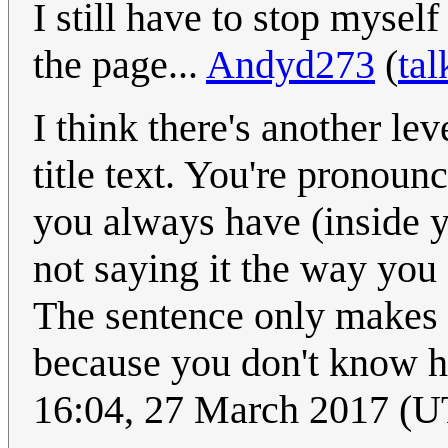
I still have to stop mysel
the page...
Andyd273
(
tal
I think there's another le
title text. You're pronou
you always have (inside y
not saying it the way you
The sentence only makes s
because you don't know h
16:04, 27 March 2017 (