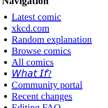
Navigation
Latest comic
xkcd.com
Random explanation
Browse comics
All comics
𝘞𝘩𝘢𝘵 𝘐𝘧?
Community portal
Recent changes
Editing FAQ