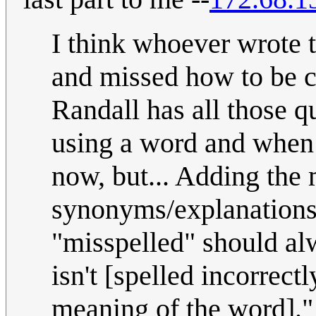
I think whoever wrote 
and missed how to be c
Randall has all those q
using a word and when h
now, but... Adding the
synonyms/explanations:
"misspelled" should alw
isn't [spelled incorrectly
meaning of the word].