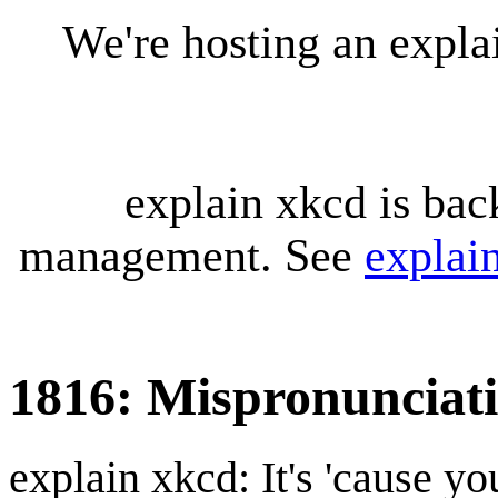
We're hosting an expl
explain xkcd is bac
management. See
explai
1816: Mispronunciat
explain xkcd: It's 'cause y