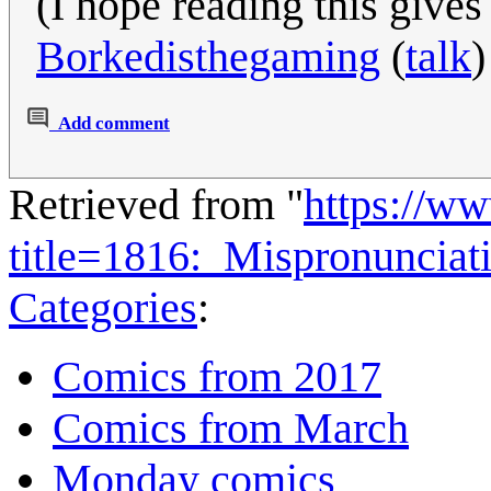
(I hope reading this give
Borkedisthegaming
(
talk
)
Add comment
Retrieved from "
https://w
title=1816:_Mispronuncia
Categories
:
Comics from 2017
Comics from March
Monday comics