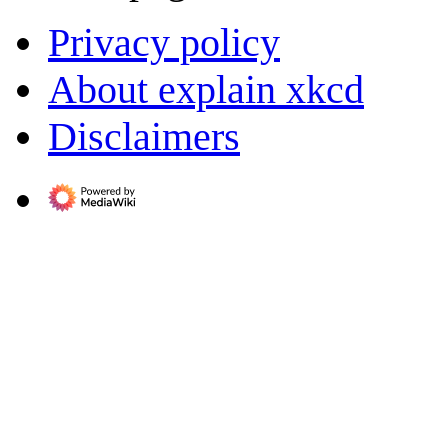
Privacy policy
About explain xkcd
Disclaimers