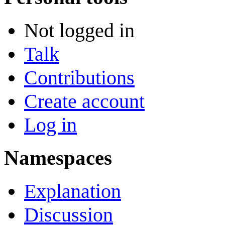
Not logged in
Talk
Contributions
Create account
Log in
Namespaces
Explanation
Discussion