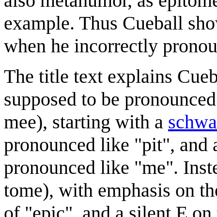
also metahumor, as epitome 
example. Thus Cueball sho
when he incorrectly prono
The title text explains Cueb
supposed to be pronounced i
mee), starting with a
schwa
pronounced like "pit", and 
pronounced like "me". Inst
tome), with emphasis on the
of "epic", and a silent E o