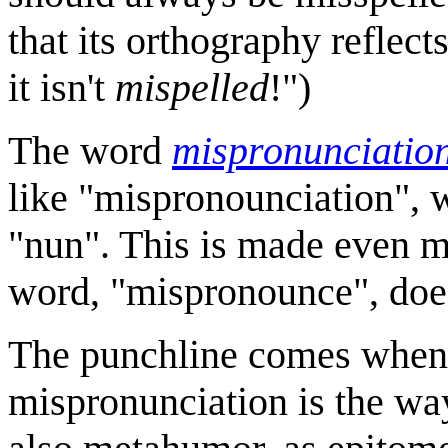
that its orthography reflects
it isn't
mispelled
!")
The word
mispronunciatio
like "mispronounciation", w
"nun". This is made even mo
word, "mispronounce", does
The punchline comes when C
mispronunciation is the w