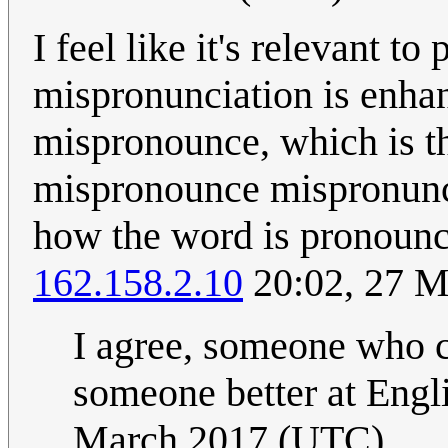
I feel like it's relevant t
mispronunciation is enhan
mispronounce, which is t
mispronounce mispronunci
how the word is pronounc
162.158.2.10
20:02, 27 M
I agree, someone who ca
someone better at Engli
March 2017 (UTC)