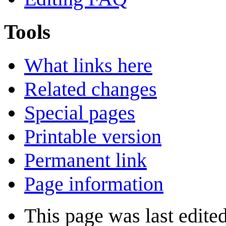
Tools
What links here
Related changes
Special pages
Printable version
Permanent link
Page information
This page was last edited