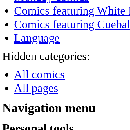
Comics featuring White 
Comics featuring Cuebal
Language
Hidden categories:
All comics
All pages
Navigation menu
Personal tools