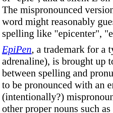
The mispronounced version 
word might reasonably gues
spelling like "epicenter", "
EpiPen
, a trademark for a 
adrenaline), is brought up t
between spelling and pronu
to be pronounced with an 
(intentionally?) mispronoun
other proper nouns such as