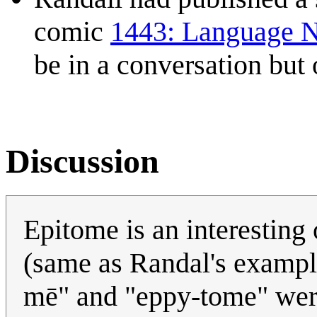
comic
1443: Language 
be in a conversation but
Discussion
Epitome is an interesting 
(same as Randal's example)
mē" and "eppy-tome" were 