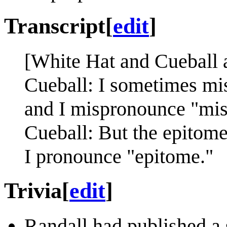
Transcript
[
edit
]
[White Hat and Cueball 
Cueball: I sometimes mis
and I mispronounce "mis
Cueball: But the epitome
I pronounce "epitome."
Trivia
[
edit
]
Randall had published a